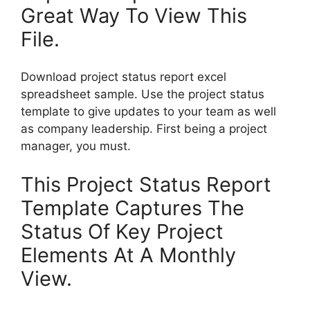
Great Way To View This
File.
Download project status report excel
spreadsheet sample. Use the project status
template to give updates to your team as well
as company leadership. First being a project
manager, you must.
This Project Status Report
Template Captures The
Status Of Key Project
Elements At A Monthly
View.