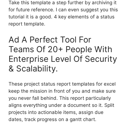
Take this template a step further by archiving it
for future reference. I can even suggest you this
tutorial it is a good. 4 key elements of a status
report template.
Ad A Perfect Tool For
Teams Of 20+ People With
Enterprise Level Of Security
& Scalability.
These project status report templates for excel
keep the mission in front of you and make sure
you never fall behind. This report particularly
aligns everything under a document so it. Split
projects into actionable items, assign due
dates, track progress on a gantt chart.