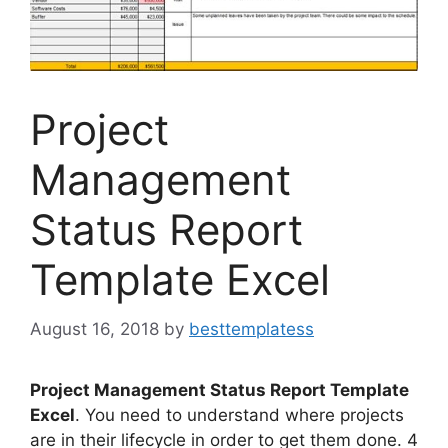
Project
Management
Status Report
Template Excel
August 16, 2018
by
besttemplatess
Project Management Status Report Template
Excel
. You need to understand where projects
are in their lifecycle in order to get them done. 4