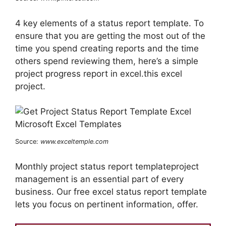
4 key elements of a status report template. To
ensure that you are getting the most out of the
time you spend creating reports and the time
others spend reviewing them, here’s a simple
project progress report in excel.this excel
project.
Source:
www.exceltemple.com
Monthly project status report templateproject
management is an essential part of every
business. Our free excel status report template
lets you focus on pertinent information, offer.