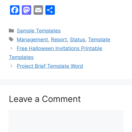
F
M
E
S
a
a
m
h
c
st
ai
ar
Categories
Sample Templates
e
o
l
e
Tags
Management
,
Report
,
Status
,
Template
b
d
Free Halloween Invitations Printable
o
o
Templates
o
n
Project Brief Template Word
k
Leave a Comment
Comment