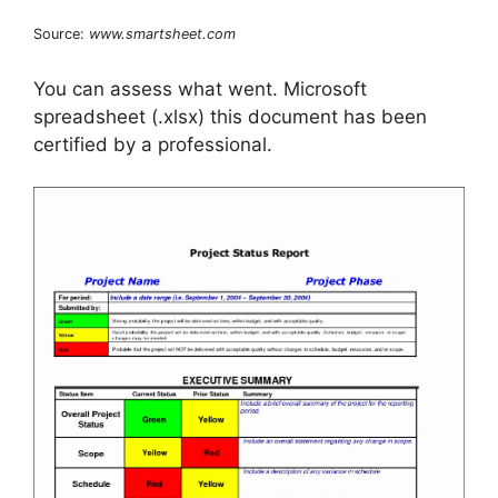
Source:
www.smartsheet.com
You can assess what went. Microsoft
spreadsheet (.xlsx) this document has been
certified by a professional.