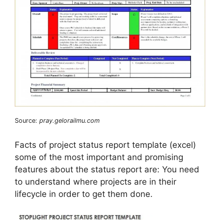
Source:
pray.gelorailmu.com
Facts of project status report template (excel)
some of the most important and promising
features about the status report are: You need
to understand where projects are in their
lifecycle in order to get them done.