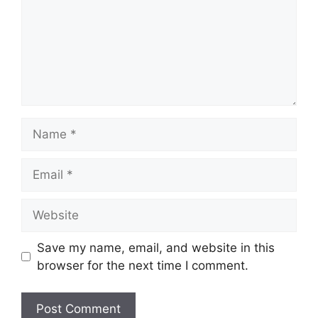
Name
Email
Website
Save my name, email, and website in this
browser for the next time I comment.