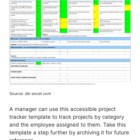
Source:
db-excel.com
A manager can use this accessible project
tracker template to track projects by category
and the employee assigned to them. Take this
template a step further by archiving it for future