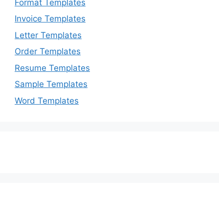
Format Templates
Invoice Templates
Letter Templates
Order Templates
Resume Templates
Sample Templates
Word Templates