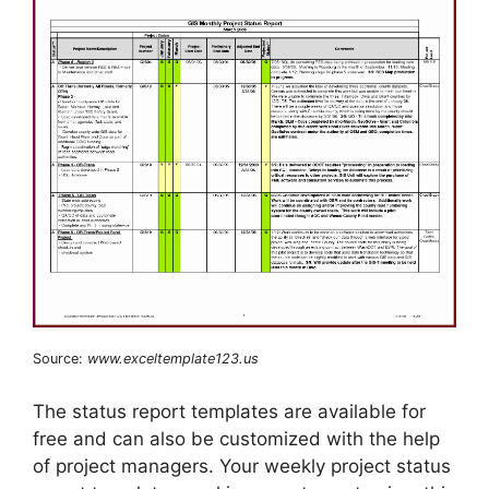
Source:
www.exceltemplate123.us
The status report templates are available for
free and can also be customized with the help
of project managers. Your weekly project status