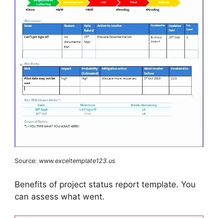
Source:
www.exceltemplate123.us
Benefits of project status report template. You
can assess what went.