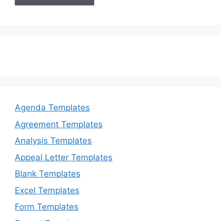
Agenda Templates
Agreement Templates
Analysis Templates
Appeal Letter Templates
Blank Templates
Excel Templates
Form Templates