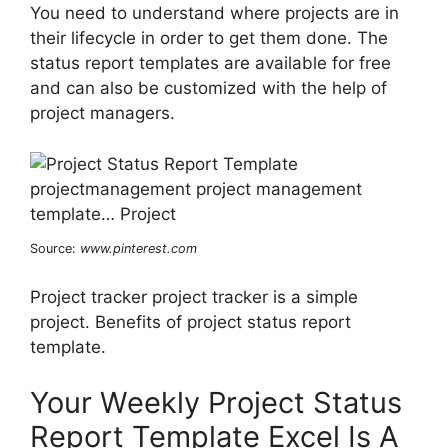
You need to understand where projects are in
their lifecycle in order to get them done. The
status report templates are available for free
and can also be customized with the help of
project managers.
Source:
www.pinterest.com
Project tracker project tracker is a simple
project. Benefits of project status report
template.
Your Weekly Project Status
Report Template Excel Is A