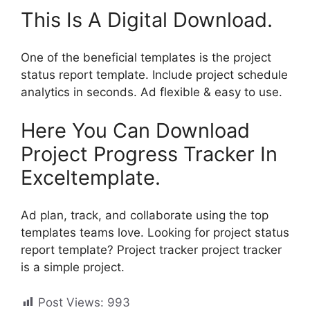
This Is A Digital Download.
One of the beneficial templates is the project
status report template. Include project schedule
analytics in seconds. Ad flexible & easy to use.
Here You Can Download
Project Progress Tracker In
Exceltemplate.
Ad plan, track, and collaborate using the top
templates teams love. Looking for project status
report template? Project tracker project tracker
is a simple project.
Post Views:
993