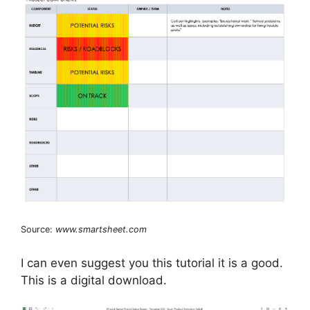
Source:
www.smartsheet.com
I can even suggest you this tutorial it is a good.
This is a digital download.