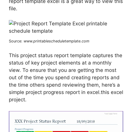
report template excel is a great way to view this
file.
Source:
www.printablescheduletemplate.com
This project status report template captures the
status of key project elements at a monthly
view. To ensure that you are getting the most
out of the time you spend creating reports and
the time others spend reviewing them, here’s a
simple project progress report in excel.this excel
project.