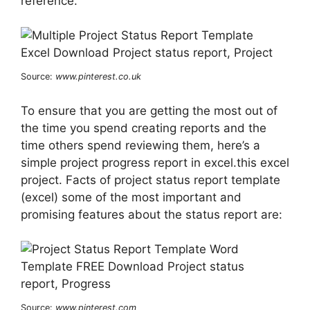
reference.
Source:
www.pinterest.co.uk
To ensure that you are getting the most out of
the time you spend creating reports and the
time others spend reviewing them, here’s a
simple project progress report in excel.this excel
project. Facts of project status report template
(excel) some of the most important and
promising features about the status report are:
Source:
www.pinterest.com