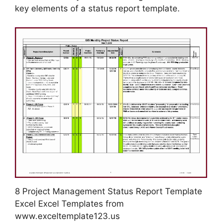
key elements of a status report template.
8 Project Management Status Report Template
Excel Excel Templates from
www.exceltemplate123.us