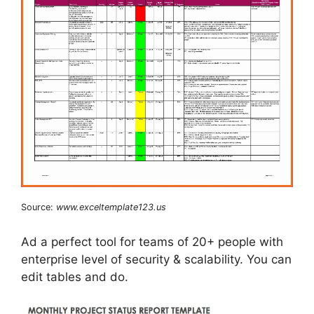
Source:
www.exceltemplate123.us
Ad a perfect tool for teams of 20+ people with
enterprise level of security & scalability. You can
edit tables and do.