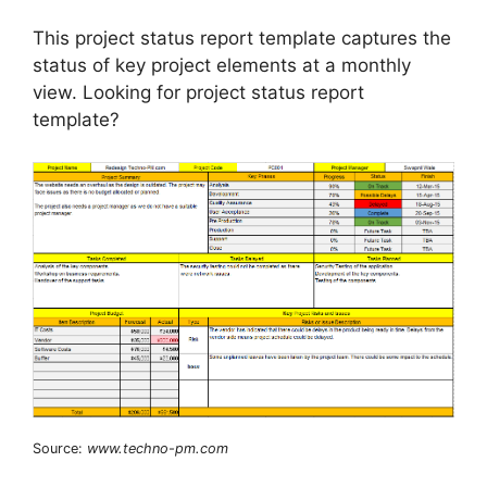
This project status report template captures the
status of key project elements at a monthly
view. Looking for project status report
template?
Source:
www.techno-pm.com