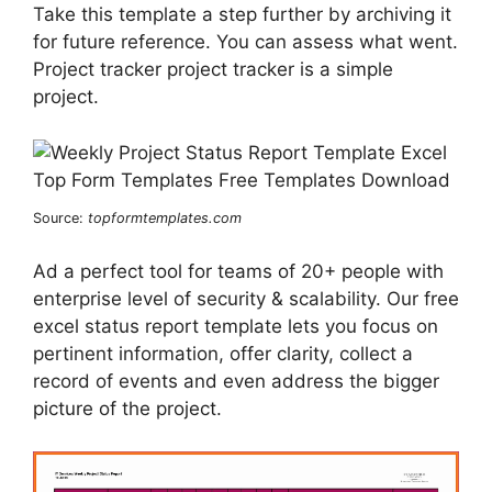
Take this template a step further by archiving it
for future reference. You can assess what went.
Project tracker project tracker is a simple
project.
Source:
topformtemplates.com
Ad a perfect tool for teams of 20+ people with
enterprise level of security & scalability. Our free
excel status report template lets you focus on
pertinent information, offer clarity, collect a
record of events and even address the bigger
picture of the project.