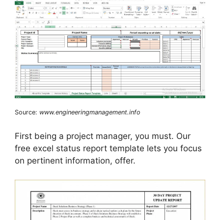
Source:
www.engineeringmanagement.info
First being a project manager, you must. Our
free excel status report template lets you focus
on pertinent information, offer.