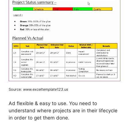
Source:
www.exceltemplate123.us
Ad flexible & easy to use. You need to
understand where projects are in their lifecycle
in order to get them done.