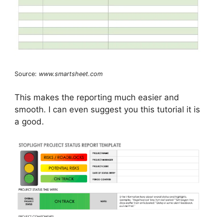
Source:
www.smartsheet.com
This makes the reporting much easier and
smooth. I can even suggest you this tutorial it is
a good.