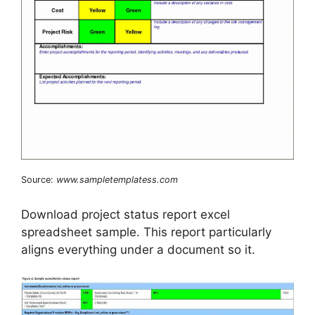
Source:
www.sampletemplatess.com
Download project status report excel
spreadsheet sample. This report particularly
aligns everything under a document so it.