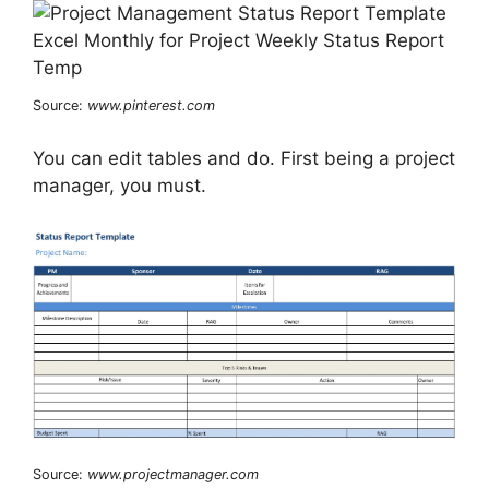
Source:
www.pinterest.com
You can edit tables and do. First being a project
manager, you must.
Source:
www.projectmanager.com