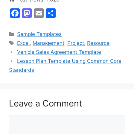
F
M
E
S
a
a
m
h
c
st
ai
ar
Categories
Sample Templates
e
o
l
e
Tags
Excel
,
Management
,
Project
,
Resource
b
d
Vehicle Sales Agreement Template
o
o
Lesson Plan Template Using Common Core
o
n
Standards
k
Leave a Comment
Comment