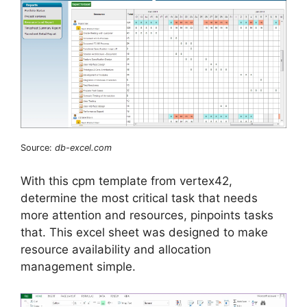
Source:
db-excel.com
With this cpm template from vertex42,
determine the most critical task that needs
more attention and resources, pinpoints tasks
that. This excel sheet was designed to make
resource availability and allocation
management simple.