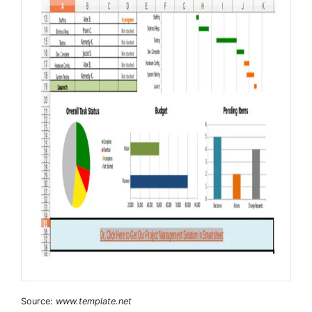
Source:
www.template.net