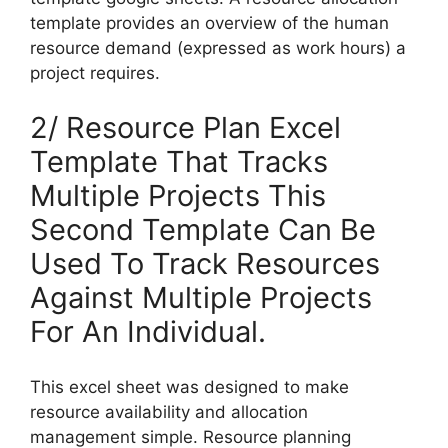
template provides an overview of the human
resource demand (expressed as work hours) a
project requires.
2/ Resource Plan Excel
Template That Tracks
Multiple Projects This
Second Template Can Be
Used To Track Resources
Against Multiple Projects
For An Individual.
This excel sheet was designed to make
resource availability and allocation
management simple. Resource planning