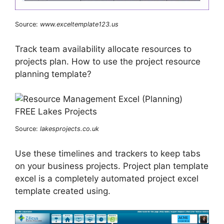
Source:
www.exceltemplate123.us
Track team availability allocate resources to
projects plan. How to use the project resource
planning template?
Source:
lakesprojects.co.uk
Use these timelines and trackers to keep tabs
on your business projects. Project plan template
excel is a completely automated project excel
template created using.