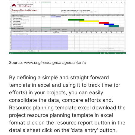
Source:
www.engineeringmanagement.info
By defining a simple and straight forward
template in excel and using it to track time (or
efforts) in your projects, you can easily
consolidate the data, compare efforts and.
Resource planning template excel download the
project resource planning template in excel
format click on the resource report button in the
details sheet click on the ‘data entry’ button.