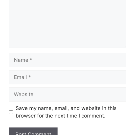
Name
Email
Website
Save my name, email, and website in this
browser for the next time I comment.