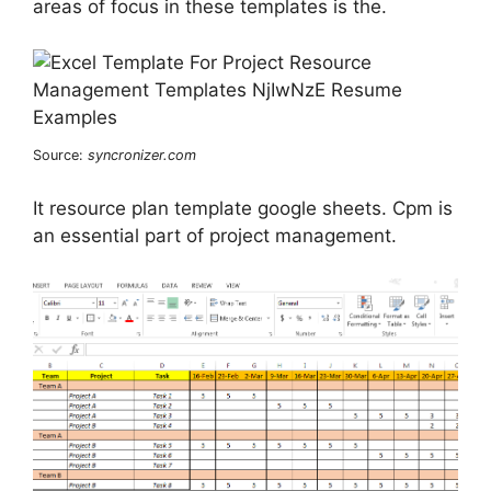
areas of focus in these templates is the.
Source:
syncronizer.com
It resource plan template google sheets. Cpm is
an essential part of project management.