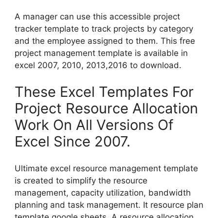
A manager can use this accessible project
tracker template to track projects by category
and the employee assigned to them. This free
project management template is available in
excel 2007, 2010, 2013,2016 to download.
These Excel Templates For
Project Resource Allocation
Work On All Versions Of
Excel Since 2007.
Ultimate excel resource management template
is created to simplify the resource
management, capacity utilization, bandwidth
planning and task management. It resource plan
template google sheets. A resource allocation