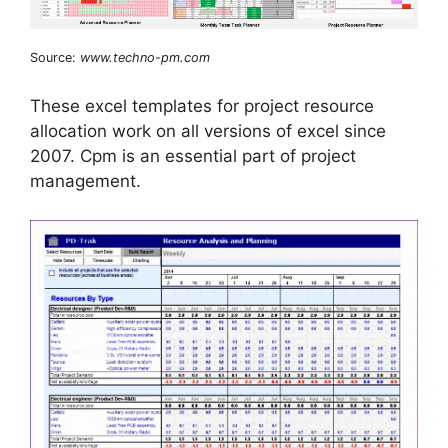
Source:
www.techno-pm.com
These excel templates for project resource
allocation work on all versions of excel since
2007. Cpm is an essential part of project
management.