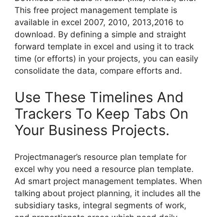
This free project management template is
available in excel 2007, 2010, 2013,2016 to
download. By defining a simple and straight
forward template in excel and using it to track
time (or efforts) in your projects, you can easily
consolidate the data, compare efforts and.
Use These Timelines And
Trackers To Keep Tabs On
Your Business Projects.
Projectmanager’s resource plan template for
excel why you need a resource plan template.
Ad smart project management templates. When
talking about project planning, it includes all the
subsidiary tasks, integral segments of work,