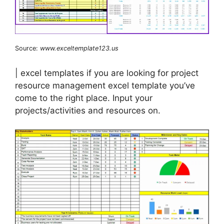
Source:
www.exceltemplate123.us
| excel templates if you are looking for project
resource management excel template you’ve
come to the right place. Input your
projects/activities and resources on.