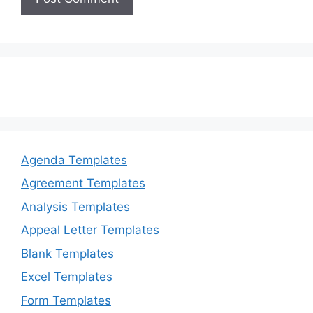
Agenda Templates
Agreement Templates
Analysis Templates
Appeal Letter Templates
Blank Templates
Excel Templates
Form Templates