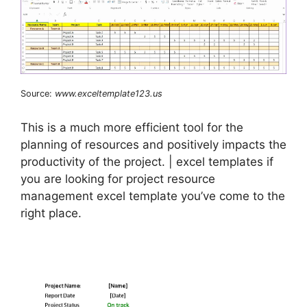
Source:
www.exceltemplate123.us
This is a much more efficient tool for the
planning of resources and positively impacts the
productivity of the project. | excel templates if
you are looking for project resource
management excel template you’ve come to the
right place.