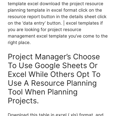
template excel download the project resource
planning template in excel format click on the
resource report button in the details sheet click
on the ‘data entry’ button. | excel templates if
you are looking for project resource
management excel template you’ve come to the
right place.
Project Manager’s Choose
To Use Google Sheets Or
Excel While Others Opt To
Use A Resource Planning
Tool When Planning
Projects.
Download this table in excel (.xls) format, and.