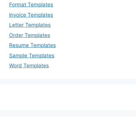
Format Templates
Invoice Templates
Letter Templates
Order Templates
Resume Templates
Sample Templates
Word Templates