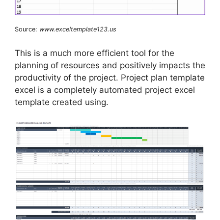
Source:
www.exceltemplate123.us
This is a much more efficient tool for the
planning of resources and positively impacts the
productivity of the project. Project plan template
excel is a completely automated project excel
template created using.