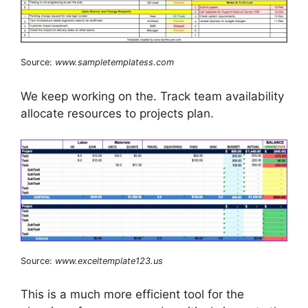
Source:
www.sampletemplatess.com
We keep working on the. Track team availability
allocate resources to projects plan.
Source:
www.exceltemplate123.us
This is a much more efficient tool for the