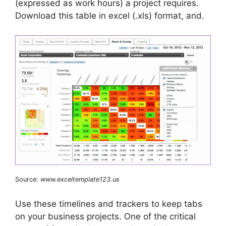
(expressed as work hours) a project requires.
Download this table in excel (.xls) format, and.
Source:
www.exceltemplate123.us
Use these timelines and trackers to keep tabs
on your business projects. One of the critical