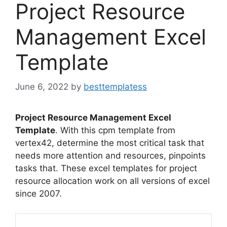
Project Resource
Management Excel
Template
June 6, 2022
by
besttemplatess
Project Resource Management Excel
Template
. With this cpm template from
vertex42, determine the most critical task that
needs more attention and resources, pinpoints
tasks that. These excel templates for project
resource allocation work on all versions of excel
since 2007.