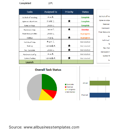
Source:
www.allbusinesstemplates.com