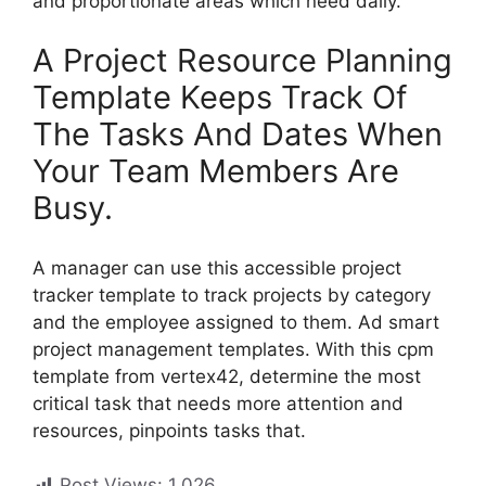
and proportionate areas which need daily.
A Project Resource Planning
Template Keeps Track Of
The Tasks And Dates When
Your Team Members Are
Busy.
A manager can use this accessible project
tracker template to track projects by category
and the employee assigned to them. Ad smart
project management templates. With this cpm
template from vertex42, determine the most
critical task that needs more attention and
resources, pinpoints tasks that.
Post Views:
1,026