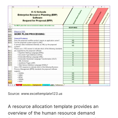
Source:
www.exceltemplate123.us
A resource allocation template provides an
overview of the human resource demand