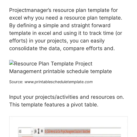
Projectmanager’s resource plan template for
excel why you need a resource plan template.
By defining a simple and straight forward
template in excel and using it to track time (or
efforts) in your projects, you can easily
consolidate the data, compare efforts and.
Source:
www.printablescheduletemplate.com
Input your projects/activities and resources on.
This template features a pivot table.