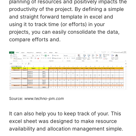
planning of resources and positively impacts the
productivity of the project. By defining a simple
and straight forward template in excel and
using it to track time (or efforts) in your
projects, you can easily consolidate the data,
compare efforts and.
Source:
www.techno-pm.com
It can also help you to keep track of your. This
excel sheet was designed to make resource
availability and allocation management simple.