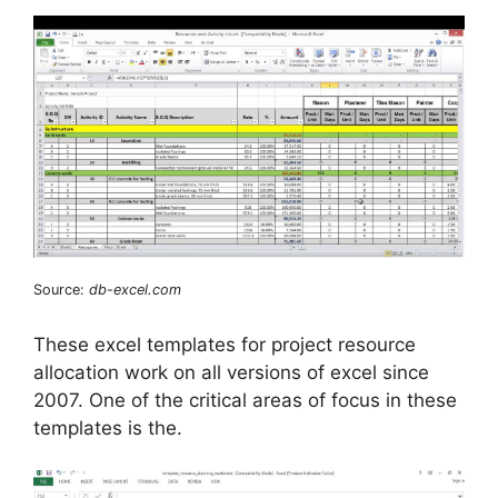
Source:
db-excel.com
These excel templates for project resource
allocation work on all versions of excel since
2007. One of the critical areas of focus in these
templates is the.