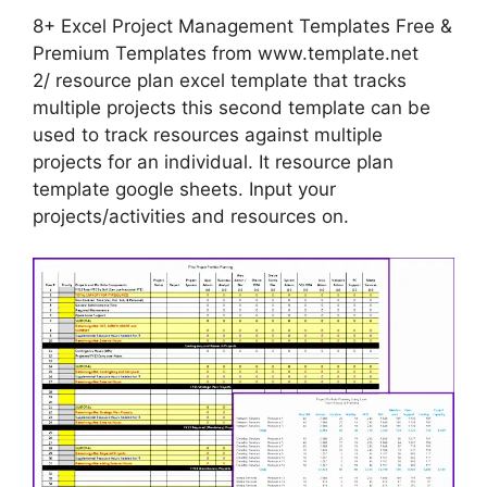
8+ Excel Project Management Templates Free &
Premium Templates from www.template.net
2/ resource plan excel template that tracks
multiple projects this second template can be
used to track resources against multiple
projects for an individual. It resource plan
template google sheets. Input your
projects/activities and resources on.