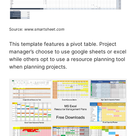
Source:
www.smartsheet.com
This template features a pivot table. Project
manager’s choose to use google sheets or excel
while others opt to use a resource planning tool
when planning projects.