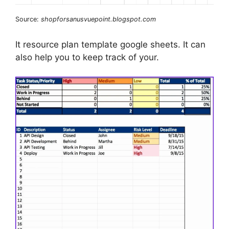
Source:
shopforsanusvuepoint.blogspot.com
It resource plan template google sheets. It can
also help you to keep track of your.