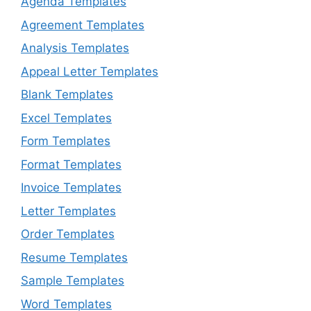
Agenda Templates
Agreement Templates
Analysis Templates
Appeal Letter Templates
Blank Templates
Excel Templates
Form Templates
Format Templates
Invoice Templates
Letter Templates
Order Templates
Resume Templates
Sample Templates
Word Templates