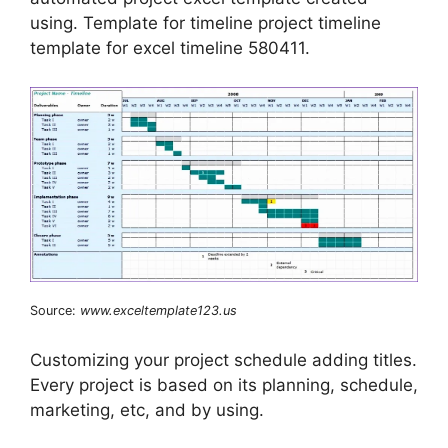
using. Template for timeline project timeline
template for excel timeline 580411.
Source:
www.exceltemplate123.us
Customizing your project schedule adding titles.
Every project is based on its planning, schedule,
marketing, etc, and by using.