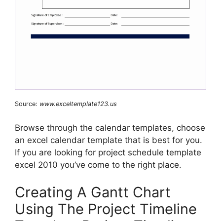
Source:
www.exceltemplate123.us
Browse through the calendar templates, choose
an excel calendar template that is best for you.
If you are looking for project schedule template
excel 2010 you’ve come to the right place.
Creating A Gantt Chart
Using The Project Timeline