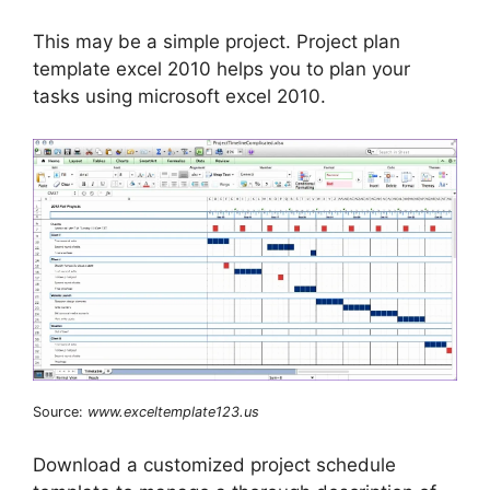
This may be a simple project. Project plan
template excel 2010 helps you to plan your
tasks using microsoft excel 2010.
Source:
www.exceltemplate123.us
Download a customized project schedule