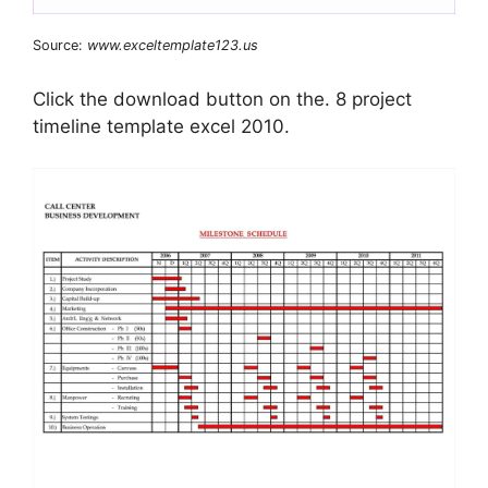
Source:
www.exceltemplate123.us
Click the download button on the. 8 project
timeline template excel 2010.