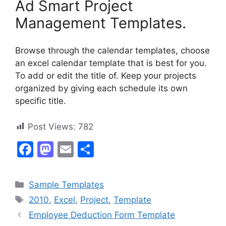
Ad Smart Project
Management Templates.
Browse through the calendar templates, choose
an excel calendar template that is best for you.
To add or edit the title of. Keep your projects
organized by giving each schedule its own
specific title.
Post Views:
782
F
M
E
S
a
a
m
h
c
st
ai
ar
Categories
Sample Templates
e
o
l
e
Tags
2010
,
Excel
,
Project
,
Template
b
d
Employee Deduction Form Template