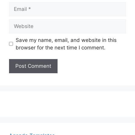
Email
Website
Save my name, email, and website in this
browser for the next time I comment.