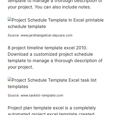
template to manage a thorough description of
your project. You can also include notes.
Source:
www.jardinangelical-daycare.com
8 project timeline template excel 2010.
Download a customized project schedule
template to manage a thorough description of
your project.
Source:
www.tasklist-template.com
Project plan template excel is a completely
automated project excel template created