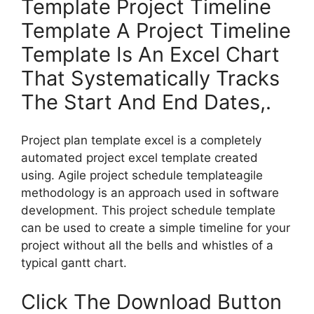
Template Project Timeline
Template A Project Timeline
Template Is An Excel Chart
That Systematically Tracks
The Start And End Dates,.
Project plan template excel is a completely
automated project excel template created
using. Agile project schedule templateagile
methodology is an approach used in software
development. This project schedule template
can be used to create a simple timeline for your
project without all the bells and whistles of a
typical gantt chart.
Click The Download Button