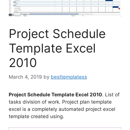
Project Schedule
Template Excel
2010
March 4, 2019
by
besttemplatess
Project Schedule Template Excel 2010
. List of
tasks division of work. Project plan template
excel is a completely automated project excel
template created using.