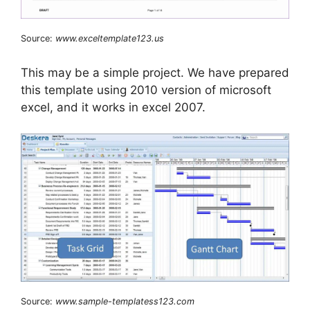
Source:
www.exceltemplate123.us
This may be a simple project. We have prepared
this template using 2010 version of microsoft
excel, and it works in excel 2007.
Source:
www.sample-templatess123.com