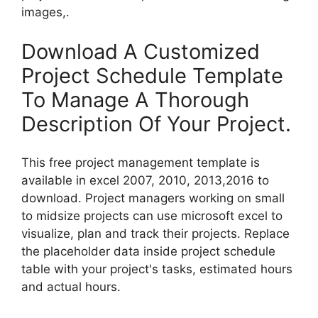
images,.
Download A Customized
Project Schedule Template
To Manage A Thorough
Description Of Your Project.
This free project management template is
available in excel 2007, 2010, 2013,2016 to
download. Project managers working on small
to midsize projects can use microsoft excel to
visualize, plan and track their projects. Replace
the placeholder data inside project schedule
table with your project's tasks, estimated hours
and actual hours.