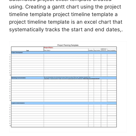
using. Creating a gantt chart using the project
timeline template project timeline template a
project timeline template is an excel chart that
systematically tracks the start and end dates,.