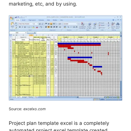
marketing, etc, and by using.
Source:
excelxo.com
Project plan template excel is a completely
automated project excel template created