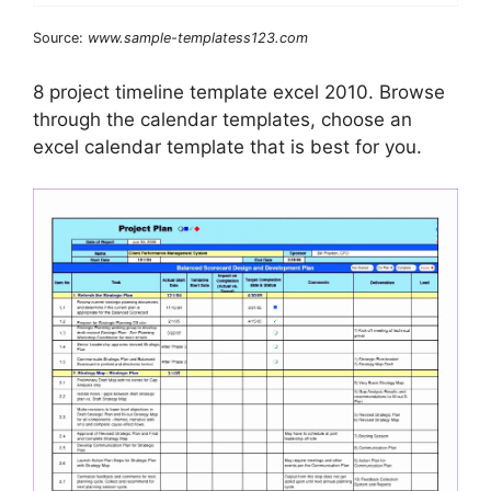
Source:
www.sample-templatess123.com
8 project timeline template excel 2010. Browse
through the calendar templates, choose an
excel calendar template that is best for you.