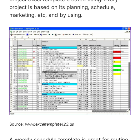
project is based on its planning, schedule,
marketing, etc, and by using.
Source:
www.exceltemplate123.us
A weekly schedule template is great for routine