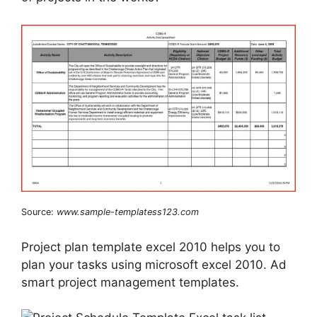
Source:
www.sample-templatess123.com
Project plan template excel 2010 helps you to
plan your tasks using microsoft excel 2010. Ad
smart project management templates.