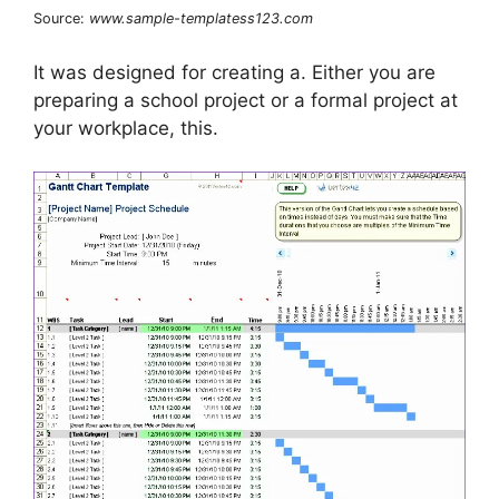
Source:
www.sample-templatess123.com
It was designed for creating a. Either you are
preparing a school project or a formal project at
your workplace, this.