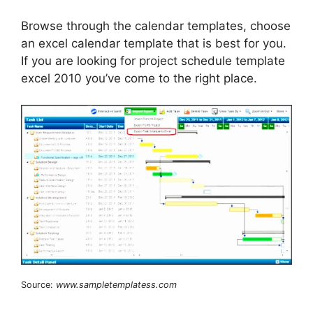
Browse through the calendar templates, choose
an excel calendar template that is best for you.
If you are looking for project schedule template
excel 2010 you’ve come to the right place.
Source:
www.sampletemplatess.com