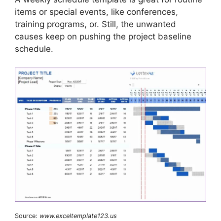
items or special events, like conferences,
training programs, or. Still, the unwanted
causes keep on pushing the project baseline
schedule.
Source:
www.exceltemplate123.us