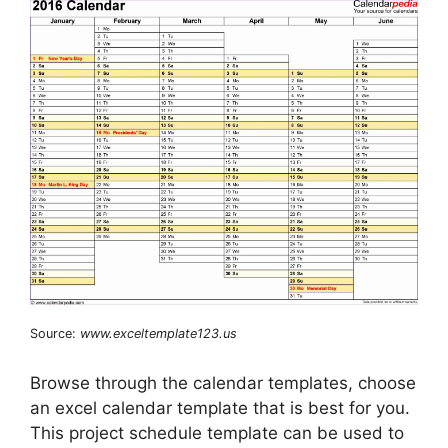
Source:
www.exceltemplate123.us
Browse through the calendar templates, choose
an excel calendar template that is best for you.
This project schedule template can be used to