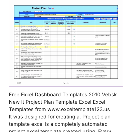
Free Excel Dashboard Templates 2010 Vebsk
New It Project Plan Template Excel Excel
Templates from www.exceltemplate123.us
It was designed for creating a. Project plan
template excel is a completely automated
project excel template created using. Every