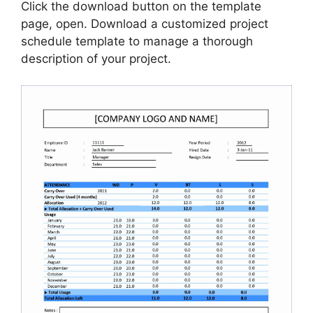
Click the download button on the template
page, open. Download a customized project
schedule template to manage a thorough
description of your project.