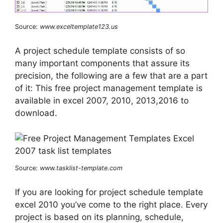
Source:
www.exceltemplate123.us
A project schedule template consists of so
many important components that assure its
precision, the following are a few that are a part
of it: This free project management template is
available in excel 2007, 2010, 2013,2016 to
download.
Source:
www.tasklist-template.com
If you are looking for project schedule template
excel 2010 you’ve come to the right place. Every
project is based on its planning, schedule,