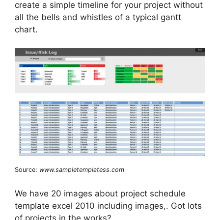
create a simple timeline for your project without
all the bells and whistles of a typical gantt
chart.
Source:
www.sampletemplatess.com
We have 20 images about project schedule
template excel 2010 including images,. Got lots
of projects in the works?