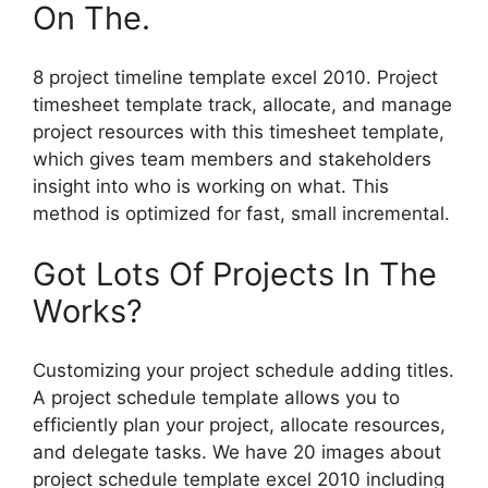
On The.
8 project timeline template excel 2010. Project
timesheet template track, allocate, and manage
project resources with this timesheet template,
which gives team members and stakeholders
insight into who is working on what. This
method is optimized for fast, small incremental.
Got Lots Of Projects In The
Works?
Customizing your project schedule adding titles.
A project schedule template allows you to
efficiently plan your project, allocate resources,
and delegate tasks. We have 20 images about
project schedule template excel 2010 including