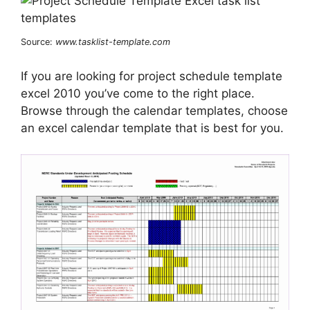
Source:
www.tasklist-template.com
If you are looking for project schedule template
excel 2010 you’ve come to the right place.
Browse through the calendar templates, choose
an excel calendar template that is best for you.