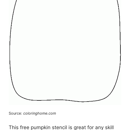
Source:
coloringhome.com
This free pumpkin stencil is great for any skill