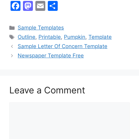
F
M
E
S
a
a
m
h
c
st
ai
ar
Categories
Sample Templates
e
o
l
e
Tags
Outline
,
Printable
,
Pumpkin
,
Template
b
d
Sample Letter Of Concern Template
o
o
Newspaper Template Free
o
n
k
Leave a Comment
Comment