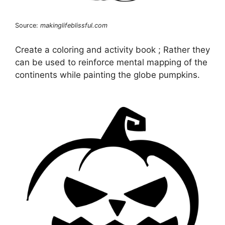
Source:
makinglifeblissful.com
Create a coloring and activity book ; Rather they
can be used to reinforce mental mapping of the
continents while painting the globe pumpkins.