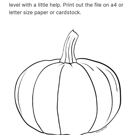
level with a little help. Print out the file on a4 or
letter size paper or cardstock.