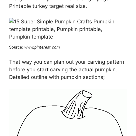
Printable turkey target real size.
Source:
www.pinterest.com
That way you can plan out your carving pattern
before you start carving the actual pumpkin.
Detailed outline with pumpkin sections;