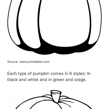
Source:
www.printablee.com
Each type of pumpkin comes in 6 styles: In
black and white and in green and orage.