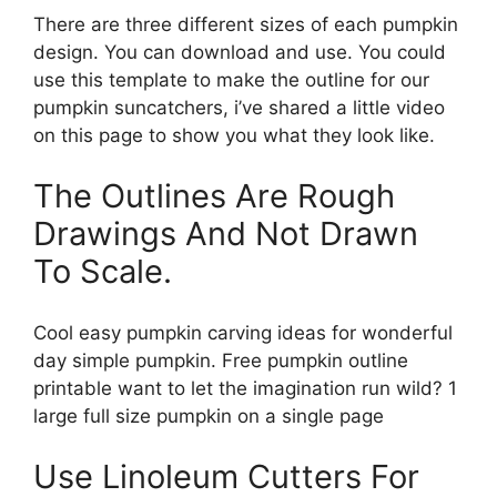
There are three different sizes of each pumpkin
design. You can download and use. You could
use this template to make the outline for our
pumpkin suncatchers, i’ve shared a little video
on this page to show you what they look like.
The Outlines Are Rough
Drawings And Not Drawn
To Scale.
Cool easy pumpkin carving ideas for wonderful
day simple pumpkin. Free pumpkin outline
printable want to let the imagination run wild? 1
large full size pumpkin on a single page
Use Linoleum Cutters For