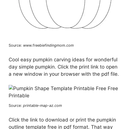
Source:
www.freebiefindingmom.com
Cool easy pumpkin carving ideas for wonderful
day simple pumpkin. Click the print link to open
a new window in your browser with the pdf file.
Source:
printable-map-az.com
Click the link to download or print the pumpkin
outline template free in pdf format. That way