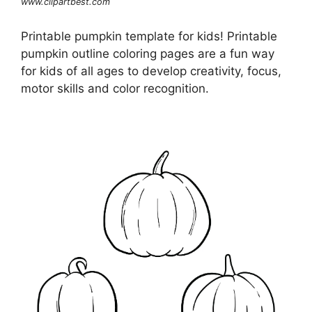
www.clipartbest.com
Printable pumpkin template for kids! Printable
pumpkin outline coloring pages are a fun way
for kids of all ages to develop creativity, focus,
motor skills and color recognition.