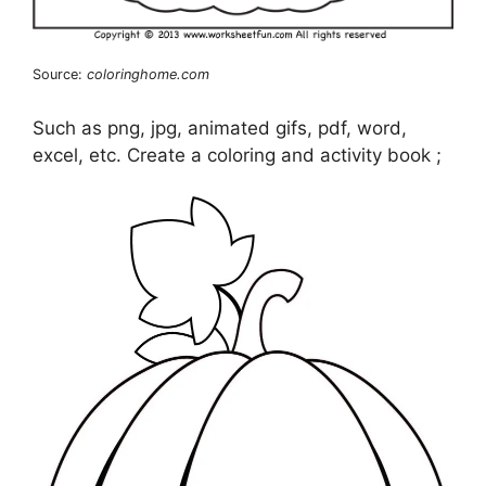
Source:
coloringhome.com
Such as png, jpg, animated gifs, pdf, word,
excel, etc. Create a coloring and activity book ;