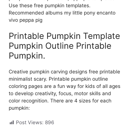
Use these free pumpkin templates.
Recommended albums my little pony encanto
vivo peppa pig
Printable Pumpkin Template
Pumpkin Outline Printable
Pumpkin.
Creative pumpkin carving designs free printable
minimalist scary. Printable pumpkin outline
coloring pages are a fun way for kids of all ages
to develop creativity, focus, motor skills and
color recognition. There are 4 sizes for each
pumpkin:
Post Views:
896