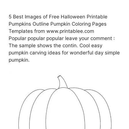
5 Best Images of Free Halloween Printable
Pumpkins Outline Pumpkin Coloring Pages
Templates from www.printablee.com
Popular popular popular leave your comment :
The sample shows the contin. Cool easy
pumpkin carving ideas for wonderful day simple
pumpkin.