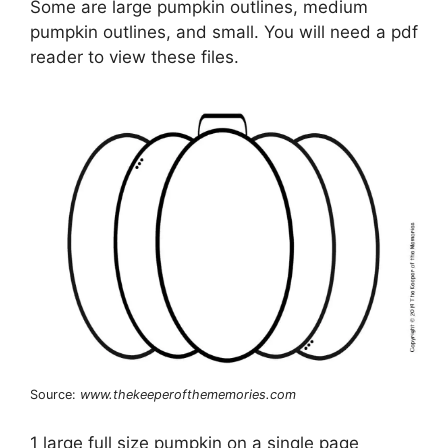
Some are large pumpkin outlines, medium
pumpkin outlines, and small. You will need a pdf
reader to view these files.
Source:
www.thekeeperofthememories.com
1 large full size pumpkin on a single page