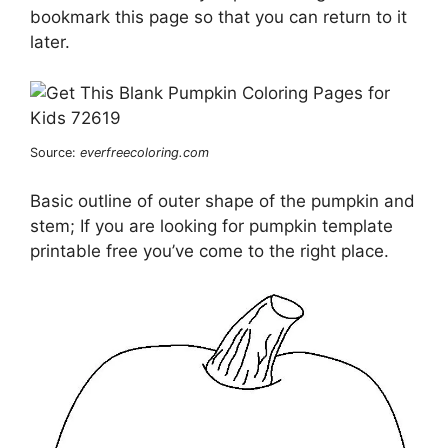
bookmark this page so that you can return to it
later.
Source:
everfreecoloring.com
Basic outline of outer shape of the pumpkin and
stem; If you are looking for pumpkin template
printable free you’ve come to the right place.