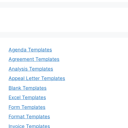
Agenda Templates
Agreement Templates
Analysis Templates
Appeal Letter Templates
Blank Templates
Excel Templates
Form Templates
Format Templates
Invoice Templates