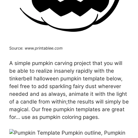
Source:
www.printablee.com
A simple pumpkin carving project that you will
be able to realize insanely rapidly with the
tinkerbell halloween pumpkin template below,
feel free to add sparkling fairy dust wherever
needed and as always, animate it with the light
of a candle from within;the results will simply be
magical. Our free pumpkin templates are great
for… use as pumpkin coloring pages.