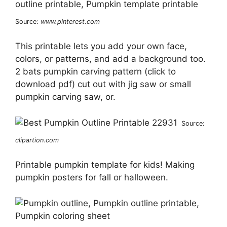
Source:
www.pinterest.com
This printable lets you add your own face,
colors, or patterns, and add a background too.
2 bats pumpkin carving pattern (click to
download pdf) cut out with jig saw or small
pumpkin carving saw, or.
Source:
clipartion.com
Printable pumpkin template for kids! Making
pumpkin posters for fall or halloween.