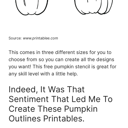
Source:
www.printablee.com
This comes in three different sizes for you to
choose from so you can create all the designs
you want! This free pumpkin stencil is great for
any skill level with a little help.
Indeed, It Was That
Sentiment That Led Me To
Create These Pumpkin
Outlines Printables.