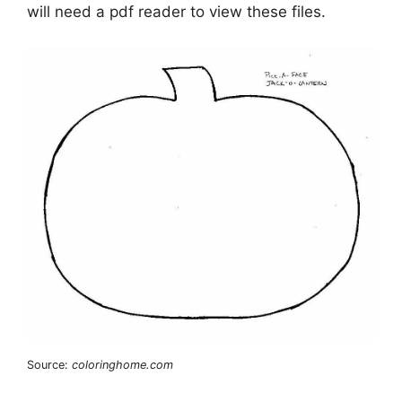
will need a pdf reader to view these files.
Source:
coloringhome.com