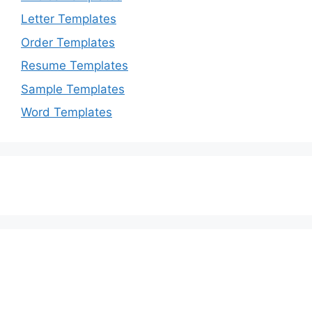
Letter Templates
Order Templates
Resume Templates
Sample Templates
Word Templates