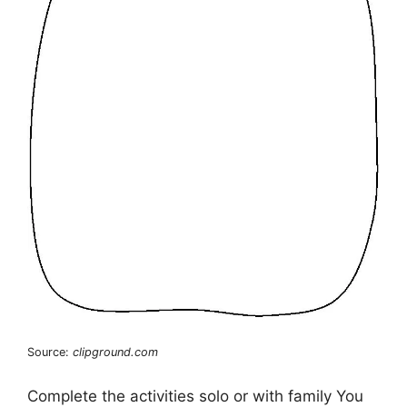
Source:
clipground.com
Complete the activities solo or with family You