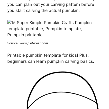
you can plan out your carving pattern before
you start carving the actual pumpkin.
Source:
www.pinterest.com
Printable pumpkin template for kids! Plus,
beginners can learn pumpkin carving basics.