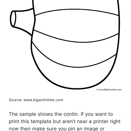
Source:
www.bigactivities.com
The sample shows the contin. If you want to
print this template but aren’t near a printer right
now then make sure you pin an image or