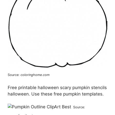
Source:
coloringhome.com
Free printable halloween scary pumpkin stencils
halloween. Use these free pumpkin templates.
Source: