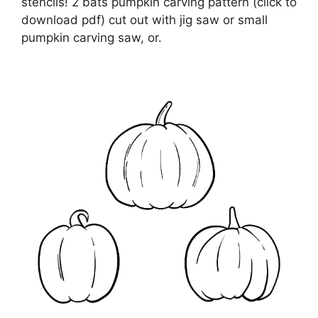
stencils! 2 bats pumpkin carving pattern (click to
download pdf) cut out with jig saw or small
pumpkin carving saw, or.