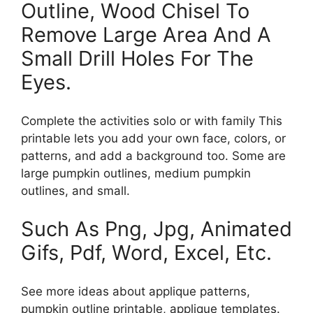
Outline, Wood Chisel To
Remove Large Area And A
Small Drill Holes For The
Eyes.
Complete the activities solo or with family This
printable lets you add your own face, colors, or
patterns, and add a background too. Some are
large pumpkin outlines, medium pumpkin
outlines, and small.
Such As Png, Jpg, Animated
Gifs, Pdf, Word, Excel, Etc.
See more ideas about applique patterns,
pumpkin outline printable, applique templates.