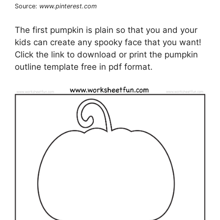
Source:
www.pinterest.com
The first pumpkin is plain so that you and your
kids can create any spooky face that you want!
Click the link to download or print the pumpkin
outline template free in pdf format.