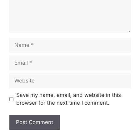
Name
Email
Website
Save my name, email, and website in this
browser for the next time I comment.