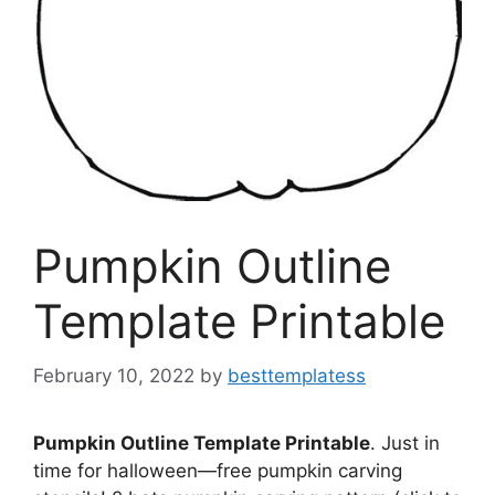
Pumpkin Outline
Template Printable
February 10, 2022
by
besttemplatess
Pumpkin Outline Template Printable
. Just in
time for halloween—free pumpkin carving