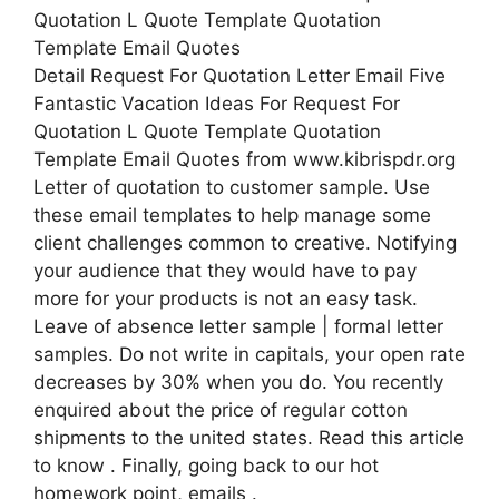
Detail Request For Quotation Letter Email Five
Fantastic Vacation Ideas For Request For
Quotation L Quote Template Quotation
Template Email Quotes from www.kibrispdr.org
Letter of quotation to customer sample. Use
these email templates to help manage some
client challenges common to creative. Notifying
your audience that they would have to pay
more for your products is not an easy task.
Leave of absence letter sample | formal letter
samples. Do not write in capitals, your open rate
decreases by 30% when you do. You recently
enquired about the price of regular cotton
shipments to the united states. Read this article
to know . Finally, going back to our hot
homework point, emails .