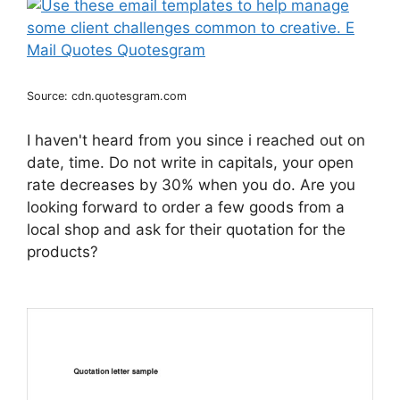
Source: cdn.quotesgram.com
I haven't heard from you since i reached out on
date, time. Do not write in capitals, your open
rate decreases by 30% when you do. Are you
looking forward to order a few goods from a
local shop and ask for their quotation for the
products?