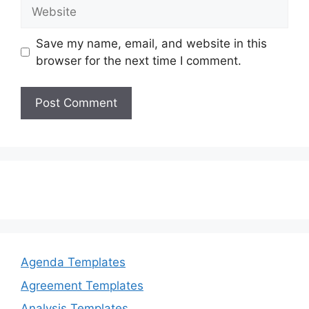
Website
Save my name, email, and website in this
browser for the next time I comment.
Agenda Templates
Agreement Templates
Analysis Templates