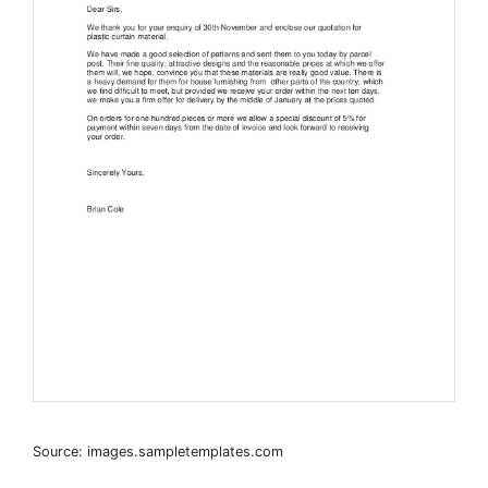
Source: images.sampletemplates.com