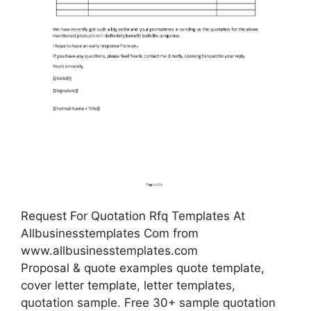
Request For Quotation Rfq Templates At
Allbusinesstemplates Com from
www.allbusinesstemplates.com
Proposal & quote examples quote template,
cover letter template, letter templates,
quotation sample. Free 30+ sample quotation