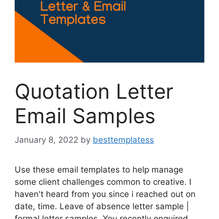
Quotation Letter
Email Samples
January 8, 2022
by
besttemplatess
Use these email templates to help manage
some client challenges common to creative. I
haven't heard from you since i reached out on
date, time. Leave of absence letter sample |
formal letter samples. You recently enquired