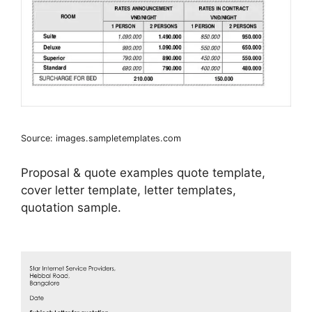
Source: images.sampletemplates.com
Proposal & quote examples quote template,
cover letter template, letter templates,
quotation sample.