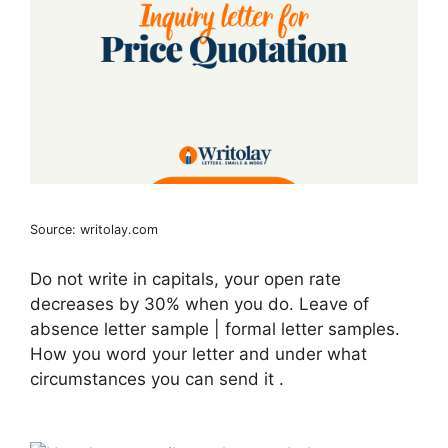
Source: writolay.com
Do not write in capitals, your open rate
decreases by 30% when you do. Leave of
absence letter sample | formal letter samples.
How you word your letter and under what
circumstances you can send it .