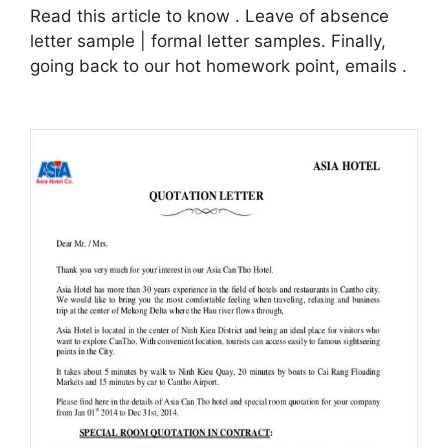
Read this article to know . Leave of absence
letter sample | formal letter samples. Finally,
going back to our hot homework point, emails .