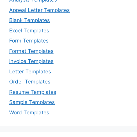
Appeal Letter Templates
Blank Templates
Excel Templates
Form Templates
Format Templates
Invoice Templates
Letter Templates
Order Templates
Resume Templates
Sample Templates
Word Templates