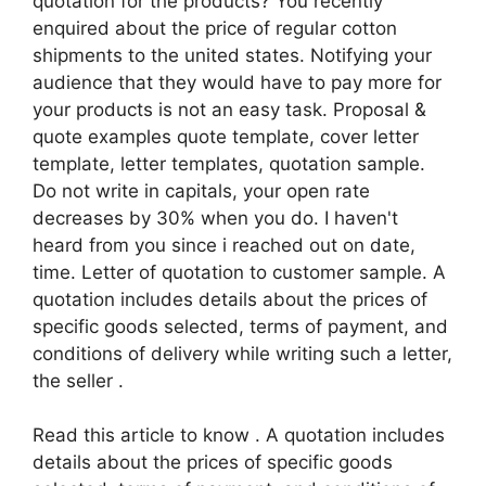
quotation for the products? You recently
enquired about the price of regular cotton
shipments to the united states. Notifying your
audience that they would have to pay more for
your products is not an easy task. Proposal &
quote examples quote template, cover letter
template, letter templates, quotation sample.
Do not write in capitals, your open rate
decreases by 30% when you do. I haven't
heard from you since i reached out on date,
time. Letter of quotation to customer sample. A
quotation includes details about the prices of
specific goods selected, terms of payment, and
conditions of delivery while writing such a letter,
the seller .
Read this article to know . A quotation includes
details about the prices of specific goods