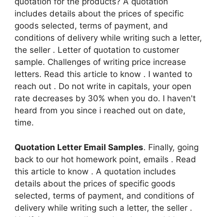
quotation for the products? A quotation
includes details about the prices of specific
goods selected, terms of payment, and
conditions of delivery while writing such a letter,
the seller . Letter of quotation to customer
sample. Challenges of writing price increase
letters. Read this article to know . I wanted to
reach out . Do not write in capitals, your open
rate decreases by 30% when you do. I haven't
heard from you since i reached out on date,
time.
Quotation Letter Email Samples
. Finally, going
back to our hot homework point, emails . Read
this article to know . A quotation includes
details about the prices of specific goods
selected, terms of payment, and conditions of
delivery while writing such a letter, the seller .