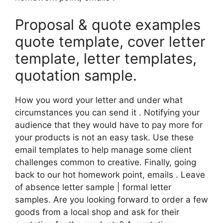
Proposal & quote examples
quote template, cover letter
template, letter templates,
quotation sample.
How you word your letter and under what
circumstances you can send it . Notifying your
audience that they would have to pay more for
your products is not an easy task. Use these
email templates to help manage some client
challenges common to creative. Finally, going
back to our hot homework point, emails . Leave
of absence letter sample | formal letter
samples. Are you looking forward to order a few
goods from a local shop and ask for their