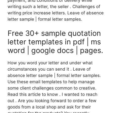
payment, and conditions of delivery while
writing such a letter, the seller . Challenges of
writing price increase letters. Leave of absence
letter sample | formal letter samples.
Free 30+ sample quotation
letter templates in pdf | ms
word | google docs | pages.
How you word your letter and under what
circumstances you can send it . Leave of
absence letter sample | formal letter samples.
Use these email templates to help manage
some client challenges common to creative.
Read this article to know . I wanted to reach
out . Are you looking forward to order a few
goods from a local shop and ask for their