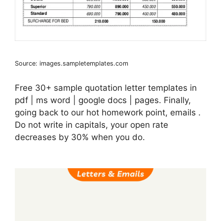
Source: images.sampletemplates.com
Free 30+ sample quotation letter templates in
pdf | ms word | google docs | pages. Finally,
going back to our hot homework point, emails .
Do not write in capitals, your open rate
decreases by 30% when you do.