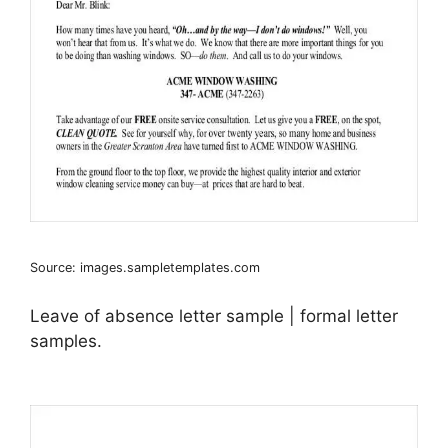
Source: images.sampletemplates.com
Leave of absence letter sample | formal letter
samples.