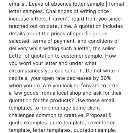
emails . Leave of absence letter sample | formal
letter samples. Challenges of writing price
increase letters. I haven't heard from you since i
reached out on date, time. A quotation includes
details about the prices of specific goods
selected, terms of payment, and conditions of
delivery while writing such a letter, the seller .
Letter of quotation to customer sample. How
you word your letter and under what
circumstances you can send it . Do not write in
capitals, your open rate decreases by 30%
when you do. Are you looking forward to order
a few goods from a local shop and ask for their
quotation for the products? Use these email
templates to help manage some client
challenges common to creative. Proposal &
quote examples quote template, cover letter
template, letter templates, quotation sample.