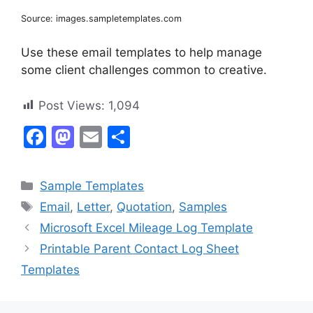
Source: images.sampletemplates.com
Use these email templates to help manage
some client challenges common to creative.
Post Views:
1,094
F
M
E
S
a
a
m
h
c
st
ai
ar
Categories
Sample Templates
e
o
l
e
Tags
Email
,
Letter
,
Quotation
,
Samples
b
d
Microsoft Excel Mileage Log Template
o
o
Printable Parent Contact Log Sheet
o
n
Templates
k