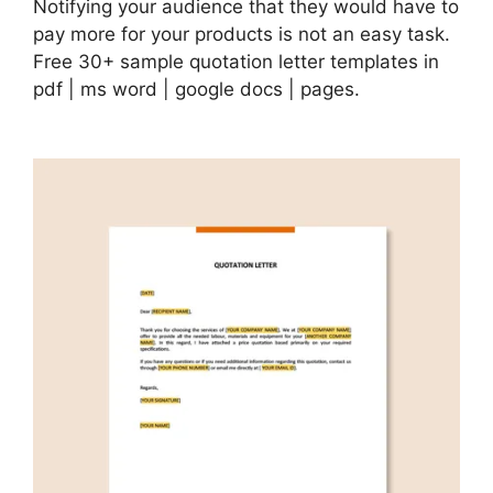
Notifying your audience that they would have to
pay more for your products is not an easy task.
Free 30+ sample quotation letter templates in
pdf | ms word | google docs | pages.