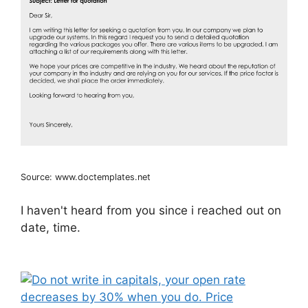
Source: www.doctemplates.net
I haven't heard from you since i reached out on
date, time.