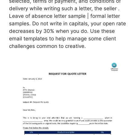
selected, terms of payment, and conditions of
delivery while writing such a letter, the seller .
Leave of absence letter sample | formal letter
samples. Do not write in capitals, your open rate
decreases by 30% when you do. Use these
email templates to help manage some client
challenges common to creative.