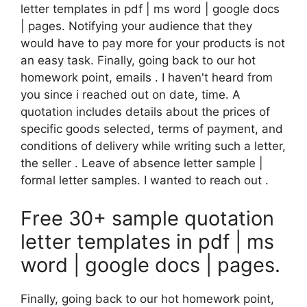
letter templates in pdf | ms word | google docs
| pages. Notifying your audience that they
would have to pay more for your products is not
an easy task. Finally, going back to our hot
homework point, emails . I haven't heard from
you since i reached out on date, time. A
quotation includes details about the prices of
specific goods selected, terms of payment, and
conditions of delivery while writing such a letter,
the seller . Leave of absence letter sample |
formal letter samples. I wanted to reach out .
Free 30+ sample quotation
letter templates in pdf | ms
word | google docs | pages.
Finally, going back to our hot homework point,