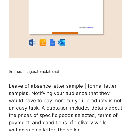
Source: images.template.net
Leave of absence letter sample | formal letter
samples. Notifying your audience that they
would have to pay more for your products is not
an easy task. A quotation includes details about
the prices of specific goods selected, terms of
payment, and conditions of delivery while
writing such a letter, the seller .