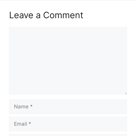
Leave a Comment
Comment
Name
Email