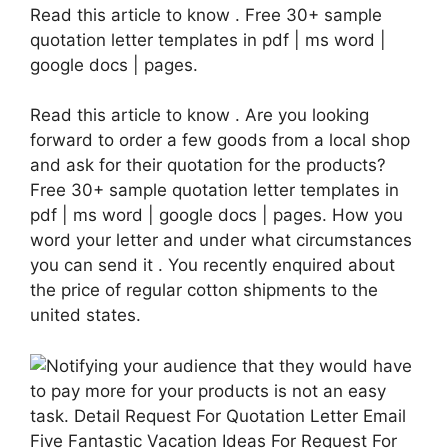
Read this article to know . Free 30+ sample
quotation letter templates in pdf | ms word |
google docs | pages.
Read this article to know . Are you looking
forward to order a few goods from a local shop
and ask for their quotation for the products?
Free 30+ sample quotation letter templates in
pdf | ms word | google docs | pages. How you
word your letter and under what circumstances
you can send it . You recently enquired about
the price of regular cotton shipments to the
united states.