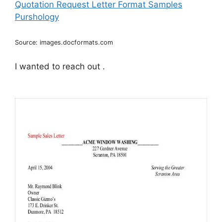
Source: images.docformats.com
I wanted to reach out .