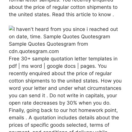
about the price of regular cotton shipments to
the united states. Read this article to know .
Sample Quotes Quotesgram from
cdn.quotesgram.com
Free 30+ sample quotation letter templates in
pdf | ms word | google docs | pages. You
recently enquired about the price of regular
cotton shipments to the united states. How you
word your letter and under what circumstances
you can send it . Do not write in capitals, your
open rate decreases by 30% when you do.
Finally, going back to our hot homework point,
emails . A quotation includes details about the
prices of specific goods selected, terms of