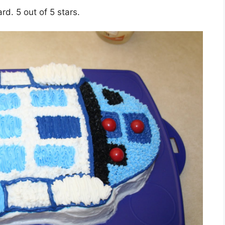
rd. 5 out of 5 stars.