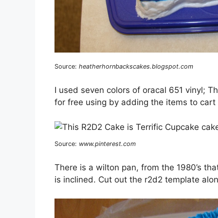
Source:
heatherhornbackscakes.blogspot.com
I used seven colors of oracal 651 vinyl; 
for free using by adding the items to cart
Source:
www.pinterest.com
There is a wilton pan, from the 1980’s tha
is inclined. Cut out the r2d2 template alon