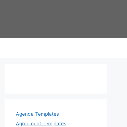
Agenda Templates
Agreement Templates