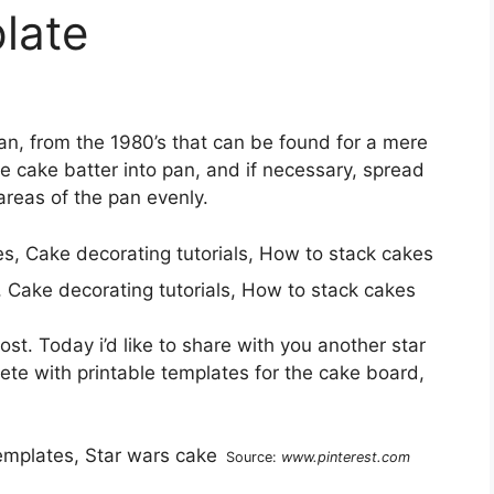
late
pan, from the 1980’s that can be found for a mere
the cake batter into pan, and if necessary, spread
 areas of the pan evenly.
, Cake decorating tutorials, How to stack cakes
st. Today i’d like to share with you another star
te with printable templates for the cake board,
Source:
www.pinterest.com