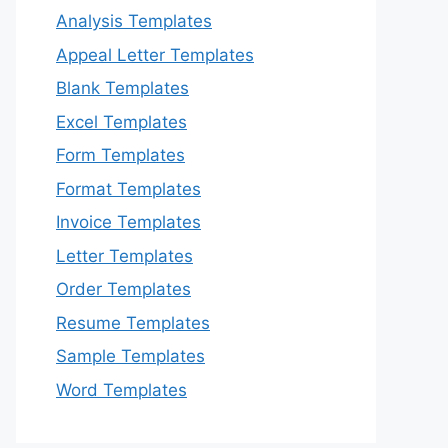
Analysis Templates
Appeal Letter Templates
Blank Templates
Excel Templates
Form Templates
Format Templates
Invoice Templates
Letter Templates
Order Templates
Resume Templates
Sample Templates
Word Templates