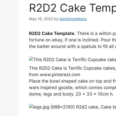
R2D2 Cake Temp
May 16, 2022
by
besttemplatess
R2D2 Cake Template
. There is a wilton 
fortune on ebay, if one is inclined. Pour 
the batter around with a spatula to fill all
This R2D2 Cake is Terrific Cupcake cakes
from www.pinterest.com
Place the bowl shaped cake on top and fro
wars inspired goodie, which comes comple
dome, legs and body. 23 x 33 x 10cm h.