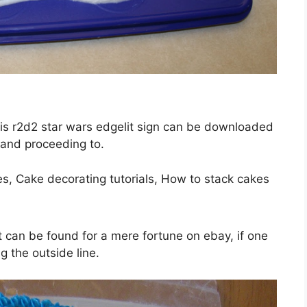
This r2d2 star wars edgelit sign can be downloaded
 and proceeding to.
t can be found for a mere fortune on ebay, if one
g the outside line.