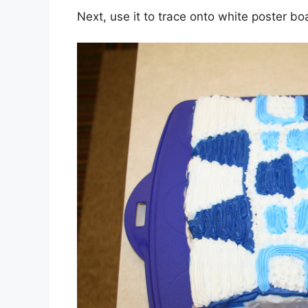
Next, use it to trace onto white poster boa