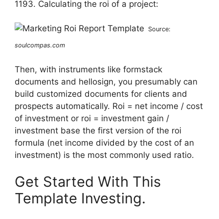
1193. Calculating the roi of a project:
Source:
soulcompas.com
Then, with instruments like formstack
documents and hellosign, you presumably can
build customized documents for clients and
prospects automatically. Roi = net income / cost
of investment or roi = investment gain /
investment base the first version of the roi
formula (net income divided by the cost of an
investment) is the most commonly used ratio.
Get Started With This
Template Investing.