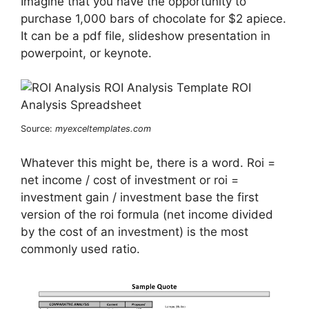
Imagine that you have the opportunity to
purchase 1,000 bars of chocolate for $2 apiece.
It can be a pdf file, slideshow presentation in
powerpoint, or keynote.
Source:
myexceltemplates.com
Whatever this might be, there is a word. Roi =
net income / cost of investment or roi =
investment gain / investment base the first
version of the roi formula (net income divided
by the cost of an investment) is the most
commonly used ratio.