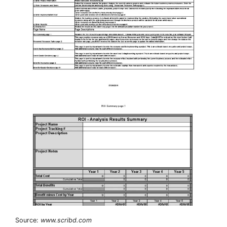
Source:
www.scribd.com