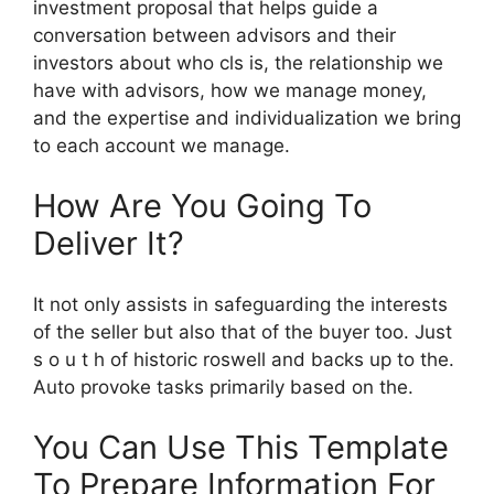
investment proposal that helps guide a
conversation between advisors and their
investors about who cls is, the relationship we
have with advisors, how we manage money,
and the expertise and individualization we bring
to each account we manage.
How Are You Going To
Deliver It?
It not only assists in safeguarding the interests
of the seller but also that of the buyer too. Just
s o u t h of historic roswell and backs up to the.
Auto provoke tasks primarily based on the.
You Can Use This Template
To Prepare Information For