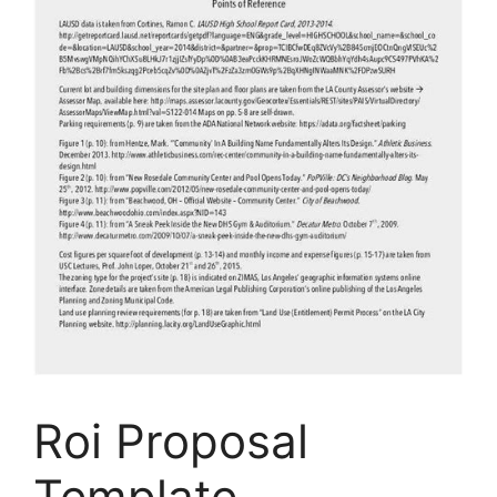
Roi Proposal
Template