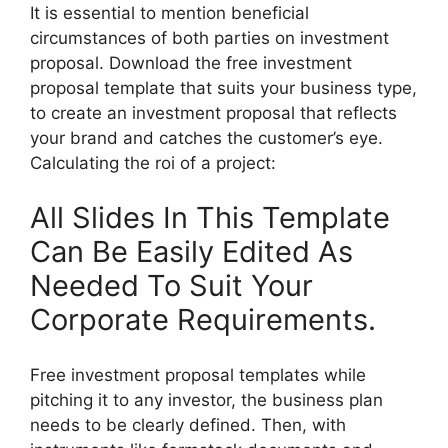
It is essential to mention beneficial
circumstances of both parties on investment
proposal. Download the free investment
proposal template that suits your business type,
to create an investment proposal that reflects
your brand and catches the customer’s eye.
Calculating the roi of a project:
All Slides In This Template
Can Be Easily Edited As
Needed To Suit Your
Corporate Requirements.
Free investment proposal templates while
pitching it to any investor, the business plan
needs to be clearly defined. Then, with