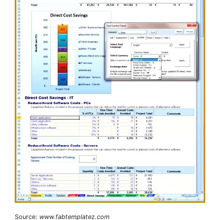
Source:
www.fabtemplatez.com