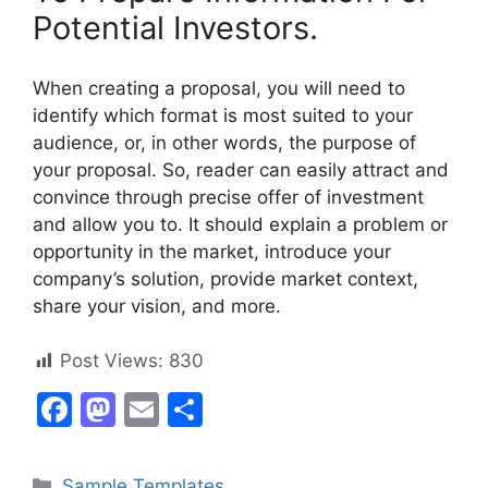
Potential Investors.
When creating a proposal, you will need to
identify which format is most suited to your
audience, or, in other words, the purpose of
your proposal. So, reader can easily attract and
convince through precise offer of investment
and allow you to. It should explain a problem or
opportunity in the market, introduce your
company’s solution, provide market context,
share your vision, and more.
Post Views:
830
F
M
E
S
a
a
m
h
c
st
ai
ar
Categories
Sample Templates