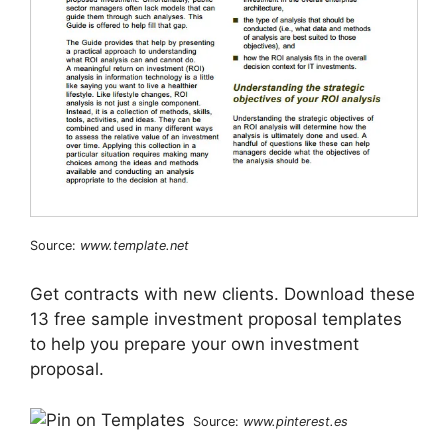
Source:
www.template.net
Get contracts with new clients. Download these
13 free sample investment proposal templates
to help you prepare your own investment
proposal.
Source:
www.pinterest.es