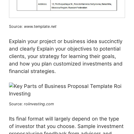
Source:
www.template.net
Explain your project or business idea succinctly
and clearly Explain your objectives to potential
clients, your strategy for learning their goals,
and how you plan customized investments and
financial strategies.
Source:
roiinvesting.com
Its final format will largely depend on the type
of investor that you choose. Sample investment
proposalusing feedback from advisors and