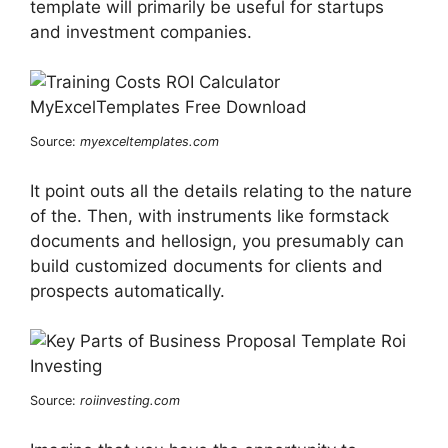
template will primarily be useful for startups
and investment companies.
Source:
myexceltemplates.com
It point outs all the details relating to the nature
of the. Then, with instruments like formstack
documents and hellosign, you presumably can
build customized documents for clients and
prospects automatically.
Source:
roiinvesting.com