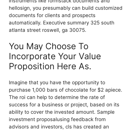
instruments like formstack documents and
hellosign, you presumably can build customized
documents for clients and prospects
automatically. Executive summary 325 south
atlanta street roswell, ga 30075.
You May Choose To
Incorporate Your Value
Proposition Here As.
Imagine that you have the opportunity to
purchase 1,000 bars of chocolate for $2 apiece.
The roi can help to determine the rate of
success for a business or project, based on its
ability to cover the invested amount. Sample
investment proposalusing feedback from
advisors and investors, cls has created an