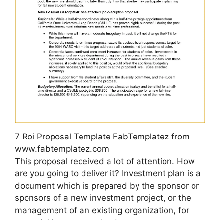
7 Roi Proposal Template FabTemplatez from
www.fabtemplatez.com
This proposal received a lot of attention. How
are you going to deliver it? Investment plan is a
document which is prepared by the sponsor or
sponsors of a new investment project, or the
management of an existing organization, for