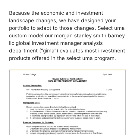
Because the economic and investment
landscape changes, we have designed your
portfolio to adapt to those changes. Select uma
custom model our morgan stanley smith barney
llc global investment manager analysis
department (“gima”) evaluates most investment
products offered in the select uma program.