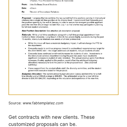
Source:
www.fabtemplatez.com
Get contracts with new clients. These
customized proposals can be.