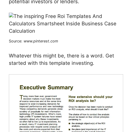
potential investors or lenders.
Source:
www.pinterest.com
Whatever this might be, there is a word. Get
started with this template investing.