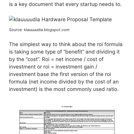
is a key document that every startup needs to.
Source:
klauuuudia.blogspot.com
The simplest way to think about the roi formula
is taking some type of “benefit” and dividing it
by the “cost”. Roi = net income / cost of
investment or roi = investment gain /
investment base the first version of the roi
formula (net income divided by the cost of an
investment) is the most commonly used ratio.