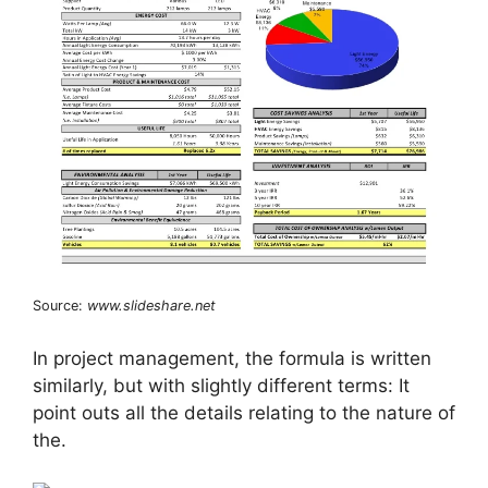
Source:
www.slideshare.net
In project management, the formula is written
similarly, but with slightly different terms: It
point outs all the details relating to the nature of
the.