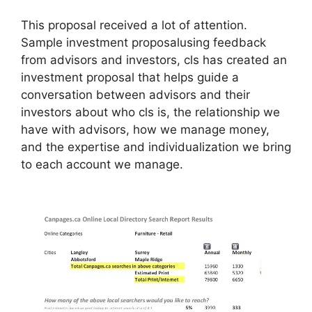
This proposal received a lot of attention.
Sample investment proposalusing feedback
from advisors and investors, cls has created an
investment proposal that helps guide a
conversation between advisors and their
investors about who cls is, the relationship we
have with advisors, how we manage money,
and the expertise and individualization we bring
to each account we manage.