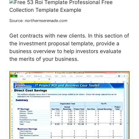
Source:
northernserenade.com
Get contracts with new clients. In this section of
the investment proposal template, provide a
business overview to help investors evaluate
the merits of your business.