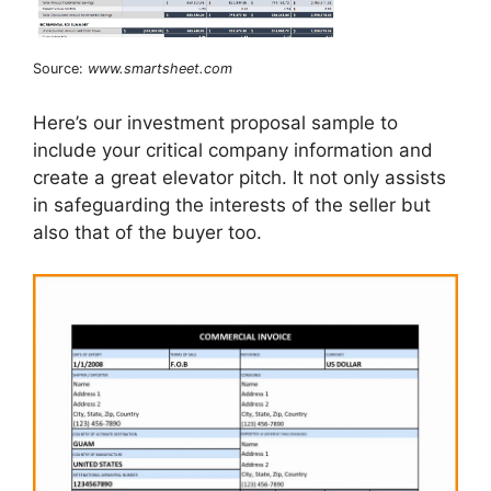
Source:
www.smartsheet.com
Here’s our investment proposal sample to
include your critical company information and
create a great elevator pitch. It not only assists
in safeguarding the interests of the seller but
also that of the buyer too.