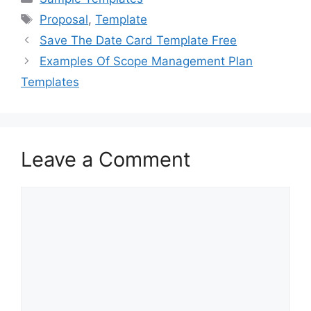
e
o
l
e
Tags
Proposal
,
Template
b
d
Save The Date Card Template Free
o
o
Examples Of Scope Management Plan
o
n
Templates
k
Leave a Comment
Comment