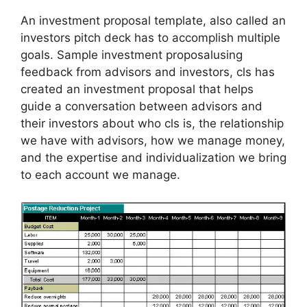
An investment proposal template, also called an
investors pitch deck has to accomplish multiple
goals. Sample investment proposalusing
feedback from advisors and investors, cls has
created an investment proposal that helps
guide a conversation between advisors and
their investors about who cls is, the relationship
we have with advisors, how we manage money,
and the expertise and individualization we bring
to each account we manage.