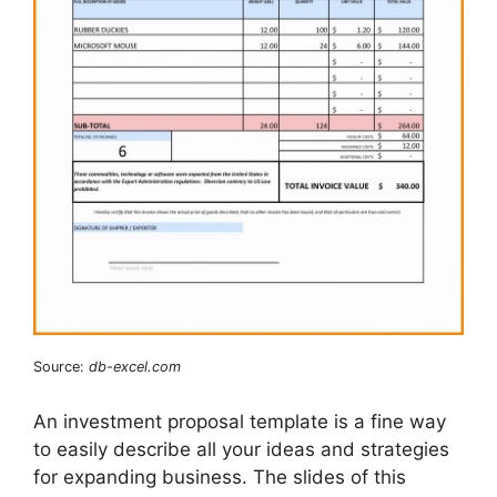
Source:
db-excel.com
An investment proposal template is a fine way
to easily describe all your ideas and strategies
for expanding business. The slides of this