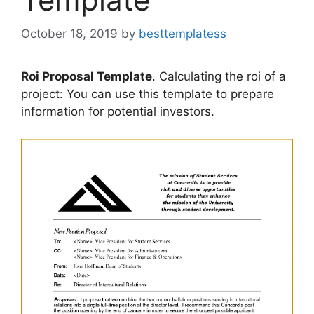
October 18, 2019
by
besttemplatess
Roi Proposal Template
. Calculating the roi of a
project: You can use this template to prepare
information for potential investors.