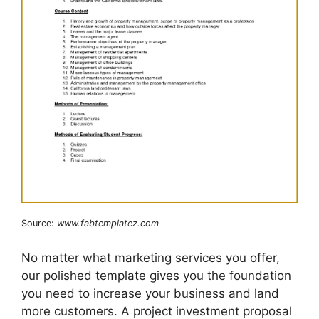
Source:
www.fabtemplatez.com
No matter what marketing services you offer,
our polished template gives you the foundation
you need to increase your business and land
more customers. A project investment proposal