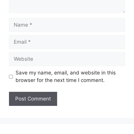
Name
Email
Website
Save my name, email, and website in this
browser for the next time I comment.