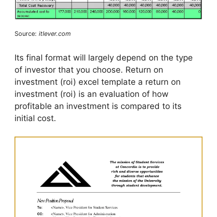
Source:
itlever.com
Its final format will largely depend on the type
of investor that you choose. Return on
investment (roi) excel template a return on
investment (roi) is an evaluation of how
profitable an investment is compared to its
initial cost.