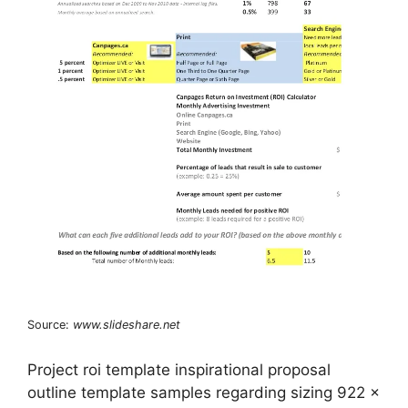
Source:
www.slideshare.net
Project roi template inspirational proposal
outline template samples regarding sizing 922 x