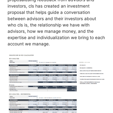
investors, cls has created an investment
proposal that helps guide a conversation
between advisors and their investors about
who cls is, the relationship we have with
advisors, how we manage money, and the
expertise and individualization we bring to each
account we manage.