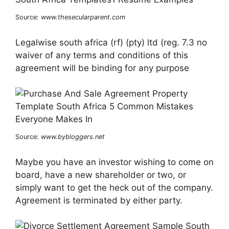
Source:
www.thesecularparent.com
Legalwise south africa (rf) (pty) ltd (reg. 7.3 no
waiver of any terms and conditions of this
agreement will be binding for any purpose
Source:
www.bybloggers.net
Maybe you have an investor wishing to come on
board, have a new shareholder or two, or
simply want to get the heck out of the company.
Agreement is terminated by either party.