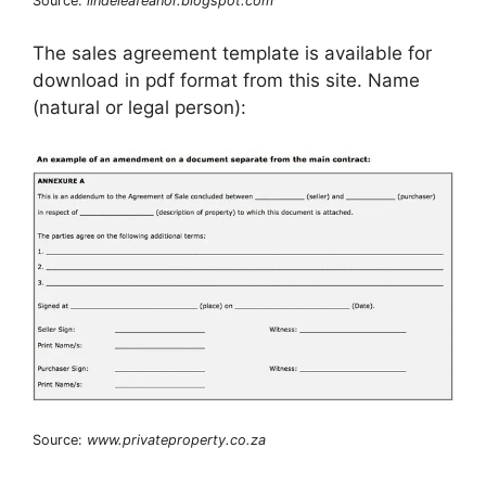
Source:
lindeleafeanor.blogspot.com
The sales agreement template is available for
download in pdf format from this site. Name
(natural or legal person):
Source:
www.privateproperty.co.za