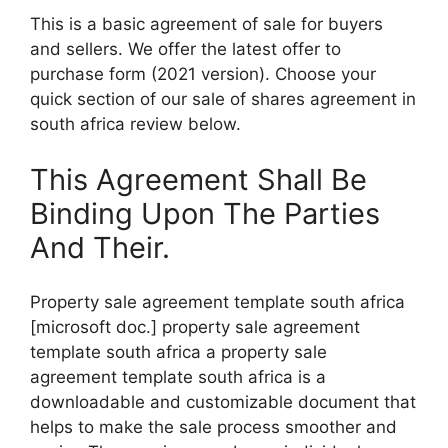
This is a basic agreement of sale for buyers
and sellers. We offer the latest offer to
purchase form (2021 version). Choose your
quick section of our sale of shares agreement in
south africa review below.
This Agreement Shall Be
Binding Upon The Parties
And Their.
Property sale agreement template south africa
[microsoft doc.] property sale agreement
template south africa a property sale
agreement template south africa is a
downloadable and customizable document that
helps to make the sale process smoother and