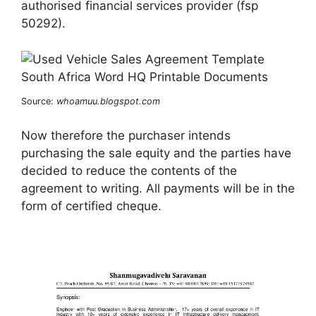
authorised financial services provider (fsp
50292).
Source:
whoamuu.blogspot.com
Now therefore the purchaser intends
purchasing the sale equity and the parties have
decided to reduce the contents of the
agreement to writing. All payments will be in the
form of certified cheque.