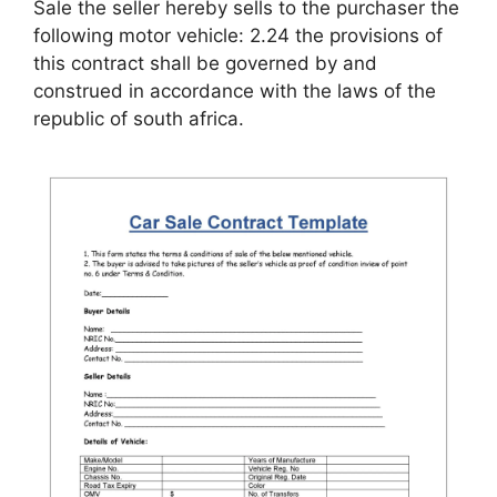
Sale the seller hereby sells to the purchaser the
following motor vehicle: 2.24 the provisions of
this contract shall be governed by and
construed in accordance with the laws of the
republic of south africa.