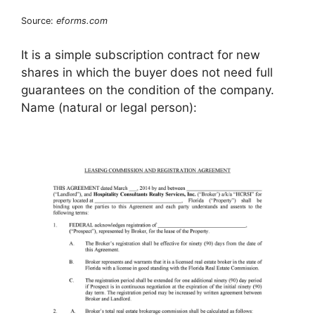
Source:
eforms.com
It is a simple subscription contract for new
shares in which the buyer does not need full
guarantees on the condition of the company.
Name (natural or legal person):