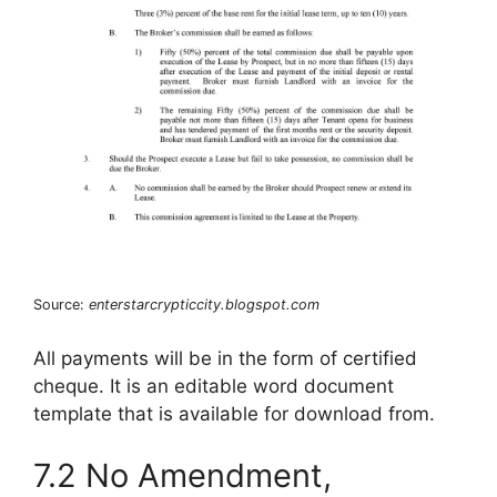
Source:
enterstarcrypticcity.blogspot.com
All payments will be in the form of certified
cheque. It is an editable word document
template that is available for download from.
7.2 No Amendment,