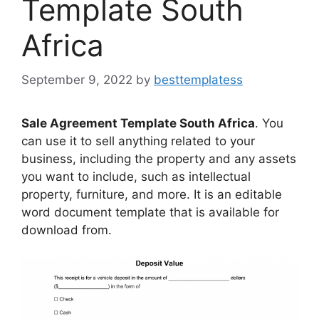
Template South
Africa
September 9, 2022
by
besttemplatess
Sale Agreement Template South Africa
. You
can use it to sell anything related to your
business, including the property and any assets
you want to include, such as intellectual
property, furniture, and more. It is an editable
word document template that is available for
download from.