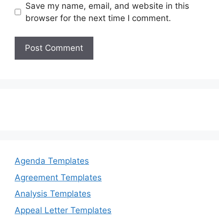
Save my name, email, and website in this
browser for the next time I comment.
Agenda Templates
Agreement Templates
Analysis Templates
Appeal Letter Templates