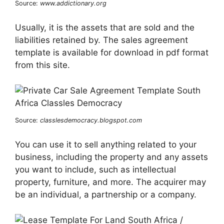
Source:
www.addictionary.org
Usually, it is the assets that are sold and the
liabilities retained by. The sales agreement
template is available for download in pdf format
from this site.
Source:
classlesdemocracy.blogspot.com
You can use it to sell anything related to your
business, including the property and any assets
you want to include, such as intellectual
property, furniture, and more. The acquirer may
be an individual, a partnership or a company.