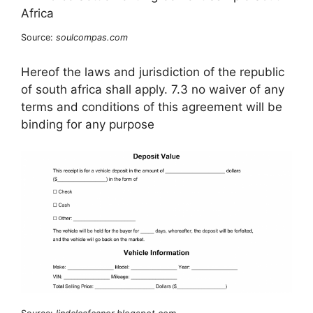
Source:
soulcompas.com
Hereof the laws and jurisdiction of the republic
of south africa shall apply. 7.3 no waiver of any
terms and conditions of this agreement will be
binding for any purpose