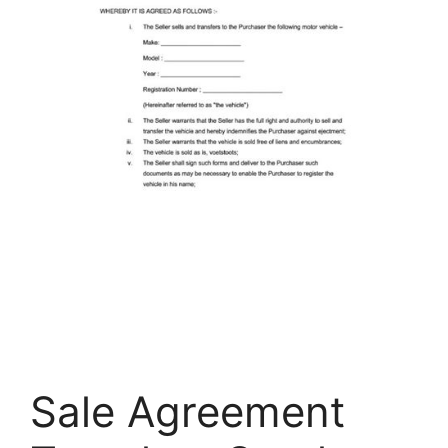
Sale Agreement