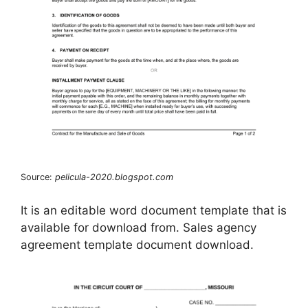
Source:
pelicula-2020.blogspot.com
It is an editable word document template that is
available for download from. Sales agency
agreement template document download.