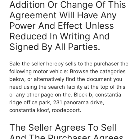
Addition Or Change Of This
Agreement Will Have Any
Power And Effect Unless
Reduced In Writing And
Signed By All Parties.
Sale the seller hereby sells to the purchaser the
following motor vehicle: Browse the categories
below, or alternatively find the document you
need using the search facility at the top of this
or any other page on the. Block b, constantia
ridge office park, 231 panorama drive,
constantia kloof, roodepoort.
The Seller Agrees To Sell
And The Purchaser Agrees