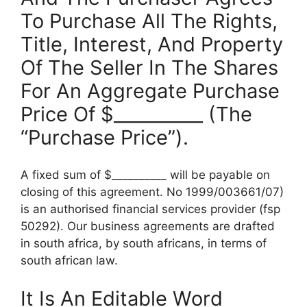
To Purchase All The Rights,
Title, Interest, And Property
Of The Seller In The Shares
For An Aggregate Purchase
Price Of $__________ (The
“Purchase Price”).
A fixed sum of $__________ will be payable on
closing of this agreement. No 1999/003661/07)
is an authorised financial services provider (fsp
50292). Our business agreements are drafted
in south africa, by south africans, in terms of
south african law.
It Is An Editable Word