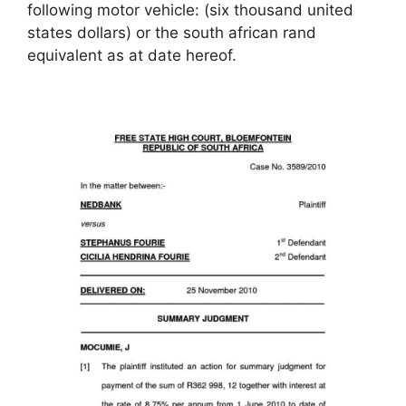
following motor vehicle: (six thousand united
states dollars) or the south african rand
equivalent as at date hereof.