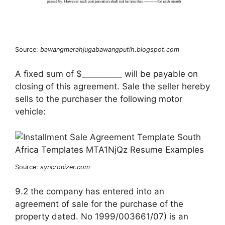
Source:
bawangmerahjugabawangputih.blogspot.com
A fixed sum of $__________ will be payable on
closing of this agreement. Sale the seller hereby
sells to the purchaser the following motor
vehicle:
Source:
syncronizer.com
9.2 the company has entered into an
agreement of sale for the purchase of the
property dated. No 1999/003661/07) is an