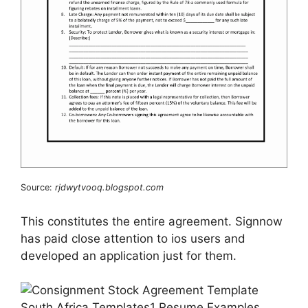
Source:
rjdwytvooq.blogspot.com
This constitutes the entire agreement. Signnow
has paid close attention to ios users and
developed an application just for them.