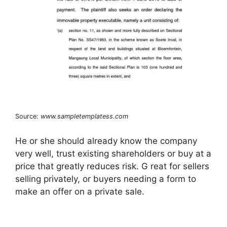
Source:
www.sampletemplatess.com
He or she should already know the company
very well, trust existing shareholders or buy at a
price that greatly reduces risk. G reat for sellers
selling privately, or buyers needing a form to
make an offer on a private sale.