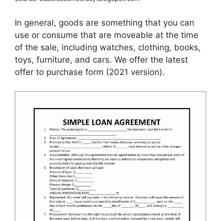
In general, goods are something that you can
use or consume that are moveable at the time
of the sale, including watches, clothing, books,
toys, furniture, and cars. We offer the latest
offer to purchase form (2021 version).