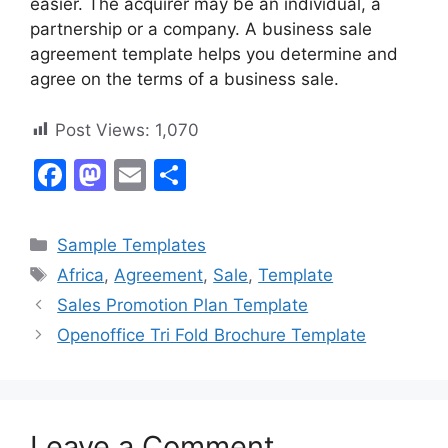
easier. The acquirer may be an individual, a
partnership or a company. A business sale
agreement template helps you determine and
agree on the terms of a business sale.
Post Views:
1,070
F
M
E
S
a
a
m
h
c
st
ai
ar
Categories
Sample Templates
e
o
l
e
Tags
Africa
,
Agreement
,
Sale
,
Template
b
d
Sales Promotion Plan Template
o
o
Openoffice Tri Fold Brochure Template
o
n
k
Leave a Comment