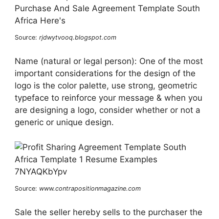
Source:
rjdwytvooq.blogspot.com
Name (natural or legal person): One of the most
important considerations for the design of the
logo is the color palette, use strong, geometric
typeface to reinforce your message & when you
are designing a logo, consider whether or not a
generic or unique design.
Source:
www.contrapositionmagazine.com
Sale the seller hereby sells to the purchaser the