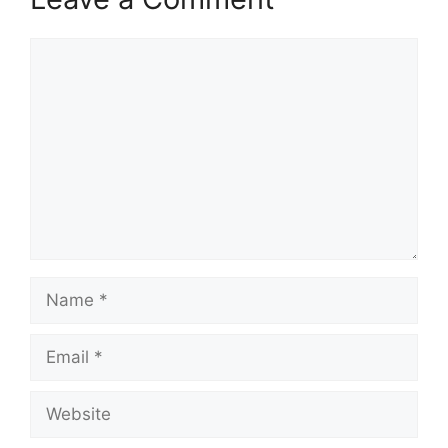
Comment
Name
Email
Website