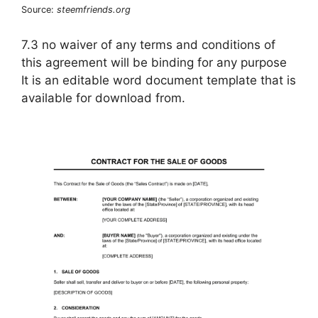
Source:
steemfriends.org
7.3 no waiver of any terms and conditions of
this agreement will be binding for any purpose
It is an editable word document template that is
available for download from.