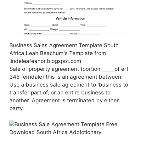
Business Sales Agreement Template South
Africa Leah Beachum's Template from
lindeleafeanor.blogspot.com
Sale of property agreement (portion _____of erf
345 ferndale) this is an agreement between:
Use a business sale agreement to 'business to
transfer part of, or an entire business to
another. Agreement is terminated by either
party.