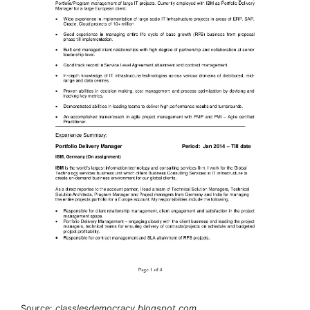
Source:
classlesdemocracy.blogspot.com