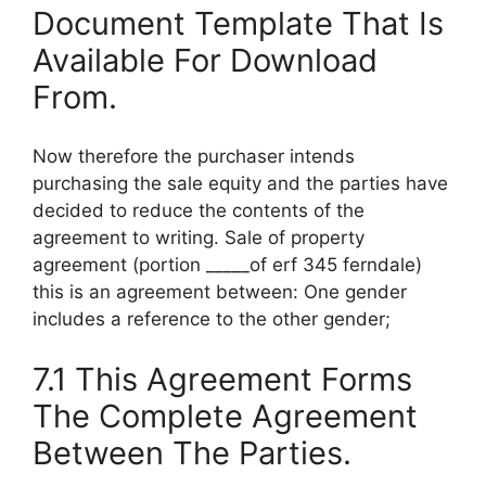
Document Template That Is
Available For Download
From.
Now therefore the purchaser intends
purchasing the sale equity and the parties have
decided to reduce the contents of the
agreement to writing. Sale of property
agreement (portion _____of erf 345 ferndale)
this is an agreement between: One gender
includes a reference to the other gender;
7.1 This Agreement Forms
The Complete Agreement
Between The Parties.