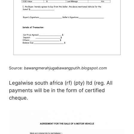
Source:
bawangmerahjugabawangputih.blogspot.com
Legalwise south africa (rf) (pty) ltd (reg. All
payments will be in the form of certified
cheque.