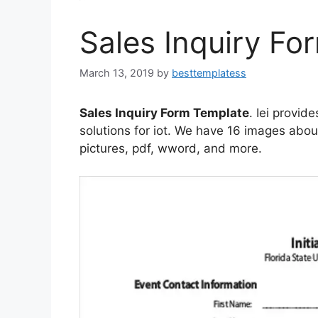
Sales Inquiry Fo
March 13, 2019
by
besttemplatess
Sales Inquiry Form Template
. Iei provid
solutions for iot. We have 16 images abou
pictures, pdf, wword, and more.