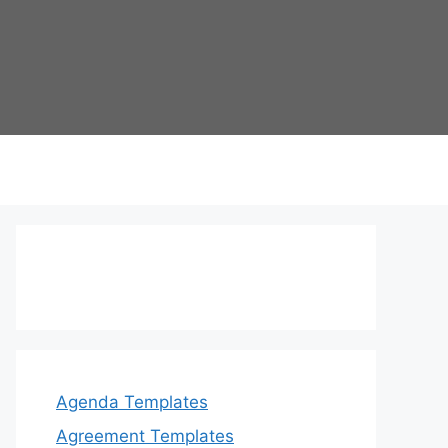
Agenda Templates
Agreement Templates