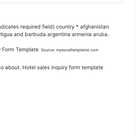
ndicates required field) country * afghanistan
antigua and barbuda argentina armenia aruba.
Source:
myexceltemplates.com
so about. Hotel sales inquiry form template