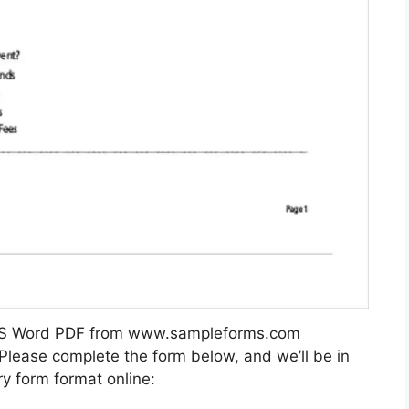
 MS Word PDF from www.sampleforms.com
 Please complete the form below, and we’ll be in
y form format online: