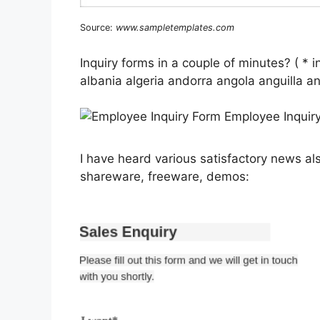
Source:
www.sampletemplates.com
Inquiry forms in a couple of minutes? ( * i
albania algeria andorra angola anguilla 
I have heard various satisfactory news al
shareware, freeware, demos: