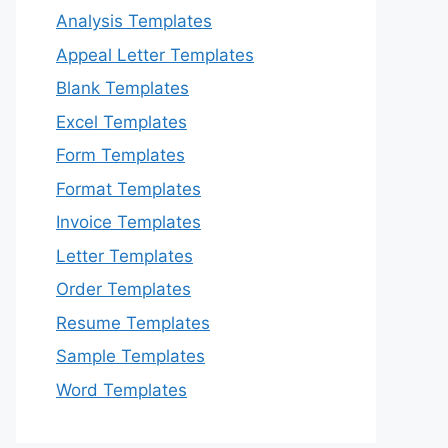
Analysis Templates
Appeal Letter Templates
Blank Templates
Excel Templates
Form Templates
Format Templates
Invoice Templates
Letter Templates
Order Templates
Resume Templates
Sample Templates
Word Templates