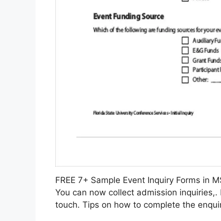
FREE 7+ Sample Event Inquiry Forms in
You can now collect admission inquiries,.
touch. Tips on how to complete the enquir