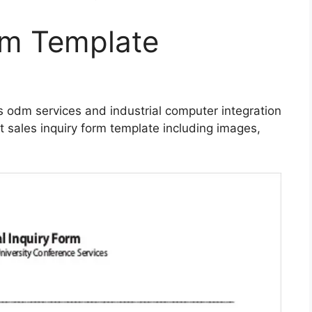
rm Template
es odm services and industrial computer integration
t sales inquiry form template including images,