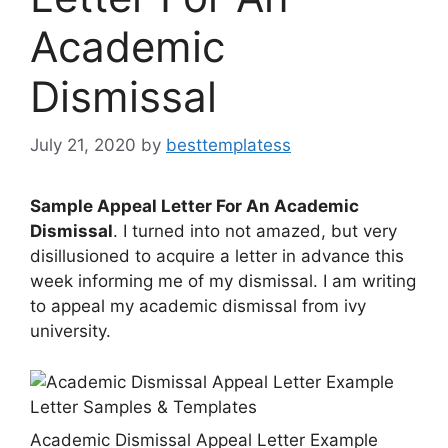
Academic
Dismissal
July 21, 2020
by
besttemplatess
Sample Appeal Letter For An Academic
Dismissal
. I turned into not amazed, but very
disillusioned to acquire a letter in advance this
week informing me of my dismissal. I am writing
to appeal my academic dismissal from ivy
university.
Academic Dismissal Appeal Letter Example