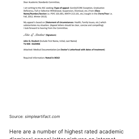
Source:
simpleartifact.com
Here are a number of highest rated academic