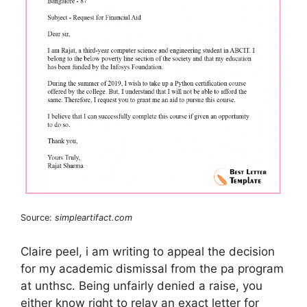
Source:
simpleartifact.com
Claire peel, i am writing to appeal the decision
for my academic dismissal from the pa program
at unthsc. Being unfairly denied a raise, you
either know right to relay an exact letter for