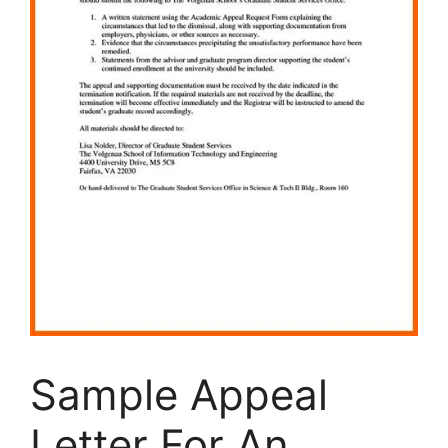
Sample Appeal
Letter For An