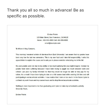
Thank you all so much in advance! Be as
specific as possible.