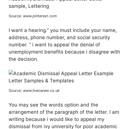
Source:
www.pinterest.com
I want a hearing.” you must include your name,
address, phone number, and social security
number. “ i want to appeal the denial of
unemployment benefits because i disagree with
the decision.
Source:
www.livecareer.co.uk
You may see the words option and the
arrangement of the paragraph of the letter. I am
writing because i would like to appeal my
dismissal from ivy university for poor academic