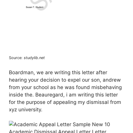
Source:
studylib.net
Boardman, we are writing this letter after
hearing your decision to expel our son, andrew
from your school as he was found misbehaving
inside the. Beauregard, i am writing this letter
for the purpose of appealing my dismissal from
xyz university.