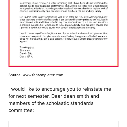
Source:
www.fabtemplatez.com
I would like to encourage you to reinstate me
for next semester. Dear dean smith and
members of the scholastic standards
committee: