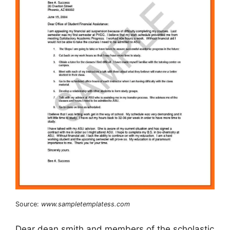
Source:
www.sampletemplatess.com
Dear dean smith and members of the scholastic