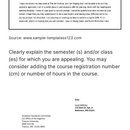
Source:
www.sample-templatess123.com
Clearly explain the semester (s) and/or class
(es) for which you are appealing. You may
consider adding the course registration number
(crn) or number of hours in the course.