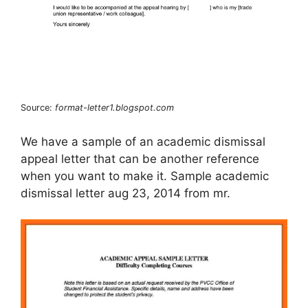
Source:
format-letter1.blogspot.com
We have a sample of an academic dismissal
appeal letter that can be another reference
when you want to make it. Sample academic
dismissal letter aug 23, 2014 from mr.