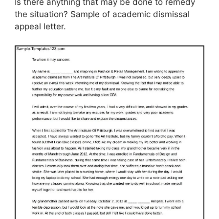
Is there anything that may be done to remedy
the situation? Sample of academic dismissal
appeal letter.