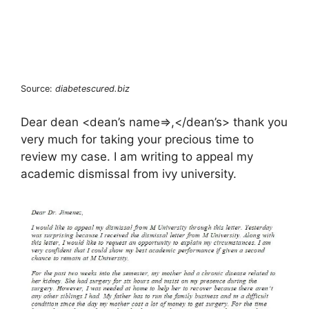
Source:
diabetescured.biz
Dear dean <dean’s name=>,</dean’s> thank you
very much for taking your precious time to
review my case. I am writing to appeal my
academic dismissal from ivy university.