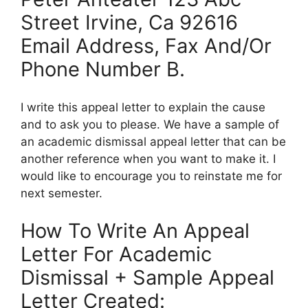
Street Irvine, Ca 92616
Email Address, Fax And/Or
Phone Number B.
I write this appeal letter to explain the cause
and to ask you to please. We have a sample of
an academic dismissal appeal letter that can be
another reference when you want to make it. I
would like to encourage you to reinstate me for
next semester.
How To Write An Appeal
Letter For Academic
Dismissal + Sample Appeal
Letter Created: