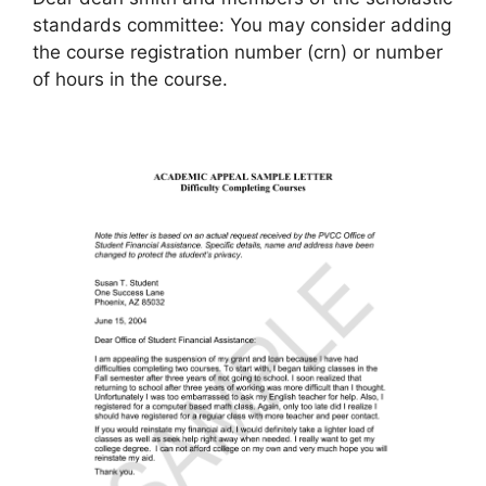
standards committee: You may consider adding
the course registration number (crn) or number
of hours in the course.