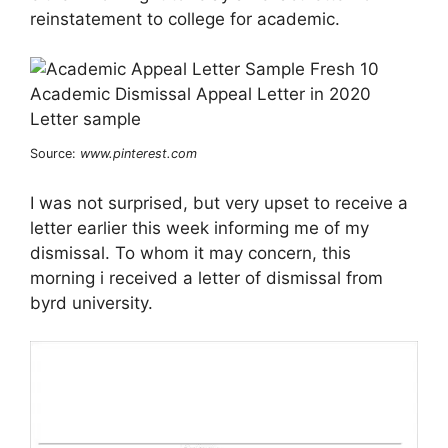
reinstatement to college for academic.
Source:
www.pinterest.com
I was not surprised, but very upset to receive a
letter earlier this week informing me of my
dismissal. To whom it may concern, this
morning i received a letter of dismissal from
byrd university.