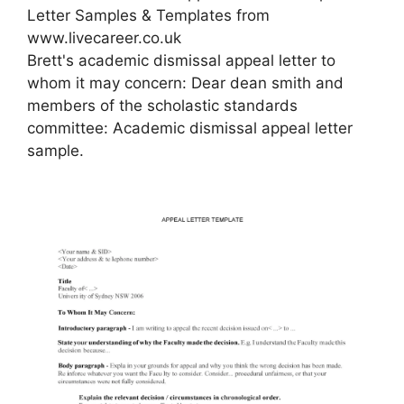
Letter Samples & Templates from
www.livecareer.co.uk
Brett's academic dismissal appeal letter to
whom it may concern: Dear dean smith and
members of the scholastic standards
committee: Academic dismissal appeal letter
sample.