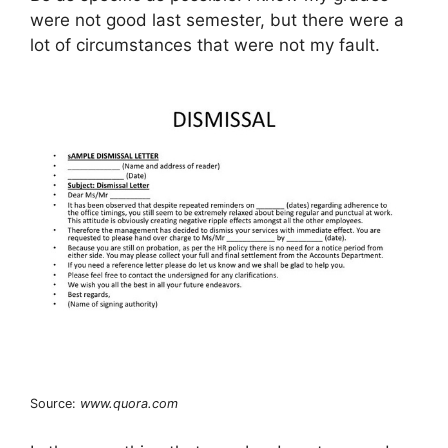
were not good last semester, but there were a
lot of circumstances that were not my fault.
Source:
www.quora.com