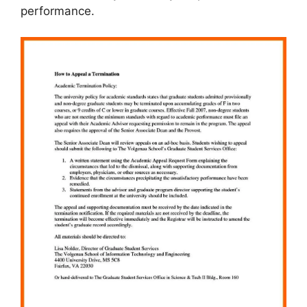
performance.