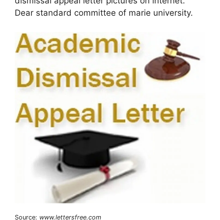
dismissal appeal letter pictures on internet.
Dear standard committee of marie university.
Source:
www.lettersfree.com