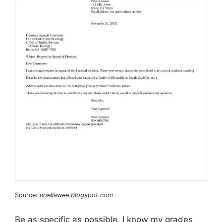
Source:
noellawee.blogspot.com
Be as specific as possible. I know my grades