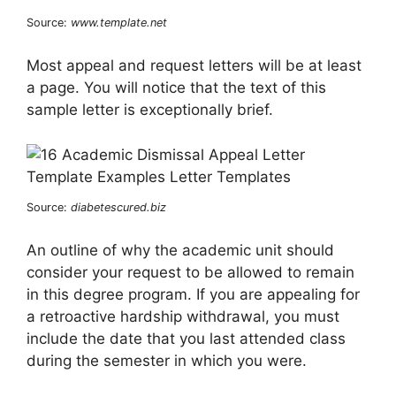
Source:
www.template.net
Most appeal and request letters will be at least
a page. You will notice that the text of this
sample letter is exceptionally brief.
Source:
diabetescured.biz
An outline of why the academic unit should
consider your request to be allowed to remain
in this degree program. If you are appealing for
a retroactive hardship withdrawal, you must
include the date that you last attended class
during the semester in which you were.