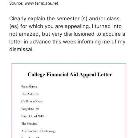
Source:
www.template.net
Clearly explain the semester (s) and/or class
(es) for which you are appealing. I turned into
not amazed, but very disillusioned to acquire a
letter in advance this week informing me of my
dismissal.