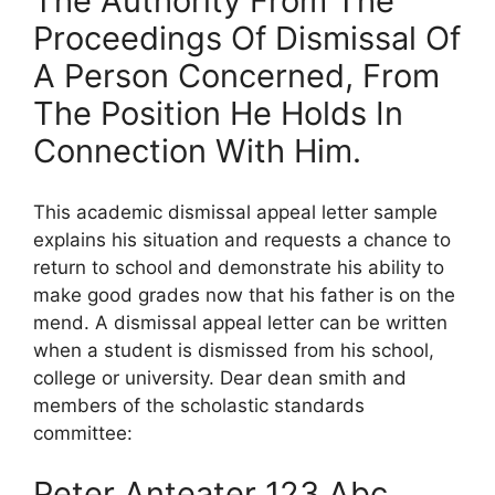
The Authority From The
Proceedings Of Dismissal Of
A Person Concerned, From
The Position He Holds In
Connection With Him.
This academic dismissal appeal letter sample
explains his situation and requests a chance to
return to school and demonstrate his ability to
make good grades now that his father is on the
mend. A dismissal appeal letter can be written
when a student is dismissed from his school,
college or university. Dear dean smith and
members of the scholastic standards
committee:
Peter Anteater 123 Abc