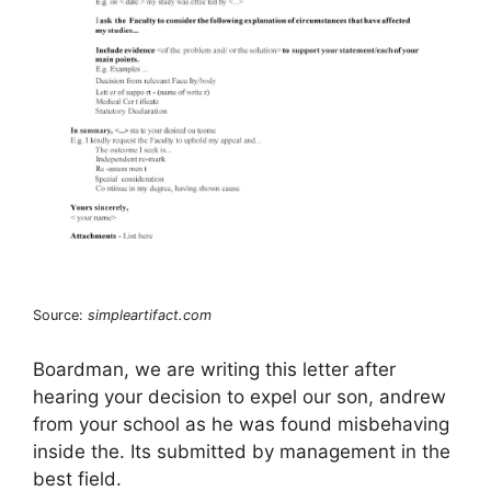
Source:
simpleartifact.com
Boardman, we are writing this letter after
hearing your decision to expel our son, andrew
from your school as he was found misbehaving
inside the. Its submitted by management in the
best field.