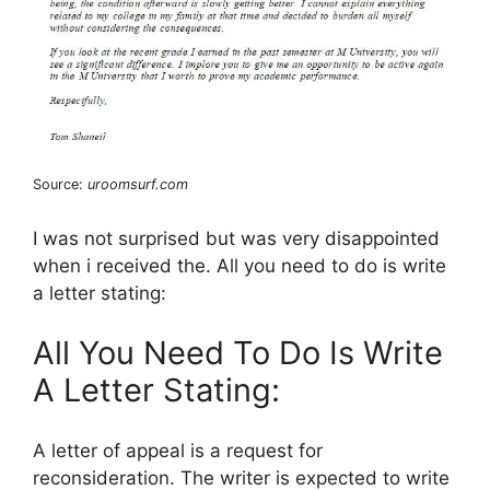
Source:
uroomsurf.com
I was not surprised but was very disappointed
when i received the. All you need to do is write
a letter stating:
All You Need To Do Is Write
A Letter Stating:
A letter of appeal is a request for
reconsideration. The writer is expected to write