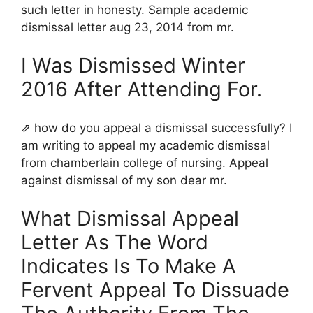
such letter in honesty. Sample academic
dismissal letter aug 23, 2014 from mr.
I Was Dismissed Winter
2016 After Attending For.
⇗ how do you appeal a dismissal successfully? I
am writing to appeal my academic dismissal
from chamberlain college of nursing. Appeal
against dismissal of my son dear mr.
What Dismissal Appeal
Letter As The Word
Indicates Is To Make A
Fervent Appeal To Dissuade