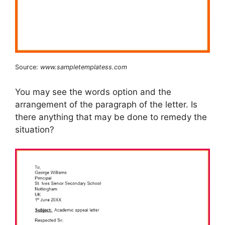
Source:
www.sampletemplatess.com
You may see the words option and the
arrangement of the paragraph of the letter. Is
there anything that may be done to remedy the
situation?