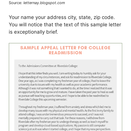
Source:
letternay.blogspot.com
Your name your address city, state, zip code.
You will notice that the text of this sample letter
is exceptionally brief.