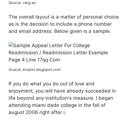
Source:
cerg.eu
The overall layout is a matter of personal choice
as is the decision to include a phone number
and email address. Below given is a sample.
Source:
kropixt.blogspot.com
If you do what you do out of love and
enjoyment, you will have already succeeded in
life beyond any institution's measure. I began
attending miami dade college in the fall of
august 2006 right after i.