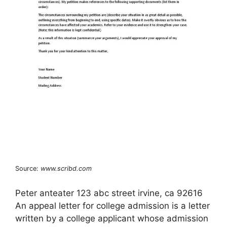
Source:
www.scribd.com
Peter anteater 123 abc street irvine, ca 92616
An appeal letter for college admission is a letter
written by a college applicant whose admission