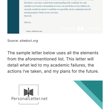
Source:
sitedoct.org
The sample letter below uses all the elements
from the aforementioned list. This letter will
detail what led to my academic failures, the
actions i’ve taken, and my plans for the future.