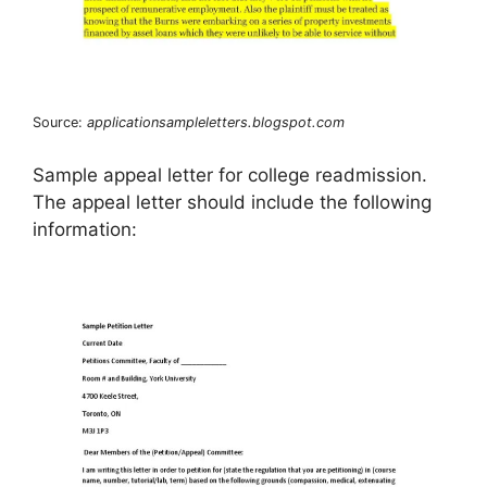
Source:
applicationsampleletters.blogspot.com
Sample appeal letter for college readmission.
The appeal letter should include the following
information: