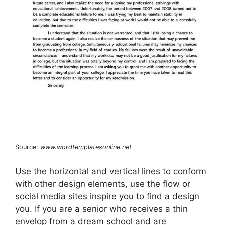
Source:
www.wordtemplatesonline.net
Use the horizontal and vertical lines to conform
with other design elements, use the flow or
social media sites inspire you to find a design
you. If you are a senior who receives a thin
envelop from a dream school and are