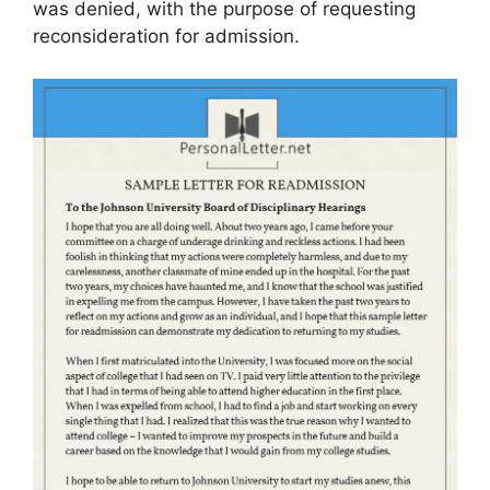
was denied, with the purpose of requesting
reconsideration for admission.