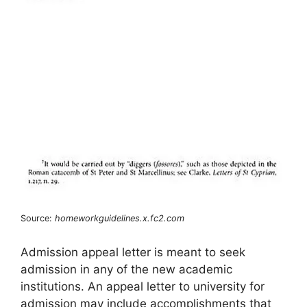
Source:
homeworkguidelines.x.fc2.com
Admission appeal letter is meant to seek
admission in any of the new academic
institutions. An appeal letter to university for
admission may include accomplishments that