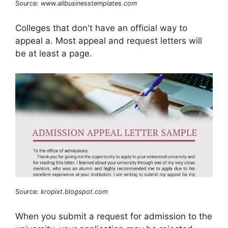
Source:
www.allbusinesstemplates.com
Colleges that don't have an official way to
appeal a. Most appeal and request letters will
be at least a page.
Source:
kropixt.blogspot.com
When you submit a request for admission to the