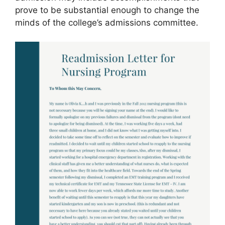
prove to be substantial enough to change the
minds of the college’s admissions committee.