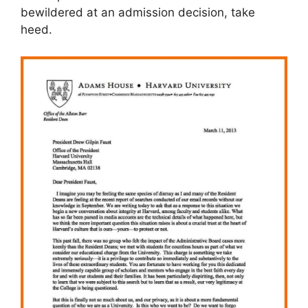
bewildered at an admission decision, take
heed.