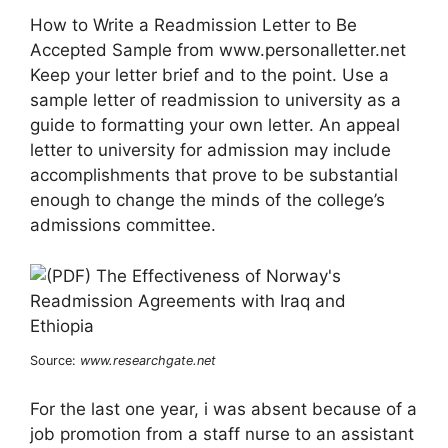
How to Write a Readmission Letter to Be
Accepted Sample from www.personalletter.net
Keep your letter brief and to the point. Use a
sample letter of readmission to university as a
guide to formatting your own letter. An appeal
letter to university for admission may include
accomplishments that prove to be substantial
enough to change the minds of the college’s
admissions committee.
Source:
www.researchgate.net
For the last one year, i was absent because of a
job promotion from a staff nurse to an assistant