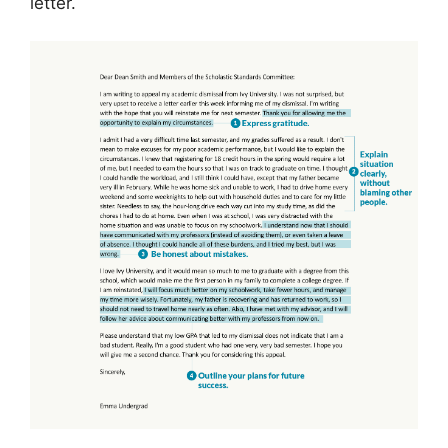
letter.