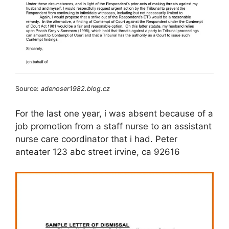
Source:
adenoser1982.blog.cz
For the last one year, i was absent because of a
job promotion from a staff nurse to an assistant
nurse care coordinator that i had. Peter
anteater 123 abc street irvine, ca 92616