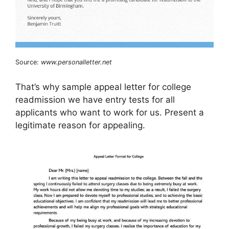
Source:
www.personalletter.net
That’s why sample appeal letter for college
readmission we have entry tests for all
applicants who want to work for us. Present a
legitimate reason for appealing.