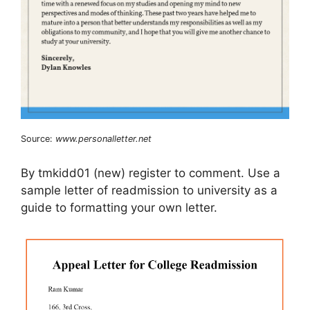
Source:
www.personalletter.net
By tmkidd01 (new) register to comment. Use a
sample letter of readmission to university as a
guide to formatting your own letter.