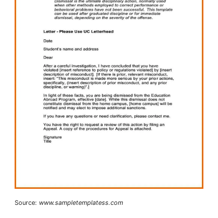
Source:
www.sampletemplatess.com