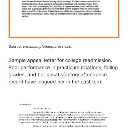
Source:
www.sampletemplatess.com
Sample appeal letter for college readmission.
Poor performance in practicum rotations, failing
grades, and her unsatisfactory attendance
record have plagued her in the past term.