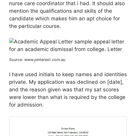
nurse care coordinator that i had. It should also
mention the qualifications and skills of the
candidate which makes him an apt choice for
the particular course.
Source:
www.pinterest.com.au
I have used initials to keep names and identities
private. My application was declined on [date],
and the reason given was that my sat scores
were lower than what is required by the college
for admission.