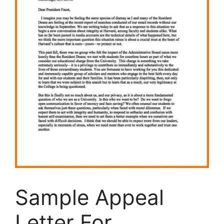
Sample Appeal
Letter For