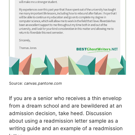
Source:
canvas.pantone.com
If you are a senior who receives a thin envelop
from a dream school and are bewildered at an
admission decision, take heed. Discussion
about using a readmission letter sample as a
writing guide and an example of a readmission