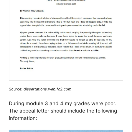
Source:
dissertations.web.fc2.com
During module 3 and 4 my grades were poor.
The appeal letter should include the following
information: