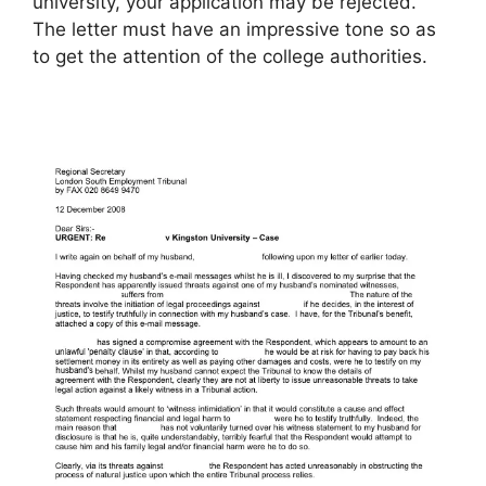
university, your application may be rejected.
The letter must have an impressive tone so as
to get the attention of the college authorities.