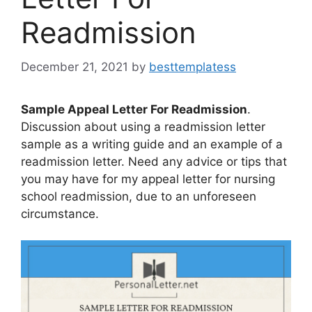
Readmission
December 21, 2021
by
besttemplatess
Sample Appeal Letter For Readmission
.
Discussion about using a readmission letter
sample as a writing guide and an example of a
readmission letter. Need any advice or tips that
you may have for my appeal letter for nursing
school readmission, due to an unforeseen
circumstance.