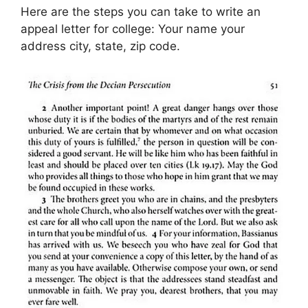
Here are the steps you can take to write an
appeal letter for college: Your name your
address city, state, zip code.