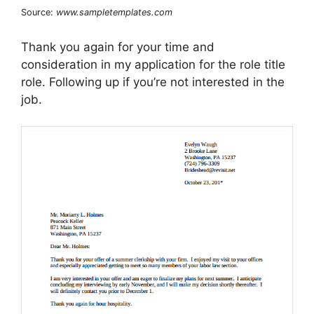
Source:
www.sampletemplates.com
Thank you again for your time and
consideration in my application for the role title
role. Following up if you’re not interested in the
job.