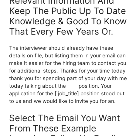
Relevant Information And
Keep The Public Up To Date
Knowledge & Good To Know
That Every Few Years Or.
The interviewer should already have these
details on file, but listing them in your email can
make it easier for the hiring team to contact you
for additional steps. Thanks for your time today
thank you for spending part of your day with me
today talking about the ____ position. Your
application for the [ job_title] position stood out
to us and we would like to invite you for an.
Select The Email You Want
From These Example