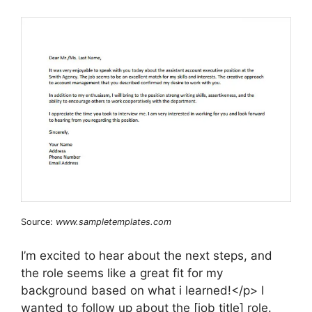
Source:
www.sampletemplates.com
I’m excited to hear about the next steps, and
the role seems like a great fit for my
background based on what i learned!</p> I
wanted to follow up about the [job title] role.