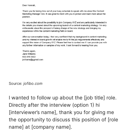
Source:
jofibo.com
I wanted to follow up about the [job title] role.
Directly after the interview (option 1) hi
[interviewer’s name], thank you for giving me
the opportunity to discuss this position of [role
name] at [company name].