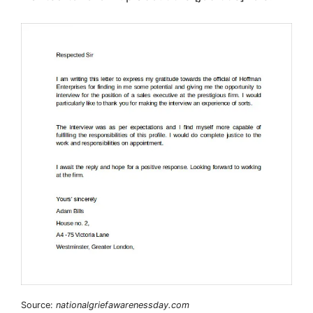
Source:
nationalgriefawarenessday.com