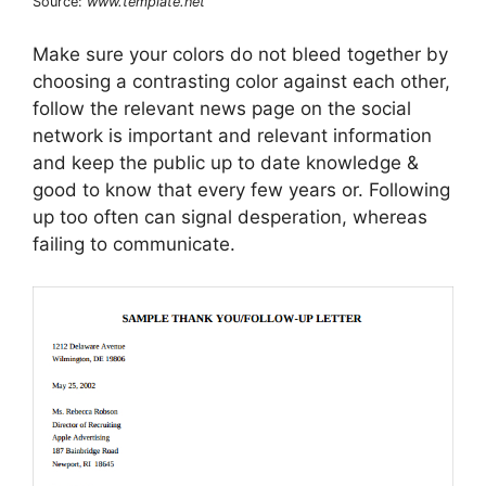
Source:
www.template.net
Make sure your colors do not bleed together by
choosing a contrasting color against each other,
follow the relevant news page on the social
network is important and relevant information
and keep the public up to date knowledge &
good to know that every few years or. Following
up too often can signal desperation, whereas
failing to communicate.