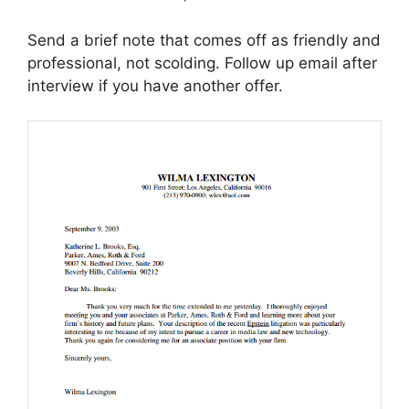
Send a brief note that comes off as friendly and
professional, not scolding. Follow up email after
interview if you have another offer.