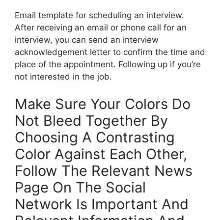
Email template for scheduling an interview.
After receiving an email or phone call for an
interview, you can send an interview
acknowledgement letter to confirm the time and
place of the appointment. Following up if you’re
not interested in the job.
Make Sure Your Colors Do
Not Bleed Together By
Choosing A Contrasting
Color Against Each Other,
Follow The Relevant News
Page On The Social
Network Is Important And