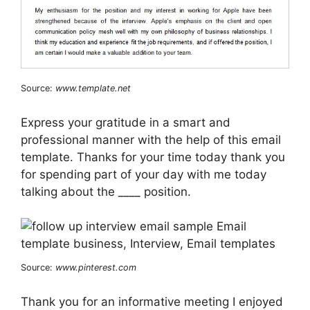
Source:
www.template.net
Express your gratitude in a smart and
professional manner with the help of this email
template. Thanks for your time today thank you
for spending part of your day with me today
talking about the ____ position.
Source:
www.pinterest.com
Thank you for an informative meeting I enjoyed