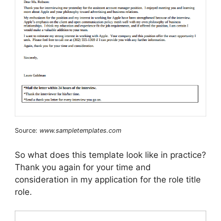
Source:
www.sampletemplates.com
So what does this template look like in practice?
Thank you again for your time and
consideration in my application for the role title
role.