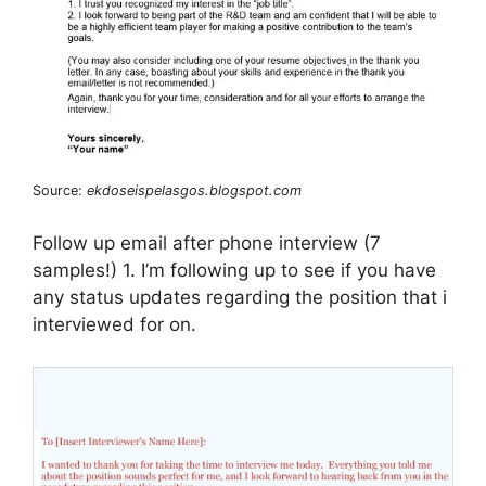
Source:
ekdoseispelasgos.blogspot.com
Follow up email after phone interview (7
samples!) 1. I’m following up to see if you have
any status updates regarding the position that i
interviewed for on.