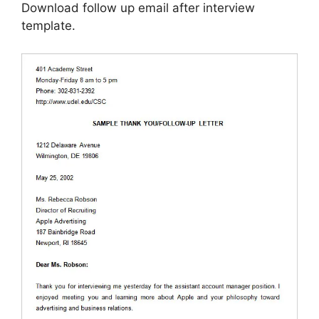
Download follow up email after interview
template.