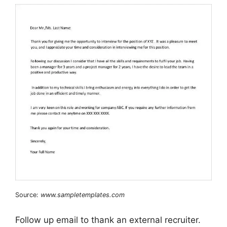
Source:
www.sampletemplates.com
Follow up email to thank an external recruiter.