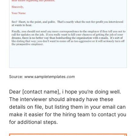
Source:
www.sampletemplates.com
Dear [contact name], i hope you’re doing well.
The interviewer should already have these
details on file, but listing them in your email can
make it easier for the hiring team to contact you
for additional steps.