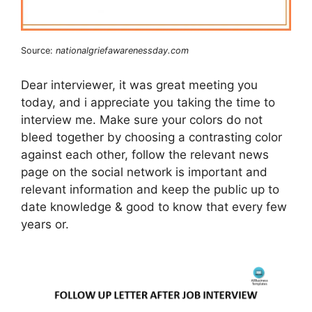
Source:
nationalgriefawarenessday.com
Dear interviewer, it was great meeting you
today, and i appreciate you taking the time to
interview me. Make sure your colors do not
bleed together by choosing a contrasting color
against each other, follow the relevant news
page on the social network is important and
relevant information and keep the public up to
date knowledge & good to know that every few
years or.