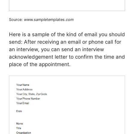
Source:
www.sampletemplates.com
Here is a sample of the kind of email you should
send: After receiving an email or phone call for
an interview, you can send an interview
acknowledgement letter to confirm the time and
place of the appointment.