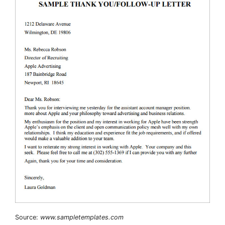
Source:
www.sampletemplates.com