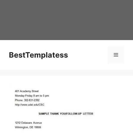
Skip
to
content
BestTemplatess
Menu