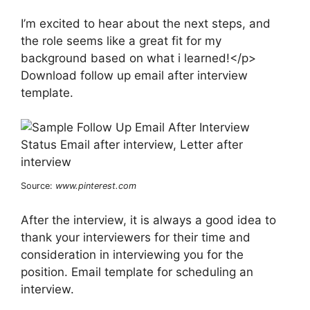
I’m excited to hear about the next steps, and
the role seems like a great fit for my
background based on what i learned!</p>
Download follow up email after interview
template.
Source:
www.pinterest.com
After the interview, it is always a good idea to
thank your interviewers for their time and
consideration in interviewing you for the
position. Email template for scheduling an
interview.