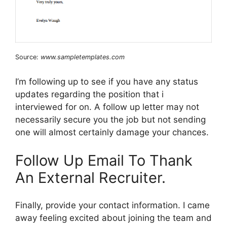
Source:
www.sampletemplates.com
I’m following up to see if you have any status
updates regarding the position that i
interviewed for on. A follow up letter may not
necessarily secure you the job but not sending
one will almost certainly damage your chances.
Follow Up Email To Thank
An External Recruiter.
Finally, provide your contact information. I came
away feeling excited about joining the team and