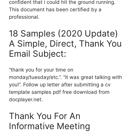
confident that i could hit the ground running.
This document has been certified by a
professional.
18 Samples (2020 Update)
A Simple, Direct, Thank You
Email Subject:
“thank you for your time on
monday/tuesday/etc.”. “it was great talking with
you!”. Follow up letter after submitting a cv
template samples pdf free download from
docplayer.net.
Thank You For An
Informative Meeting