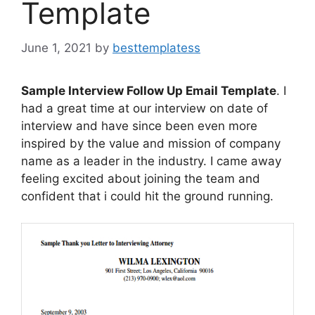
Template
June 1, 2021
by
besttemplatess
Sample Interview Follow Up Email Template
. I
had a great time at our interview on date of
interview and have since been even more
inspired by the value and mission of company
name as a leader in the industry. I came away
feeling excited about joining the team and
confident that i could hit the ground running.