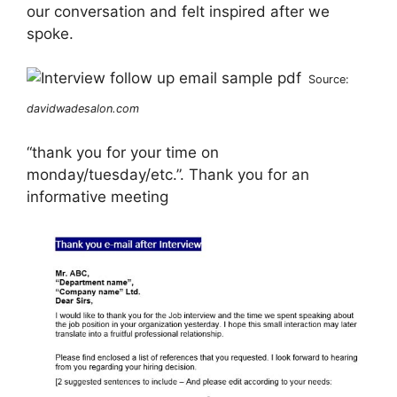
our conversation and felt inspired after we
spoke.
Source:
davidwadesalon.com
“thank you for your time on
monday/tuesday/etc.”. Thank you for an
informative meeting