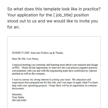
So what does this template look like in practice?
Your application for the [ job_title] position
stood out to us and we would like to invite you
for an.