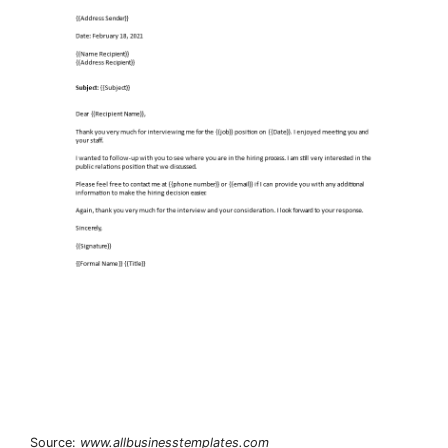
Source:
www.allbusinesstemplates.com