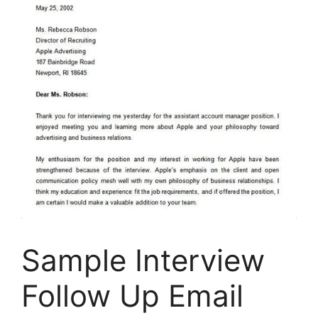
Sample Interview
Follow Up Email