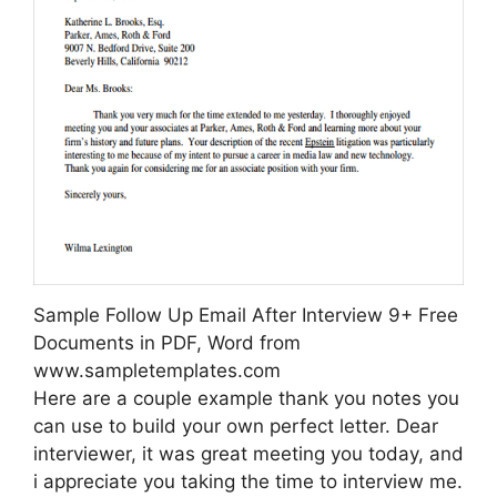
Sample Follow Up Email After Interview 9+ Free
Documents in PDF, Word from
www.sampletemplates.com
Here are a couple example thank you notes you
can use to build your own perfect letter. Dear
interviewer, it was great meeting you today, and
i appreciate you taking the time to interview me.