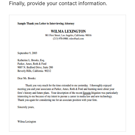
Finally, provide your contact information.