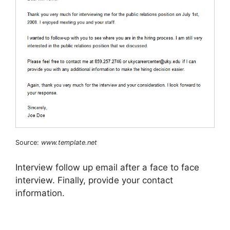
Source:
www.template.net
Interview follow up email after a face to face
interview. Finally, provide your contact
information.