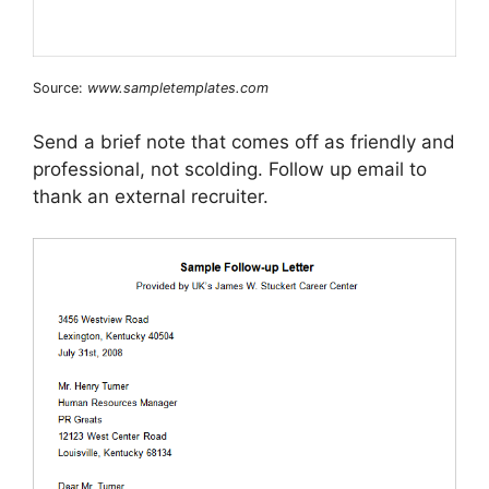
Source:
www.sampletemplates.com
Send a brief note that comes off as friendly and
professional, not scolding. Follow up email to
thank an external recruiter.