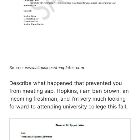
Source:
www.allbusinesstemplates.com
Describe what happened that prevented you
from meeting sap. Hopkins, i am ben brown, an
incoming freshman, and i'm very much looking
forward to attending university college this fall.