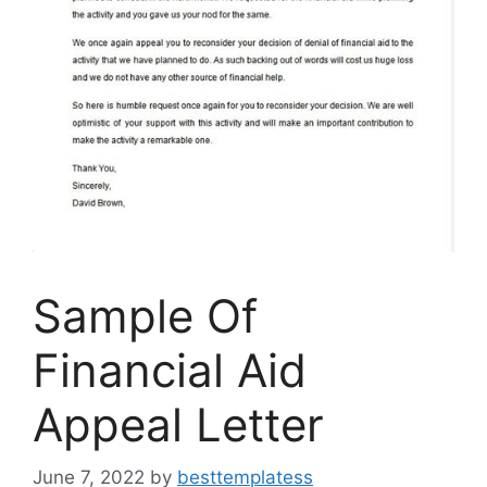
Sample Of
Financial Aid
Appeal Letter
June 7, 2022
by
besttemplatess