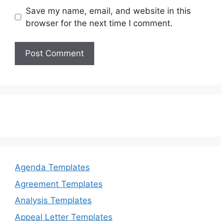
Save my name, email, and website in this
browser for the next time I comment.
Agenda Templates
Agreement Templates
Analysis Templates
Appeal Letter Templates