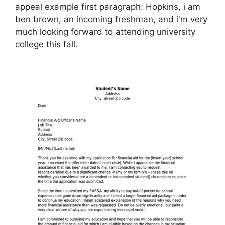
appeal example first paragraph: Hopkins, i am
ben brown, an incoming freshman, and i'm very
much looking forward to attending university
college this fall.