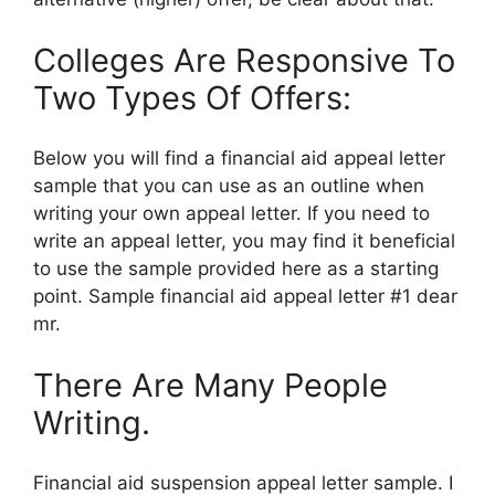
Colleges Are Responsive To
Two Types Of Offers:
Below you will find a financial aid appeal letter
sample that you can use as an outline when
writing your own appeal letter. If you need to
write an appeal letter, you may find it beneficial
to use the sample provided here as a starting
point. Sample financial aid appeal letter #1 dear
mr.
There Are Many People
Writing.
Financial aid suspension appeal letter sample. I