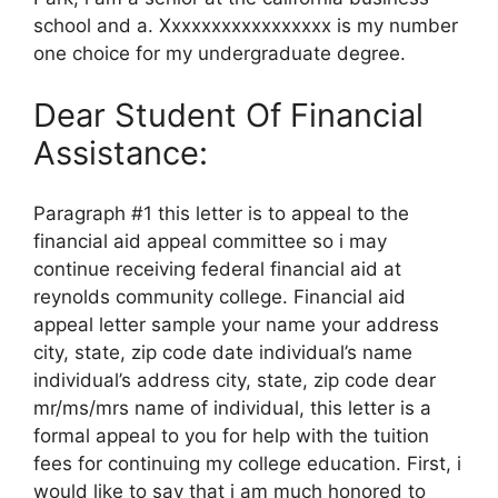
school and a. Xxxxxxxxxxxxxxxxx is my number
one choice for my undergraduate degree.
Dear Student Of Financial
Assistance:
Paragraph #1 this letter is to appeal to the
financial aid appeal committee so i may
continue receiving federal financial aid at
reynolds community college. Financial aid
appeal letter sample your name your address
city, state, zip code date individual’s name
individual’s address city, state, zip code dear
mr/ms/mrs name of individual, this letter is a
formal appeal to you for help with the tuition
fees for continuing my college education. First, i
would like to say that i am much honored to