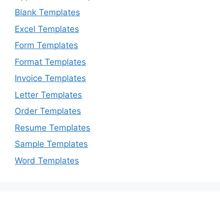
Blank Templates
Excel Templates
Form Templates
Format Templates
Invoice Templates
Letter Templates
Order Templates
Resume Templates
Sample Templates
Word Templates