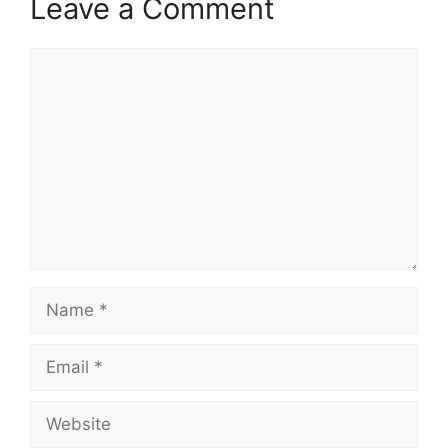
Leave a Comment
Comment
Name
Email
Website