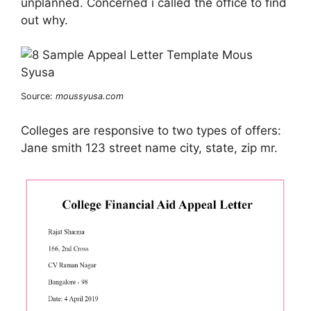
unplanned. Concerned i called the office to find
out why.
Source:
moussyusa.com
Colleges are responsive to two types of offers:
Jane smith 123 street name city, state, zip mr.