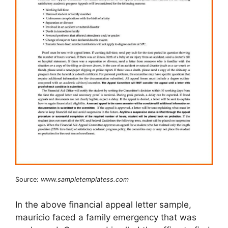
Source:
www.sampletemplatess.com
In the above financial appeal letter sample,
mauricio faced a family emergency that was