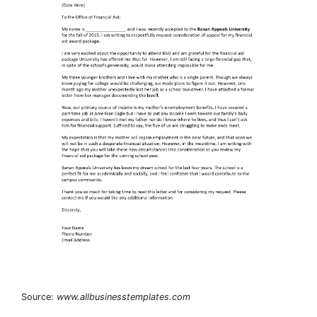
Source:
www.allbusinesstemplates.com