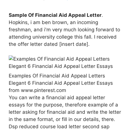
Sample Of Financial Aid Appeal Letter
.
Hopkins, i am ben brown, an incoming
freshman, and i'm very much looking forward to
attending university college this fall. I received
the offer letter dated [insert date].
Examples Of Financial Aid Appeal Letters
Elegant 6 Financial Aid Appeal Letter Essays
from www.pinterest.com
You can write a financial aid appeal letter
essays for the purpose, therefore example of a
letter asking for financial aid and write the letter
in the same format, or fill in our details, there.
Dsp reduced course load letter second sap