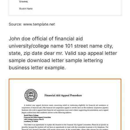
Source:
www.template.net
John doe official of financial aid
university/college name 101 street name city,
state, zip date dear mr. Valid sap appeal letter
sample download letter sample lettering
business letter example.