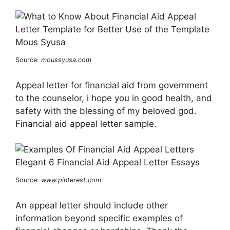
Source:
moussyusa.com
Appeal letter for financial aid from government
to the counselor, i hope you in good health, and
safety with the blessing of my beloved god.
Financial aid appeal letter sample.
Source:
www.pinterest.com
An appeal letter should include other
information beyond specific examples of