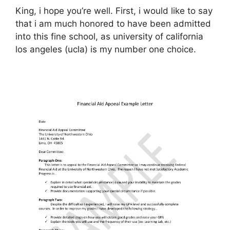
King, i hope you’re well. First, i would like to say
that i am much honored to have been admitted
into this fine school, as university of california
los angeles (ucla) is my number one choice.