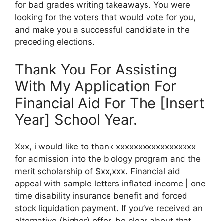
for bad grades writing takeaways. You were
looking for the voters that would vote for you,
and make you a successful candidate in the
preceding elections.
Thank You For Assisting
With My Application For
Financial Aid For The [Insert
Year] School Year.
Xxx, i would like to thank xxxxxxxxxxxxxxxxxx
for admission into the biology program and the
merit scholarship of $xx,xxx. Financial aid
appeal with sample letters inflated income | one
time disability insurance benefit and forced
stock liquidation payment. If you’ve received an
alternative (higher) offer, be clear about that.