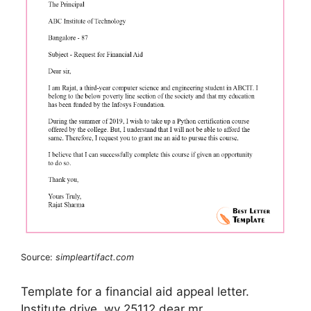
Source:
simpleartifact.com
Template for a financial aid appeal letter.
Institute drive, wv 25112 dear mr.