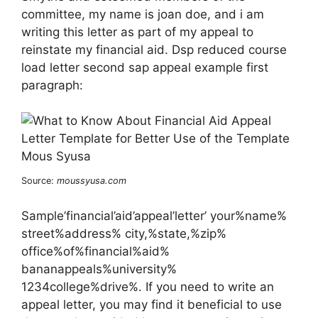
committee, my name is joan doe, and i am
writing this letter as part of my appeal to
reinstate my financial aid. Dsp reduced course
load letter second sap appeal example first
paragraph:
Source:
moussyusa.com
Sample’financial’aid’appeal’letter’ your%name%
street%address% city,%state,%zip%
office%of%financial%aid%
bananappeals%university%
1234college%drive%. If you need to write an
appeal letter, you may find it beneficial to use