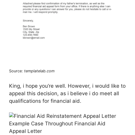
Source:
templatelab.com
King, i hope you’re well. However, i would like to
appeal this decision, as i believe i do meet all
qualifications for financial aid.