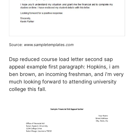
Source:
www.sampletemplates.com
Dsp reduced course load letter second sap
appeal example first paragraph: Hopkins, i am
ben brown, an incoming freshman, and i'm very
much looking forward to attending university
college this fall.