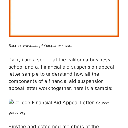
Source:
www.sampletemplatess.com
Park, i am a senior at the california business
school and a. Financial aid suspension appeal
letter sample to understand how all the
components of a financial aid suspension
appeal letter work together, here is a sample:
Source:
gotilo.org
Smythe and esteemed members of the