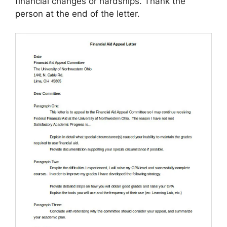
financial changes or hardships. Thank the
person at the end of the letter.