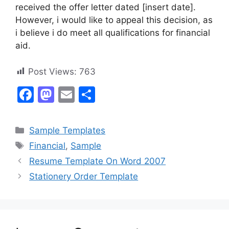
received the offer letter dated [insert date].
However, i would like to appeal this decision, as
i believe i do meet all qualifications for financial
aid.
Post Views:
763
F
M
E
S
a
a
m
h
c
st
ai
ar
Categories
Sample Templates
e
o
l
e
Tags
Financial
,
Sample
b
d
Resume Template On Word 2007
o
o
Stationery Order Template
o
n
k