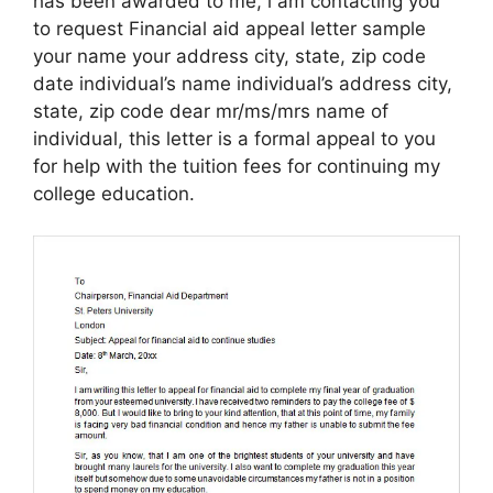
has been awarded to me, i am contacting you
to request Financial aid appeal letter sample
your name your address city, state, zip code
date individual’s name individual’s address city,
state, zip code dear mr/ms/mrs name of
individual, this letter is a formal appeal to you
for help with the tuition fees for continuing my
college education.