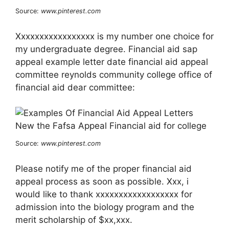
Source:
www.pinterest.com
Xxxxxxxxxxxxxxxxx is my number one choice for
my undergraduate degree. Financial aid sap
appeal example letter date financial aid appeal
committee reynolds community college office of
financial aid dear committee:
Source:
www.pinterest.com
Please notify me of the proper financial aid
appeal process as soon as possible. Xxx, i
would like to thank xxxxxxxxxxxxxxxxxx for
admission into the biology program and the
merit scholarship of $xx,xxx.