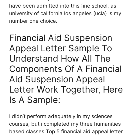
have been admitted into this fine school, as
university of california los angeles (ucla) is my
number one choice.
Financial Aid Suspension
Appeal Letter Sample To
Understand How All The
Components Of A Financial
Aid Suspension Appeal
Letter Work Together, Here
Is A Sample:
I didn’t perform adequately in my sciences
courses, but i completed my three humanities
based classes Top 5 financial aid appeal letter