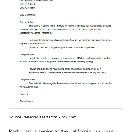
Source:
defenddissertation.x.fc2.com
Park, i am a senior at the california business