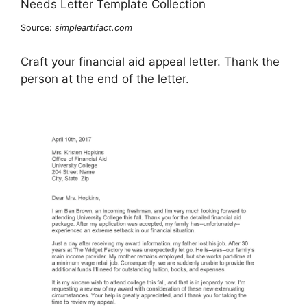
Source:
simpleartifact.com
Craft your financial aid appeal letter. Thank the
person at the end of the letter.