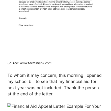
Source:
www.formsbank.com
To whom it may concern, this morning i opened
my school bill to see that my financial aid for
next year was not included. Thank the person
at the end of the letter.