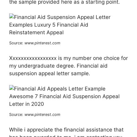
the sample provided here as a starting point.
Source:
www.pinterest.com
Xxxxxxxxxxxxxxxxx is my number one choice for
my undergraduate degree. Financial aid
suspension appeal letter sample.
Source:
www.pinterest.com
While i appreciate the financial assistance that