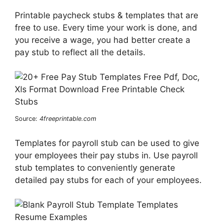
Printable paycheck stubs & templates that are
free to use. Every time your work is done, and
you receive a wage, you had better create a
pay stub to reflect all the details.
Source:
4freeprintable.com
Templates for payroll stub can be used to give
your employees their pay stubs in. Use payroll
stub templates to conveniently generate
detailed pay stubs for each of your employees.