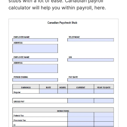
stubs with a lot of ease. Canadian payroll
calculator will help you within payroll, here.