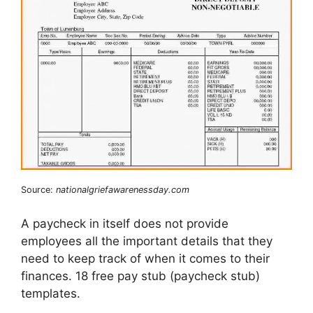
Source:
nationalgriefawarenessday.com
A paycheck in itself does not provide
employees all the important details that they
need to keep track of when it comes to their
finances. 18 free pay stub (paycheck stub)
templates.