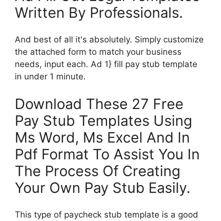
Written By Professionals.
And best of all it's absolutely. Simply customize
the attached form to match your business
needs, input each. Ad 1} fill pay stub template
in under 1 minute.
Download These 27 Free
Pay Stub Templates Using
Ms Word, Ms Excel And In
Pdf Format To Assist You In
The Process Of Creating
Your Own Pay Stub Easily.
This type of paycheck stub template is a good