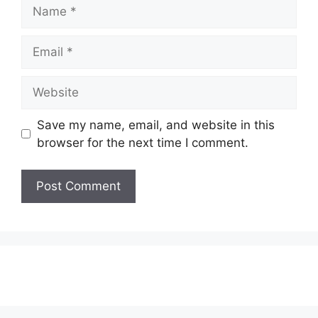
Name
Email
Website
Save my name, email, and website in this
browser for the next time I comment.