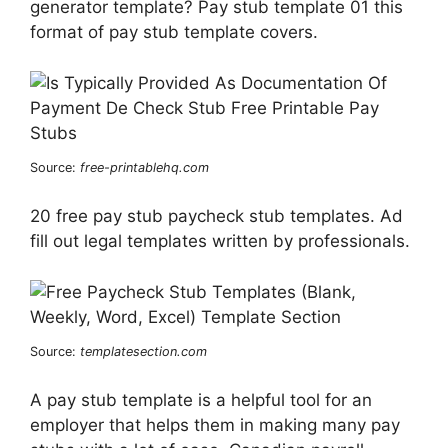
generator template? Pay stub template 01 this
format of pay stub template covers.
Source:
free-printablehq.com
20 free pay stub paycheck stub templates. Ad
fill out legal templates written by professionals.
Source:
templatesection.com
A pay stub template is a helpful tool for an
employer that helps them in making many pay