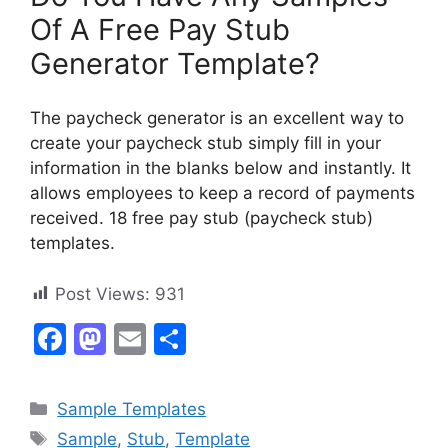
Of A Free Pay Stub
Generator Template?
The paycheck generator is an excellent way to
create your paycheck stub simply fill in your
information in the blanks below and instantly. It
allows employees to keep a record of payments
received. 18 free pay stub (paycheck stub)
templates.
Post Views:
931
F
M
E
S
a
a
m
h
c
st
ai
ar
Categories
Sample Templates
e
o
l
e
Tags
Sample
,
Stub
,
Template