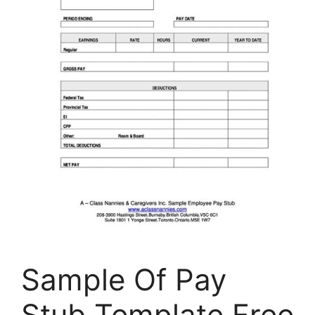
Sample Of Pay
Stub Template Free