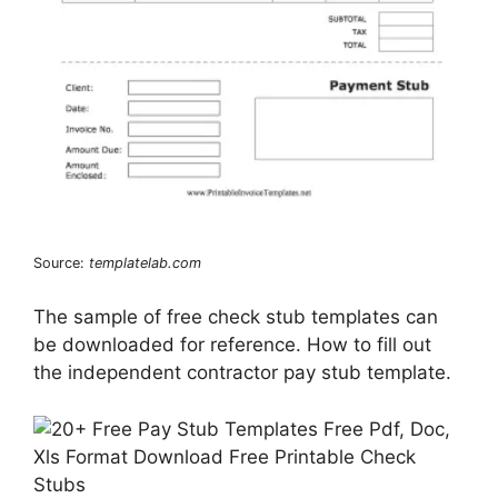
Source:
templatelab.com
The sample of free check stub templates can
be downloaded for reference. How to fill out
the independent contractor pay stub template.