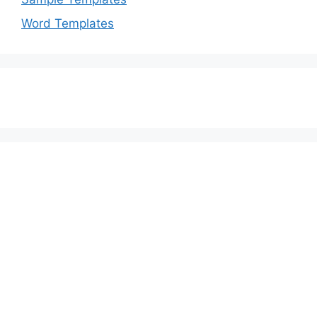
Word Templates