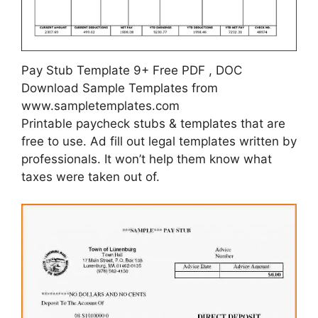
Pay Stub Template 9+ Free PDF , DOC
Download Sample Templates from
www.sampletemplates.com
Printable paycheck stubs & templates that are
free to use. Ad fill out legal templates written by
professionals. It won’t help them know what
taxes were taken out of.