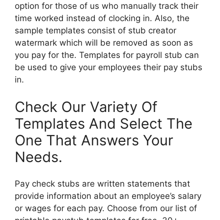
option for those of us who manually track their
time worked instead of clocking in. Also, the
sample templates consist of stub creator
watermark which will be removed as soon as
you pay for the. Templates for payroll stub can
be used to give your employees their pay stubs
in.
Check Our Variety Of
Templates And Select The
One That Answers Your
Needs.
Pay check stubs are written statements that
provide information about an employee’s salary
or wages for each pay. Choose from our list of