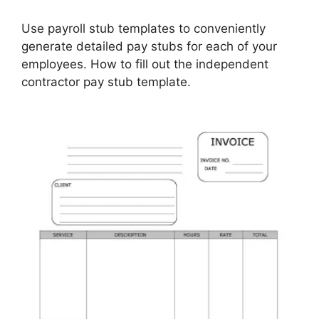
Use payroll stub templates to conveniently
generate detailed pay stubs for each of your
employees. How to fill out the independent
contractor pay stub template.