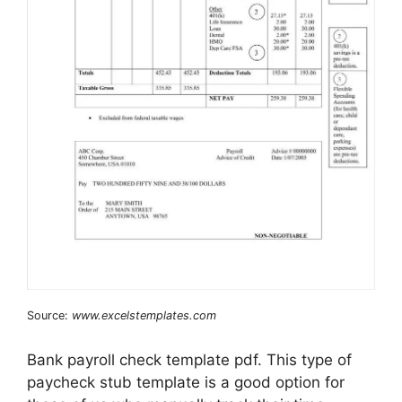
Source:
www.excelstemplates.com
Bank payroll check template pdf. This type of
paycheck stub template is a good option for