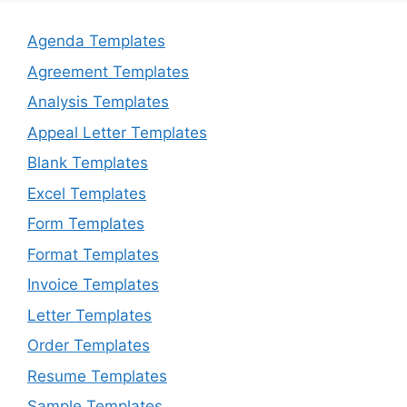
Agenda Templates
Agreement Templates
Analysis Templates
Appeal Letter Templates
Blank Templates
Excel Templates
Form Templates
Format Templates
Invoice Templates
Letter Templates
Order Templates
Resume Templates
Sample Templates