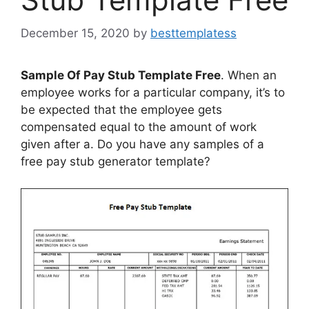
December 15, 2020
by
besttemplatess
Sample Of Pay Stub Template Free
. When an
employee works for a particular company, it’s to
be expected that the employee gets
compensated equal to the amount of work
given after a. Do you have any samples of a
free pay stub generator template?