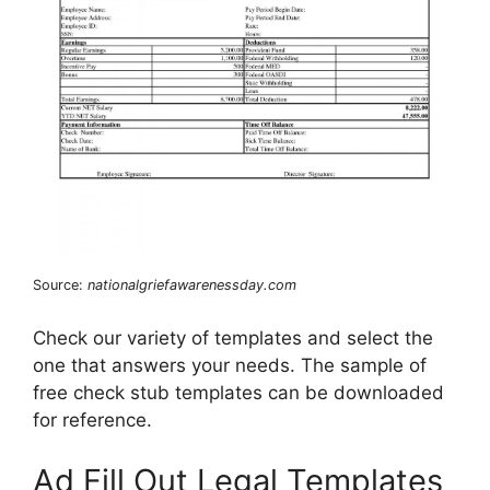
Source:
nationalgriefawarenessday.com
Check our variety of templates and select the
one that answers your needs. The sample of
free check stub templates can be downloaded
for reference.
Ad Fill Out Legal Templates