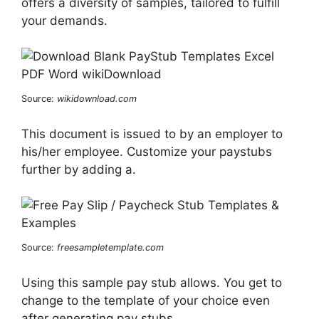
offers a diversity of samples, tailored to fulfill
your demands.
Source:
wikidownload.com
This document is issued to by an employer to
his/her employee. Customize your paystubs
further by adding a.
Source:
freesampletemplate.com
Using this sample pay stub allows. You get to
change to the template of your choice even
after generating pay stubs.