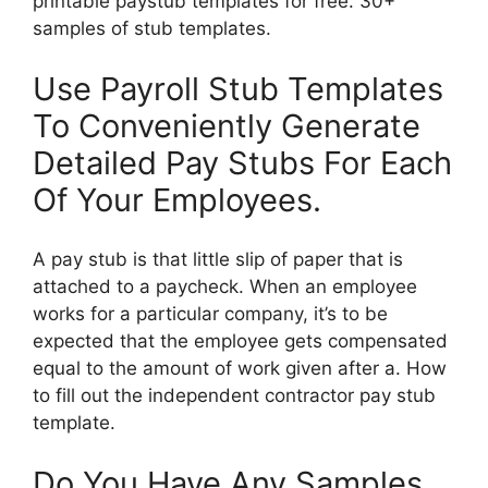
printable paystub templates for free. 30+
samples of stub templates.
Use Payroll Stub Templates
To Conveniently Generate
Detailed Pay Stubs For Each
Of Your Employees.
A pay stub is that little slip of paper that is
attached to a paycheck. When an employee
works for a particular company, it’s to be
expected that the employee gets compensated
equal to the amount of work given after a. How
to fill out the independent contractor pay stub
template.
Do You Have Any Samples