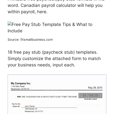
word. Canadian payroll calculator will help you
within payroll, here.
Source:
fitsmallbusiness.com
18 free pay stub (paycheck stub) templates.
Simply customize the attached form to match
your business needs, input each.