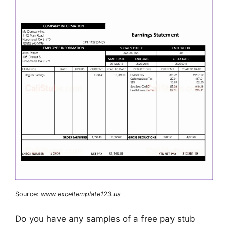
Source:
www.exceltemplate123.us
Do you have any samples of a free pay stub