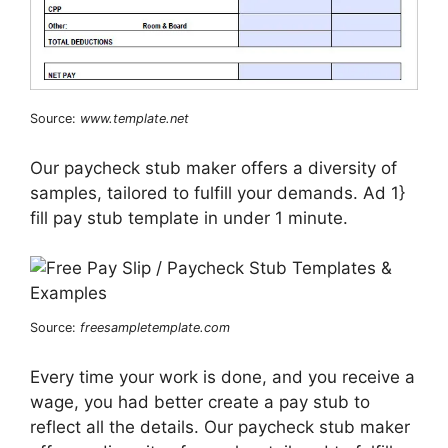
Source:
www.template.net
Our paycheck stub maker offers a diversity of
samples, tailored to fulfill your demands. Ad 1}
fill pay stub template in under 1 minute.
Source:
freesampletemplate.com
Every time your work is done, and you receive a
wage, you had better create a pay stub to
reflect all the details. Our paycheck stub maker