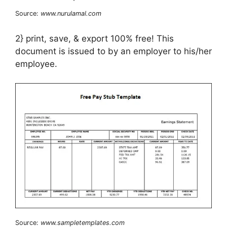
Source:
www.nurulamal.com
2} print, save, & export 100% free! This
document is issued to by an employer to his/her
employee.
Source:
www.sampletemplates.com