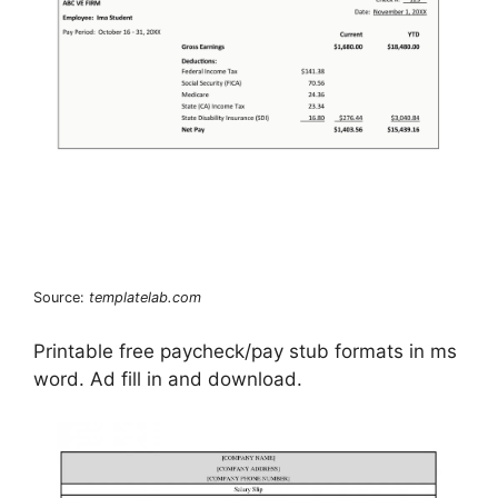
Source:
templatelab.com
Printable free paycheck/pay stub formats in ms
word. Ad fill in and download.