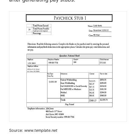
Source:
www.template.net