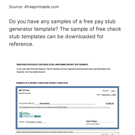
Source:
4freeprintable.com
Do you have any samples of a free pay stub
generator template? The sample of free check
stub templates can be downloaded for
reference.