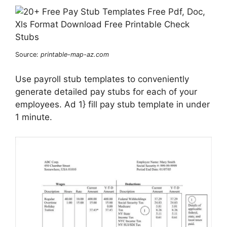
Source:
printable-map-az.com
Use payroll stub templates to conveniently
generate detailed pay stubs for each of your
employees. Ad 1} fill pay stub template in under
1 minute.