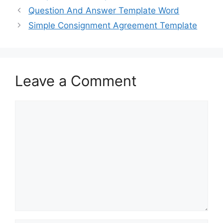
b
d
Question And Answer Template Word
o
o
Simple Consignment Agreement Template
o
n
k
Leave a Comment
Comment