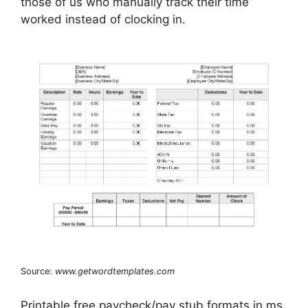
those of us who manually track their time
worked instead of clocking in.
Source:
www.getwordtemplates.com
Printable free paycheck/pay stub formats in ms