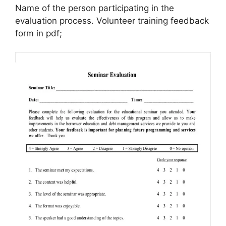
Name of the person participating in the
evaluation process. Volunteer training feedback
form in pdf;