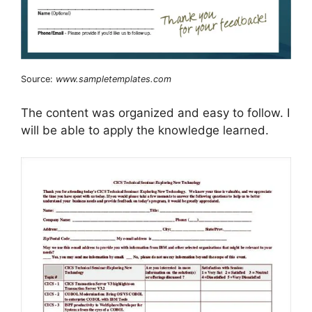
Source:
www.sampletemplates.com
The content was organized and easy to follow. I
will be able to apply the knowledge learned.