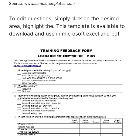
Source:
www.sampletemplates.com
To edit questions, simply click on the desired
area, highlight the. This template is available to
download and use in microsoft excel and pdf.