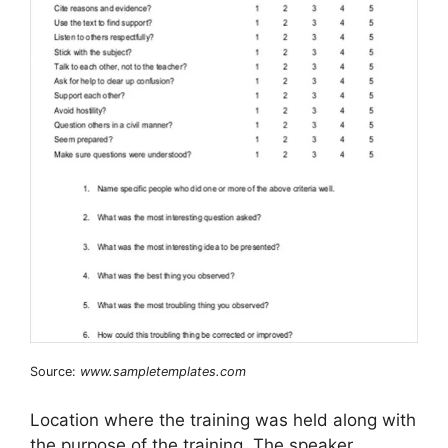
Source:
www.sampletemplates.com
Location where the training was held along with
the purpose of the training. The speaker