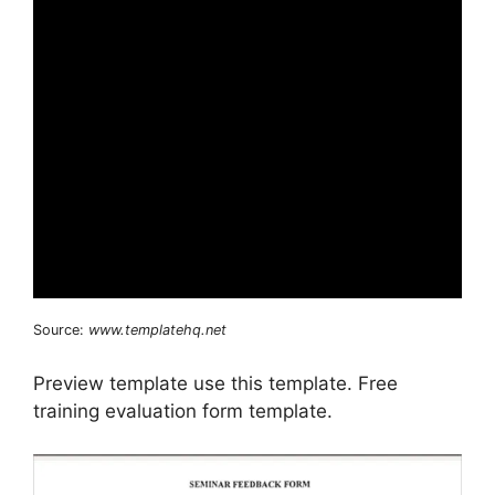
Source:
www.templatehq.net
Preview template use this template. Free
training evaluation form template.