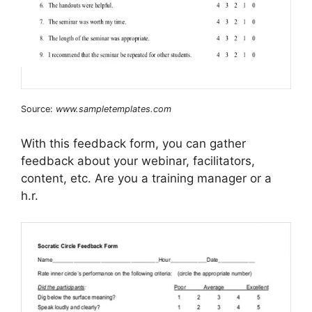
Source:
www.sampletemplates.com
With this feedback form, you can gather
feedback about your webinar, facilitators,
content, etc. Are you a training manager or a
h.r.