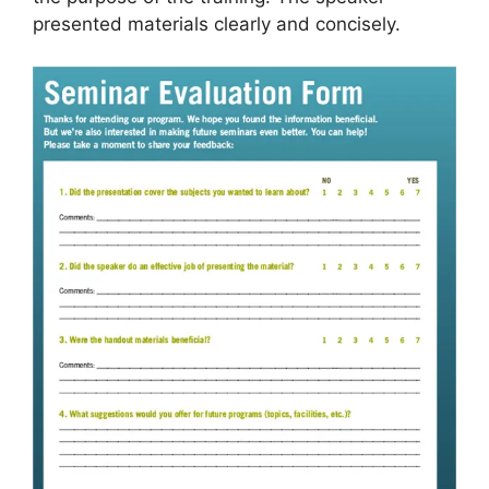
presented materials clearly and concisely.