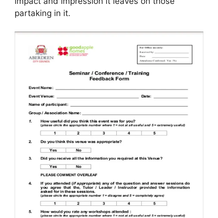
impact and impression it leaves on those
partaking in it.