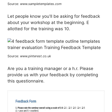
Source:
www.sampletemplates.com
Let people know you'll be asking for feedback
about your workshop at the beginning. E
allotted for the training was 10.
Source:
www.pinterest.co.uk
Are you a training manager or a h.r. Please
provide us with your feedback by completing
this questionnaire.