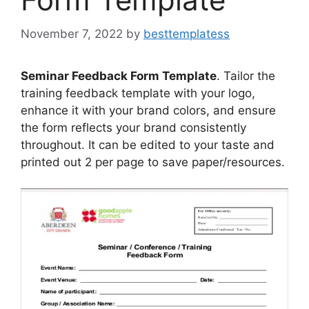
November 7, 2022
by
besttemplatess
Seminar Feedback Form Template
. Tailor the
training feedback template with your logo,
enhance it with your brand colors, and ensure
the form reflects your brand consistently
throughout. It can be edited to your taste and
printed out 2 per page to save paper/resources.