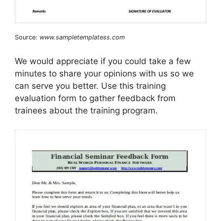
Source:
www.sampletemplatess.com
We would appreciate if you could take a few
minutes to share your opinions with us so we
can serve you better. Use this training
evaluation form to gather feedback from
trainees about the training program.