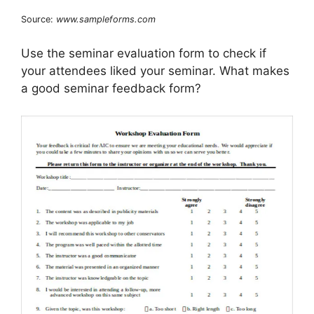
Source:
www.sampleforms.com
Use the seminar evaluation form to check if
your attendees liked your seminar. What makes
a good seminar feedback form?