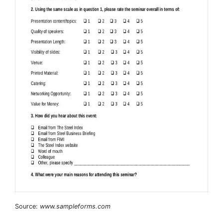
Source:
www.sampleforms.com