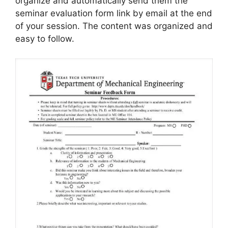
organize and automatically send them the
seminar evaluation form link by email at the end
of your session. The content was organized and
easy to follow.