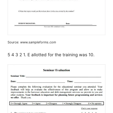
Source:
www.sampleforms.com
5 4 3 2 1. E allotted for the training was 10.