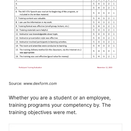
Source:
www.dexform.com
Whether you are a student or an employee,
training programs your competency by. The
training objectives were met.