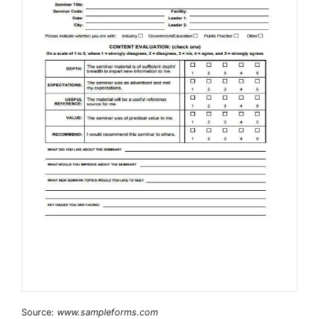
Source:
www.sampleforms.com