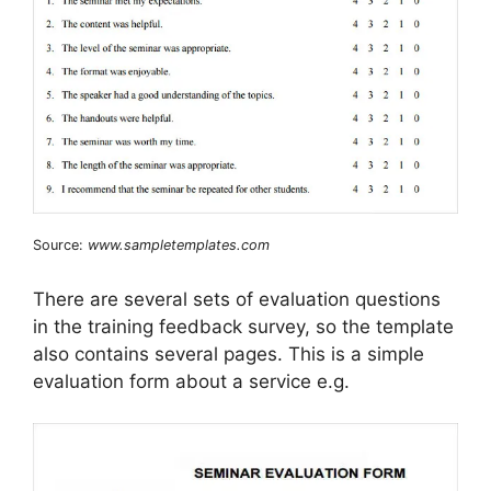
Source:
www.sampletemplates.com
There are several sets of evaluation questions
in the training feedback survey, so the template
also contains several pages. This is a simple
evaluation form about a service e.g.