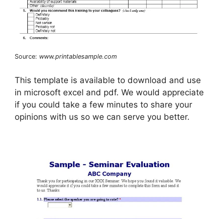
Source:
www.printablesample.com
This template is available to download and use
in microsoft excel and pdf. We would appreciate
if you could take a few minutes to share your
opinions with us so we can serve you better.