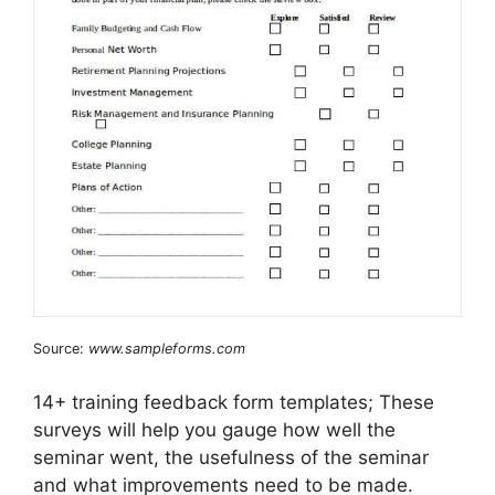
Source:
www.sampleforms.com
14+ training feedback form templates; These
surveys will help you gauge how well the
seminar went, the usefulness of the seminar
and what improvements need to be made.