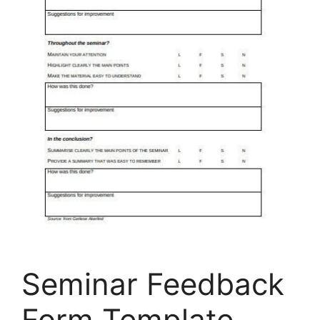
Seminar Feedback
Form Template