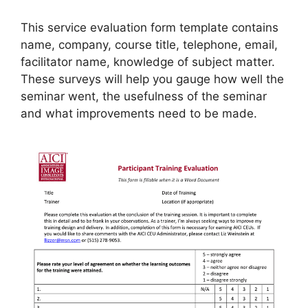
This service evaluation form template contains
name, company, course title, telephone, email,
facilitator name, knowledge of subject matter.
These surveys will help you gauge how well the
seminar went, the usefulness of the seminar
and what improvements need to be made.