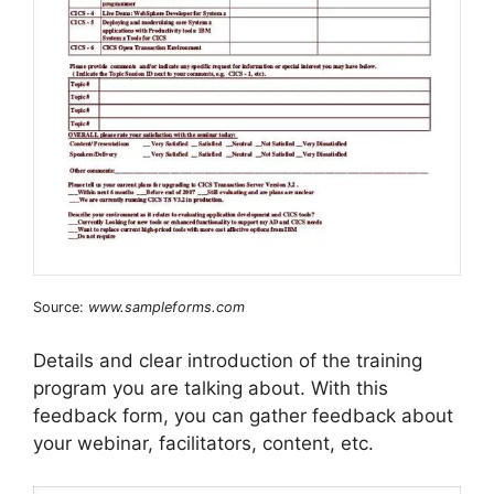
Source:
www.sampleforms.com
Details and clear introduction of the training
program you are talking about. With this
feedback form, you can gather feedback about
your webinar, facilitators, content, etc.