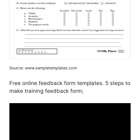
Source:
www.sampletemplates.com
Free online feedback form templates. 5 steps to
make training feedback form;