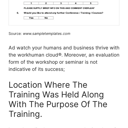
Source:
www.sampletemplates.com
Ad watch your humans and business thrive with
the workhuman cloud®. Moreover, an evaluation
form of the workshop or seminar is not
indicative of its success;
Location Where The
Training Was Held Along
With The Purpose Of The
Training.