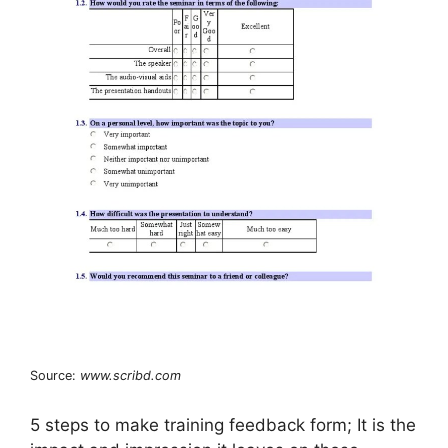
Source:
www.scribd.com
5 steps to make training feedback form; It is the