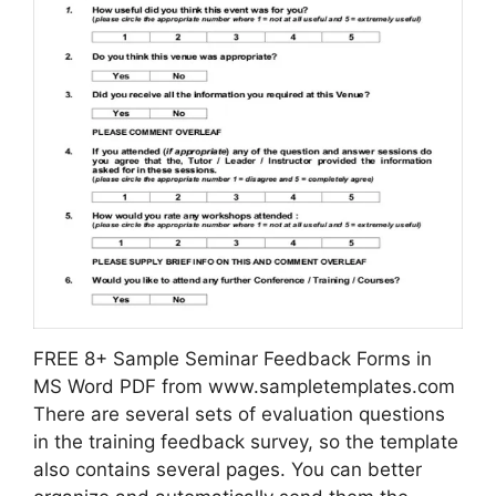
FREE 8+ Sample Seminar Feedback Forms in
MS Word PDF from www.sampletemplates.com
There are several sets of evaluation questions
in the training feedback survey, so the template
also contains several pages. You can better