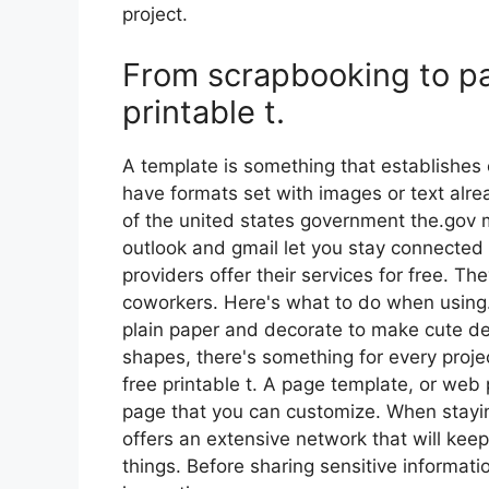
project.
From scrapbooking to pa
printable t.
A template is something that establishes 
have formats set with images or text alrea
of the united states government the.gov m
outlook and gmail let you stay connected
providers offer their services for free. T
coworkers. Here's what to do when using.
plain paper and decorate to make cute de
shapes, there's something for every proje
free printable t. A page template, or web
page that you can customize. When stayin
offers an extensive network that will keep
things. Before sharing sensitive informati