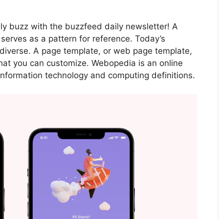
ily buzz with the buzzfeed daily newsletter! A
 serves as a pattern for reference. Today’s
diverse. A page template, or web page template,
hat you can customize. Webopedia is an online
 information technology and computing definitions.