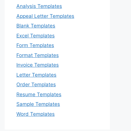
Analysis Templates
Appeal Letter Templates
Blank Templates
Excel Templates
Form Templates
Format Templates
Invoice Templates
Letter Templates
Order Templates
Resume Templates
Sample Templates
Word Templates