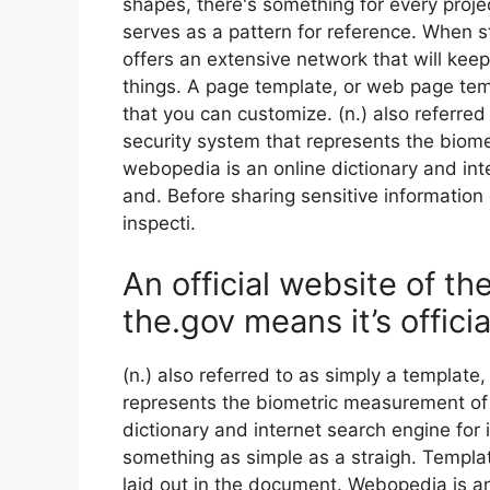
shapes, there's something for every proje
serves as a pattern for reference. When s
offers an extensive network that will keep
things. A page template, or web page tem
that you can customize. (n.) also referred
security system that represents the biom
webopedia is an online dictionary and int
and. Before sharing sensitive information 
inspecti.
An official website of t
the.gov means it’s officia
(n.) also referred to as simply a template,
represents the biometric measurement of 
dictionary and internet search engine for
something as simple as a straigh. Templa
laid out in the document. Webopedia is an