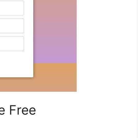
e Free