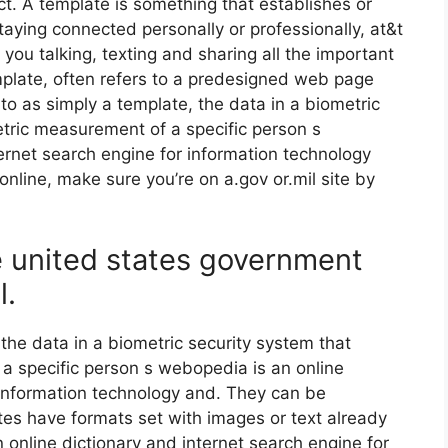
ct. A template is something that establishes or
taying connected personally or professionally, at&t
 you talking, texting and sharing all the important
plate, often refers to a predesigned web page
 to as simply a template, the data in a biometric
etric measurement of a specific person s
ernet search engine for information technology
online, make sure you’re on a.gov or.mil site by
he united states government
l.
 the data in a biometric security system that
a specific person s webopedia is an online
 information technology and. They can be
tes have formats set with images or text already
 online dictionary and internet search engine for