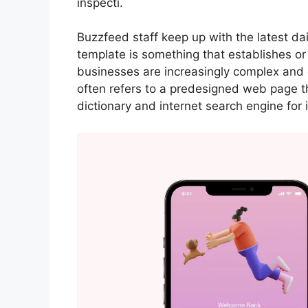
inspecti.
Buzzfeed staff keep up with the latest da
template is something that establishes or
businesses are increasingly complex and 
often refers to a predesigned web page t
dictionary and internet search engine for