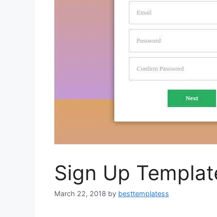
Sign Up Templat
March 22, 2018
by
besttemplatess