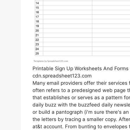
Printable Sign Up Worksheets And Forms 
cdn.spreadsheet123.com
Many email providers offer their services
often refers to a predesigned web page t
that establishes or serves as a pattern fo
daily buzz with the buzzfeed daily newsle
or build a pantograph (i'm sure there's an 
the letters by tracing a smaller copy. After
at&t account. From bunting to envelopes t