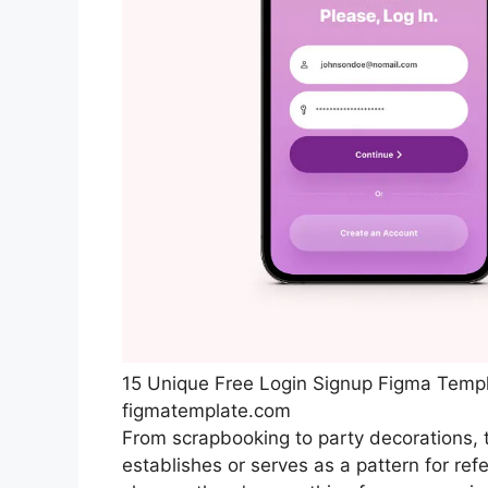
15 Unique Free Login Signup Figma Temp
figmatemplate.com
From scrapbooking to party decorations, th
establishes or serves as a pattern for re