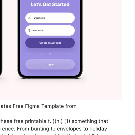
lates Free Figma Template from
ese free printable t. )(n.) (1) something that
ference. From bunting to envelopes to holiday