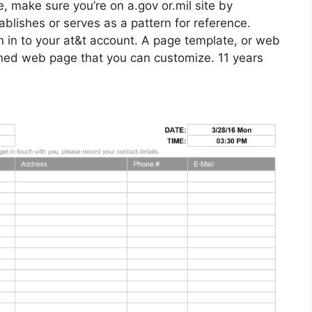
e, make sure you’re on a.gov or.mil site by
ablishes or serves as a pattern for reference.
ign in to your at&t account. A page template, or web
gned web page that you can customize. 11 years