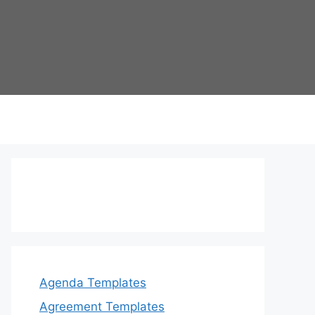
Agenda Templates
Agreement Templates