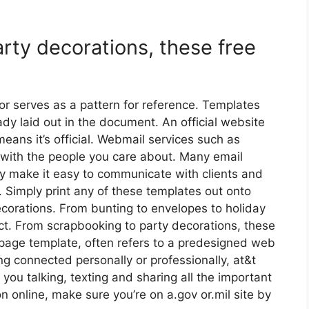
rty decorations, these free
or serves as a pattern for reference. Templates
dy laid out in the document. An official website
eans it’s official. Webmail services such as
 with the people you care about. Many email
hey make it easy to communicate with clients and
 Simply print any of these templates out onto
corations. From bunting to envelopes to holiday
ct. From scrapbooking to party decorations, these
 page template, often refers to a predesigned web
g connected personally or professionally, at&t
 you talking, texting and sharing all the important
on online, make sure you’re on a.gov or.mil site by