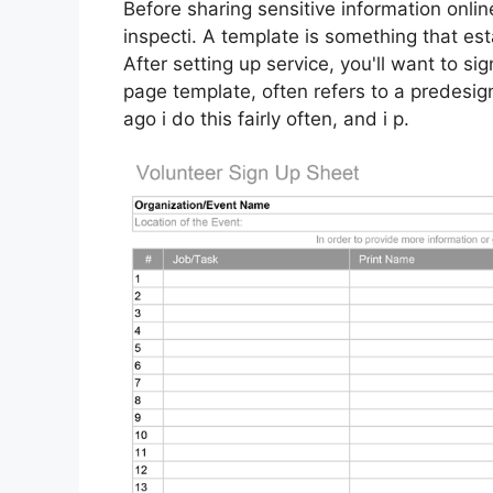
Before sharing sensitive information onlin
inspecti. A template is something that est
After setting up service, you'll want to s
page template, often refers to a predesi
ago i do this fairly often, and i p.