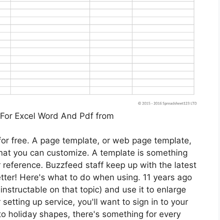
For Excel Word And Pdf from
 for free. A page template, or web page template,
hat you can customize. A template is something
r reference. Buzzfeed staff keep up with the latest
tter! Here's what to do when using. 11 years ago
instructable on that topic) and use it to enlarge
 setting up service, you'll want to sign in to your
o holiday shapes, there's something for every