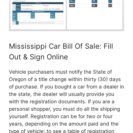
Mississippi Car Bill Of Sale: Fill
Out & Sign Online
Vehicle purchasers must notify the State of
Oregon of a title change within thirty (30) days
of purchase. If you bought a car from a dealer in
the state, the dealer will usually provide you
with the registration documents. If you are a
personal shopper, you must do all the shipping
yourself. Registration can be for two or four
years, depending on the amount paid and the
type of vehicle; to see a table of registration