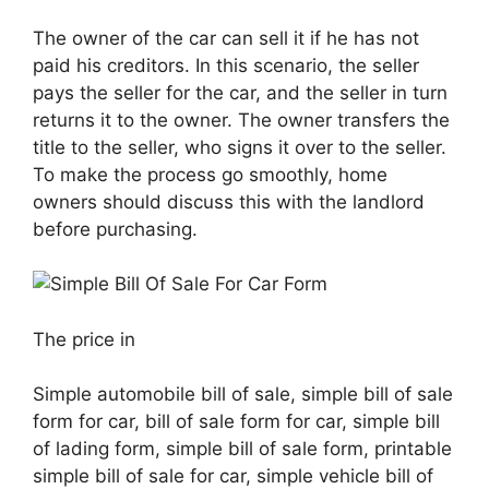
The owner of the car can sell it if he has not
paid his creditors. In this scenario, the seller
pays the seller for the car, and the seller in turn
returns it to the owner. The owner transfers the
title to the seller, who signs it over to the seller.
To make the process go smoothly, home
owners should discuss this with the landlord
before purchasing.
The price in
Simple automobile bill of sale, simple bill of sale
form for car, bill of sale form for car, simple bill
of lading form, simple bill of sale form, printable
simple bill of sale for car, simple vehicle bill of