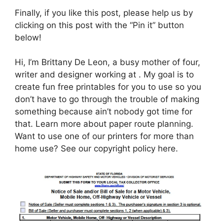
Finally, if you like this post, please help us by
clicking on this post with the “Pin it” button
below!
Hi, I’m Brittany De Leon, a busy mother of four,
writer and designer working at . My goal is to
create fun free printables for you to use so you
don’t have to go through the trouble of making
something because ain’t nobody got time for
that. Learn more about paper route planning.
Want to use one of our printers for more than
home use? See our copyright policy here.