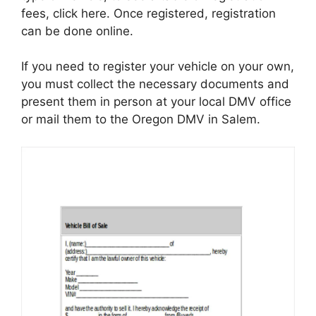
fees, click here. Once registered, registration
can be done online.
If you need to register your vehicle on your own,
you must collect the necessary documents and
present them in person at your local DMV office
or mail them to the Oregon DMV in Salem.