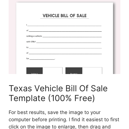
Texas Vehicle Bill Of Sale
Template (100% Free)
For best results, save the image to your
computer before printing. I find it easiest to first
click on the image to enlarge, then drag and