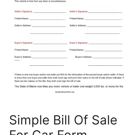
Simple Bill Of Sale
For Car Form