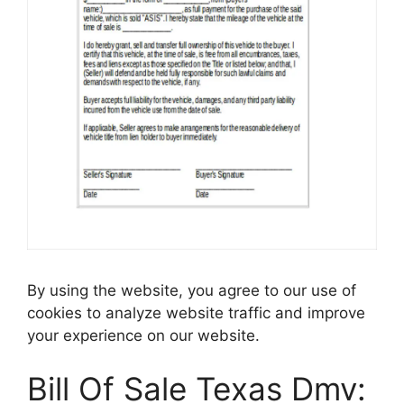
By using the website, you agree to our use of
cookies to analyze website traffic and improve
your experience on our website.
Bill Of Sale Texas Dmv: