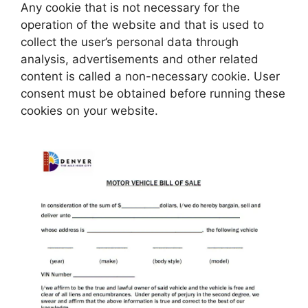
Any cookie that is not necessary for the
operation of the website and that is used to
collect the user’s personal data through
analysis, advertisements and other related
content is called a non-necessary cookie. User
consent must be obtained before running these
cookies on your website.