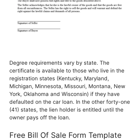
Degree requirements vary by state. The
certificate is available to those who live in the
registration states (Kentucky, Maryland,
Michigan, Minnesota, Missouri, Montana, New
York, Oklahoma and Wisconsin) if they have
defaulted on the car loan. In the other forty-one
(41) states, the lien holder is entitled until the
owner pays off the loan.
Free Bill Of Sale Form Template