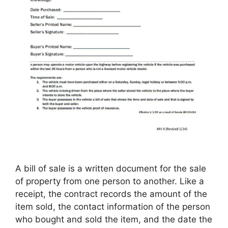
A bill of sale is a written document for the sale
of property from one person to another. Like a
receipt, the contract records the amount of the
item sold, the contact information of the person
who bought and sold the item, and the date the