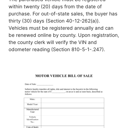
within twenty (20) days from the date of
purchase. For out-of-state sales, the buyer has
thirty (30) days (Section 40-12-262(a)).
Vehicles must be registered annually and can
be renewed online by county. Upon registration,
the county clerk will verify the VIN and
odometer reading (Section 810-5-1-.247).