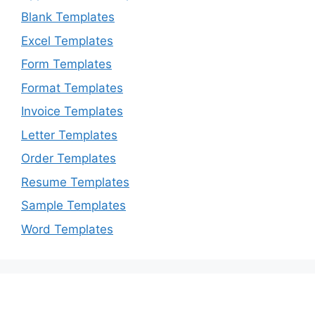
Blank Templates
Excel Templates
Form Templates
Format Templates
Invoice Templates
Letter Templates
Order Templates
Resume Templates
Sample Templates
Word Templates