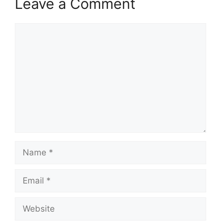
Leave a Comment
Comment
Name
Email
Website