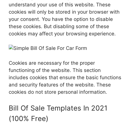
understand your use of this website. These
cookies will only be stored in your browser with
your consent. You have the option to disable
these cookies. But disabling some of these
cookies may affect your browsing experience.
Cookies are necessary for the proper
functioning of the website. This section
includes cookies that ensure the basic functions
and security features of the website. These
cookies do not store personal information.
Bill Of Sale Templates In 2021
(100% Free)