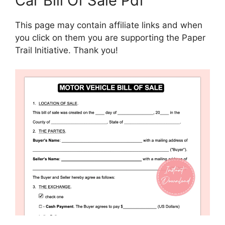
Car Bill Of Sale Pdf
This page may contain affiliate links and when
you click on them you are supporting the Paper
Trail Initiative. Thank you!