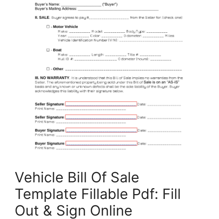
Vehicle Bill Of Sale
Template Fillable Pdf: Fill
Out & Sign Online