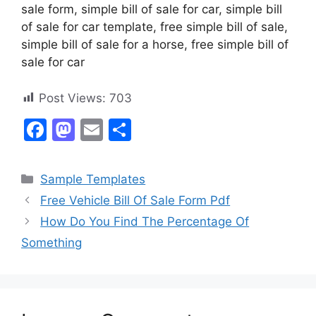
sale form, simple bill of sale for car, simple bill
of sale for car template, free simple bill of sale,
simple bill of sale for a horse, free simple bill of
sale for car
Post Views:
703
F
M
E
S
a
a
m
h
c
st
ai
ar
Categories
Sample Templates
e
o
l
e
Free Vehicle Bill Of Sale Form Pdf
b
d
How Do You Find The Percentage Of
o
o
Something
o
n
k