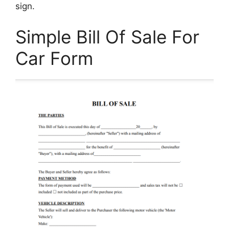
sign.
Simple Bill Of Sale For
Car Form