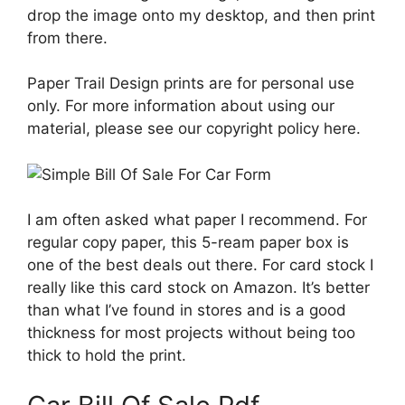
drop the image onto my desktop, and then print
from there.
Paper Trail Design prints are for personal use
only. For more information about using our
material, please see our copyright policy here.
I am often asked what paper I recommend. For
regular copy paper, this 5-ream paper box is
one of the best deals out there. For card stock I
really like this card stock on Amazon. It’s better
than what I’ve found in stores and is a good
thickness for most projects without being too
thick to hold the print.