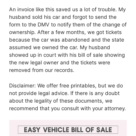
An invoice like this saved us a lot of trouble. My
husband sold his car and forgot to send the
form to the DMV to notify them of the change of
ownership. After a few months, we got tickets
because the car was abandoned and the state
assumed we owned the car. My husband
showed up in court with his bill of sale showing
the new legal owner and the tickets were
removed from our records.
Disclaimer: We offer free printables, but we do
not provide legal advice. If there is any doubt
about the legality of these documents, we
recommend that you consult with your attorney.