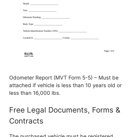
Odometer Report (MVT Form 5-5) – Must be
attached if vehicle is less than 10 years old or
less than 16,000 lbs.
Free Legal Documents, Forms &
Contracts
The purchased vehicle must be registered