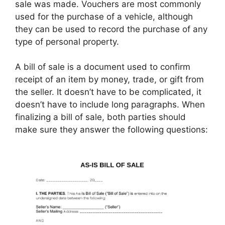
sale was made. Vouchers are most commonly
used for the purchase of a vehicle, although
they can be used to record the purchase of any
type of personal property.
A bill of sale is a document used to confirm
receipt of an item by money, trade, or gift from
the seller. It doesn’t have to be complicated, it
doesn’t have to include long paragraphs. When
finalizing a bill of sale, both parties should
make sure they answer the following questions: