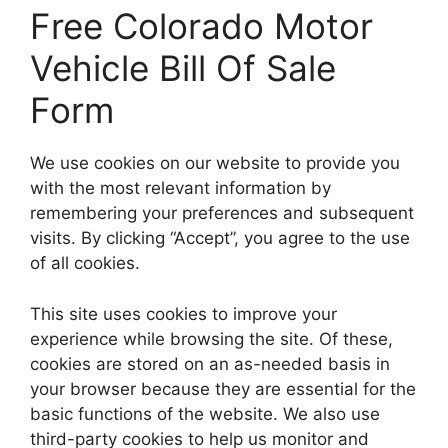
Free Colorado Motor
Vehicle Bill Of Sale
Form
We use cookies on our website to provide you
with the most relevant information by
remembering your preferences and subsequent
visits. By clicking “Accept”, you agree to the use
of all cookies.
This site uses cookies to improve your
experience while browsing the site. Of these,
cookies are stored on an as-needed basis in
your browser because they are essential for the
basic functions of the website. We also use
third-party cookies to help us monitor and