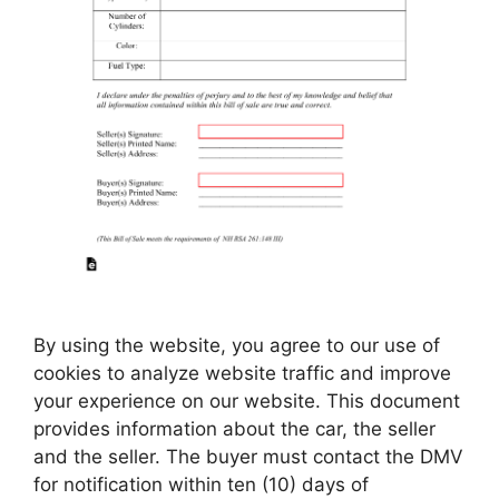
By using the website, you agree to our use of
cookies to analyze website traffic and improve
your experience on our website. This document
provides information about the car, the seller
and the seller. The buyer must contact the DMV
for notification within ten (10) days of