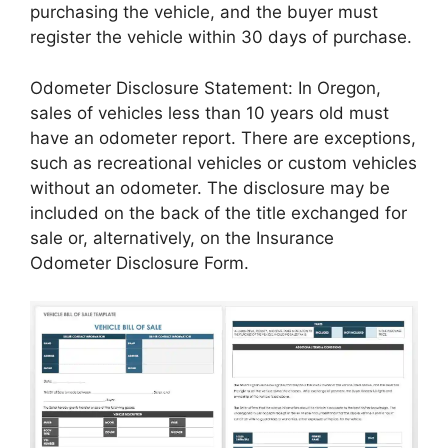
purchasing the vehicle, and the buyer must
register the vehicle within 30 days of purchase.
Odometer Disclosure Statement: In Oregon,
sales of vehicles less than 10 years old must
have an odometer report. There are exceptions,
such as recreational vehicles or custom vehicles
without an odometer. The disclosure may be
included on the back of the title exchanged for
sale or, alternatively, on the Insurance
Odometer Disclosure Form.