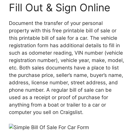
Fill Out & Sign Online
Document the transfer of your personal
property with this free printable bill of sale or
this printable bill of sale for a car. The vehicle
registration form has additional details to fill in
such as odometer reading, VIN number (vehicle
registration number), vehicle year, make, model,
etc. Both sales documents have a place to list
the purchase price, seller’s name, buyer’s name,
address, license number, street address, and
phone number. A regular bill of sale can be
used as a receipt or proof of purchase for
anything from a boat or trailer to a car or
computer you sell on Craigslist.