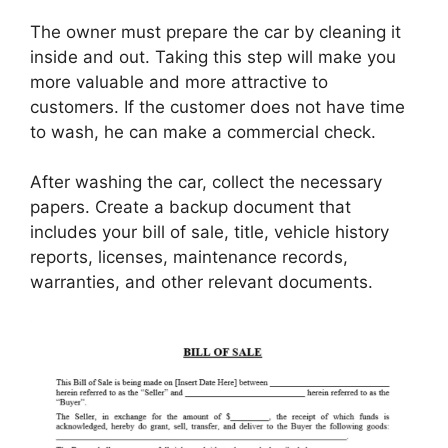
The owner must prepare the car by cleaning it
inside and out. Taking this step will make you
more valuable and more attractive to
customers. If the customer does not have time
to wash, he can make a commercial check.
After washing the car, collect the necessary
papers. Create a backup document that
includes your bill of sale, title, vehicle history
reports, licenses, maintenance records,
warranties, and other relevant documents.