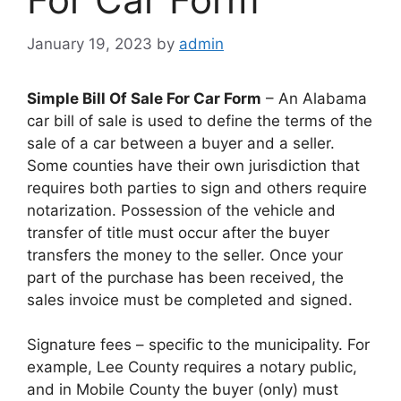
January 19, 2023
by
admin
Simple Bill Of Sale For Car Form
– An Alabama
car bill of sale is used to define the terms of the
sale of a car between a buyer and a seller.
Some counties have their own jurisdiction that
requires both parties to sign and others require
notarization. Possession of the vehicle and
transfer of title must occur after the buyer
transfers the money to the seller. Once your
part of the purchase has been received, the
sales invoice must be completed and signed.
Signature fees – specific to the municipality. For
example, Lee County requires a notary public,
and in Mobile County the buyer (only) must