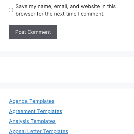
Save my name, email, and website in this
browser for the next time I comment.
Agenda Templates
Agreement Templates
Analysis Templates
Appeal Letter Templates