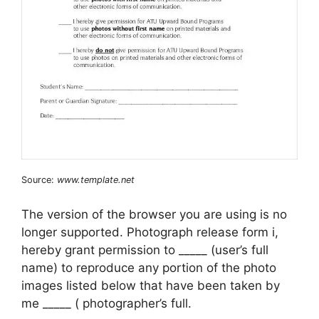
Source:
www.template.net
The version of the browser you are using is no
longer supported. Photograph release form i,
hereby grant permission to _____ (user’s full
name) to reproduce any portion of the photo
images listed below that have been taken by
me _____ ( photographer’s full.