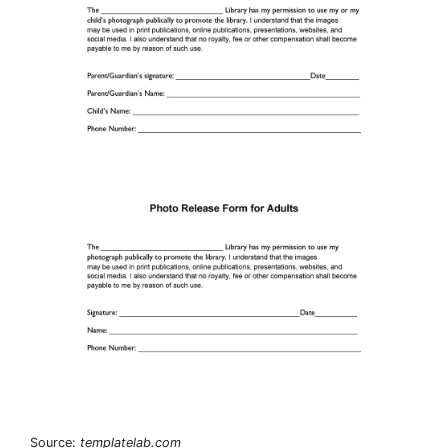
Source:
templatelab.com