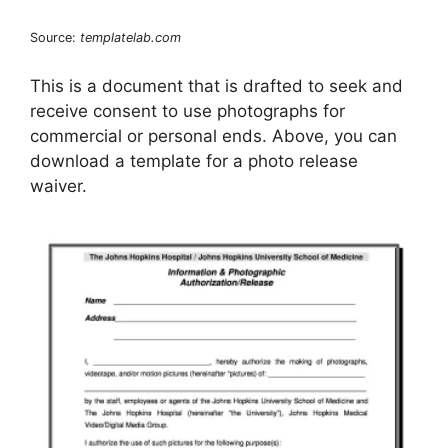
Source:
templatelab.com
This is a document that is drafted to seek and
receive consent to use photographs for
commercial or personal ends. Above, you can
download a template for a photo release
waiver.