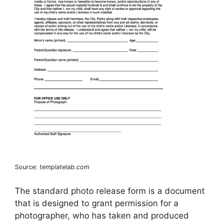
Source:
templatelab.com
The standard photo release form is a document
that is designed to grant permission for a
photographer, who has taken and produced