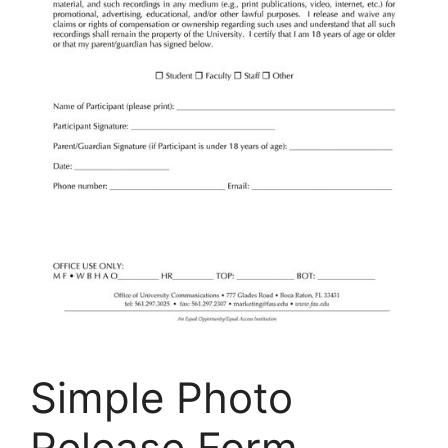
Simple Photo
Release Form