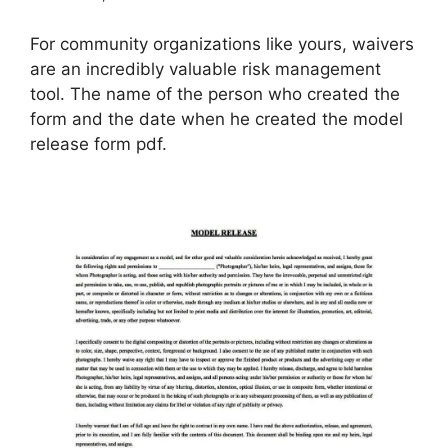
For community organizations like yours, waivers
are an incredibly valuable risk management
tool. The name of the person who created the
form and the date when he created the model
release form pdf.