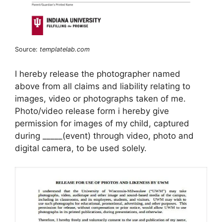
Source:
templatelab.com
I hereby release the photographer named
above from all claims and liability relating to
images, video or photographs taken of me.
Photo/video release form i hereby give
permission for images of my child, captured
during _____(event) through video, photo and
digital camera, to be used solely.