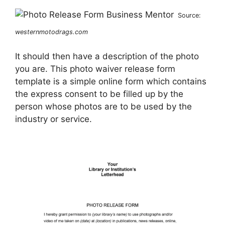
Source:
westernmotodrags.com
It should then have a description of the photo
you are. This photo waiver release form
template is a simple online form which contains
the express consent to be filled up by the
person whose photos are to be used by the
industry or service.