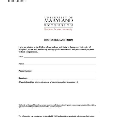
minutes!