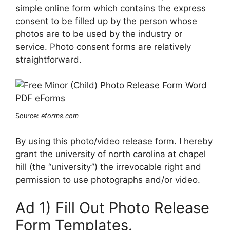
simple online form which contains the express
consent to be filled up by the person whose
photos are to be used by the industry or
service. Photo consent forms are relatively
straightforward.
Source:
eforms.com
By using this photo/video release form. I hereby
grant the university of north carolina at chapel
hill (the “university”) the irrevocable right and
permission to use photographs and/or video.
Ad 1) Fill Out Photo Release
Form Templates.