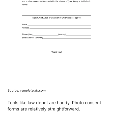
Source:
templatelab.com
Tools like law depot are handy. Photo consent
forms are relatively straightforward.