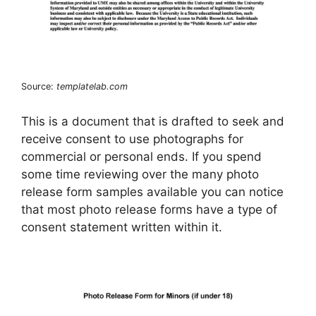
Source:
templatelab.com
This is a document that is drafted to seek and
receive consent to use photographs for
commercial or personal ends. If you spend
some time reviewing over the many photo
release form samples available you can notice
that most photo release forms have a type of
consent statement written within it.