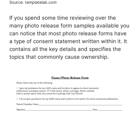
Source:
templatelab.com
If you spend some time reviewing over the
many photo release form samples available you
can notice that most photo release forms have
a type of consent statement written within it. It
contains all the key details and specifies the
topics that commonly cause ownership.