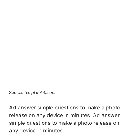
Source:
templatelab.com
Ad answer simple questions to make a photo
release on any device in minutes. Ad answer
simple questions to make a photo release on
any device in minutes.