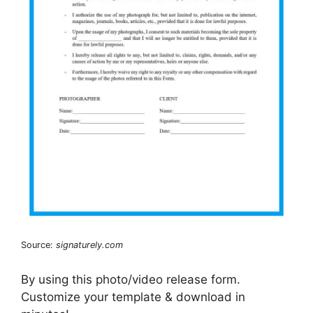
Source:
signaturely.com
By using this photo/video release form.
Customize your template & download in