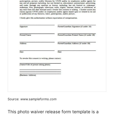
Source:
www.sampleforms.com
This photo waiver release form template is a