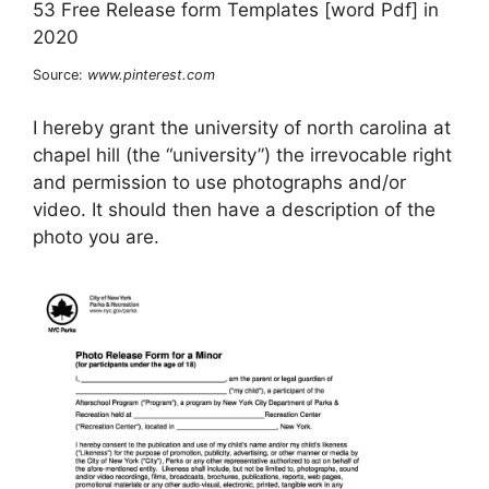
Source:
www.pinterest.com
I hereby grant the university of north carolina at
chapel hill (the “university”) the irrevocable right
and permission to use photographs and/or
video. It should then have a description of the
photo you are.