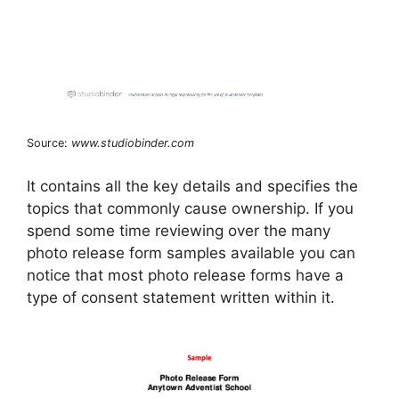
Source:
www.studiobinder.com
It contains all the key details and specifies the
topics that commonly cause ownership. If you
spend some time reviewing over the many
photo release form samples available you can
notice that most photo release forms have a
type of consent statement written within it.