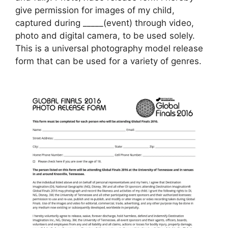
give permission for images of my child,
captured during _____(event) through video,
photo and digital camera, to be used solely.
This is a universal photography model release
form that can be used for a variety of genres.