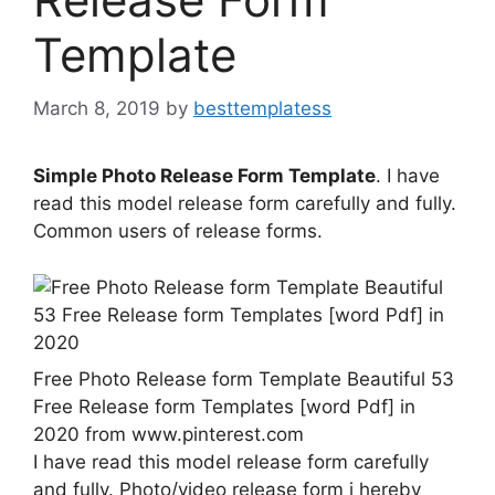
Template
March 8, 2019
by
besttemplatess
Simple Photo Release Form Template
. I have
read this model release form carefully and fully.
Common users of release forms.
Free Photo Release form Template Beautiful 53
Free Release form Templates [word Pdf] in
2020 from www.pinterest.com
I have read this model release form carefully
and fully. Photo/video release form i hereby