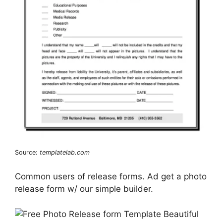
Source:
templatelab.com
Common users of release forms. Ad get a photo
release form w/ our simple builder.