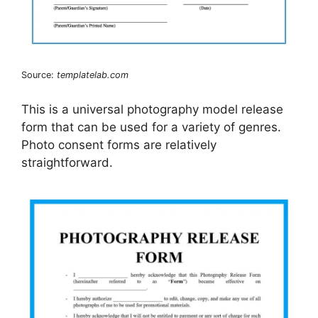
Source:
templatelab.com
This is a universal photography model release
form that can be used for a variety of genres.
Photo consent forms are relatively
straightforward.