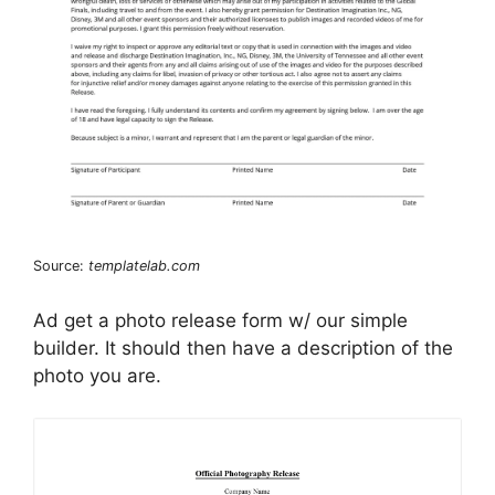
Source:
templatelab.com
Ad get a photo release form w/ our simple
builder. It should then have a description of the
photo you are.