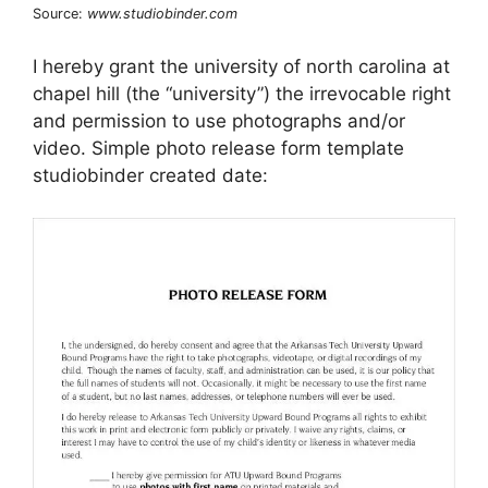
Source:
www.studiobinder.com
I hereby grant the university of north carolina at
chapel hill (the “university”) the irrevocable right
and permission to use photographs and/or
video. Simple photo release form template
studiobinder created date: