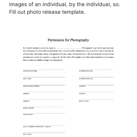
images of an individual, by the individual, so.
Fill out photo release template.