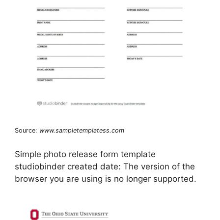
Source:
www.sampletemplatess.com
Simple photo release form template
studiobinder created date: The version of the
browser you are using is no longer supported.