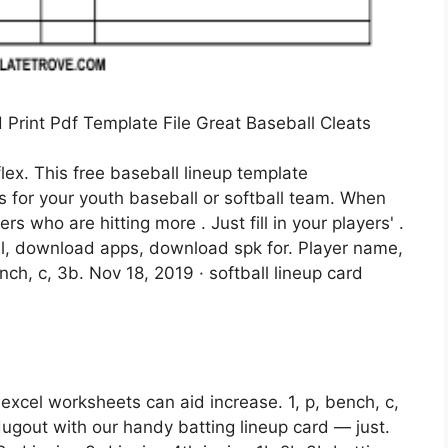
Print Pdf Template File Great Baseball Cleats
flex. This free baseball lineup template
ons for your youth baseball or softball team. When
s who are hitting more . Just fill in your players' .
cel, download apps, download spk for. Player name,
bench, c, 3b. Nov 18, 2019 · softball lineup card
r excel worksheets can aid increase. 1, p, bench, c,
dugout with our handy batting lineup card — just.