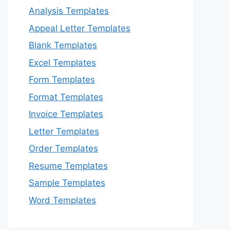
Analysis Templates
Appeal Letter Templates
Blank Templates
Excel Templates
Form Templates
Format Templates
Invoice Templates
Letter Templates
Order Templates
Resume Templates
Sample Templates
Word Templates