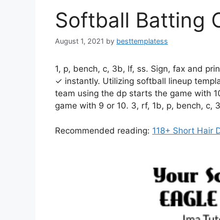
Softball Batting
August 1, 2021
by
besttemplatess
1, p, bench, c, 3b, lf, ss. Sign, fax and pri
✓ instantly. Utilizing softball lineup temp
team using the dp starts the game with 10
game with 9 or 10. 3, rf, 1b, p, bench, c, 
Recommended reading:
118+ Short Hair