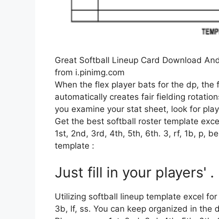
Great Softball Lineup Card Download And 
from i.pinimg.com
When the flex player bats for the dp, the 
automatically creates fair fielding rotati
you examine your stat sheet, look for player
Get the best softball roster template ex
1st, 2nd, 3rd, 4th, 5th, 6th. 3, rf, 1b, p, 
template :
Just fill in your players' .
Utilizing softball lineup template excel fo
3b, lf, ss. You can keep organized in the 