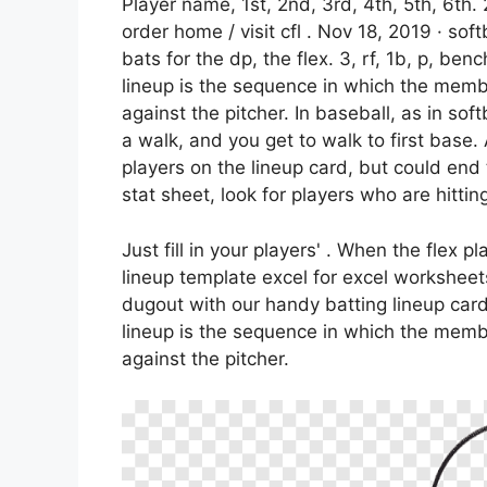
Player name, 1st, 2nd, 3rd, 4th, 5th, 6th.
order home / visit cfl . Nov 18, 2019 · sof
bats for the dp, the flex. 3, rf, 1b, p, ben
lineup is the sequence in which the membe
against the pitcher. In baseball, as in softb
a walk, and you get to walk to first base
players on the lineup card, but could en
stat sheet, look for players who are hitting
Just fill in your players' . When the flex pl
lineup template excel for excel worksheet
dugout with our handy batting lineup card 
lineup is the sequence in which the membe
against the pitcher.