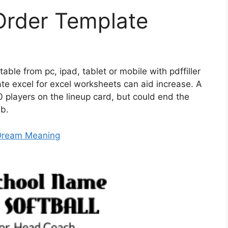
 Order Template
ntable from pc, ipad, tablet or mobile with pdffiller
late excel for excel worksheets can aid increase. A
 players on the lineup card, but could end the
3b.
 Dream Meaning