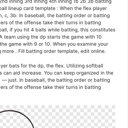
 2nd inning 3rd inning 4th inning 1b 2b 3b batting
tball lineup card template : When the flex player
ch, c, 3b. In baseball, the batting order or batting
rs of the offense take their turns in batting
all, if you hit 4 balls while batting, this constitutes
. A team using the dp starts the game with 10
d the game with 9 or 10. When you examine your
 more . Fill batting order template, edit online.
ayer bats for the dp, the flex. Utilizing softball
s can aid increase. You can keep organized in the
— just. In baseball, the batting order or batting
rs of the offense take their turns in batting