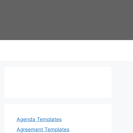
Agenda Templates
Agreement Templates