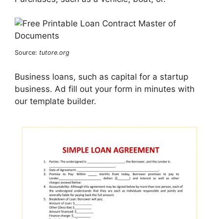
Source:
tutore.org
Business loans, such as capital for a startup
business. Ad fill out your form in minutes with
our template builder.