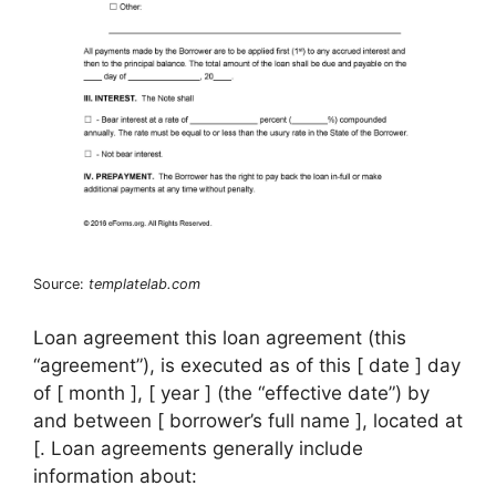
Source:
templatelab.com
Loan agreement this loan agreement (this
“agreement”), is executed as of this [ date ] day
of [ month ], [ year ] (the “effective date”) by
and between [ borrower’s full name ], located at
[. Loan agreements generally include
information about: