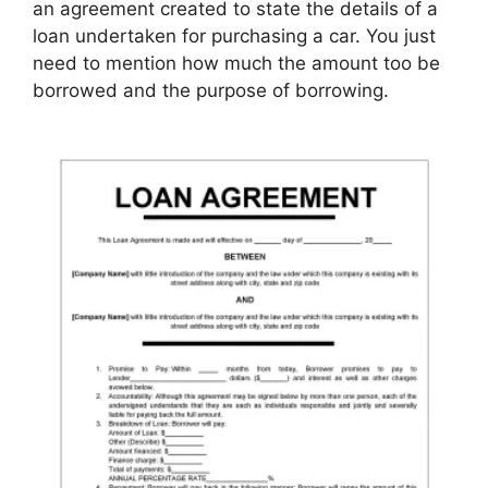
an agreement created to state the details of a
loan undertaken for purchasing a car. You just
need to mention how much the amount too be
borrowed and the purpose of borrowing.