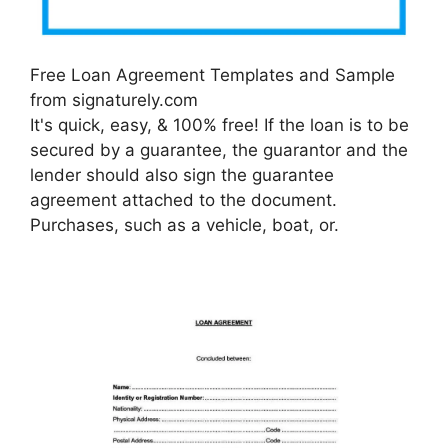
Free Loan Agreement Templates and Sample
from signaturely.com
It's quick, easy, & 100% free! If the loan is to be
secured by a guarantee, the guarantor and the
lender should also sign the guarantee
agreement attached to the document.
Purchases, such as a vehicle, boat, or.