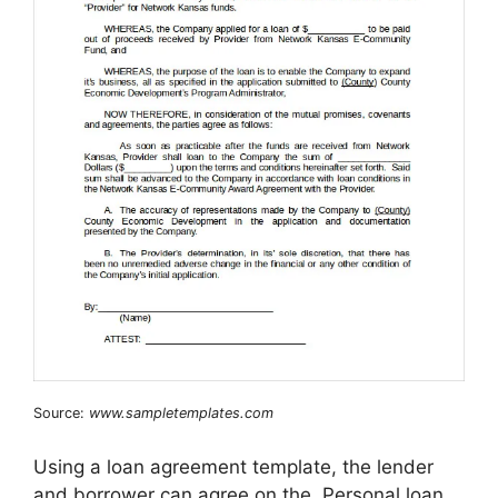
Source:
www.sampletemplates.com
Using a loan agreement template, the lender
and borrower can agree on the. Personal loan