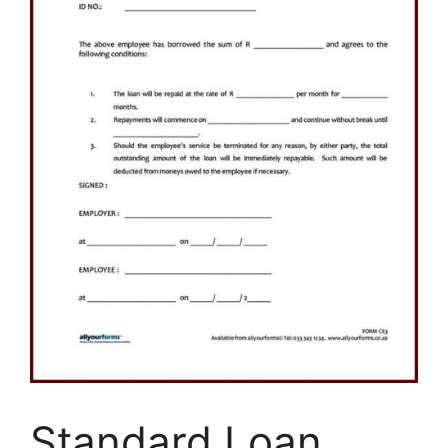
Standard Loan