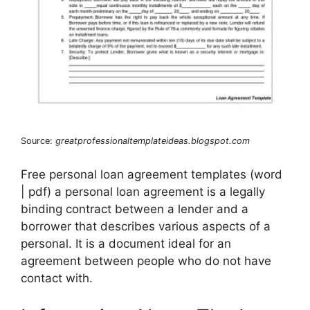
Source:
greatprofessionaltemplateideas.blogspot.com
Free personal loan agreement templates (word
| pdf) a personal loan agreement is a legally
binding contract between a lender and a
borrower that describes various aspects of a
personal. It is a document ideal for an
agreement between people who do not have
contact with.