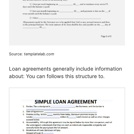
Source:
templatelab.com
Loan agreements generally include information
about: You can follows this structure to.