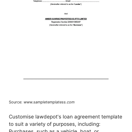
Source:
www.sampletemplatess.com
Customise lawdepot's loan agreement template
to suit a variety of purposes, including:
Purchases, such as a vehicle, boat, or.