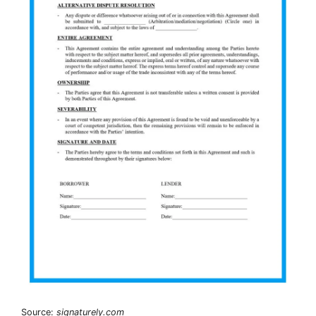
Source:
signaturely.com