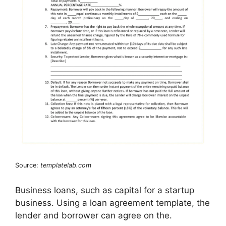
Source:
templatelab.com
Business loans, such as capital for a startup
business. Using a loan agreement template, the
lender and borrower can agree on the.