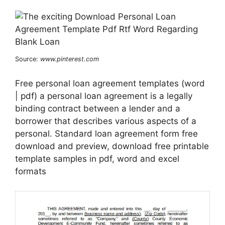
Source:
www.pinterest.com
Free personal loan agreement templates (word
| pdf) a personal loan agreement is a legally
binding contract between a lender and a
borrower that describes various aspects of a
personal. Standard loan agreement form free
download and preview, download free printable
template samples in pdf, word and excel
formats