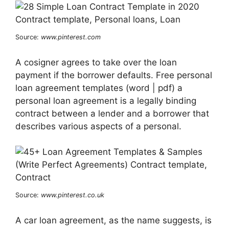
Source:
www.pinterest.com
A cosigner agrees to take over the loan
payment if the borrower defaults. Free personal
loan agreement templates (word | pdf) a
personal loan agreement is a legally binding
contract between a lender and a borrower that
describes various aspects of a personal.
Source:
www.pinterest.co.uk
A car loan agreement, as the name suggests, is