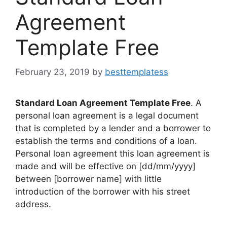
Agreement
Template Free
February 23, 2019
by
besttemplatess
Standard Loan Agreement Template Free
. A
personal loan agreement is a legal document
that is completed by a lender and a borrower to
establish the terms and conditions of a loan.
Personal loan agreement this loan agreement is
made and will be effective on [dd/mm/yyyy]
between [borrower name] with little
introduction of the borrower with his street
address.