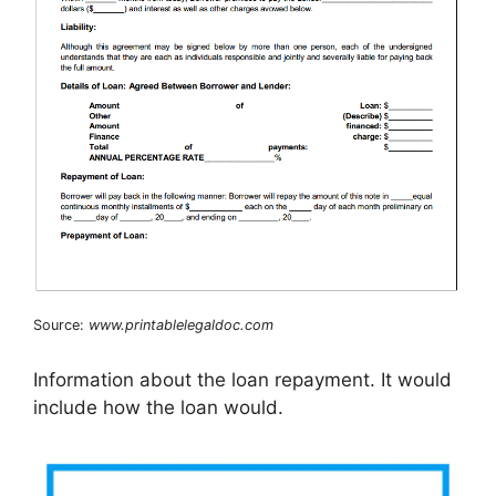
Source:
www.printablelegaldoc.com
Information about the loan repayment. It would
include how the loan would.