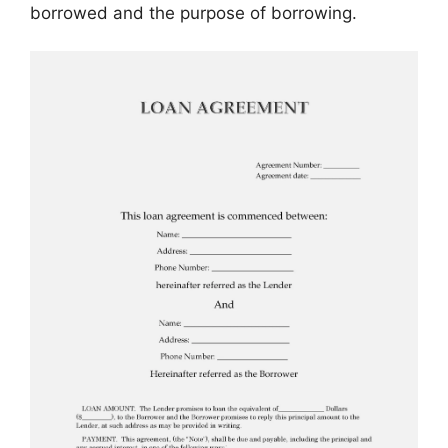
borrowed and the purpose of borrowing.