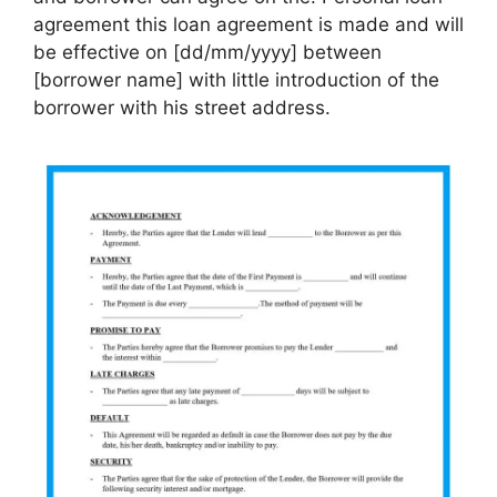
agreement this loan agreement is made and will
be effective on [dd/mm/yyyy] between
[borrower name] with little introduction of the
borrower with his street address.