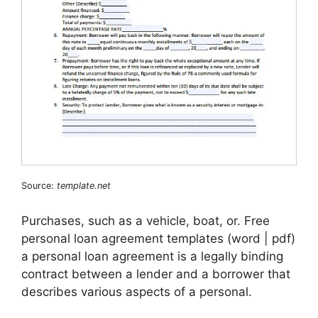
Source:
template.net
Purchases, such as a vehicle, boat, or. Free
personal loan agreement templates (word | pdf)
a personal loan agreement is a legally binding
contract between a lender and a borrower that
describes various aspects of a personal.