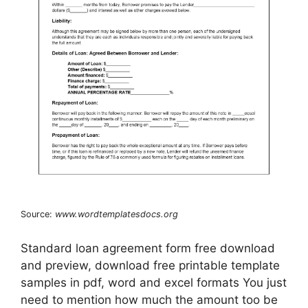
Source:
www.wordtemplatesdocs.org
Standard loan agreement form free download
and preview, download free printable template
samples in pdf, word and excel formats You just
need to mention how much the amount too be