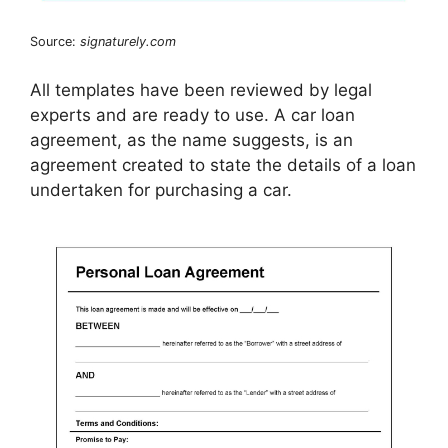
Source:
signaturely.com
All templates have been reviewed by legal
experts and are ready to use. A car loan
agreement, as the name suggests, is an
agreement created to state the details of a loan
undertaken for purchasing a car.