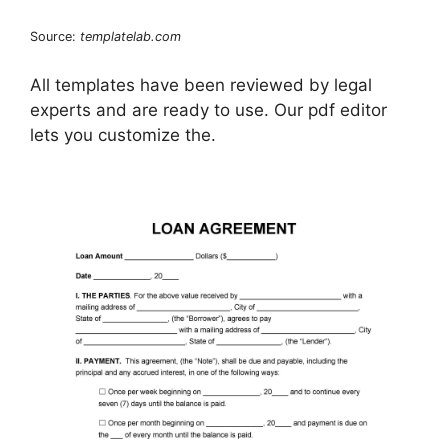
Source:
templatelab.com
All templates have been reviewed by legal
experts and are ready to use. Our pdf editor
lets you customize the.