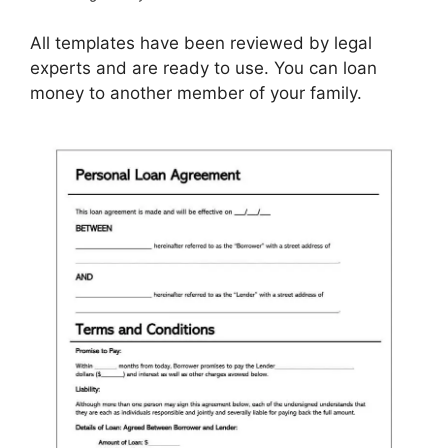
All templates have been reviewed by legal
experts and are ready to use. You can loan
money to another member of your family.