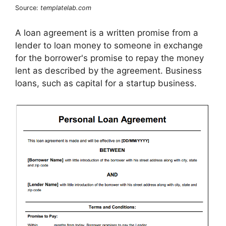
Source:
templatelab.com
A loan agreement is a written promise from a
lender to loan money to someone in exchange
for the borrower's promise to repay the money
lent as described by the agreement. Business
loans, such as capital for a startup business.