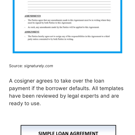
Source:
signaturely.com
A cosigner agrees to take over the loan
payment if the borrower defaults. All templates
have been reviewed by legal experts and are
ready to use.