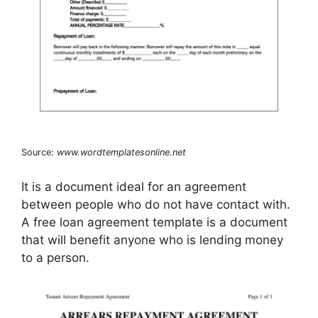
Source:
www.wordtemplatesonline.net
It is a document ideal for an agreement
between people who do not have contact with.
A free loan agreement template is a document
that will benefit anyone who is lending money
to a person.