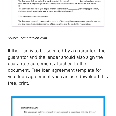
Source:
templatelab.com
If the loan is to be secured by a guarantee, the
guarantor and the lender should also sign the
guarantee agreement attached to the
document. Free loan agreement template for
your loan agreement you can use download this
free, print.