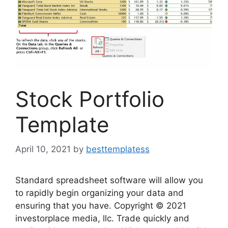
Stock Portfolio
Template
April 10, 2021
by
besttemplatess
Standard spreadsheet software will allow you
to rapidly begin organizing your data and
ensuring that you have. Copyright © 2021
investorplace media, llc. Trade quickly and