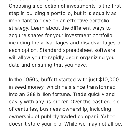
Choosing a collection of investments is the first
step in building a portfolio, but it is equally as
important to develop an effective portfolio
strategy. Learn about the different ways to
acquire shares for your investment portfolio,
including the advantages and disadvantages of
each option. Standard spreadsheet software
will allow you to rapidly begin organizing your
data and ensuring that you have.
In the 1950s, buffett started with just $10,000
in seed money, which he's since transformed
into an $88 billion fortune. Trade quickly and
easily with any us broker. Over the past couple
of centuries, business ownership, including
ownership of publicly traded compani. Yahoo
doesn't store your bro. While we may not all be.