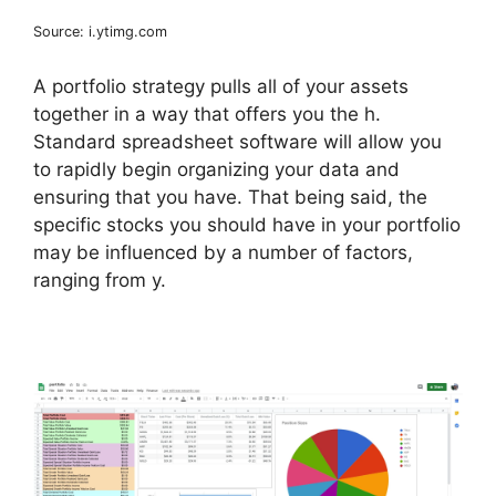
Source: i.ytimg.com
A portfolio strategy pulls all of your assets
together in a way that offers you the h.
Standard spreadsheet software will allow you
to rapidly begin organizing your data and
ensuring that you have. That being said, the
specific stocks you should have in your portfolio
may be influenced by a number of factors,
ranging from y.