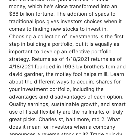
money, which he's since transformed into an
$88 billion fortune. The addition of spacs to
traditional ipos gives investors choices when it
comes to finding new stocks to invest in.
Choosing a collection of investments is the first
step in building a portfolio, but it is equally as
important to develop an effective portfolio
strategy. Returns as of 4/18/2021 returns as of
4/18/2021 founded in 1993 by brothers tom and
david gardner, the motley fool helps milli. Learn
about the different ways to acquire shares for
your investment portfolio, including the
advantages and disadvantages of each option.
Quality earnings, sustainable growth, and smart
use of fiscal flexibility are the hallmarks of truly
great picks. Charles st, baltimore, md 2. What
does it mean for investors when a company
announces a reverse stock split? Trade quickly