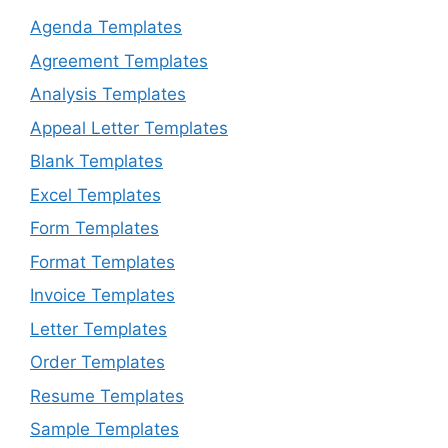
Agenda Templates
Agreement Templates
Analysis Templates
Appeal Letter Templates
Blank Templates
Excel Templates
Form Templates
Format Templates
Invoice Templates
Letter Templates
Order Templates
Resume Templates
Sample Templates