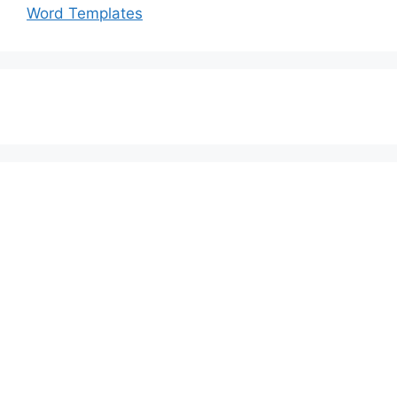
Word Templates