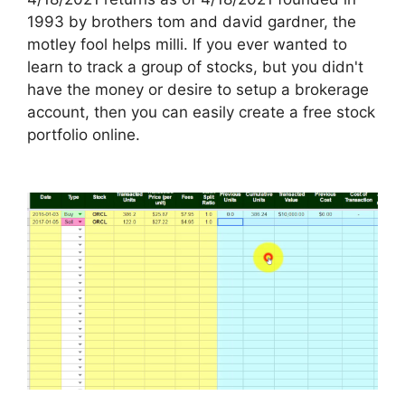
1993 by brothers tom and david gardner, the
motley fool helps milli. If you ever wanted to
learn to track a group of stocks, but you didn't
have the money or desire to setup a brokerage
account, then you can easily create a free stock
portfolio online.