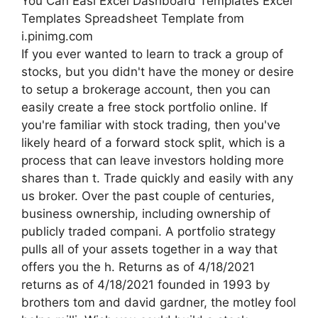
You Can Easi Excel Dashboard Templates Excel
Templates Spreadsheet Template from
i.pinimg.com
If you ever wanted to learn to track a group of
stocks, but you didn't have the money or desire
to setup a brokerage account, then you can
easily create a free stock portfolio online. If
you're familiar with stock trading, then you've
likely heard of a forward stock split, which is a
process that can leave investors holding more
shares than t. Trade quickly and easily with any
us broker. Over the past couple of centuries,
business ownership, including ownership of
publicly traded compani. A portfolio strategy
pulls all of your assets together in a way that
offers you the h. Returns as of 4/18/2021
returns as of 4/18/2021 founded in 1993 by
brothers tom and david gardner, the motley fool