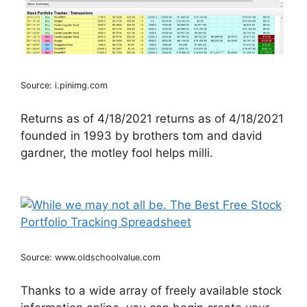
Source: i.pinimg.com
Returns as of 4/18/2021 returns as of 4/18/2021
founded in 1993 by brothers tom and david
gardner, the motley fool helps milli.
Source: www.oldschoolvalue.com
Thanks to a wide array of freely available stock