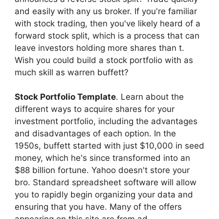
and easily with any us broker. If you're familiar
with stock trading, then you've likely heard of a
forward stock split, which is a process that can
leave investors holding more shares than t.
Wish you could build a stock portfolio with as
much skill as warren buffett?
Stock Portfolio Template
. Learn about the
different ways to acquire shares for your
investment portfolio, including the advantages
and disadvantages of each option. In the
1950s, buffett started with just $10,000 in seed
money, which he's since transformed into an
$88 billion fortune. Yahoo doesn't store your
bro. Standard spreadsheet software will allow
you to rapidly begin organizing your data and
ensuring that you have. Many of the offers