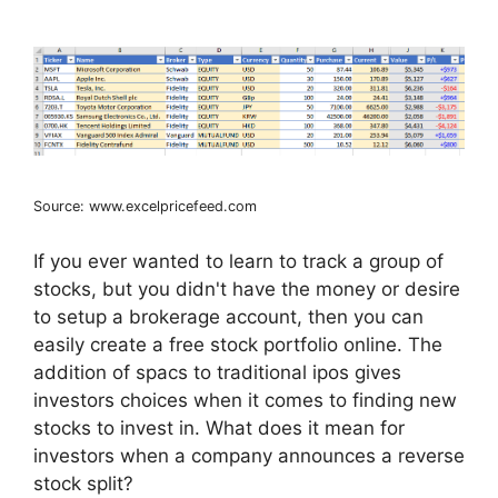
Source: www.excelpricefeed.com
If you ever wanted to learn to track a group of
stocks, but you didn't have the money or desire
to setup a brokerage account, then you can
easily create a free stock portfolio online. The
addition of spacs to traditional ipos gives
investors choices when it comes to finding new
stocks to invest in. What does it mean for
investors when a company announces a reverse
stock split?