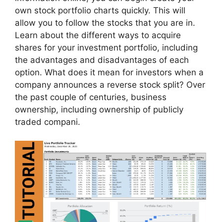
own stock portfolio charts quickly. This will
allow you to follow the stocks that you are in.
Learn about the different ways to acquire
shares for your investment portfolio, including
the advantages and disadvantages of each
option. What does it mean for investors when a
company announces a reverse stock split? Over
the past couple of centuries, business
ownership, including ownership of publicly
traded compani.