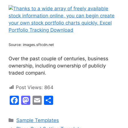
Source: images.sftcdn.net
Over the past couple of centuries, business
ownership, including ownership of publicly
traded compani.
Post Views:
864
F
M
E
S
a
a
m
h
c
st
ai
ar
Categories
Sample Templates
e
o
l
e