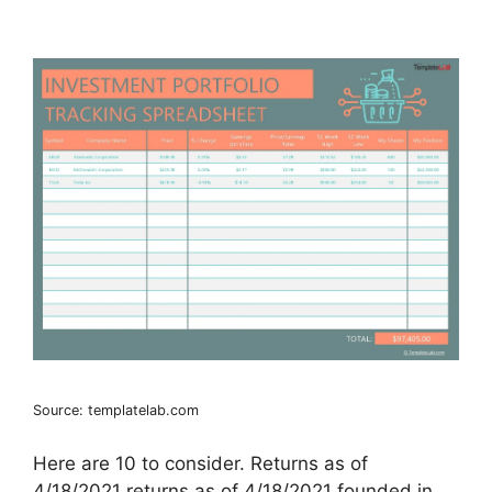
Source: templatelab.com
Here are 10 to consider. Returns as of
4/18/2021 returns as of 4/18/2021 founded in