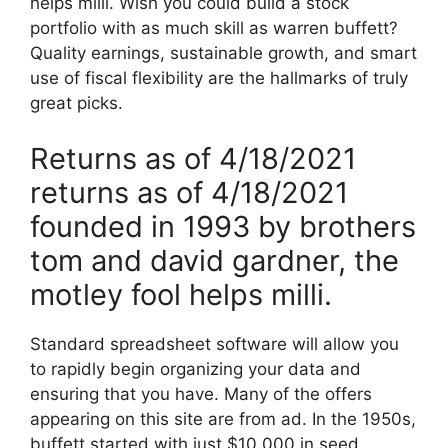
helps milli. Wish you could build a stock
portfolio with as much skill as warren buffett?
Quality earnings, sustainable growth, and smart
use of fiscal flexibility are the hallmarks of truly
great picks.
Returns as of 4/18/2021
returns as of 4/18/2021
founded in 1993 by brothers
tom and david gardner, the
motley fool helps milli.
Standard spreadsheet software will allow you
to rapidly begin organizing your data and
ensuring that you have. Many of the offers
appearing on this site are from ad. In the 1950s,
buffett started with just $10,000 in seed