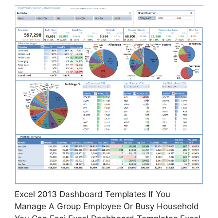
Excel 2013 Dashboard Templates If You
Manage A Group Employee Or Busy Household