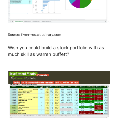
Source: fiverr-res.cloudinary.com
Wish you could build a stock portfolio with as
much skill as warren buffett?