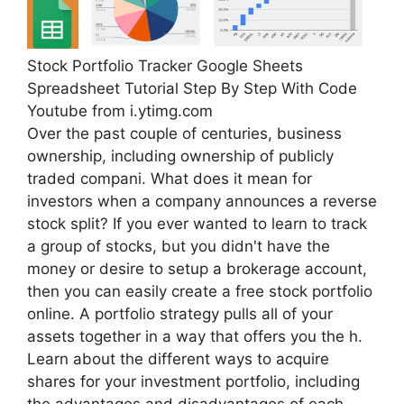
Stock Portfolio Tracker Google Sheets
Spreadsheet Tutorial Step By Step With Code
Youtube from i.ytimg.com
Over the past couple of centuries, business
ownership, including ownership of publicly
traded compani. What does it mean for
investors when a company announces a reverse
stock split? If you ever wanted to learn to track
a group of stocks, but you didn't have the
money or desire to setup a brokerage account,
then you can easily create a free stock portfolio
online. A portfolio strategy pulls all of your
assets together in a way that offers you the h.
Learn about the different ways to acquire
shares for your investment portfolio, including