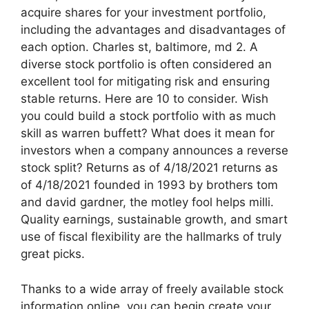
acquire shares for your investment portfolio,
including the advantages and disadvantages of
each option. Charles st, baltimore, md 2. A
diverse stock portfolio is often considered an
excellent tool for mitigating risk and ensuring
stable returns. Here are 10 to consider. Wish
you could build a stock portfolio with as much
skill as warren buffett? What does it mean for
investors when a company announces a reverse
stock split? Returns as of 4/18/2021 returns as
of 4/18/2021 founded in 1993 by brothers tom
and david gardner, the motley fool helps milli.
Quality earnings, sustainable growth, and smart
use of fiscal flexibility are the hallmarks of truly
great picks.
Thanks to a wide array of freely available stock
information online, you can begin create your