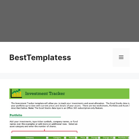
Skip
to
content
BestTemplatess
Menu