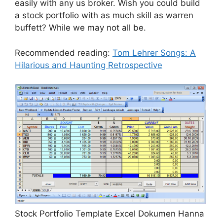
easily with any us broker. Wish you could build
a stock portfolio with as much skill as warren
buffett? While we may not all be.
Recommended reading:
Tom Lehrer Songs: A
Hilarious and Haunting Retrospective
Stock Portfolio Template Excel Dokumen Hanna