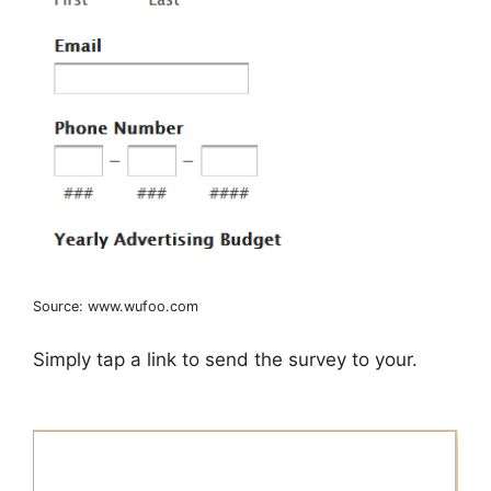
Source: www.wufoo.com
Simply tap a link to send the survey to your.