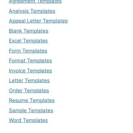
Agreement Templates
Analysis Templates
Appeal Letter Templates
Blank Templates
Excel Templates
Form Templates
Format Templates
Invoice Templates
Letter Templates
Order Templates
Resume Templates
Sample Templates
Word Templates