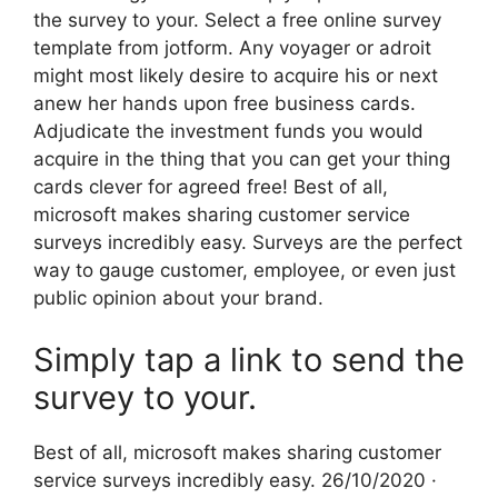
the survey to your. Select a free online survey
template from jotform. Any voyager or adroit
might most likely desire to acquire his or next
anew her hands upon free business cards.
Adjudicate the investment funds you would
acquire in the thing that you can get your thing
cards clever for agreed free! Best of all,
microsoft makes sharing customer service
surveys incredibly easy. Surveys are the perfect
way to gauge customer, employee, or even just
public opinion about your brand.
Simply tap a link to send the
survey to your.
Best of all, microsoft makes sharing customer
service surveys incredibly easy. 26/10/2020 ·