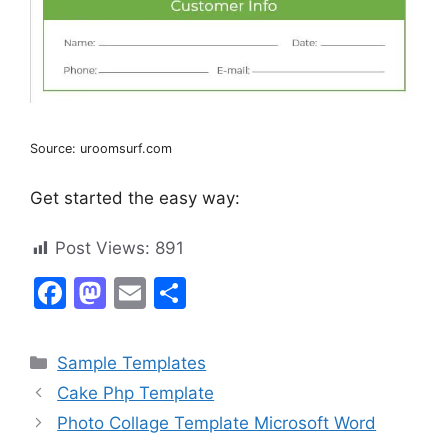
Source: uroomsurf.com
Get started the easy way:
Post Views:
891
F
M
E
S
a
a
m
h
c
st
ai
ar
Categories
Sample Templates
e
o
l
e
Cake Php Template
b
d
Photo Collage Template Microsoft Word