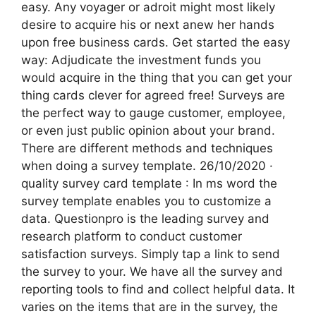
easy. Any voyager or adroit might most likely
desire to acquire his or next anew her hands
upon free business cards. Get started the easy
way: Adjudicate the investment funds you
would acquire in the thing that you can get your
thing cards clever for agreed free! Surveys are
the perfect way to gauge customer, employee,
or even just public opinion about your brand.
There are different methods and techniques
when doing a survey template. 26/10/2020 ·
quality survey card template : In ms word the
survey template enables you to customize a
data. Questionpro is the leading survey and
research platform to conduct customer
satisfaction surveys. Simply tap a link to send
the survey to your. We have all the survey and
reporting tools to find and collect helpful data. It
varies on the items that are in the survey, the