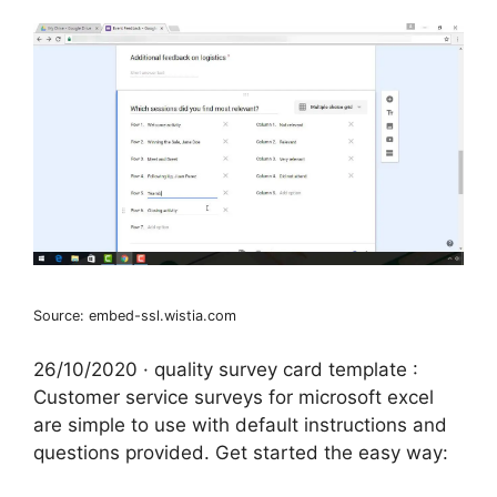
Source: embed-ssl.wistia.com
26/10/2020 · quality survey card template :
Customer service surveys for microsoft excel
are simple to use with default instructions and
questions provided. Get started the easy way: