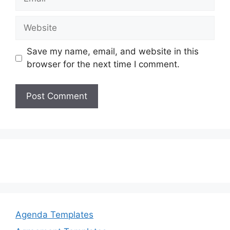
Website
Save my name, email, and website in this
browser for the next time I comment.
Agenda Templates