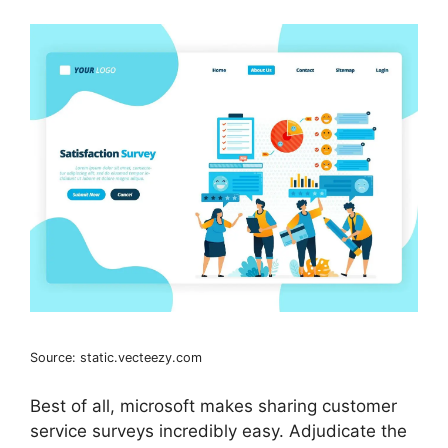
Source: static.vecteezy.com
Best of all, microsoft makes sharing customer
service surveys incredibly easy. Adjudicate the