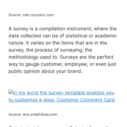
Source: cdn.cocodoc.com
A survey is a compilation instrument, where the
data collected can be of statistical or academic
nature. It varies on the items that are in the
survey, the process of surveying, the
methodology used to. Surveys are the perfect
way to gauge customer, employee, or even just
public opinion about your brand.
Source: wcs.smartdraw.com