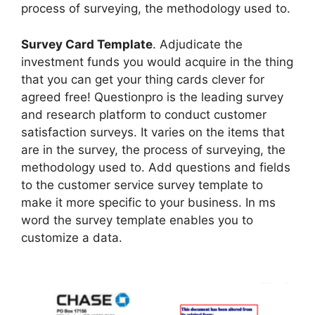
process of surveying, the methodology used to.
Survey Card Template
. Adjudicate the
investment funds you would acquire in the thing
that you can get your thing cards clever for
agreed free! Questionpro is the leading survey
and research platform to conduct customer
satisfaction surveys. It varies on the items that
are in the survey, the process of surveying, the
methodology used to. Add questions and fields
to the customer service survey template to
make it more specific to your business. In ms
word the survey template enables you to
customize a data.