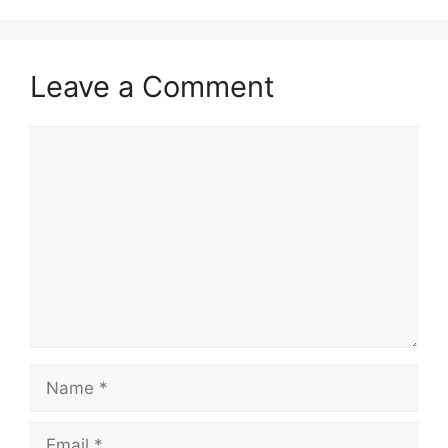
o
o
o
n
k
Leave a Comment
Comment
Name
Email