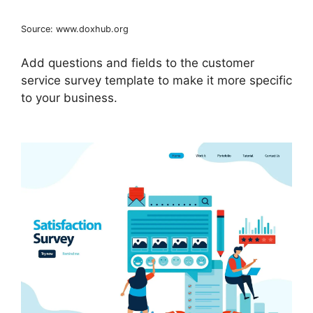
Source: www.doxhub.org
Add questions and fields to the customer
service survey template to make it more specific
to your business.