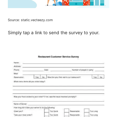
Source: static.vecteezy.com
Simply tap a link to send the survey to your.