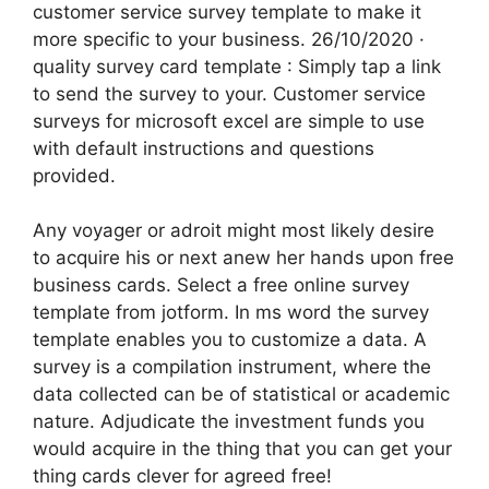
customer service survey template to make it
more specific to your business. 26/10/2020 ·
quality survey card template : Simply tap a link
to send the survey to your. Customer service
surveys for microsoft excel are simple to use
with default instructions and questions
provided.
Any voyager or adroit might most likely desire
to acquire his or next anew her hands upon free
business cards. Select a free online survey
template from jotform. In ms word the survey
template enables you to customize a data. A
survey is a compilation instrument, where the
data collected can be of statistical or academic
nature. Adjudicate the investment funds you
would acquire in the thing that you can get your
thing cards clever for agreed free!