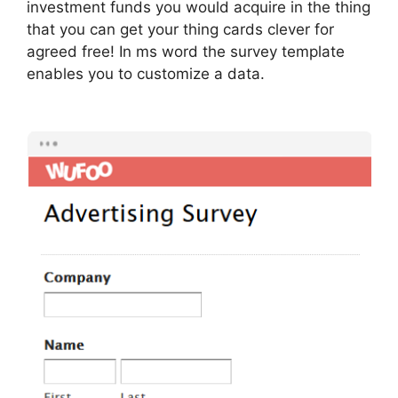
investment funds you would acquire in the thing
that you can get your thing cards clever for
agreed free! In ms word the survey template
enables you to customize a data.