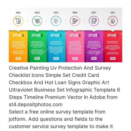
Creative Painting Uv Protection And Survey
Checklist Icons Simple Set Credit Card
Checkbox And Hot Loan Signs Graphic Art
Ultraviolet Business Set Infographic Template 6
Steps Timeline Premium Vector In Adobe from
st4.depositphotos.com
Select a free online survey template from
jotform. Add questions and fields to the
customer service survey template to make it