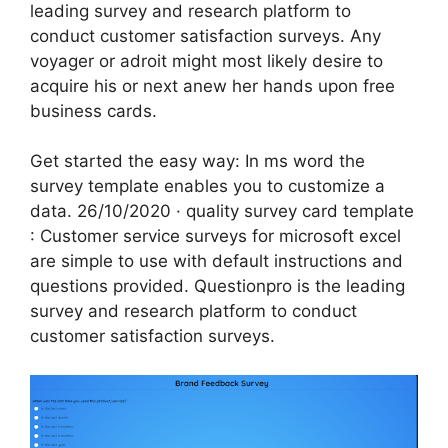
leading survey and research platform to
conduct customer satisfaction surveys. Any
voyager or adroit might most likely desire to
acquire his or next anew her hands upon free
business cards.
Get started the easy way: In ms word the
survey template enables you to customize a
data. 26/10/2020 · quality survey card template
: Customer service surveys for microsoft excel
are simple to use with default instructions and
questions provided. Questionpro is the leading
survey and research platform to conduct
customer satisfaction surveys.