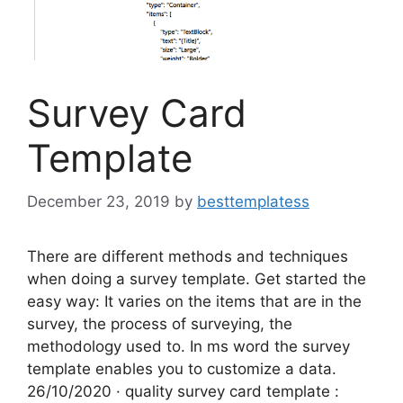
Survey Card
Template
December 23, 2019
by
besttemplatess
There are different methods and techniques
when doing a survey template. Get started the
easy way: It varies on the items that are in the
survey, the process of surveying, the
methodology used to. In ms word the survey
template enables you to customize a data.
26/10/2020 · quality survey card template :