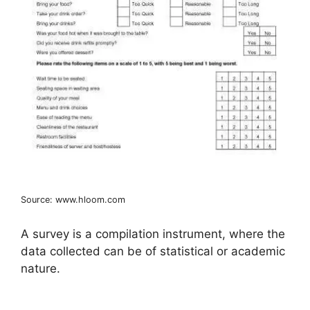
Source: www.hloom.com
A survey is a compilation instrument, where the
data collected can be of statistical or academic
nature.