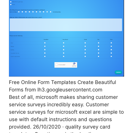
Free Online Form Templates Create Beautiful
Forms from lh3.googleusercontent.com
Best of all, microsoft makes sharing customer
service surveys incredibly easy. Customer
service surveys for microsoft excel are simple to
use with default instructions and questions
provided. 26/10/2020 · quality survey card