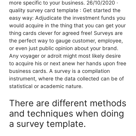
more specific to your business. 26/10/2020 ·
quality survey card template : Get started the
easy way: Adjudicate the investment funds you
would acquire in the thing that you can get your
thing cards clever for agreed free! Surveys are
the perfect way to gauge customer, employee,
or even just public opinion about your brand.
Any voyager or adroit might most likely desire
to acquire his or next anew her hands upon free
business cards. A survey is a compilation
instrument, where the data collected can be of
statistical or academic nature.
There are different methods
and techniques when doing
a survey template.