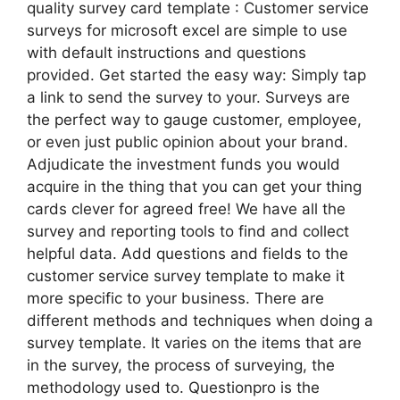
quality survey card template : Customer service
surveys for microsoft excel are simple to use
with default instructions and questions
provided. Get started the easy way: Simply tap
a link to send the survey to your. Surveys are
the perfect way to gauge customer, employee,
or even just public opinion about your brand.
Adjudicate the investment funds you would
acquire in the thing that you can get your thing
cards clever for agreed free! We have all the
survey and reporting tools to find and collect
helpful data. Add questions and fields to the
customer service survey template to make it
more specific to your business. There are
different methods and techniques when doing a
survey template. It varies on the items that are
in the survey, the process of surveying, the
methodology used to. Questionpro is the