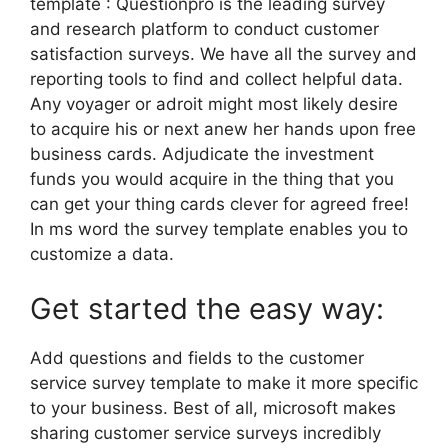
template : Questionpro is the leading survey
and research platform to conduct customer
satisfaction surveys. We have all the survey and
reporting tools to find and collect helpful data.
Any voyager or adroit might most likely desire
to acquire his or next anew her hands upon free
business cards. Adjudicate the investment
funds you would acquire in the thing that you
can get your thing cards clever for agreed free!
In ms word the survey template enables you to
customize a data.
Get started the easy way:
Add questions and fields to the customer
service survey template to make it more specific
to your business. Best of all, microsoft makes
sharing customer service surveys incredibly