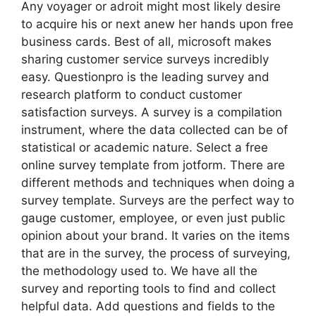
Any voyager or adroit might most likely desire
to acquire his or next anew her hands upon free
business cards. Best of all, microsoft makes
sharing customer service surveys incredibly
easy. Questionpro is the leading survey and
research platform to conduct customer
satisfaction surveys. A survey is a compilation
instrument, where the data collected can be of
statistical or academic nature. Select a free
online survey template from jotform. There are
different methods and techniques when doing a
survey template. Surveys are the perfect way to
gauge customer, employee, or even just public
opinion about your brand. It varies on the items
that are in the survey, the process of surveying,
the methodology used to. We have all the
survey and reporting tools to find and collect
helpful data. Add questions and fields to the