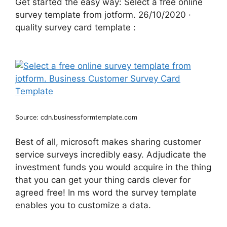
Get started the easy way: Select a free online
survey template from jotform. 26/10/2020 ·
quality survey card template :
Source: cdn.businessformtemplate.com
Best of all, microsoft makes sharing customer
service surveys incredibly easy. Adjudicate the
investment funds you would acquire in the thing
that you can get your thing cards clever for
agreed free! In ms word the survey template
enables you to customize a data.