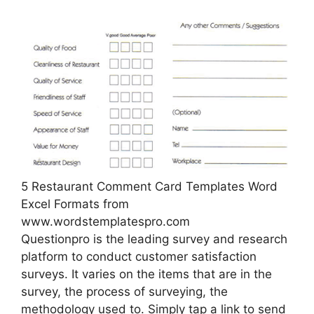
5 Restaurant Comment Card Templates Word
Excel Formats from
www.wordstemplatespro.com
Questionpro is the leading survey and research
platform to conduct customer satisfaction
surveys. It varies on the items that are in the
survey, the process of surveying, the
methodology used to. Simply tap a link to send