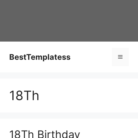
Skip
to
content
BestTemplatess
Menu
18Th
18Th Birthday