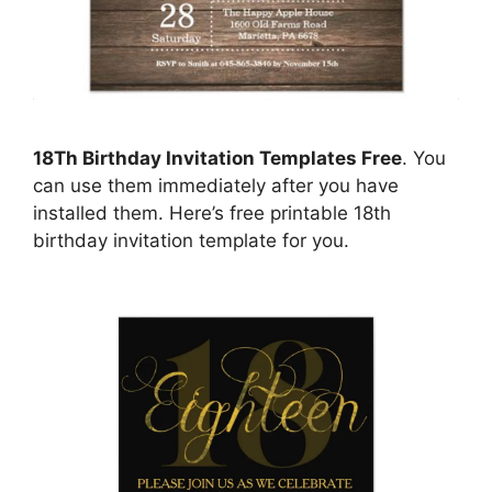
18Th Birthday Invitation Templates Free
. You
can use them immediately after you have
installed them. Here’s free printable 18th
birthday invitation template for you.