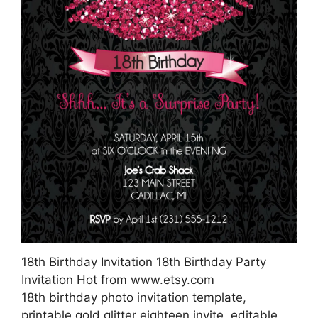
18th Birthday Invitation 18th Birthday Party
Invitation Hot from www.etsy.com
18th birthday photo invitation template,
printable gold glitter eighteen invite, editable