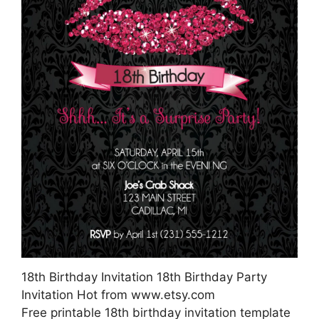
18th Birthday Invitation 18th Birthday Party
Invitation Hot from www.etsy.com
Free printable 18th birthday invitation template