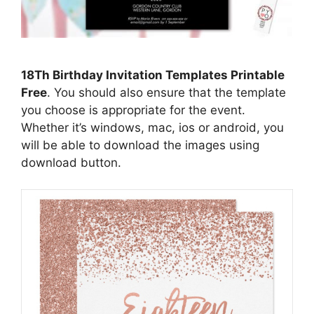
18Th Birthday Invitation Templates Printable
Free
. You should also ensure that the template
you choose is appropriate for the event.
Whether it’s windows, mac, ios or android, you
will be able to download the images using
download button.