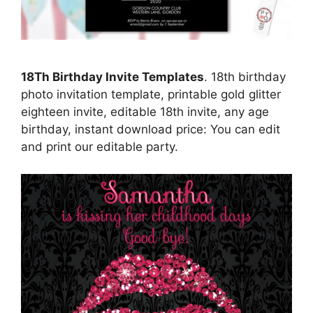
18Th Birthday Invite Templates
. 18th birthday
photo invitation template, printable gold glitter
eighteen invite, editable 18th invite, any age
birthday, instant download price: You can edit
and print our editable party.