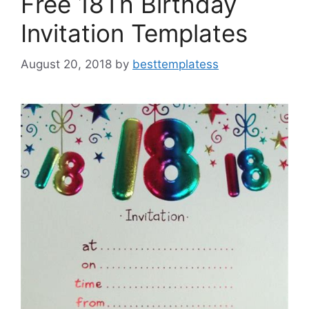
Free 18Th Birthday
Invitation Templates
August 20, 2018
by
besttemplatess