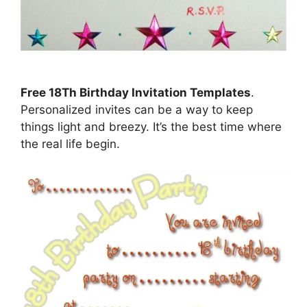
Free 18Th Birthday Invitation Templates
.
Personalized invites can be a way to keep
things light and breezy. It’s the best time where
the real life begin.