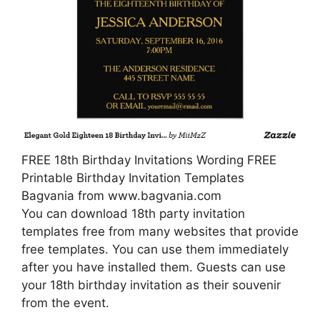
FREE 18th Birthday Invitations Wording FREE
Printable Birthday Invitation Templates
Bagvania from www.bagvania.com
You can download 18th party invitation
templates free from many websites that provide
free templates. You can use them immediately
after you have installed them. Guests can use
your 18th birthday invitation as their souvenir
from the event.