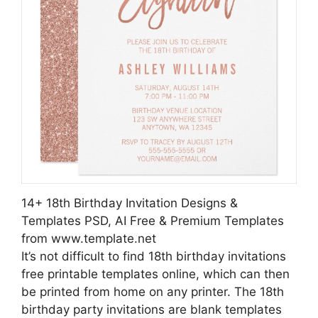
14+ 18th Birthday Invitation Designs &
Templates PSD, AI Free & Premium Templates
from www.template.net
It’s not difficult to find 18th birthday invitations
free printable templates online, which can then
be printed from home on any printer. The 18th
birthday party invitations are blank templates