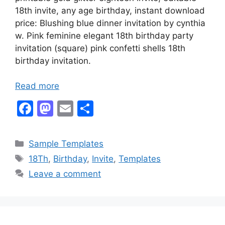
18th invite, any age birthday, instant download
price: Blushing blue dinner invitation by cynthia
w. Pink feminine elegant 18th birthday party
invitation (square) pink confetti shells 18th
birthday invitation.
Read more
F
M
E
S
a
a
m
h
c
st
ai
ar
Categories
Sample Templates
e
o
l
e
Tags
18Th
,
Birthday
,
Invite
,
Templates
b
d
Leave a comment
o
o
o
n
k