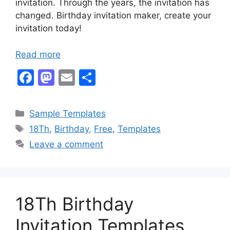
invitation. Through the years, the invitation has
changed. Birthday invitation maker, create your
invitation today!
Read more
F
M
E
S
a
a
m
h
c
st
ai
ar
Categories
Sample Templates
e
o
l
e
Tags
18Th
,
Birthday
,
Free
,
Templates
b
d
Leave a comment
o
o
o
n
k
18Th Birthday
Invitation Templates