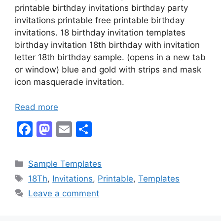
printable birthday invitations birthday party
invitations printable free printable birthday
invitations. 18 birthday invitation templates
birthday invitation 18th birthday with invitation
letter 18th birthday sample. (opens in a new tab
or window) blue and gold with strips and mask
icon masquerade invitation.
Read more
F
M
E
S
a
a
m
h
c
st
ai
ar
Categories
Sample Templates
e
o
l
e
Tags
18Th
,
Invitations
,
Printable
,
Templates
b
d
Leave a comment
o
o