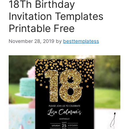
18Th Birthday
Invitation Templates
Printable Free
November 28, 2019
by
besttemplatess