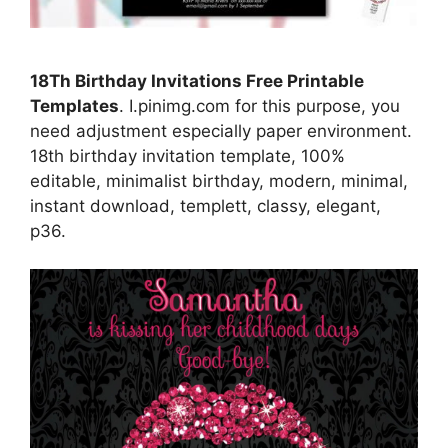
18Th Birthday Invitations Free Printable
Templates
. I.pinimg.com for this purpose, you
need adjustment especially paper environment.
18th birthday invitation template, 100%
editable, minimalist birthday, modern, minimal,
instant download, templett, classy, elegant,
p36.