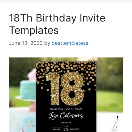
o
n
k
18Th Birthday Invite
Templates
June 13, 2020
by
besttemplatess