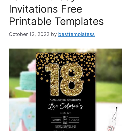
Invitations Free
Printable Templates
October 12, 2022
by
besttemplatess