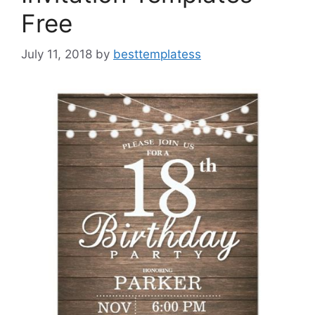
Free
July 11, 2018
by
besttemplatess