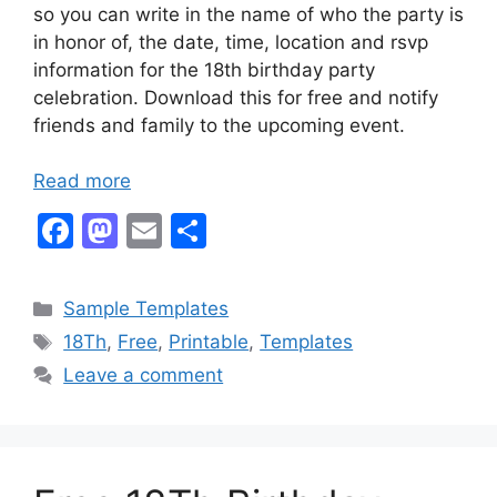
so you can write in the name of who the party is
in honor of, the date, time, location and rsvp
information for the 18th birthday party
celebration. Download this for free and notify
friends and family to the upcoming event.
Read more
F
M
E
S
a
a
m
h
c
st
ai
ar
Categories
Sample Templates
e
o
l
e
Tags
18Th
,
Free
,
Printable
,
Templates
b
d
Leave a comment
o
o
o
n
k