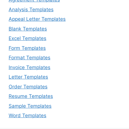
Analysis Templates
Appeal Letter Templates
Blank Templates
Excel Templates
Form Templates
Format Templates
Invoice Templates
Letter Templates
Order Templates
Resume Templates
Sample Templates
Word Templates