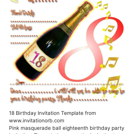
18 Birthday Invitation Template from
www.invitationorb.com
Pink masquerade ball eighteenth birthday party