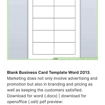
Blank Business Card Template Word 2013
.
Marketing does not only involve advertising and
promotion but also in branding and pricing as
well as keeping the customers satisfied.
Download for word (.docx) | download for
openoffice (.odt) pdf preview: