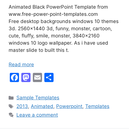
Animated Black PowerPoint Template from
www.free-power-point-templates.com
Free desktop backgrounds windows 10 themes
3d. 2560×1440 3d, funny, monster, cartoon,
cute, fluffy, smile, monster, 3840×2160
windows 10 logo wallpaper. As i have used
master slide to built this t.
Read more
F
M
E
S
a
a
m
h
c
st
ai
ar
Categories
Sample Templates
e
o
l
e
Tags
2013
,
Animated
,
Powerpoint
,
Templates
b
d
Leave a comment
o
o