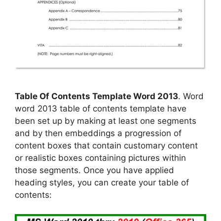
Table Of Contents Template Word 2013
. Word
word 2013 table of contents template have
been set up by making at least one segments
and by then embeddings a progression of
content boxes that contain customary content
or realistic boxes containing pictures within
those segments. Once you have applied
heading styles, you can create your table of
contents: