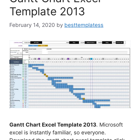
Template 2013
February 14, 2020
by
besttemplatess
Gantt Chart Excel Template 2013
. Microsoft
excel is instantly familiar, so everyone.