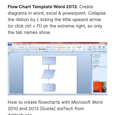
Flow Chart Template Word 2013
. Create
diagrams in word, excel & powerpoint. Collapse
the ribbon by c licking the little upward arrow
(or click ctrl + f1) on the extreme right, so only
the tab names show.
How to create flowcharts with Microsoft Word
2010 and 2013 [Guide] dotTech from