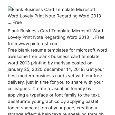
Blank Business Card Template Microsoft Word
Lovely Print Note Regarding Word 2013 … Free
from www.pinterest.com
Free blank resume templates for microsoft word
awesome free blank business card template
word 2013 printing by marissa posted on
january 25, 2020 december 14, 2019. Get your
best modern business cards yet with our free
delivery, just in time for you to share with your
colleagues. Create a visual uniformity by
applying a typeface or font family to the text,
desaturate your graphics by applying pastel
toned shape at top of your page, creating a
strange effect & help texture speaking through