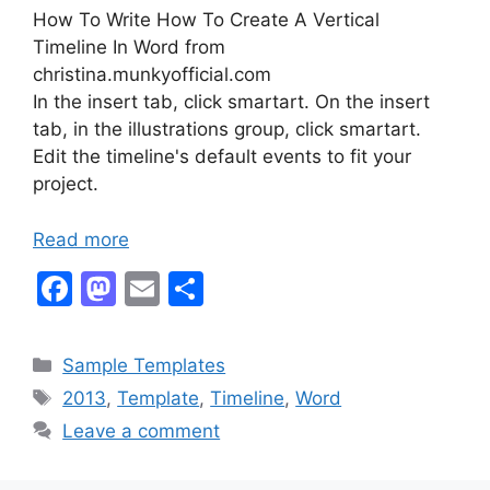
How To Write How To Create A Vertical
Timeline In Word from
christina.munkyofficial.com
In the insert tab, click smartart. On the insert
tab, in the illustrations group, click smartart.
Edit the timeline's default events to fit your
project.
Read more
F
M
E
S
a
a
m
h
c
st
ai
ar
Categories
Sample Templates
e
o
l
e
Tags
2013
,
Template
,
Timeline
,
Word
b
d
Leave a comment
o
o