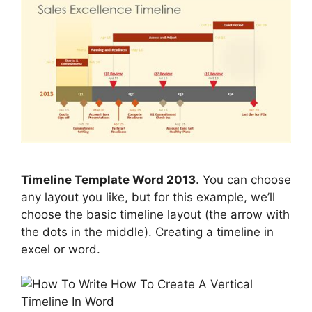
Timeline Template Word 2013
. You can choose
any layout you like, but for this example, we’ll
choose the basic timeline layout (the arrow with
the dots in the middle). Creating a timeline in
excel or word.