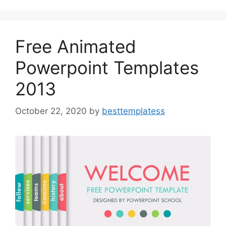
o
o
o
n
k
Free Animated
Powerpoint Templates
2013
October 22, 2020
by
besttemplatess