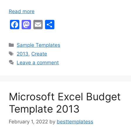
Read more
F
M
E
S
a
a
m
h
c
st
ai
ar
Categories
Sample Templates
e
o
l
e
Tags
2013
,
Create
b
d
Leave a comment
o
o
o
n
k
Microsoft Excel Budget
Template 2013
February 1, 2022
by
besttemplatess