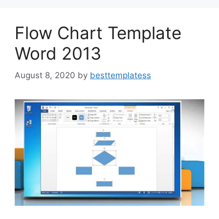
o
n
k
Flow Chart Template
Word 2013
August 8, 2020
by
besttemplatess