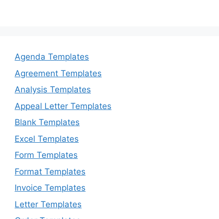
Agenda Templates
Agreement Templates
Analysis Templates
Appeal Letter Templates
Blank Templates
Excel Templates
Form Templates
Format Templates
Invoice Templates
Letter Templates