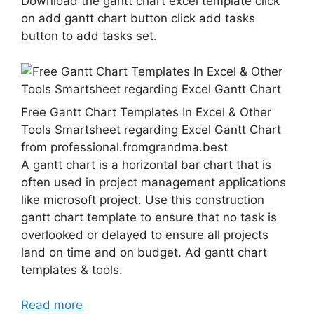
Download the gantt chart excel template click
on add gantt chart button click add tasks
button to add tasks set.
Free Gantt Chart Templates In Excel & Other
Tools Smartsheet regarding Excel Gantt Chart
from professional.fromgrandma.best
A gantt chart is a horizontal bar chart that is
often used in project management applications
like microsoft project. Use this construction
gantt chart template to ensure that no task is
overlooked or delayed to ensure all projects
land on time and on budget. Ad gantt chart
templates & tools.
Read more