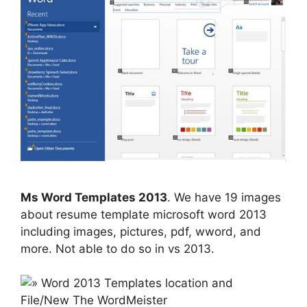
Ms Word Templates 2013
. We have 19 images
about resume template microsoft word 2013
including images, pictures, pdf, wword, and
more. Not able to do so in vs 2013.