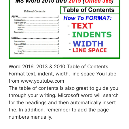
Word 2016, 2013 & 2010 Table of Contents
Format text, indent, width, line space YouTube
from www.youtube.com
The table of contents is also great to guide you
through your writing. Microsoft word will search
for the headings and then automatically insert
the. In addition, remember to add the page
numbers manually.