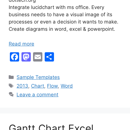
dottech.org
Integrate lucidchart with ms office. Every
business needs to have a visual image of its
processes or even a decision it wants to make.
Create diagrams in word, excel & powerpoint.
Read more
F
M
E
S
a
a
m
h
c
st
ai
ar
Categories
Sample Templates
e
o
l
e
Tags
2013
,
Chart
,
Flow
,
Word
b
d
Leave a comment
o
o
o
n
k
Gantt Chart Excel