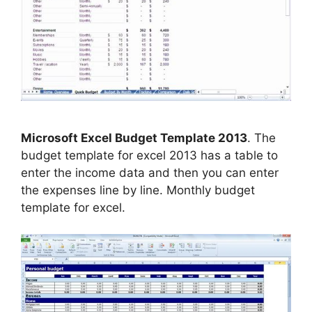
Microsoft Excel Budget Template 2013
. The
budget template for excel 2013 has a table to
enter the income data and then you can enter
the expenses line by line. Monthly budget
template for excel.