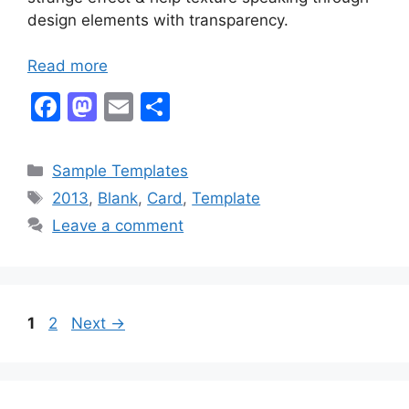
design elements with transparency.
Read more
F
M
E
S
a
a
m
h
c
st
ai
ar
Categories
Sample Templates
e
o
l
e
Tags
2013
,
Blank
,
Card
,
Template
b
d
Leave a comment
o
o
o
n
k
Page
Page
1
2
Next
→