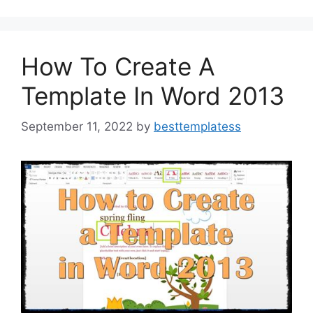
o
o
o
n
k
How To Create A
Template In Word 2013
September 11, 2022
by
besttemplatess