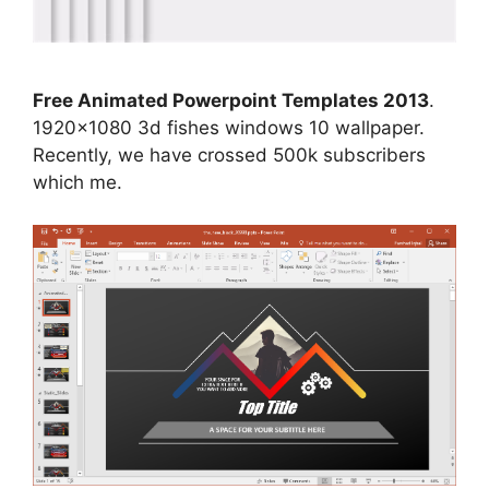
Free Animated Powerpoint Templates 2013
.
1920×1080 3d fishes windows 10 wallpaper.
Recently, we have crossed 500k subscribers
which me.