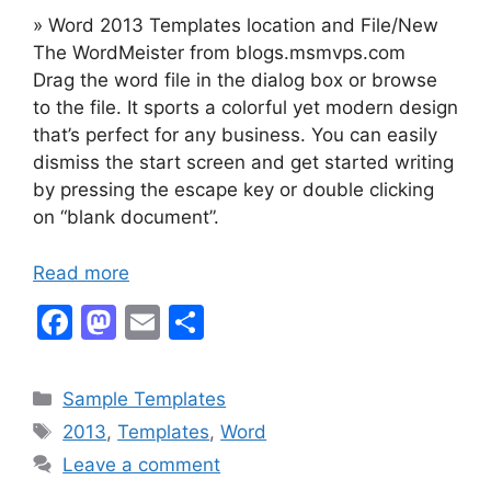
» Word 2013 Templates location and File/New
The WordMeister from blogs.msmvps.com
Drag the word file in the dialog box or browse
to the file. It sports a colorful yet modern design
that’s perfect for any business. You can easily
dismiss the start screen and get started writing
by pressing the escape key or double clicking
on “blank document”.
Read more
F
M
E
S
a
a
m
h
c
st
ai
ar
Categories
Sample Templates
e
o
l
e
Tags
2013
,
Templates
,
Word
b
d
Leave a comment