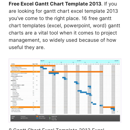
Free Excel Gantt Chart Template 2013
. If you
are looking for gantt chart excel template 2013
you’ve come to the right place. 16 free gantt
chart templates (excel, powerpoint, word) gantt
charts are a vital tool when it comes to project
management, so widely used because of how
useful they are.