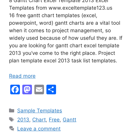
8 Gantt Chart Excel Template 2013 Excel
Templates from www.exceltemplate123.us
16 free gantt chart templates (excel,
powerpoint, word) gantt charts are a vital tool
when it comes to project management, so
widely used because of how useful they are. If
you are looking for gantt chart excel template
2013 you’ve come to the right place. Project
plan template excel 2013 task list templates.
Read more
F
M
E
S
a
a
m
h
c
st
ai
ar
Categories
Sample Templates
e
o
l
e
Tags
2013
,
Chart
,
Free
,
Gantt
b
d
Leave a comment