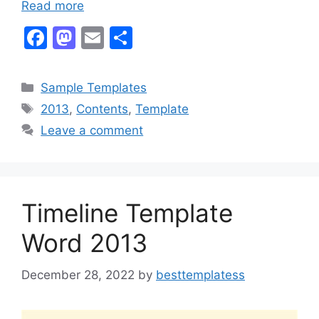
Read more
F
M
E
S
a
a
m
h
c
st
ai
ar
Categories
Sample Templates
e
o
l
e
Tags
2013
,
Contents
,
Template
b
d
Leave a comment
o
o
o
n
k
Timeline Template
Word 2013
December 28, 2022
by
besttemplatess