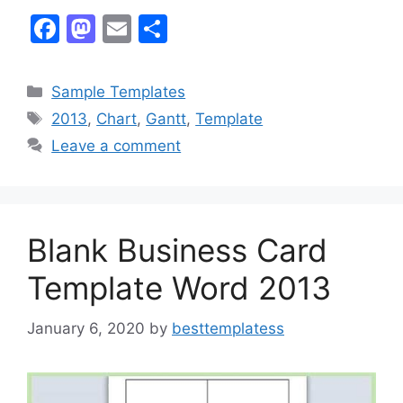
F
M
E
S
a
a
m
h
c
st
ai
ar
Categories
Sample Templates
e
o
l
e
Tags
2013
,
Chart
,
Gantt
,
Template
b
d
Leave a comment
o
o
o
n
k
Blank Business Card
Template Word 2013
January 6, 2020
by
besttemplatess