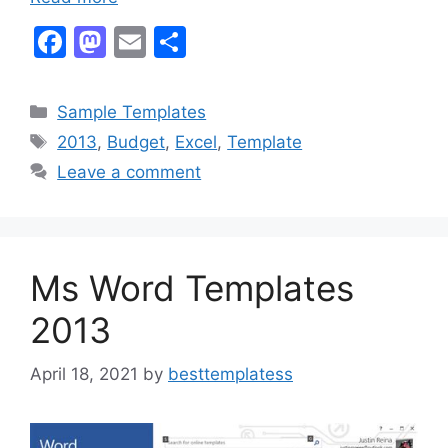
F
M
E
S
a
a
m
h
c
st
ai
ar
Categories
Sample Templates
e
o
l
e
Tags
2013
,
Budget
,
Excel
,
Template
b
d
Leave a comment
o
o
o
n
k
Ms Word Templates
2013
April 18, 2021
by
besttemplatess