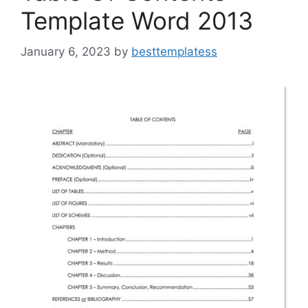
Template Word 2013
January 6, 2023
by
besttemplatess