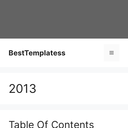
Skip
to
content
BestTemplatess
Menu
2013
Table Of Contents