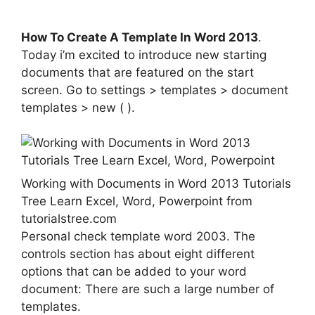
How To Create A Template In Word 2013
.
Today i’m excited to introduce new starting
documents that are featured on the start
screen. Go to settings > templates > document
templates > new ( ).
Working with Documents in Word 2013 Tutorials
Tree Learn Excel, Word, Powerpoint from
tutorialstree.com
Personal check template word 2003. The
controls section has about eight different
options that can be added to your word
document: There are such a large number of
templates.