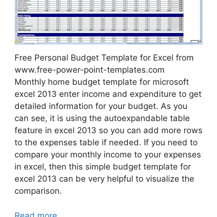
Free Personal Budget Template for Excel from
www.free-power-point-templates.com
Monthly home budget template for microsoft
excel 2013 enter income and expenditure to get
detailed information for your budget. As you
can see, it is using the autoexpandable table
feature in excel 2013 so you can add more rows
to the expenses table if needed. If you need to
compare your monthly income to your expenses
in excel, then this simple budget template for
excel 2013 can be very helpful to visualize the
comparison.
Read more