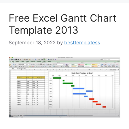
o
n
k
Free Excel Gantt Chart
Template 2013
September 18, 2022
by
besttemplatess