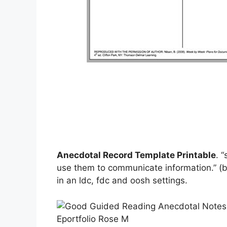
Anecdotal Record Template Printable
. 
use them to communicate information.” (b
in an ldc, fdc and oosh settings.