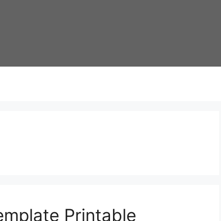
mplate Printable