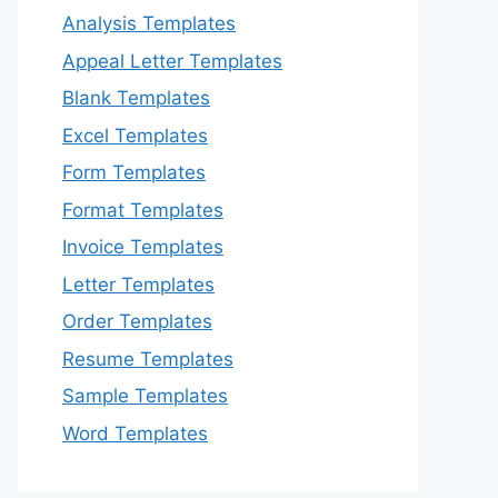
Analysis Templates
Appeal Letter Templates
Blank Templates
Excel Templates
Form Templates
Format Templates
Invoice Templates
Letter Templates
Order Templates
Resume Templates
Sample Templates
Word Templates