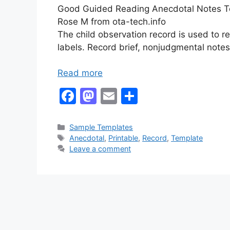
Good Guided Reading Anecdotal Notes Tem
Rose M from ota-tech.info
The child observation record is used to r
labels. Record brief, nonjudgmental notes
Read more
F
M
E
S
a
a
m
h
c
st
ai
ar
Categories
Sample Templates
Tags
Anecdotal
,
Printable
,
Record
,
Template
e
o
l
e
Leave a comment
b
d
o
o
o
n
k