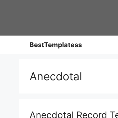
Skip
to
content
BestTemplatess
Anecdotal
Anecdotal Record Te