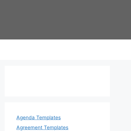
Agenda Templates
Agreement Templates