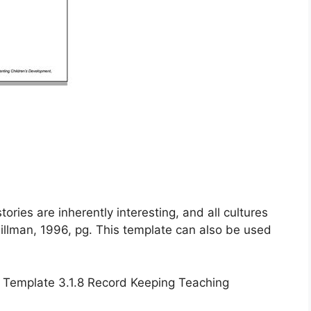
“stories are inherently interesting, and all cultures
illman, 1996, pg. This template can also be used