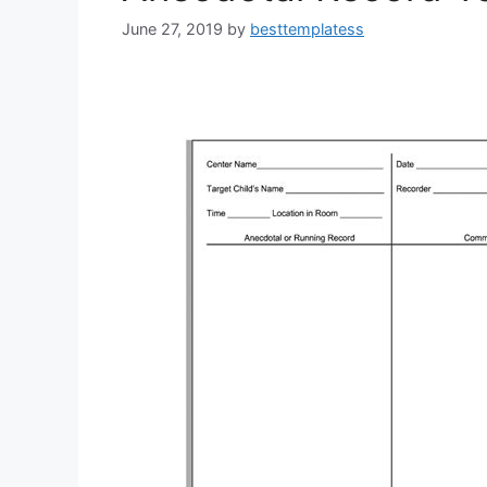
June 27, 2019
by
besttemplatess