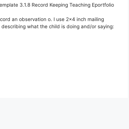
plate 3.1.8 Record Keeping Teaching Eportfolio
ecord an observation o. I use 2×4 inch mailing
 describing what the child is doing and/or saying: