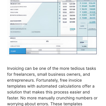
Invoicing can be one of the more tedious tasks
for freelancers, small business owners, and
entrepreneurs. Fortunately, free invoice
templates with automated calculations offer a
solution that makes this process easier and
faster. No more manually crunching numbers or
worrying about errors. These templates