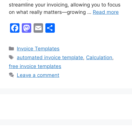
streamline your invoicing, allowing you to focus
on what really matters—growing …
Read more
F
M
E
S
a
a
m
h
c
st
ai
ar
Categories
Invoice Templates
e
o
l
e
Tags
automated invoice template
,
Calculation
,
b
d
free invoice templates
o
o
Leave a comment
o
n
k