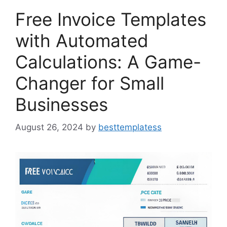
Free Invoice Templates
with Automated
Calculations: A Game-
Changer for Small
Businesses
August 26, 2024
by
besttemplatess