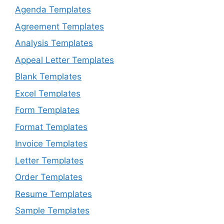
Agenda Templates
Agreement Templates
Analysis Templates
Appeal Letter Templates
Blank Templates
Excel Templates
Form Templates
Format Templates
Invoice Templates
Letter Templates
Order Templates
Resume Templates
Sample Templates