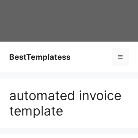
Skip
to
content
BestTemplatess
Menu
automated invoice
template