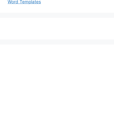
Word Templates