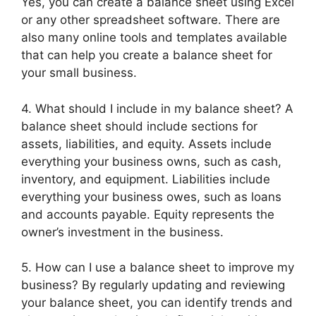
Yes, you can create a balance sheet using Excel
or any other spreadsheet software. There are
also many online tools and templates available
that can help you create a balance sheet for
your small business.
4. What should I include in my balance sheet? A
balance sheet should include sections for
assets, liabilities, and equity. Assets include
everything your business owns, such as cash,
inventory, and equipment. Liabilities include
everything your business owes, such as loans
and accounts payable. Equity represents the
owner’s investment in the business.
5. How can I use a balance sheet to improve my
business? By regularly updating and reviewing
your balance sheet, you can identify trends and