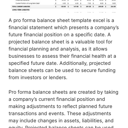
A pro forma balance sheet template excel is a
financial statement which presents a company’s
future financial position on a specific date. A
projected balance sheet is a valuable tool for
financial planning and analysis, as it allows
businesses to assess their financial health at a
specified future date. Additionally, projected
balance sheets can be used to secure funding
from investors or lenders.
Pro forma balance sheets are created by taking
a company’s current financial position and
making adjustments to reflect planned future
transactions and events. These adjustments
may include changes in assets, liabilities, and
equity. Projected balance sheets can be used