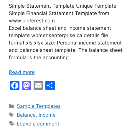
Simple Statement Template Unique Template
Simple Financial Statement Template from
www.pinterest.com
Excel balance sheet and income statement
template womensenterprise.ca details file
format xls xlsx size: Personal income statement
and balance sheet template. The balance sheet
formula is the accounting.
Read more
F
M
E
S
a
a
m
h
c
st
ai
ar
Categories
Sample Templates
e
o
l
e
Tags
Balance
,
Income
b
d
Leave a comment