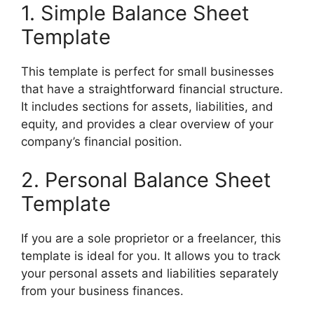
1. Simple Balance Sheet
Template
This template is perfect for small businesses
that have a straightforward financial structure.
It includes sections for assets, liabilities, and
equity, and provides a clear overview of your
company’s financial position.
2. Personal Balance Sheet
Template
If you are a sole proprietor or a freelancer, this
template is ideal for you. It allows you to track
your personal assets and liabilities separately
from your business finances.