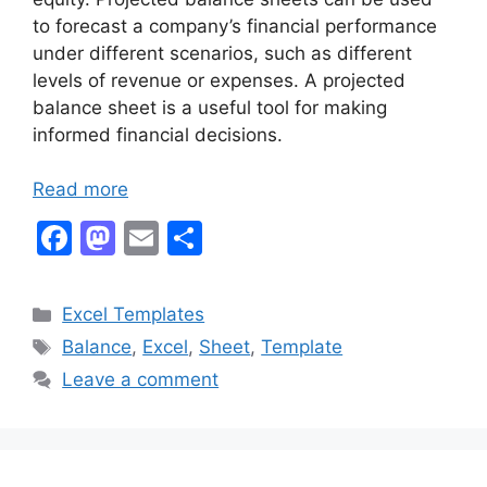
to forecast a company’s financial performance
under different scenarios, such as different
levels of revenue or expenses. A projected
balance sheet is a useful tool for making
informed financial decisions.
Read more
F
M
E
S
a
a
m
h
c
st
ai
ar
Categories
Excel Templates
e
o
l
e
Tags
Balance
,
Excel
,
Sheet
,
Template
b
d
Leave a comment
o
o
o
n
k