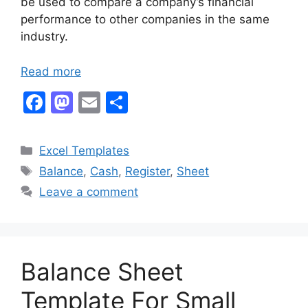
be used to compare a company’s financial
performance to other companies in the same
industry.
Read more
F
M
E
S
a
a
m
h
c
st
ai
ar
Categories
Excel Templates
e
o
l
e
Tags
Balance
,
Cash
,
Register
,
Sheet
b
d
Leave a comment
o
o
o
n
k
Balance Sheet
Template For Small