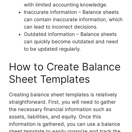
with limited accounting knowledge.
Inaccurate information – Balance sheets
can contain inaccurate information, which
can lead to incorrect decisions.
Outdated information – Balance sheets
can quickly become outdated and need
to be updated regularly.
How to Create Balance
Sheet Templates
Creating balance sheet templates is relatively
straightforward. First, you will need to gather
the necessary financial information such as
assets, liabilities, and equity. Once this
information is gathered, you can use a balance
sheet template to easily organize and track the