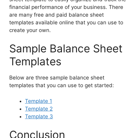
financial performance of your business. There
are many free and paid balance sheet
templates available online that you can use to
create your own.
Sample Balance Sheet
Templates
Below are three sample balance sheet
templates that you can use to get started:
Template 1
Template 2
Template 3
Conclusion