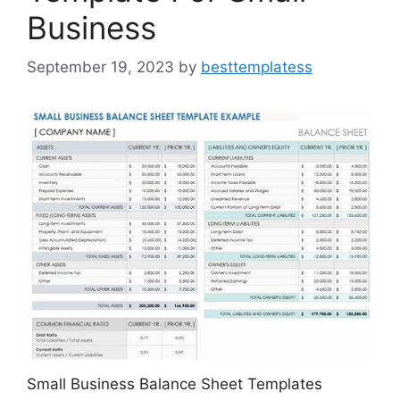
Business
September 19, 2023
by
besttemplatess
Small Business Balance Sheet Templates