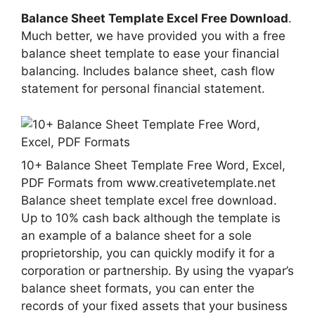
Balance Sheet Template Excel Free Download
.
Much better, we have provided you with a free
balance sheet template to ease your financial
balancing. Includes balance sheet, cash flow
statement for personal financial statement.
10+ Balance Sheet Template Free Word, Excel,
PDF Formats from www.creativetemplate.net
Balance sheet template excel free download.
Up to 10% cash back although the template is
an example of a balance sheet for a sole
proprietorship, you can quickly modify it for a
corporation or partnership. By using the vyapar’s
balance sheet formats, you can enter the
records of your fixed assets that your business