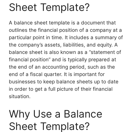
Sheet Template?
A balance sheet template is a document that
outlines the financial position of a company at a
particular point in time. It includes a summary of
the company’s assets, liabilities, and equity. A
balance sheet is also known as a “statement of
financial position” and is typically prepared at
the end of an accounting period, such as the
end of a fiscal quarter. It is important for
businesses to keep balance sheets up to date
in order to get a full picture of their financial
situation.
Why Use a Balance
Sheet Template?