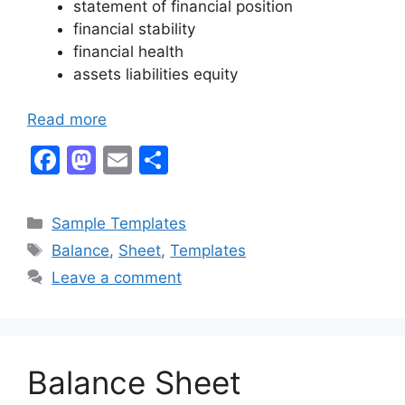
statement of financial position
financial stability
financial health
assets liabilities equity
Read more
F
M
E
S
a
a
m
h
c
st
ai
ar
Categories
Sample Templates
e
o
l
e
Tags
Balance
,
Sheet
,
Templates
b
d
Leave a comment
o
o
o
n
k
Balance Sheet