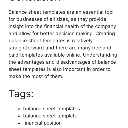
Balance sheet templates are an essential tool
for businesses of all sizes, as they provide
insight into the financial health of the company
and allow for better decision making. Creating
balance sheet templates is relatively
straightforward and there are many free and
paid templates available online. Understanding
the advantages and disadvantages of balance
sheet templates is also important in order to
make the most of them.
Tags:
balance sheet templates
balance sheet template
financial position