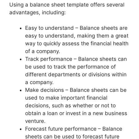
Using a balance sheet template offers several
advantages, including:
Easy to understand – Balance sheets are
easy to understand, making them a great
way to quickly assess the financial health
of a company.
Track performance – Balance sheets can
be used to track the performance of
different departments or divisions within
a company.
Make decisions – Balance sheets can be
used to make important financial
decisions, such as whether or not to
obtain a loan or invest in a new business
venture.
Forecast future performance – Balance
sheets can be used to forecast future