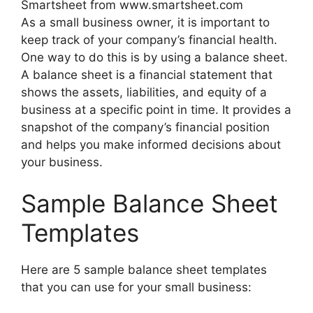
Smartsheet from www.smartsheet.com
As a small business owner, it is important to
keep track of your company’s financial health.
One way to do this is by using a balance sheet.
A balance sheet is a financial statement that
shows the assets, liabilities, and equity of a
business at a specific point in time. It provides a
snapshot of the company’s financial position
and helps you make informed decisions about
your business.
Sample Balance Sheet
Templates
Here are 5 sample balance sheet templates
that you can use for your small business: