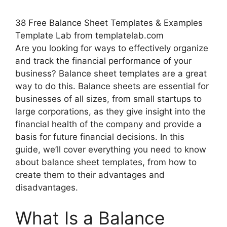
38 Free Balance Sheet Templates & Examples
Template Lab from templatelab.com
Are you looking for ways to effectively organize
and track the financial performance of your
business? Balance sheet templates are a great
way to do this. Balance sheets are essential for
businesses of all sizes, from small startups to
large corporations, as they give insight into the
financial health of the company and provide a
basis for future financial decisions. In this
guide, we’ll cover everything you need to know
about balance sheet templates, from how to
create them to their advantages and
disadvantages.
What Is a Balance