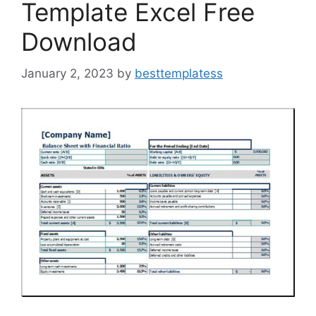
Template Excel Free
Download
January 2, 2023
by
besttemplatess