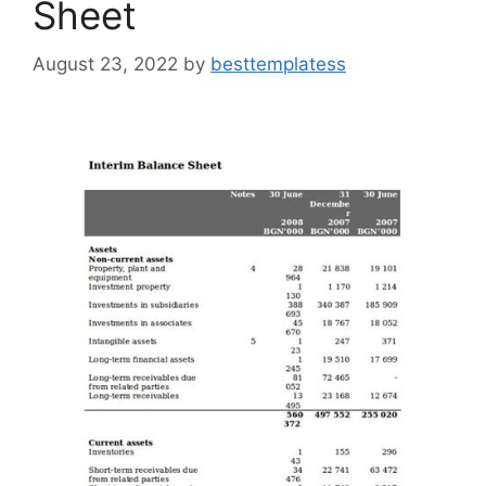
Sheet
August 23, 2022
by
besttemplatess