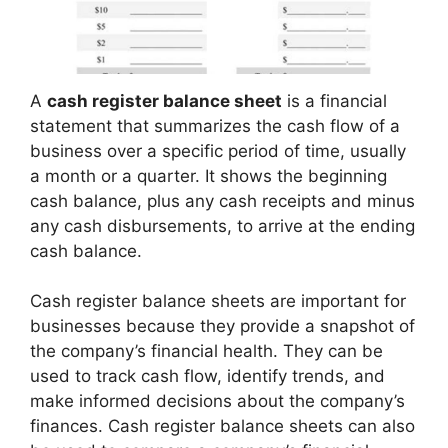
A
cash register balance sheet
is a financial
statement that summarizes the cash flow of a
business over a specific period of time, usually
a month or a quarter. It shows the beginning
cash balance, plus any cash receipts and minus
any cash disbursements, to arrive at the ending
cash balance.
Cash register balance sheets are important for
businesses because they provide a snapshot of
the company’s financial health. They can be
used to track cash flow, identify trends, and
make informed decisions about the company’s
finances. Cash register balance sheets can also