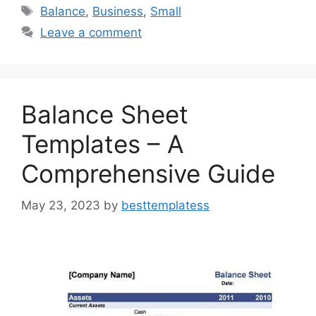
e
o
l
e
Tags
Balance
,
Business
,
Small
b
d
Leave a comment
o
o
o
n
k
Balance Sheet
Templates – A
Comprehensive Guide
May 23, 2023
by
besttemplatess