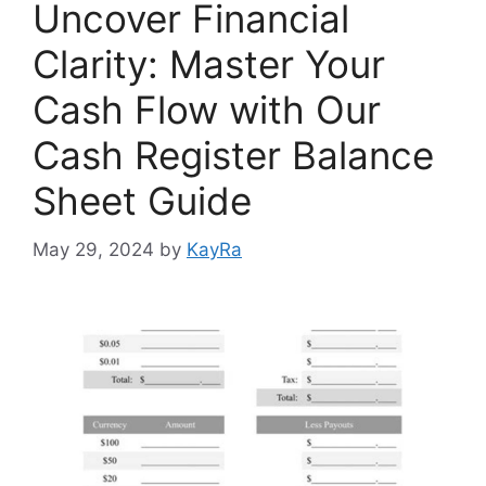
Uncover Financial
Clarity: Master Your
Cash Flow with Our
Cash Register Balance
Sheet Guide
May 29, 2024
by
KayRa