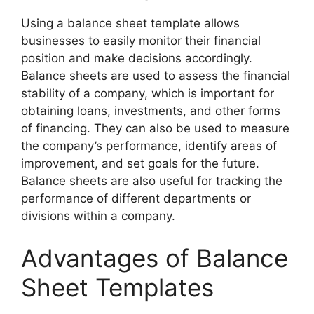
Using a balance sheet template allows
businesses to easily monitor their financial
position and make decisions accordingly.
Balance sheets are used to assess the financial
stability of a company, which is important for
obtaining loans, investments, and other forms
of financing. They can also be used to measure
the company’s performance, identify areas of
improvement, and set goals for the future.
Balance sheets are also useful for tracking the
performance of different departments or
divisions within a company.
Advantages of Balance
Sheet Templates