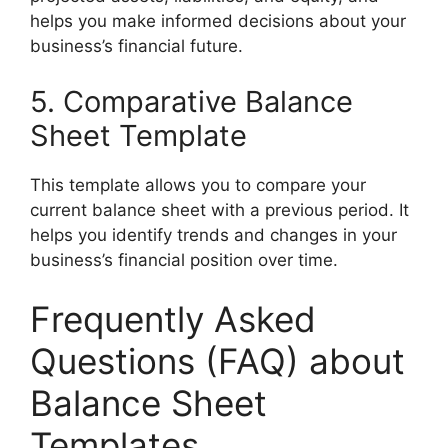
helps you make informed decisions about your
business’s financial future.
5. Comparative Balance
Sheet Template
This template allows you to compare your
current balance sheet with a previous period. It
helps you identify trends and changes in your
business’s financial position over time.
Frequently Asked
Questions (FAQ) about
Balance Sheet
Templates