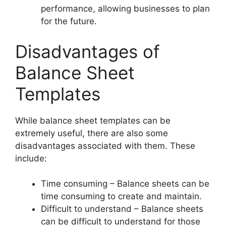
performance, allowing businesses to plan
for the future.
Disadvantages of
Balance Sheet
Templates
While balance sheet templates can be
extremely useful, there are also some
disadvantages associated with them. These
include:
Time consuming – Balance sheets can be
time consuming to create and maintain.
Difficult to understand – Balance sheets
can be difficult to understand for those