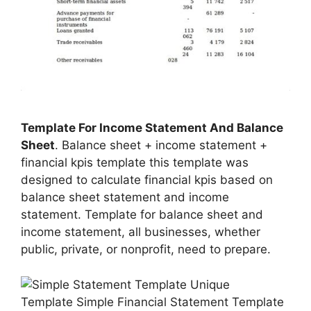
Template For Income Statement And Balance
Sheet
. Balance sheet + income statement +
financial kpis template this template was
designed to calculate financial kpis based on
balance sheet statement and income
statement. Template for balance sheet and
income statement, all businesses, whether
public, private, or nonprofit, need to prepare.