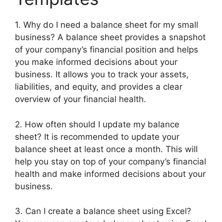
1. Why do I need a balance sheet for my small
business? A balance sheet provides a snapshot
of your company’s financial position and helps
you make informed decisions about your
business. It allows you to track your assets,
liabilities, and equity, and provides a clear
overview of your financial health.
2. How often should I update my balance
sheet? It is recommended to update your
balance sheet at least once a month. This will
help you stay on top of your company’s financial
health and make informed decisions about your
business.
3. Can I create a balance sheet using Excel?