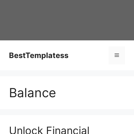
Skip
to
content
BestTemplatess
Menu
Balance
Unlock Financial