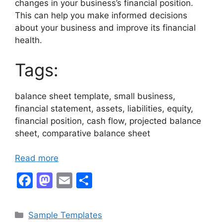
changes in your business’s financial position.
This can help you make informed decisions
about your business and improve its financial
health.
Tags:
balance sheet template, small business,
financial statement, assets, liabilities, equity,
financial position, cash flow, projected balance
sheet, comparative balance sheet
Read more
F
M
E
S
a
a
m
h
c
st
ai
ar
Categories
Sample Templates