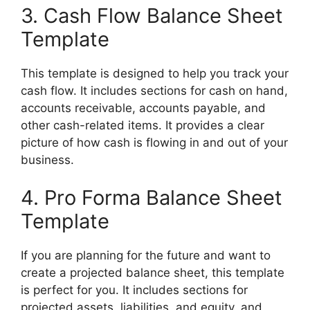
3. Cash Flow Balance Sheet
Template
This template is designed to help you track your
cash flow. It includes sections for cash on hand,
accounts receivable, accounts payable, and
other cash-related items. It provides a clear
picture of how cash is flowing in and out of your
business.
4. Pro Forma Balance Sheet
Template
If you are planning for the future and want to
create a projected balance sheet, this template
is perfect for you. It includes sections for
projected assets, liabilities, and equity, and