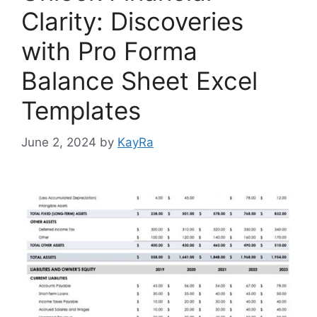
Clarity: Discoveries
with Pro Forma
Balance Sheet Excel
Templates
June 2, 2024
by
KayRa