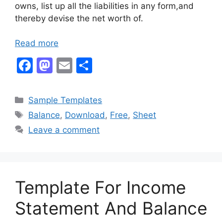
owns, list up all the liabilities in any form,and
thereby devise the net worth of.
Read more
F
M
E
S
a
a
m
h
c
st
ai
ar
Categories
Sample Templates
e
o
l
e
Tags
Balance
,
Download
,
Free
,
Sheet
b
d
Leave a comment
o
o
o
n
k
Template For Income
Statement And Balance