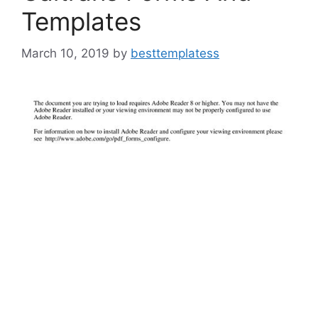
Templates
March 10, 2019
by
besttemplatess