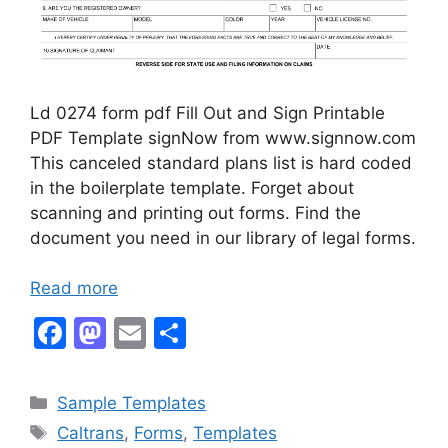
Ld 0274 form pdf Fill Out and Sign Printable
PDF Template signNow from www.signnow.com
This canceled standard plans list is hard coded
in the boilerplate template. Forget about
scanning and printing out forms. Find the
document you need in our library of legal forms.
Read more
F
M
E
S
a
a
m
h
c
st
ai
ar
Categories
Sample Templates
e
o
l
e
Tags
Caltrans
,
Forms
,
Templates