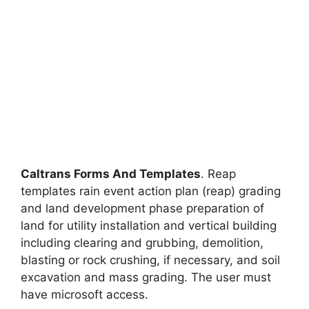
Caltrans Forms And Templates
. Reap
templates rain event action plan (reap) grading
and land development phase preparation of
land for utility installation and vertical building
including clearing and grubbing, demolition,
blasting or rock crushing, if necessary, and soil
excavation and mass grading. The user must
have microsoft access.