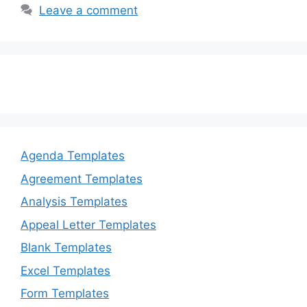
b
d
Leave a comment
o
o
o
n
k
Agenda Templates
Agreement Templates
Analysis Templates
Appeal Letter Templates
Blank Templates
Excel Templates
Form Templates