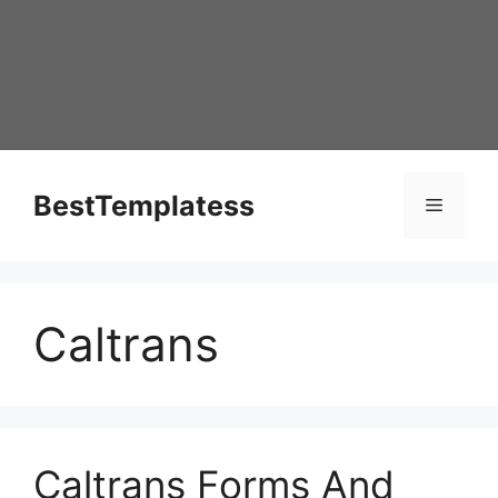
Skip
to
content
BestTemplatess
Menu
Caltrans
Caltrans Forms And