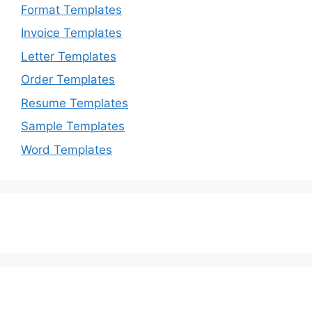
Format Templates
Invoice Templates
Letter Templates
Order Templates
Resume Templates
Sample Templates
Word Templates