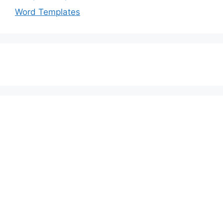
Word Templates