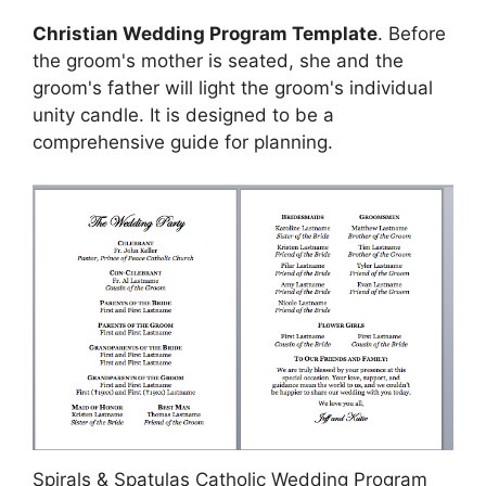
Christian Wedding Program Template
. Before
the groom's mother is seated, she and the
groom's father will light the groom's individual
unity candle. It is designed to be a
comprehensive guide for planning.
Spirals & Spatulas Catholic Wedding Program