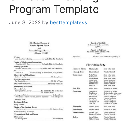
Program Template
June 3, 2022
by
besttemplatess