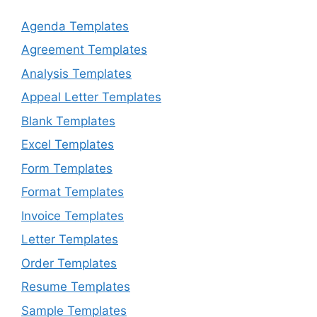
Agenda Templates
Agreement Templates
Analysis Templates
Appeal Letter Templates
Blank Templates
Excel Templates
Form Templates
Format Templates
Invoice Templates
Letter Templates
Order Templates
Resume Templates
Sample Templates