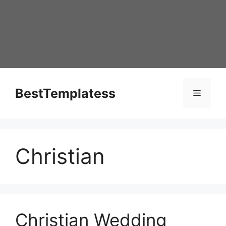
Skip
to
content
BestTemplatess
Menu
Christian
Christian Wedding