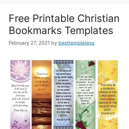
o
n
k
Free Printable Christian
Bookmarks Templates
February 27, 2021
by
besttemplatess