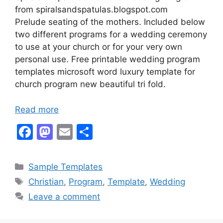
from spiralsandspatulas.blogspot.com
Prelude seating of the mothers. Included below
two different programs for a wedding ceremony
to use at your church or for your very own
personal use. Free printable wedding program
templates microsoft word luxury template for
church program new beautiful tri fold.
Read more
F
M
E
S
a
a
m
h
c
st
ai
ar
Categories
Sample Templates
e
o
l
e
Tags
Christian
,
Program
,
Template
,
Wedding
b
d
Leave a comment
o
o