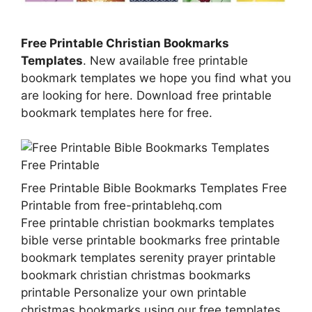
Free Printable Christian Bookmarks
Templates
. New available free printable
bookmark templates we hope you find what you
are looking for here. Download free printable
bookmark templates here for free.
Free Printable Bible Bookmarks Templates Free
Printable from free-printablehq.com
Free printable christian bookmarks templates
bible verse printable bookmarks free printable
bookmark templates serenity prayer printable
bookmark christian christmas bookmarks
printable Personalize your own printable
christmas bookmarks using our free templates.