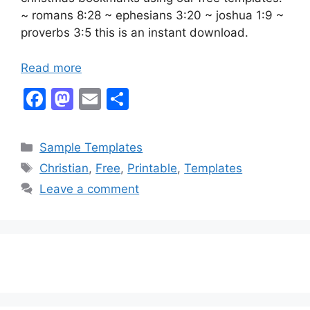
~ romans 8:28 ~ ephesians 3:20 ~ joshua 1:9 ~
proverbs 3:5 this is an instant download.
Read more
F
M
E
S
a
a
m
h
c
st
ai
ar
Categories
Sample Templates
e
o
l
e
Tags
Christian
,
Free
,
Printable
,
Templates
b
d
Leave a comment
o
o
o
n
k