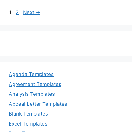
k
Page
Page
1
2
Next
→
Agenda Templates
Agreement Templates
Analysis Templates
Appeal Letter Templates
Blank Templates
Excel Templates