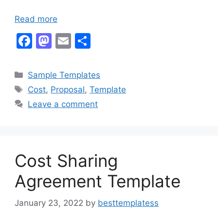
Read more
F
M
E
S
a
a
m
h
c
st
ai
ar
Categories
Sample Templates
e
o
l
e
Tags
Cost
,
Proposal
,
Template
b
d
Leave a comment
o
o
o
n
k
Cost Sharing
Agreement Template
January 23, 2022
by
besttemplatess