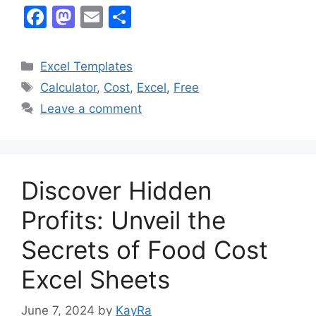
F
M
E
S
a
a
m
h
c
st
ai
ar
Categories
Excel Templates
e
o
l
e
Tags
Calculator
,
Cost
,
Excel
,
Free
b
d
Leave a comment
o
o
o
n
k
Discover Hidden
Profits: Unveil the
Secrets of Food Cost
Excel Sheets
June 7, 2024
by
KayRa