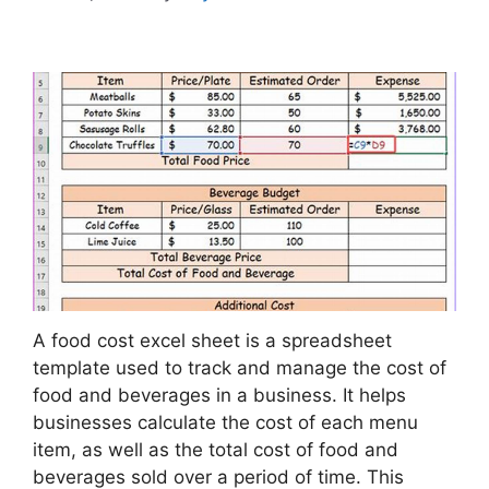
A food cost excel sheet is a spreadsheet
template used to track and manage the cost of
food and beverages in a business. It helps
businesses calculate the cost of each menu
item, as well as the total cost of food and
beverages sold over a period of time. This