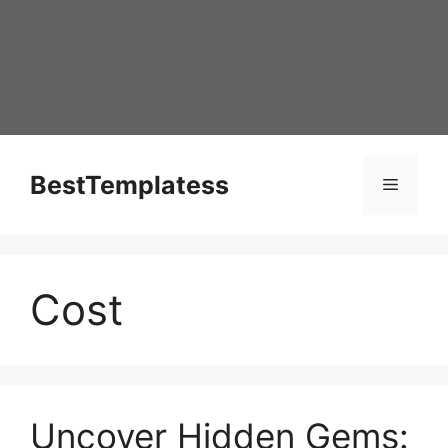
Skip
to
content
BestTemplatess
Menu
Cost
Uncover Hidden Gems: