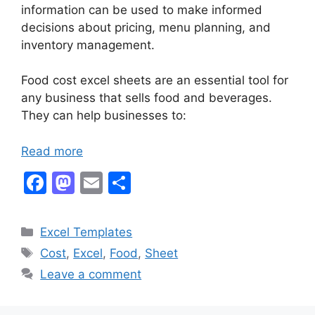
information can be used to make informed
decisions about pricing, menu planning, and
inventory management.
Food cost excel sheets are an essential tool for
any business that sells food and beverages.
They can help businesses to:
Read more
F
M
E
S
a
a
m
h
c
st
ai
ar
Categories
Excel Templates
e
o
l
e
Tags
Cost
,
Excel
,
Food
,
Sheet
b
d
Leave a comment
o
o