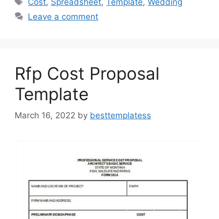
Cost
,
Spreadsheet
,
Template
,
Wedding
b
d
Leave a comment
o
o
o
n
k
Rfp Cost Proposal
Template
March 16, 2022
by
besttemplatess