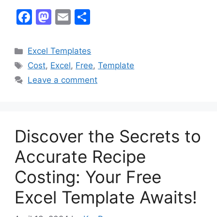
F
M
E
S
a
a
m
h
c
st
ai
ar
Categories
Excel Templates
e
o
l
e
Tags
Cost
,
Excel
,
Free
,
Template
b
d
Leave a comment
o
o
o
n
k
Discover the Secrets to
Accurate Recipe
Costing: Your Free
Excel Template Awaits!