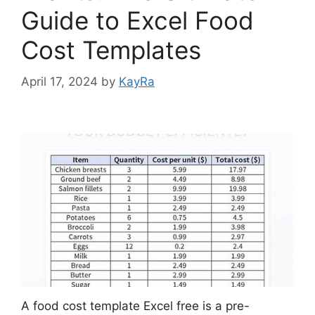
Guide to Excel Food
Cost Templates
April 17, 2024
by
KayRa
A food cost template Excel free is a pre-