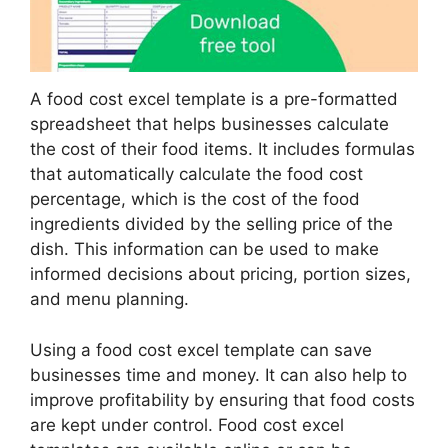
A food cost excel template is a pre-formatted
spreadsheet that helps businesses calculate
the cost of their food items. It includes formulas
that automatically calculate the food cost
percentage, which is the cost of the food
ingredients divided by the selling price of the
dish. This information can be used to make
informed decisions about pricing, portion sizes,
and menu planning.
Using a food cost excel template can save
businesses time and money. It can also help to
improve profitability by ensuring that food costs
are kept under control. Food cost excel