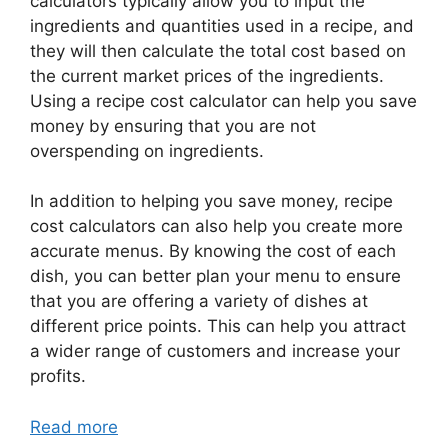
calculators typically allow you to input the
ingredients and quantities used in a recipe, and
they will then calculate the total cost based on
the current market prices of the ingredients.
Using a recipe cost calculator can help you save
money by ensuring that you are not
overspending on ingredients.
In addition to helping you save money, recipe
cost calculators can also help you create more
accurate menus. By knowing the cost of each
dish, you can better plan your menu to ensure
that you are offering a variety of dishes at
different price points. This can help you attract
a wider range of customers and increase your
profits.
Read more