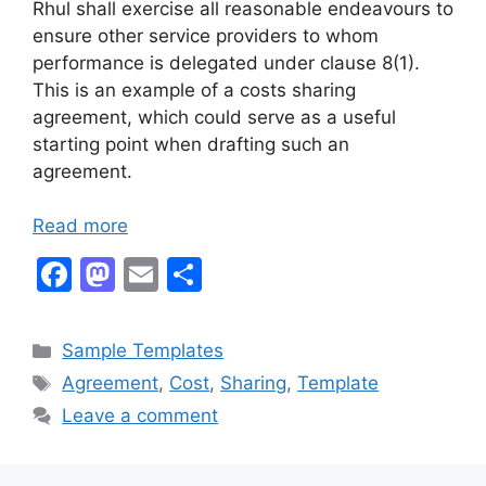
Rhul shall exercise all reasonable endeavours to
ensure other service providers to whom
performance is delegated under clause 8(1).
This is an example of a costs sharing
agreement, which could serve as a useful
starting point when drafting such an
agreement.
Read more
F
M
E
S
a
a
m
h
c
st
ai
ar
Categories
Sample Templates
e
o
l
e
Tags
Agreement
,
Cost
,
Sharing
,
Template
b
d
Leave a comment
o
o
o
n