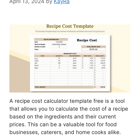
April 13, 2024
by
KayRa
A recipe cost calculator template free is a tool
that allows you to calculate the cost of a recipe
based on the ingredients and their current
prices. This can be a valuable tool for food
businesses, caterers, and home cooks alike.