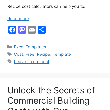
Recipe cost calculators can help you to:
Read more
F
M
E
S
a
a
m
h
c
st
ai
ar
Categories
Excel Templates
e
o
l
e
Tags
Cost
,
Free
,
Recipe
,
Template
b
d
Leave a comment
o
o
o
n
k
Unlock the Secrets of
Commercial Building