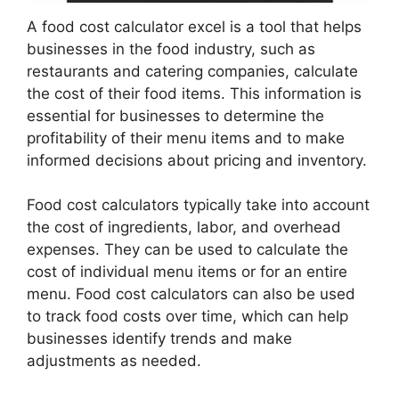
A food cost calculator excel is a tool that helps
businesses in the food industry, such as
restaurants and catering companies, calculate
the cost of their food items. This information is
essential for businesses to determine the
profitability of their menu items and to make
informed decisions about pricing and inventory.
Food cost calculators typically take into account
the cost of ingredients, labor, and overhead
expenses. They can be used to calculate the
cost of individual menu items or for an entire
menu. Food cost calculators can also be used
to track food costs over time, which can help
businesses identify trends and make
adjustments as needed.