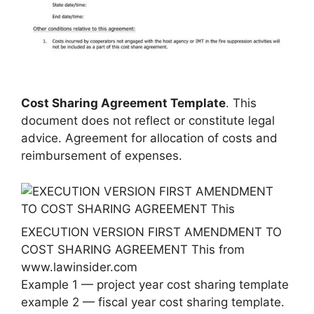
Cost Sharing Agreement Template
. This
document does not reflect or constitute legal
advice. Agreement for allocation of costs and
reimbursement of expenses.
EXECUTION VERSION FIRST AMENDMENT TO
COST SHARING AGREEMENT This from
www.lawinsider.com
Example 1 — project year cost sharing template
example 2 — fiscal year cost sharing template.