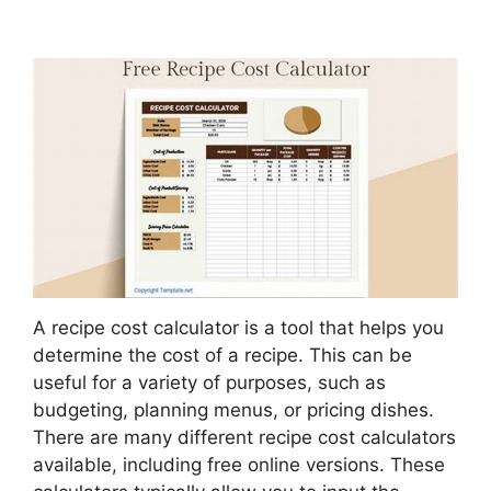
A recipe cost calculator is a tool that helps you
determine the cost of a recipe. This can be
useful for a variety of purposes, such as
budgeting, planning menus, or pricing dishes.
There are many different recipe cost calculators
available, including free online versions. These