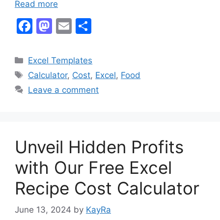
Read more
F
M
E
S
a
a
m
h
c
st
ai
ar
Categories
Excel Templates
e
o
l
e
Tags
Calculator
,
Cost
,
Excel
,
Food
b
d
Leave a comment
o
o
o
n
k
Unveil Hidden Profits
with Our Free Excel
Recipe Cost Calculator
June 13, 2024
by
KayRa