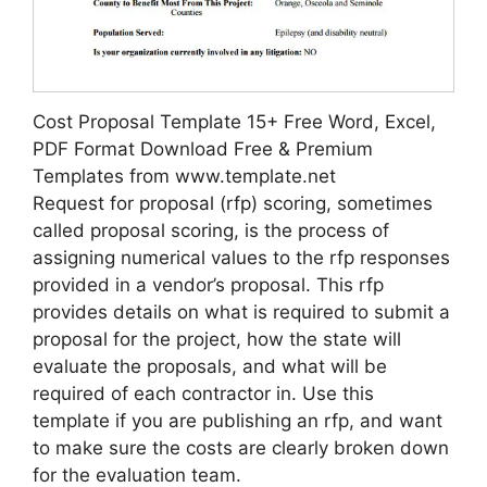
Cost Proposal Template 15+ Free Word, Excel,
PDF Format Download Free & Premium
Templates from www.template.net
Request for proposal (rfp) scoring, sometimes
called proposal scoring, is the process of
assigning numerical values to the rfp responses
provided in a vendor’s proposal. This rfp
provides details on what is required to submit a
proposal for the project, how the state will
evaluate the proposals, and what will be
required of each contractor in. Use this
template if you are publishing an rfp, and want
to make sure the costs are clearly broken down
for the evaluation team.