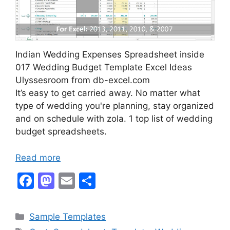
Indian Wedding Expenses Spreadsheet inside
017 Wedding Budget Template Excel Ideas
Ulyssesroom from db-excel.com
It’s easy to get carried away. No matter what
type of wedding you're planning, stay organized
and on schedule with zola. 1 top list of wedding
budget spreadsheets.
Read more
F
M
E
S
a
a
m
h
c
st
ai
ar
Categories
Sample Templates
e
o
l
e
Tags