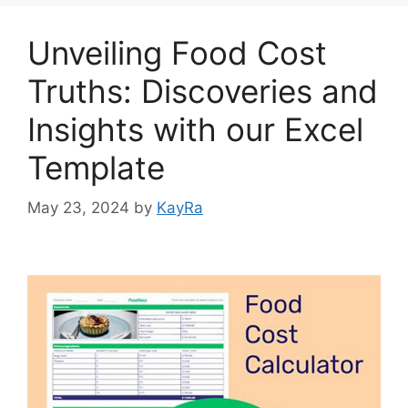
o
n
k
Unveiling Food Cost
Truths: Discoveries and
Insights with our Excel
Template
May 23, 2024
by
KayRa