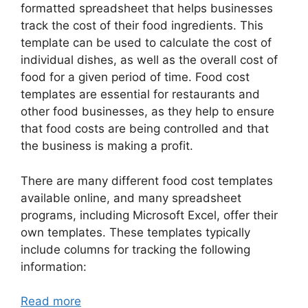
formatted spreadsheet that helps businesses
track the cost of their food ingredients. This
template can be used to calculate the cost of
individual dishes, as well as the overall cost of
food for a given period of time. Food cost
templates are essential for restaurants and
other food businesses, as they help to ensure
that food costs are being controlled and that
the business is making a profit.
There are many different food cost templates
available online, and many spreadsheet
programs, including Microsoft Excel, offer their
own templates. These templates typically
include columns for tracking the following
information:
Read more