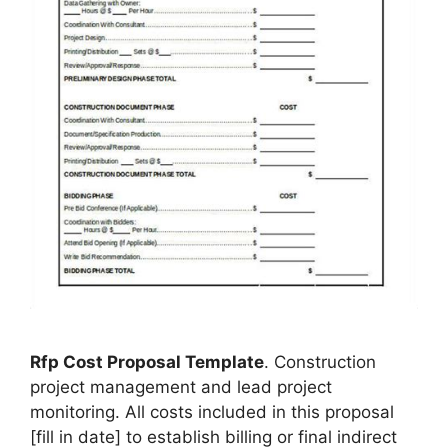
Rfp Cost Proposal Template
. Construction
project management and lead project
monitoring. All costs included in this proposal
[fill in date] to establish billing or final indirect