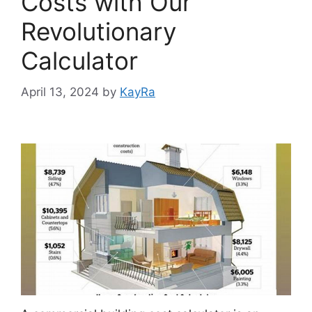
Costs with Our
Revolutionary
Calculator
April 13, 2024
by
KayRa