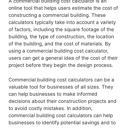
A commercial building cost calculator is an
online tool that helps users estimate the cost of
constructing a commercial building. These
calculators typically take into account a variety
of factors, including the square footage of the
building, the type of construction, the location
of the building, and the cost of materials. By
using a commercial building cost calculator,
users can get a general idea of the cost of their
project before they begin the design process.
Commercial building cost calculators can be a
valuable tool for businesses of all sizes. They
can help businesses to make informed
decisions about their construction projects and
to avoid costly mistakes. In addition,
commercial building cost calculators can help
businesses to identify potential savings and to