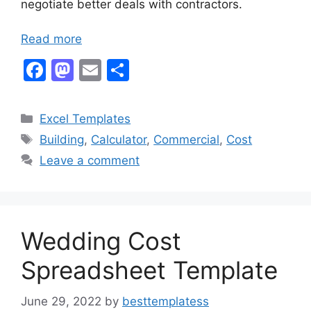
negotiate better deals with contractors.
Read more
F
M
E
S
a
a
m
h
c
st
ai
ar
Categories
Excel Templates
e
o
l
e
Tags
Building
,
Calculator
,
Commercial
,
Cost
b
d
Leave a comment
o
o
o
n
k
Wedding Cost
Spreadsheet Template
June 29, 2022
by
besttemplatess