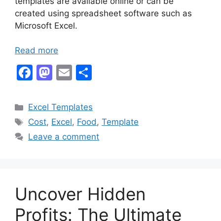
templates are available online or can be
created using spreadsheet software such as
Microsoft Excel.
Read more
F
M
E
S
a
a
m
h
c
st
ai
ar
Categories
Excel Templates
e
o
l
e
Tags
Cost
,
Excel
,
Food
,
Template
b
d
Leave a comment
o
o
o
n
k
Uncover Hidden
Profits: The Ultimate