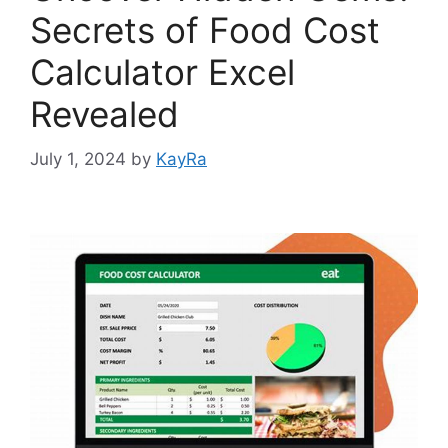
Secrets of Food Cost
Calculator Excel
Revealed
July 1, 2024
by
KayRa