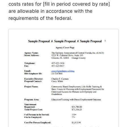
costs rates for [fill in period covered by rate]
are allowable in accordance with the
requirements of the federal.