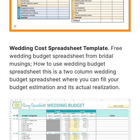
Wedding Cost Spreadsheet Template
. Free
wedding budget spreadsheet from bridal
musings; How to use wedding budget
spreadsheet this is a two column wedding
budget spreadsheet where you can fill your
budget estimation and its actual realization.