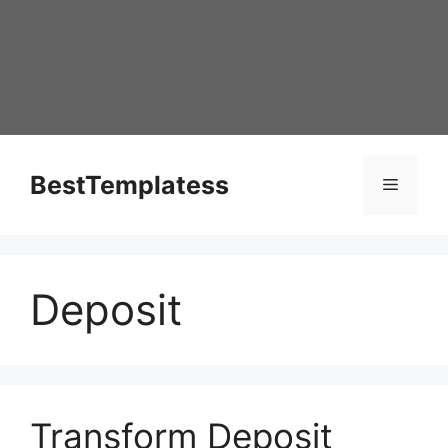
Skip
to
content
BestTemplatess
Menu
Deposit
Transform Deposit