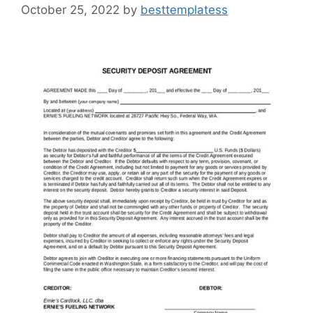
October 25, 2022
by
besttemplatess