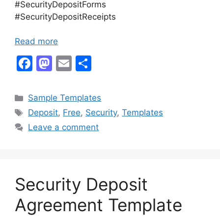
#SecurityDepositForms
#SecurityDepositReceipts
Read more
F
M
E
S
a
a
m
h
c
st
ai
ar
Categories
Sample Templates
e
o
l
e
Tags
Deposit
,
Free
,
Security
,
Templates
b
d
Leave a comment
o
o
o
n
k
Security Deposit
Agreement Template