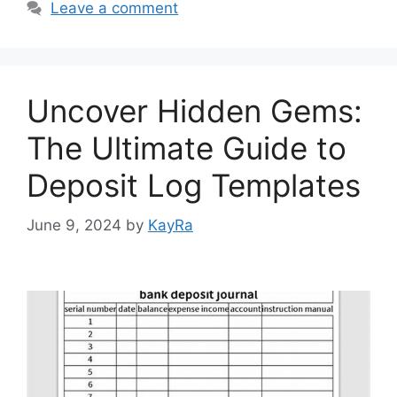
b
d
Leave a comment
o
o
o
n
k
Uncover Hidden Gems:
The Ultimate Guide to
Deposit Log Templates
June 9, 2024
by
KayRa