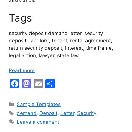
assistance.
Tags
security deposit demand letter, security
deposit, landlord, tenant, rental agreement,
return security deposit, interest, time frame,
legal action, lawyer, state law.
Read more
F
M
E
S
a
a
m
h
c
st
ai
ar
Categories
Sample Templates
e
o
l
e
Tags
demand
,
Deposit
,
Letter
,
Security
b
d
Leave a comment
o
o