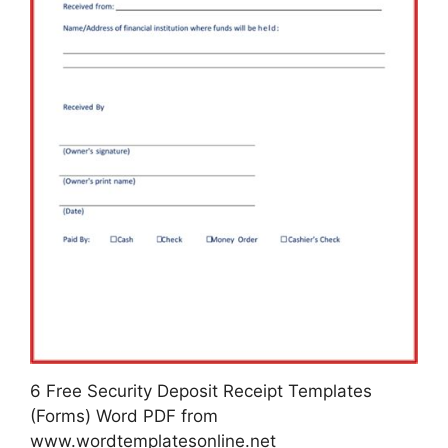
6 Free Security Deposit Receipt Templates
(Forms) Word PDF from
www.wordtemplatesonline.net