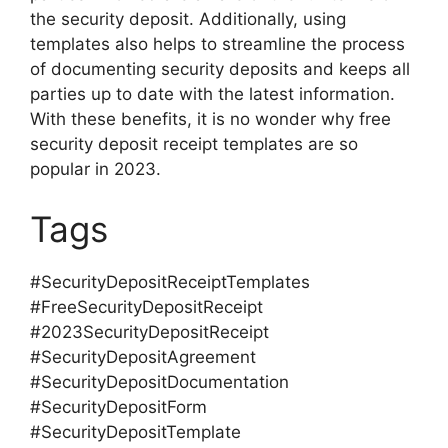
the security deposit. Additionally, using
templates also helps to streamline the process
of documenting security deposits and keeps all
parties up to date with the latest information.
With these benefits, it is no wonder why free
security deposit receipt templates are so
popular in 2023.
Tags
#SecurityDepositReceiptTemplates
#FreeSecurityDepositReceipt
#2023SecurityDepositReceipt
#SecurityDepositAgreement
#SecurityDepositDocumentation
#SecurityDepositForm
#SecurityDepositTemplate