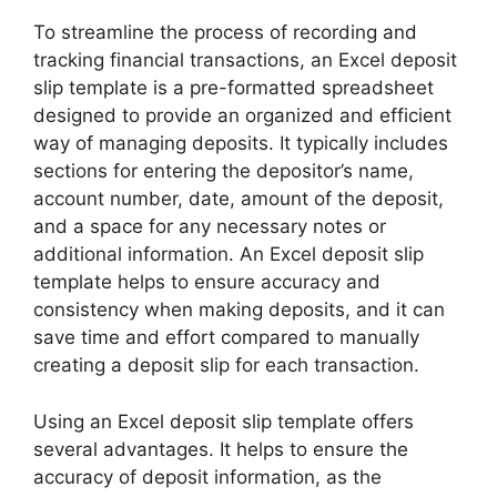
To streamline the process of recording and
tracking financial transactions, an Excel deposit
slip template is a pre-formatted spreadsheet
designed to provide an organized and efficient
way of managing deposits. It typically includes
sections for entering the depositor’s name,
account number, date, amount of the deposit,
and a space for any necessary notes or
additional information. An Excel deposit slip
template helps to ensure accuracy and
consistency when making deposits, and it can
save time and effort compared to manually
creating a deposit slip for each transaction.
Using an Excel deposit slip template offers
several advantages. It helps to ensure the
accuracy of deposit information, as the