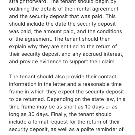
straightforward. The tenant should begin by
outlining the details of their rental agreement
and the security deposit that was paid. This
should include the date the security deposit
was paid, the amount paid, and the conditions
of the agreement. The tenant should then
explain why they are entitled to the return of
their security deposit and any accrued interest,
and provide evidence to support their claim.
The tenant should also provide their contact
information in the letter and a reasonable time
frame in which they expect the security deposit
to be returned. Depending on the state law, this
time frame may be as short as 10 days or as
long as 30 days. Finally, the tenant should
include a formal request for the return of their
security deposit, as well as a polite reminder of