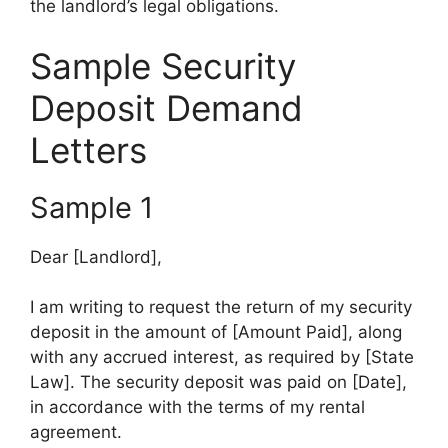
the landlord’s legal obligations.
Sample Security
Deposit Demand
Letters
Sample 1
Dear [Landlord],
I am writing to request the return of my security
deposit in the amount of [Amount Paid], along
with any accrued interest, as required by [State
Law]. The security deposit was paid on [Date],
in accordance with the terms of my rental
agreement.