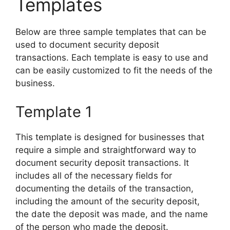
Templates
Below are three sample templates that can be
used to document security deposit
transactions. Each template is easy to use and
can be easily customized to fit the needs of the
business.
Template 1
This template is designed for businesses that
require a simple and straightforward way to
document security deposit transactions. It
includes all of the necessary fields for
documenting the details of the transaction,
including the amount of the security deposit,
the date the deposit was made, and the name
of the person who made the deposit.