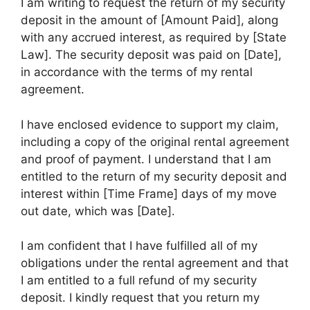
I am writing to request the return of my security
deposit in the amount of [Amount Paid], along
with any accrued interest, as required by [State
Law]. The security deposit was paid on [Date],
in accordance with the terms of my rental
agreement.
I have enclosed evidence to support my claim,
including a copy of the original rental agreement
and proof of payment. I understand that I am
entitled to the return of my security deposit and
interest within [Time Frame] days of my move
out date, which was [Date].
I am confident that I have fulfilled all of my
obligations under the rental agreement and that
I am entitled to a full refund of my security
deposit. I kindly request that you return my