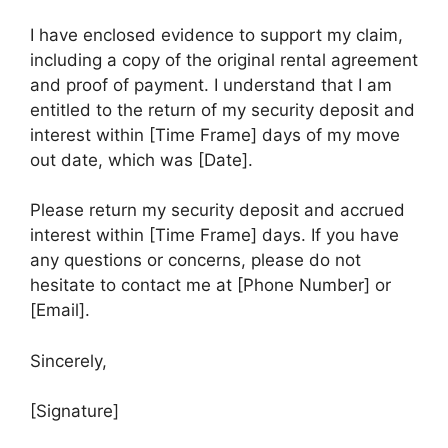
I have enclosed evidence to support my claim,
including a copy of the original rental agreement
and proof of payment. I understand that I am
entitled to the return of my security deposit and
interest within [Time Frame] days of my move
out date, which was [Date].
Please return my security deposit and accrued
interest within [Time Frame] days. If you have
any questions or concerns, please do not
hesitate to contact me at [Phone Number] or
[Email].
Sincerely,
[Signature]