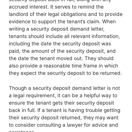
accrued interest. It serves to remind the
landlord of their legal obligations and to provide
evidence to support the tenant’s claim. When
writing a security deposit demand letter,
tenants should include all relevant information,
including the date the security deposit was
paid, the amount of the security deposit, and
the date the tenant moved out. They should
also provide a reasonable time frame in which
they expect the security deposit to be returned.
Though a security deposit demand letter is not
a legal requirement, it can be a helpful way to
ensure the tenant gets their security deposit
back in full. If a tenant is having trouble getting
their security deposit returned, they may want
to consider consulting a lawyer for advice and