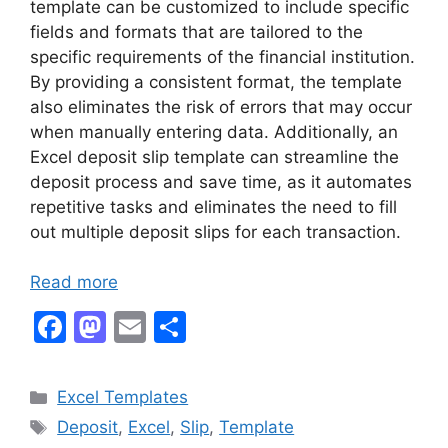
template can be customized to include specific
fields and formats that are tailored to the
specific requirements of the financial institution.
By providing a consistent format, the template
also eliminates the risk of errors that may occur
when manually entering data. Additionally, an
Excel deposit slip template can streamline the
deposit process and save time, as it automates
repetitive tasks and eliminates the need to fill
out multiple deposit slips for each transaction.
Read more
F
M
E
S
a
a
m
h
c
st
ai
ar
Categories
Excel Templates
e
o
l
e
Tags
Deposit
,
Excel
,
Slip
,
Template