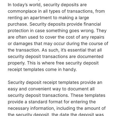
In today’s world, security deposits are
commonplace in all types of transactions, from
renting an apartment to making a large
purchase. Security deposits provide financial
protection in case something goes wrong. They
are often used to cover the cost of any repairs
or damages that may occur during the course of
the transaction. As such, it’s essential that all
security deposit transactions are documented
properly. This is where free security deposit
receipt templates come in handy.
Security deposit receipt templates provide an
easy and convenient way to document all
security deposit transactions. These templates
provide a standard format for entering the
necessary information, including the amount of
the security deposit, the date the deposit was