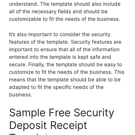
understand. The template should also include
all of the necessary fields and should be
customizable to fit the needs of the business.
It’s also important to consider the security
features of the template. Security features are
important to ensure that all of the information
entered into the template is kept safe and
secure. Finally, the template should be easy to
customize to fit the needs of the business. This
means that the template should be able to be
adapted to fit the specific needs of the
business.
Sample Free Security
Deposit Receipt