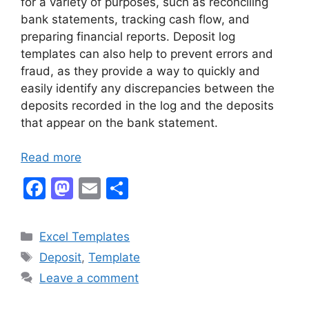
for a variety of purposes, such as reconciling
bank statements, tracking cash flow, and
preparing financial reports. Deposit log
templates can also help to prevent errors and
fraud, as they provide a way to quickly and
easily identify any discrepancies between the
deposits recorded in the log and the deposits
that appear on the bank statement.
Read more
F
M
E
S
a
a
m
h
c
st
ai
ar
Categories
Excel Templates
e
o
l
e
Tags
Deposit
,
Template
b
d
Leave a comment
o
o