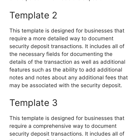
Template 2
This template is designed for businesses that
require a more detailed way to document
security deposit transactions. It includes all of
the necessary fields for documenting the
details of the transaction as well as additional
features such as the ability to add additional
notes and notes about any additional fees that
may be associated with the security deposit.
Template 3
This template is designed for businesses that
require a comprehensive way to document
security deposit transactions. It includes all of