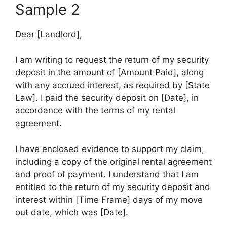
Sample 2
Dear [Landlord],
I am writing to request the return of my security
deposit in the amount of [Amount Paid], along
with any accrued interest, as required by [State
Law]. I paid the security deposit on [Date], in
accordance with the terms of my rental
agreement.
I have enclosed evidence to support my claim,
including a copy of the original rental agreement
and proof of payment. I understand that I am
entitled to the return of my security deposit and
interest within [Time Frame] days of my move
out date, which was [Date].