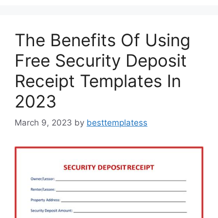
o
n
k
The Benefits Of Using
Free Security Deposit
Receipt Templates In
2023
March 9, 2023
by
besttemplatess