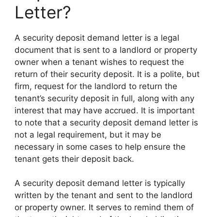
Letter?
A security deposit demand letter is a legal
document that is sent to a landlord or property
owner when a tenant wishes to request the
return of their security deposit. It is a polite, but
firm, request for the landlord to return the
tenant’s security deposit in full, along with any
interest that may have accrued. It is important
to note that a security deposit demand letter is
not a legal requirement, but it may be
necessary in some cases to help ensure the
tenant gets their deposit back.
A security deposit demand letter is typically
written by the tenant and sent to the landlord
or property owner. It serves to remind them of