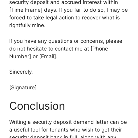
security deposit and accrued interest within
[Time Frame] days. If you fail to do so, I may be
forced to take legal action to recover what is
rightfully mine.
If you have any questions or concerns, please
do not hesitate to contact me at [Phone
Number] or [Email].
Sincerely,
[Signature]
Conclusion
Writing a security deposit demand letter can be
a useful tool for tenants who wish to get their
security deposit back in full, along with any