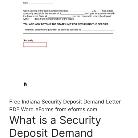
Free Indiana Security Deposit Demand Letter
PDF Word eForms from eforms.com
What is a Security
Deposit Demand