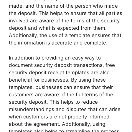
made, and the name of the person who made
the deposit. This helps to ensure that all parties
involved are aware of the terms of the security
deposit and what is expected from them.
Additionally, the use of a template ensures that
the information is accurate and complete.
In addition to providing an easy way to
document security deposit transactions, free
security deposit receipt templates are also
beneficial for businesses. By using these
templates, businesses can ensure that their
customers are aware of the full terms of the
security deposit. This helps to reduce
misunderstandings and disputes that can arise
when customers are not properly informed
about the agreement. Additionally, using
templates also helps to streamline the process