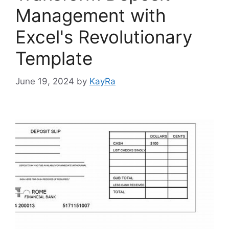
Management with
Excel's Revolutionary
Template
June 19, 2024
by
KayRa