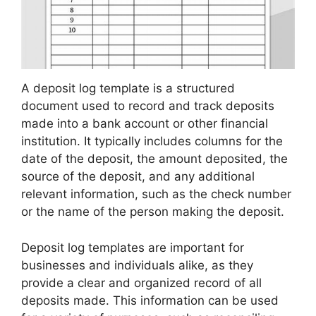
A deposit log template is a structured
document used to record and track deposits
made into a bank account or other financial
institution. It typically includes columns for the
date of the deposit, the amount deposited, the
source of the deposit, and any additional
relevant information, such as the check number
or the name of the person making the deposit.
Deposit log templates are important for
businesses and individuals alike, as they
provide a clear and organized record of all
deposits made. This information can be used