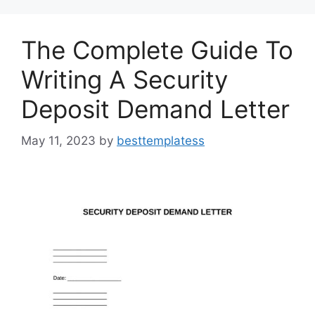
o
n
k
The Complete Guide To
Writing A Security
Deposit Demand Letter
May 11, 2023
by
besttemplatess