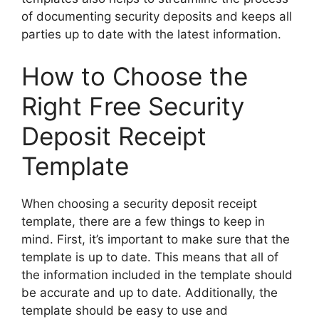
of documenting security deposits and keeps all
parties up to date with the latest information.
How to Choose the
Right Free Security
Deposit Receipt
Template
When choosing a security deposit receipt
template, there are a few things to keep in
mind. First, it’s important to make sure that the
template is up to date. This means that all of
the information included in the template should
be accurate and up to date. Additionally, the
template should be easy to use and