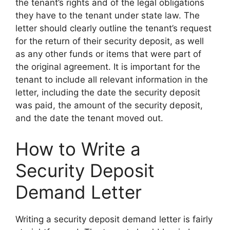
the tenant’s rights and of the legal obligations
they have to the tenant under state law. The
letter should clearly outline the tenant’s request
for the return of their security deposit, as well
as any other funds or items that were part of
the original agreement. It is important for the
tenant to include all relevant information in the
letter, including the date the security deposit
was paid, the amount of the security deposit,
and the date the tenant moved out.
How to Write a
Security Deposit
Demand Letter
Writing a security deposit demand letter is fairly