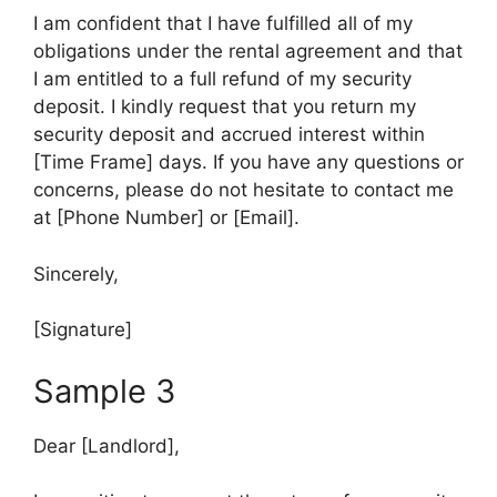
I am confident that I have fulfilled all of my
obligations under the rental agreement and that
I am entitled to a full refund of my security
deposit. I kindly request that you return my
security deposit and accrued interest within
[Time Frame] days. If you have any questions or
concerns, please do not hesitate to contact me
at [Phone Number] or [Email].
Sincerely,
[Signature]
Sample 3
Dear [Landlord],