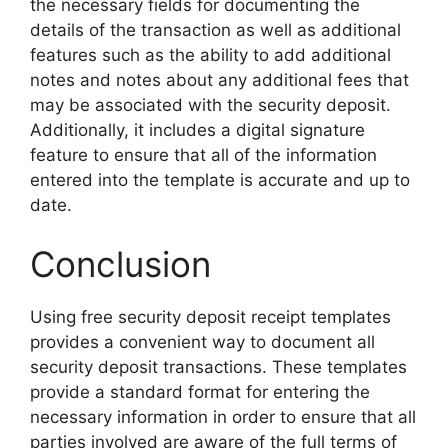
the necessary fields for documenting the
details of the transaction as well as additional
features such as the ability to add additional
notes and notes about any additional fees that
may be associated with the security deposit.
Additionally, it includes a digital signature
feature to ensure that all of the information
entered into the template is accurate and up to
date.
Conclusion
Using free security deposit receipt templates
provides a convenient way to document all
security deposit transactions. These templates
provide a standard format for entering the
necessary information in order to ensure that all
parties involved are aware of the full terms of