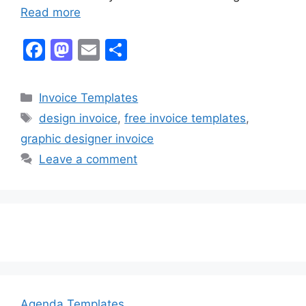
Read more
F
M
E
S
a
a
m
h
c
st
ai
ar
Categories
Invoice Templates
e
o
l
e
Tags
design invoice
,
free invoice templates
,
b
d
graphic designer invoice
o
o
Leave a comment
o
n
k
Agenda Templates