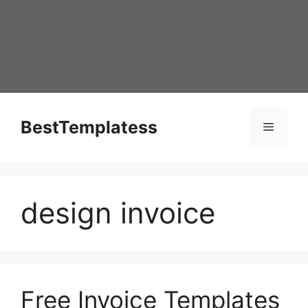
Skip
to
content
BestTemplatess
Menu
design invoice
Free Invoice Templates