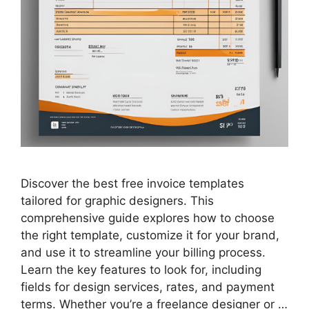
Discover the best free invoice templates
tailored for graphic designers. This
comprehensive guide explores how to choose
the right template, customize it for your brand,
and use it to streamline your billing process.
Learn the key features to look for, including
fields for design services, rates, and payment
terms. Whether you’re a freelance designer or …