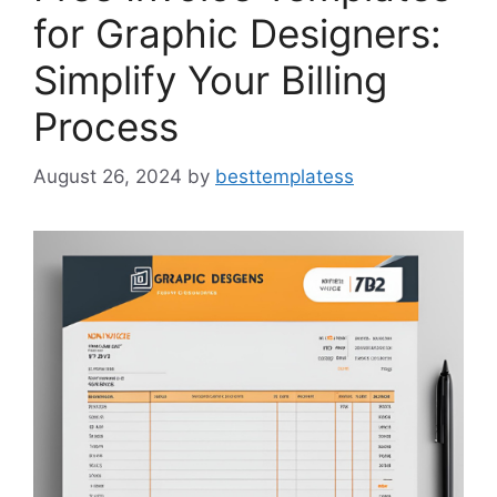
for Graphic Designers:
Simplify Your Billing
Process
August 26, 2024
by
besttemplatess