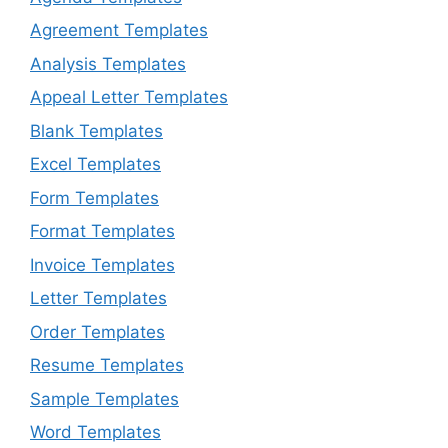
Agreement Templates
Analysis Templates
Appeal Letter Templates
Blank Templates
Excel Templates
Form Templates
Format Templates
Invoice Templates
Letter Templates
Order Templates
Resume Templates
Sample Templates
Word Templates