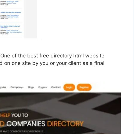
 One of the best free directory html website
 on one site by you or your client as a final