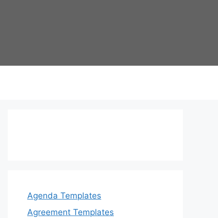
Agenda Templates
Agreement Templates