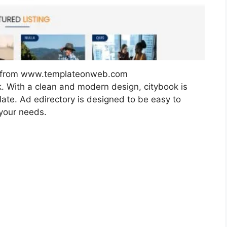
ee from www.templateonweb.com
k. With a clean and modern design, citybook is
ate. Ad edirectory is designed to be easy to
 your needs.