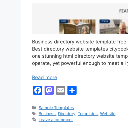
Business directory website template fr
Best directory website templates cityboo
one stunning html directory website templ
operate, yet powerful enough to meet all
Read more
F
M
E
S
a
a
m
h
c
st
ai
ar
Categories
Sample Templates
Tags
Business
,
Directory
,
Templates
,
Website
e
o
l
e
Leave a comment
b
d