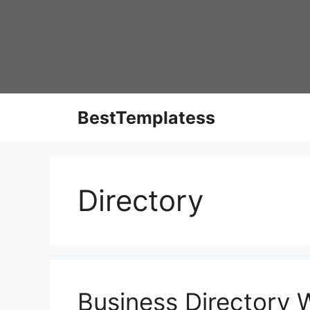
Skip
to
content
BestTemplatess
Directory
Business Directory 