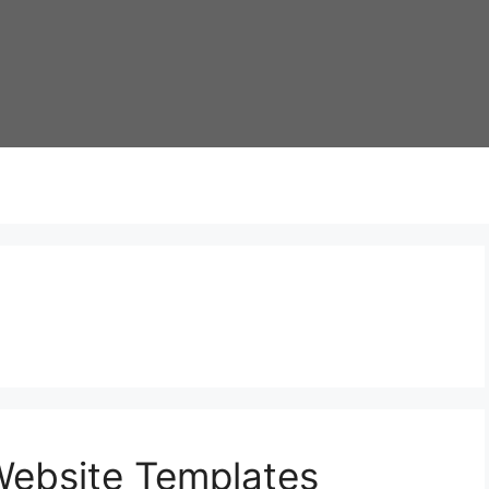
Website Templates