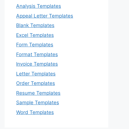
Analysis Templates
Appeal Letter Templates
Blank Templates
Excel Templates
Form Templates
Format Templates
Invoice Templates
Letter Templates
Order Templates
Resume Templates
Sample Templates
Word Templates