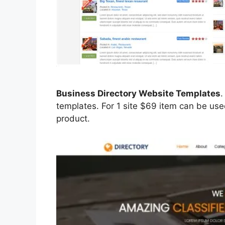
Business Directory Website Templates
.
templates. For 1 site $69 item can be used
product.