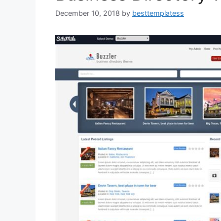
December 10, 2018
by
besttemplatess