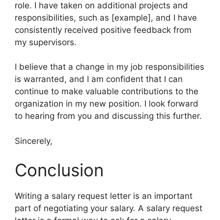
role. I have taken on additional projects and
responsibilities, such as [example], and I have
consistently received positive feedback from
my supervisors.
I believe that a change in my job responsibilities
is warranted, and I am confident that I can
continue to make valuable contributions to the
organization in my new position. I look forward
to hearing from you and discussing this further.
Sincerely,
Conclusion
Writing a salary request letter is an important
part of negotiating your salary. A salary request