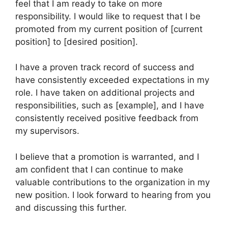
feel that I am ready to take on more
responsibility. I would like to request that I be
promoted from my current position of [current
position] to [desired position].
I have a proven track record of success and
have consistently exceeded expectations in my
role. I have taken on additional projects and
responsibilities, such as [example], and I have
consistently received positive feedback from
my supervisors.
I believe that a promotion is warranted, and I
am confident that I can continue to make
valuable contributions to the organization in my
new position. I look forward to hearing from you
and discussing this further.