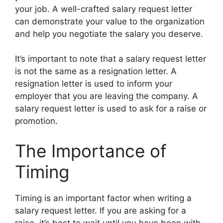
your job. A well-crafted salary request letter
can demonstrate your value to the organization
and help you negotiate the salary you deserve.
It’s important to note that a salary request letter
is not the same as a resignation letter. A
resignation letter is used to inform your
employer that you are leaving the company. A
salary request letter is used to ask for a raise or
promotion.
The Importance of
Timing
Timing is an important factor when writing a
salary request letter. If you are asking for a
raise, it’s best to wait until you have been with