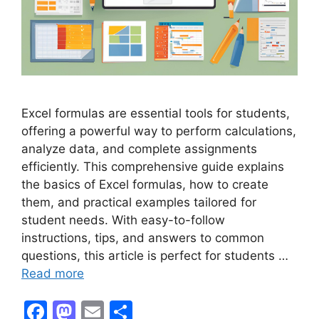
Excel formulas are essential tools for students,
offering a powerful way to perform calculations,
analyze data, and complete assignments
efficiently. This comprehensive guide explains
the basics of Excel formulas, how to create
them, and practical examples tailored for
student needs. With easy-to-follow
instructions, tips, and answers to common
questions, this article is perfect for students …
Read more
F
M
E
S