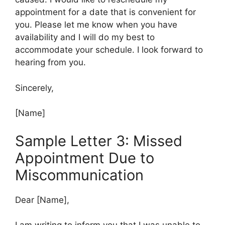
appointment for a date that is convenient for
you. Please let me know when you have
availability and I will do my best to
accommodate your schedule. I look forward to
hearing from you.
Sincerely,
[Name]
Sample Letter 3: Missed
Appointment Due to
Miscommunication
Dear [Name],