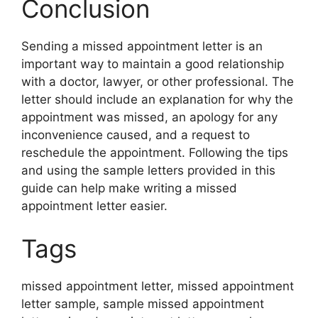
Conclusion
Sending a missed appointment letter is an
important way to maintain a good relationship
with a doctor, lawyer, or other professional. The
letter should include an explanation for why the
appointment was missed, an apology for any
inconvenience caused, and a request to
reschedule the appointment. Following the tips
and using the sample letters provided in this
guide can help make writing a missed
appointment letter easier.
Tags
missed appointment letter, missed appointment
letter sample, sample missed appointment