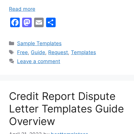
Read more
F
M
E
S
a
a
m
h
c
st
ai
ar
Categories
Sample Templates
e
o
l
e
Tags
Free
,
Guide
,
Request
,
Templates
b
d
Leave a comment
o
o
o
n
k
Credit Report Dispute
Letter Templates Guide
Overview