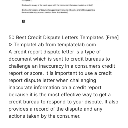
50 Best Credit Dispute Letters Templates [Free]
ᐅ TemplateLab from templatelab.com
A credit report dispute letter is a type of
document which is sent to credit bureaus to
challenge an inaccuracy in a consumer’s credit
report or score. It is important to use a credit
report dispute letter when challenging
inaccurate information on a credit report
because it is the most effective way to get a
credit bureau to respond to your dispute. It also
provides a record of the dispute and any
actions taken by the consumer.