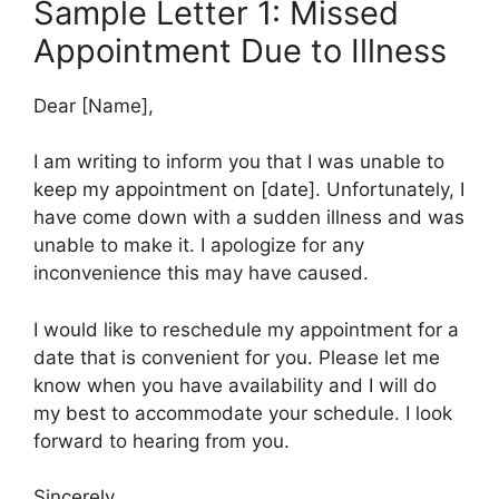
Sample Letter 1: Missed
Appointment Due to Illness
Dear [Name],
I am writing to inform you that I was unable to
keep my appointment on [date]. Unfortunately, I
have come down with a sudden illness and was
unable to make it. I apologize for any
inconvenience this may have caused.
I would like to reschedule my appointment for a
date that is convenient for you. Please let me
know when you have availability and I will do
my best to accommodate your schedule. I look
forward to hearing from you.
Sincerely,