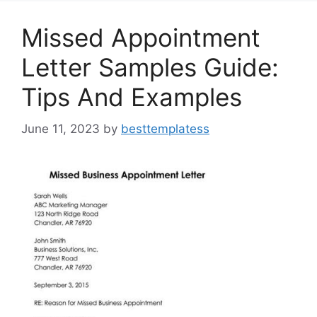
k
Missed Appointment
Letter Samples Guide:
Tips And Examples
June 11, 2023
by
besttemplatess