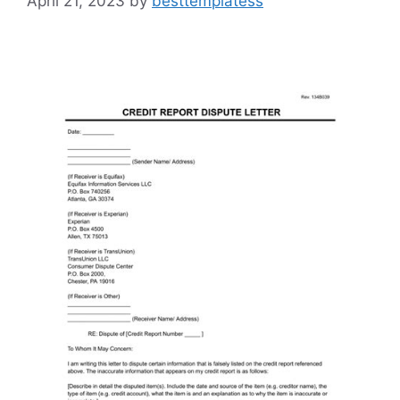
April 21, 2023
by
besttemplatess