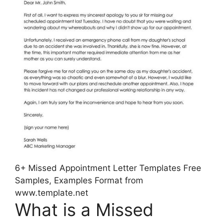
6+ Missed Appointment Letter Templates Free
Samples, Examples Format from
www.template.net
What is a Missed