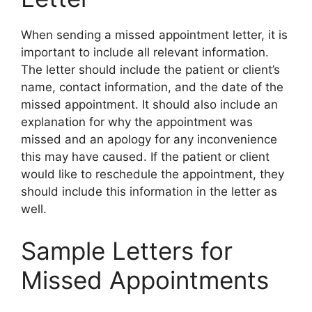
When sending a missed appointment letter, it is
important to include all relevant information.
The letter should include the patient or client’s
name, contact information, and the date of the
missed appointment. It should also include an
explanation for why the appointment was
missed and an apology for any inconvenience
this may have caused. If the patient or client
would like to reschedule the appointment, they
should include this information in the letter as
well.
Sample Letters for
Missed Appointments