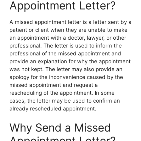
Appointment Letter?
A missed appointment letter is a letter sent by a
patient or client when they are unable to make
an appointment with a doctor, lawyer, or other
professional. The letter is used to inform the
professional of the missed appointment and
provide an explanation for why the appointment
was not kept. The letter may also provide an
apology for the inconvenience caused by the
missed appointment and request a
rescheduling of the appointment. In some
cases, the letter may be used to confirm an
already rescheduled appointment.
Why Send a Missed
Appointment Letter?