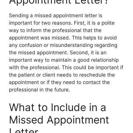
Sending a missed appointment letter is
important for two reasons. First, it is a polite
way to inform the professional that the
appointment was missed. This helps to avoid
any confusion or misunderstanding regarding
the missed appointment. Second, it is an
important way to maintain a good relationship
with the professional. This could be important if
the patient or client needs to reschedule the
appointment or if they need to contact the
professional in the future.
What to Include in a
Missed Appointment
Letter