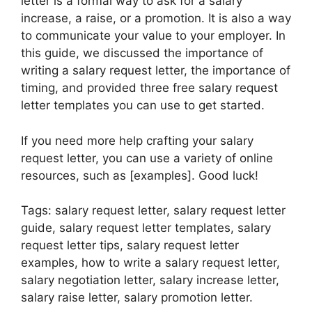
letter is a formal way to ask for a salary
increase, a raise, or a promotion. It is also a way
to communicate your value to your employer. In
this guide, we discussed the importance of
writing a salary request letter, the importance of
timing, and provided three free salary request
letter templates you can use to get started.
If you need more help crafting your salary
request letter, you can use a variety of online
resources, such as [examples]. Good luck!
Tags: salary request letter, salary request letter
guide, salary request letter templates, salary
request letter tips, salary request letter
examples, how to write a salary request letter,
salary negotiation letter, salary increase letter,
salary raise letter, salary promotion letter.