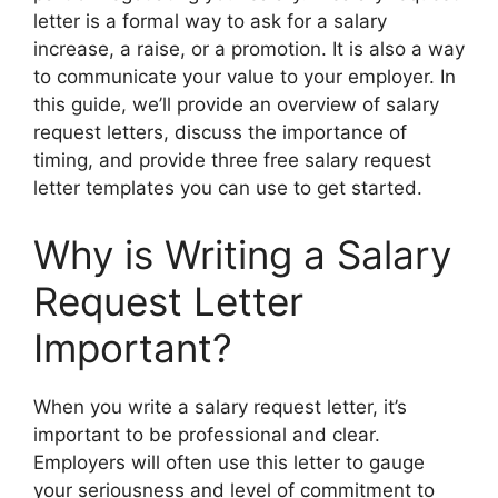
letter is a formal way to ask for a salary
increase, a raise, or a promotion. It is also a way
to communicate your value to your employer. In
this guide, we’ll provide an overview of salary
request letters, discuss the importance of
timing, and provide three free salary request
letter templates you can use to get started.
Why is Writing a Salary
Request Letter
Important?
When you write a salary request letter, it’s
important to be professional and clear.
Employers will often use this letter to gauge
your seriousness and level of commitment to