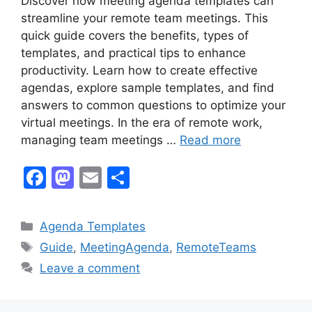
Discover how meeting agenda templates can
streamline your remote team meetings. This
quick guide covers the benefits, types of
templates, and practical tips to enhance
productivity. Learn how to create effective
agendas, explore sample templates, and find
answers to common questions to optimize your
virtual meetings. In the era of remote work,
managing team meetings …
Read more
F
M
E
S
a
a
m
h
c
st
ai
ar
Categories
Agenda Templates
e
o
l
e
Tags
Guide
,
MeetingAgenda
,
RemoteTeams
b
d
Leave a comment
o
o
o
n