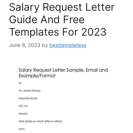
k
Salary Request Letter
Guide And Free
Templates For 2023
June 8, 2023
by
besttemplatess