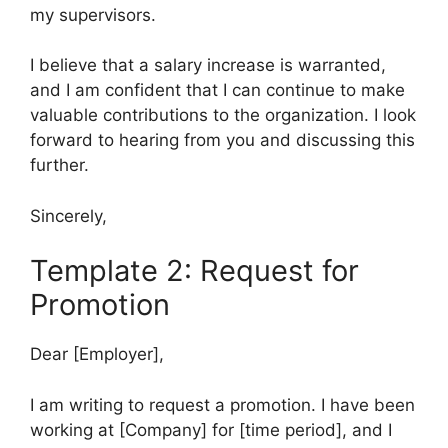
my supervisors.
I believe that a salary increase is warranted,
and I am confident that I can continue to make
valuable contributions to the organization. I look
forward to hearing from you and discussing this
further.
Sincerely,
Template 2: Request for
Promotion
Dear [Employer],
I am writing to request a promotion. I have been
working at [Company] for [time period], and I