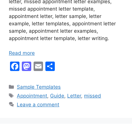
letter, missed appointment letter examples,
missed appointment letter template,
appointment letter, letter sample, letter
example, letter templates, appointment letter
sample, appointment letter examples,
appointment letter template, letter writing.
Read more
F
M
E
S
a
a
m
h
c
st
ai
ar
Categories
Sample Templates
e
o
l
e
Tags
Appointment
,
Guide
,
Letter
,
missed
b
d
Leave a comment
o
o
o
n