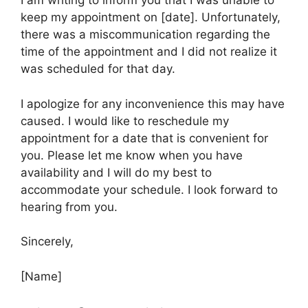
I am writing to inform you that I was unable to
keep my appointment on [date]. Unfortunately,
there was a miscommunication regarding the
time of the appointment and I did not realize it
was scheduled for that day.
I apologize for any inconvenience this may have
caused. I would like to reschedule my
appointment for a date that is convenient for
you. Please let me know when you have
availability and I will do my best to
accommodate your schedule. I look forward to
hearing from you.
Sincerely,
[Name]