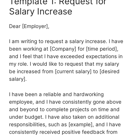
Template 1: Request for
Salary Increase
Dear [Employer],
I am writing to request a salary increase. I have
been working at [Company] for [time period],
and I feel that I have exceeded expectations in
my role. I would like to request that my salary
be increased from [current salary] to [desired
salary].
I have been a reliable and hardworking
employee, and I have consistently gone above
and beyond to complete projects on time and
under budget. I have also taken on additional
responsibilities, such as [example], and I have
consistently received positive feedback from