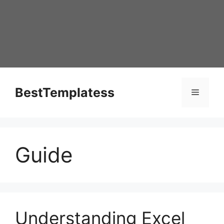
Skip
to
content
BestTemplatess
Menu
Guide
Understanding Excel