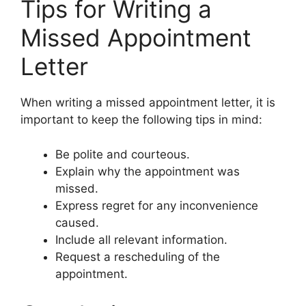
Tips for Writing a
Missed Appointment
Letter
When writing a missed appointment letter, it is
important to keep the following tips in mind:
Be polite and courteous.
Explain why the appointment was
missed.
Express regret for any inconvenience
caused.
Include all relevant information.
Request a rescheduling of the
appointment.