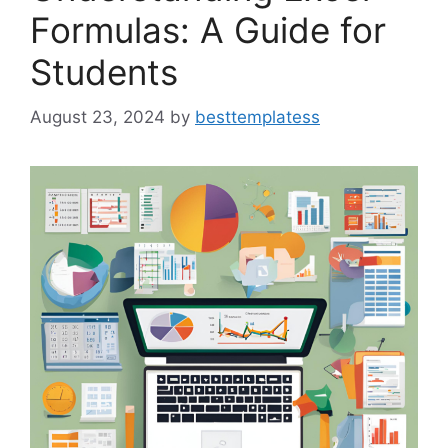
Formulas: A Guide for
Students
August 23, 2024
by
besttemplatess