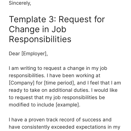
Sincerely,
Template 3: Request for
Change in Job
Responsibilities
Dear [Employer],
I am writing to request a change in my job
responsibilities. I have been working at
[Company] for [time period], and I feel that I am
ready to take on additional duties. I would like
to request that my job responsibilities be
modified to include [example].
I have a proven track record of success and
have consistently exceeded expectations in my