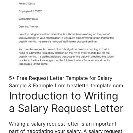
5+ Free Request Letter Template for Salary
Sample & Example from bestlettertemplate.com
Introduction to Writing
a Salary Request Letter
Writing a salary request letter is an important
part of negotiating your salary. A salary request