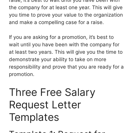
the company for at least one year. This will give
you time to prove your value to the organization
and make a compelling case for a raise.
If you are asking for a promotion, it’s best to
wait until you have been with the company for
at least two years. This will give you the time to
demonstrate your ability to take on more
responsibility and prove that you are ready for a
promotion.
Three Free Salary
Request Letter
Templates