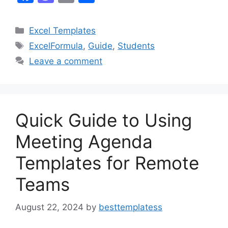
a
a
m
h
c
st
ai
ar
Categories
Excel Templates
e
o
l
e
Tags
ExcelFormula
,
Guide
,
Students
b
d
Leave a comment
o
o
o
n
k
Quick Guide to Using
Meeting Agenda
Templates for Remote
Teams
August 22, 2024
by
besttemplatess