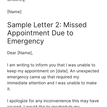
[Name]
Sample Letter 2: Missed
Appointment Due to
Emergency
Dear [Name],
I am writing to inform you that I was unable to
keep my appointment on [date]. An unexpected
emergency came up that required my
immediate attention and I was unable to make
it.
I apologize for any inconvenience this may have
caused. I would like to reschedule my