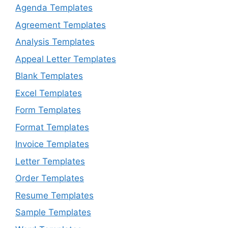
Agenda Templates
Agreement Templates
Analysis Templates
Appeal Letter Templates
Blank Templates
Excel Templates
Form Templates
Format Templates
Invoice Templates
Letter Templates
Order Templates
Resume Templates
Sample Templates