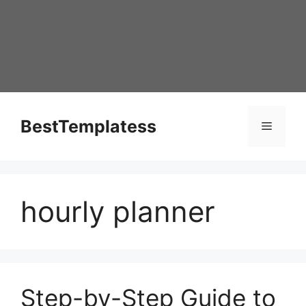
Skip
to
content
BestTemplatess
Menu
hourly planner
Step-by-Step Guide to