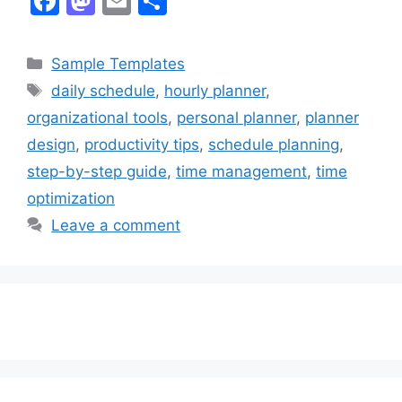
F
M
E
S
a
a
m
h
c
st
ai
ar
Categories
Sample Templates
e
o
l
e
Tags
daily schedule
,
hourly planner
,
b
d
organizational tools
,
personal planner
,
planner
o
o
design
,
productivity tips
,
schedule planning
,
o
n
step-by-step guide
,
time management
,
time
k
optimization
Leave a comment