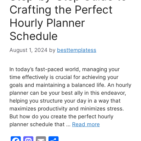
Crafting the Perfect
Hourly Planner
Schedule
August 1, 2024
by
besttemplatess
In today’s fast-paced world, managing your
time effectively is crucial for achieving your
goals and maintaining a balanced life. An hourly
planner can be your best ally in this endeavor,
helping you structure your day in a way that
maximizes productivity and minimizes stress.
But how do you create the perfect hourly
planner schedule that …
Read more