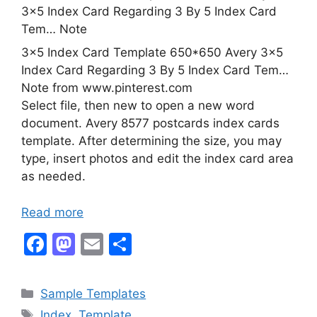
3×5 Index Card Template 650*650 Avery 3×5
Index Card Regarding 3 By 5 Index Card Tem…
Note from www.pinterest.com
Select file, then new to open a new word
document. Avery 8577 postcards index cards
template. After determining the size, you may
type, insert photos and edit the index card area
as needed.
Read more
F
M
E
S
a
a
m
h
c
st
ai
ar
Categories
Sample Templates
e
o
l
e
Tags
Index
,
Template