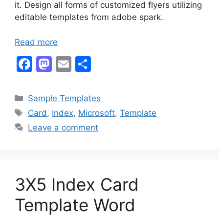
it. Design all forms of customized flyers utilizing
editable templates from adobe spark.
Read more
F
M
E
S
a
a
m
h
c
st
ai
ar
Categories
Sample Templates
e
o
l
e
Tags
Card
,
Index
,
Microsoft
,
Template
b
d
Leave a comment
o
o
o
n
k
3X5 Index Card
Template Word