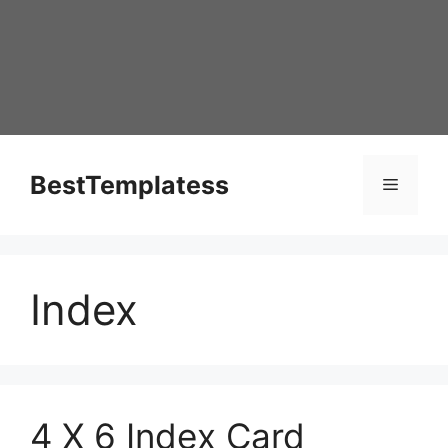
Skip
to
content
BestTemplatess
Menu
Index
4 X 6 Index Card