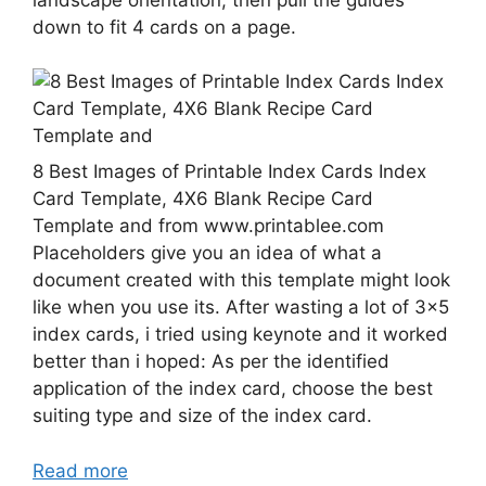
down to fit 4 cards on a page.
8 Best Images of Printable Index Cards Index
Card Template, 4X6 Blank Recipe Card
Template and from www.printablee.com
Placeholders give you an idea of what a
document created with this template might look
like when you use its. After wasting a lot of 3×5
index cards, i tried using keynote and it worked
better than i hoped: As per the identified
application of the index card, choose the best
suiting type and size of the index card.
Read more