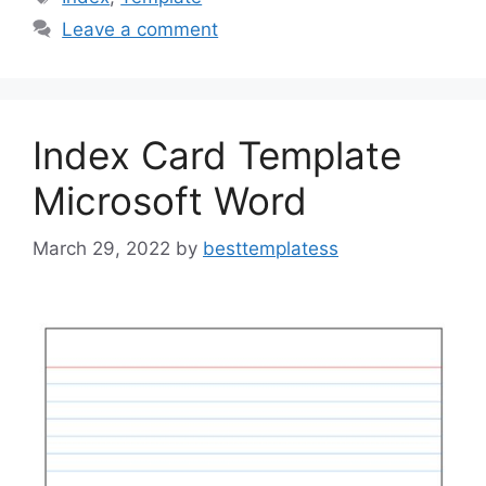
b
d
Leave a comment
o
o
o
n
k
Index Card Template
Microsoft Word
March 29, 2022
by
besttemplatess