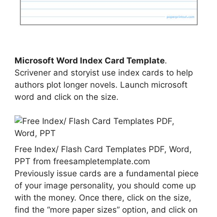
Microsoft Word Index Card Template
.
Scrivener and storyist use index cards to help
authors plot longer novels. Launch microsoft
word and click on the size.
Free Index/ Flash Card Templates PDF, Word,
PPT from freesampletemplate.com
Previously issue cards are a fundamental piece
of your image personality, you should come up
with the money. Once there, click on the size,
find the “more paper sizes” option, and click on