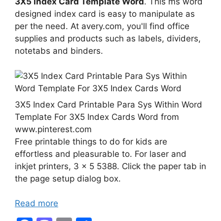
3X5 Index Card Template Word
. This ms word
designed index card is easy to manipulate as
per the need. At avery.com, you'll find office
supplies and products such as labels, dividers,
notetabs and binders.
3X5 Index Card Printable Para Sys Within Word
Template For 3X5 Index Cards Word from
www.pinterest.com
Free printable things to do for kids are
effortless and pleasurable to. For laser and
inkjet printers, 3 x 5 5388. Click the paper tab in
the page setup dialog box.
Read more