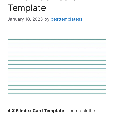
Template
January 18, 2023
by
besttemplatess
4 X 6 Index Card Template
. Then click the