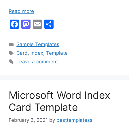
Read more
F
M
E
S
a
a
m
h
c
st
ai
ar
Categories
Sample Templates
e
o
l
e
Tags
Card
,
Index
,
Template
b
d
Leave a comment
o
o
o
n
k
Microsoft Word Index
Card Template
February 3, 2021
by
besttemplatess