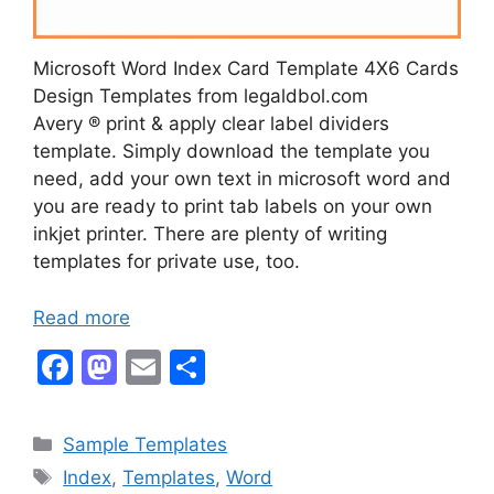
Microsoft Word Index Card Template 4X6 Cards
Design Templates from legaldbol.com
Avery ® print & apply clear label dividers
template. Simply download the template you
need, add your own text in microsoft word and
you are ready to print tab labels on your own
inkjet printer. There are plenty of writing
templates for private use, too.
Read more
F
M
E
S
a
a
m
h
c
st
ai
ar
Categories
Sample Templates
e
o
l
e
Tags
Index
,
Templates
,
Word