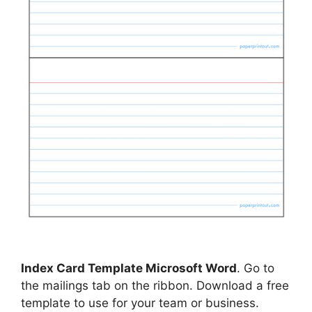
Index Card Template Microsoft Word
. Go to
the mailings tab on the ribbon. Download a free
template to use for your team or business.