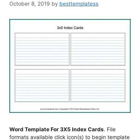
October 8, 2019
by
besttemplatess
Word Template For 3X5 Index Cards
. File
formats available click icon(s) to begin template