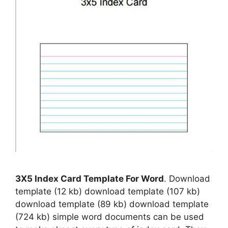
3X5 Index Card Template For Word
. Download
template (12 kb) download template (107 kb)
download template (89 kb) download template
(724 kb) simple word documents can be used