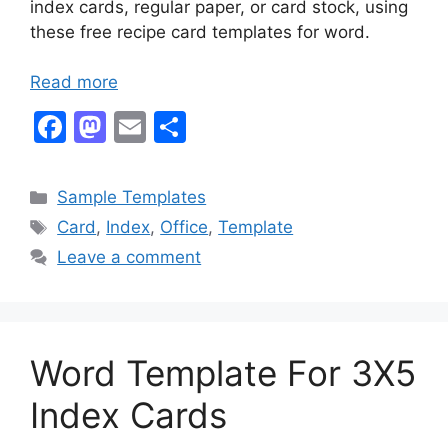
index cards, regular paper, or card stock, using
these free recipe card templates for word.
Read more
F
M
E
S
a
a
m
h
c
st
ai
ar
Categories
Sample Templates
e
o
l
e
Tags
Card
,
Index
,
Office
,
Template
b
d
Leave a comment
o
o
o
n
k
Word Template For 3X5
Index Cards