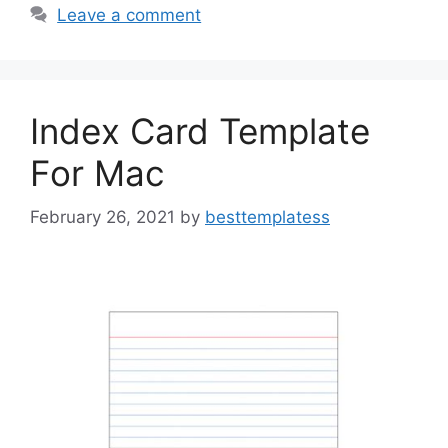
b
d
Leave a comment
o
o
o
n
k
Index Card Template
For Mac
February 26, 2021
by
besttemplatess