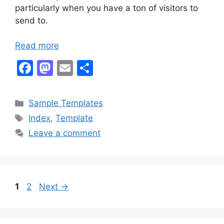
particularly when you have a ton of visitors to
send to.
Read more
F
M
E
S
a
a
m
h
c
st
ai
ar
Categories
Sample Templates
e
o
l
e
Tags
Index
,
Template
b
d
Leave a comment
o
o
o
n
k
Page
Page
1
2
Next
→