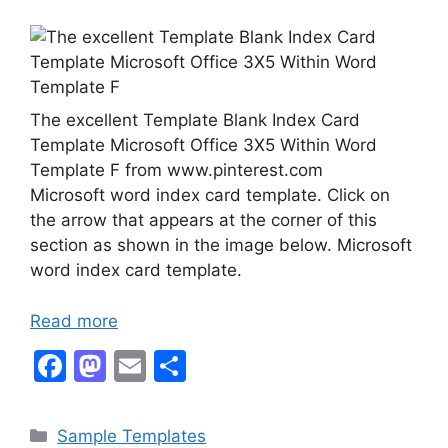
The excellent Template Blank Index Card
Template Microsoft Office 3X5 Within Word
Template F from www.pinterest.com
Microsoft word index card template. Click on
the arrow that appears at the corner of this
section as shown in the image below. Microsoft
word index card template.
Read more
F
M
E
S
a
a
m
h
c
st
ai
ar
Categories
Sample Templates