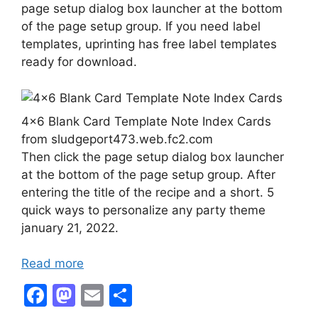
page setup dialog box launcher at the bottom
of the page setup group. If you need label
templates, uprinting has free label templates
ready for download.
4×6 Blank Card Template Note Index Cards
from sludgeport473.web.fc2.com
Then click the page setup dialog box launcher
at the bottom of the page setup group. After
entering the title of the recipe and a short. 5
quick ways to personalize any party theme
january 21, 2022.
Read more
F
M
E
S
a
a
m
h