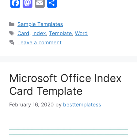
F
M
E
S
a
a
m
h
c
st
ai
ar
Categories
Sample Templates
e
o
l
e
Tags
Card
,
Index
,
Template
,
Word
b
d
Leave a comment
o
o
o
n
k
Microsoft Office Index
Card Template
February 16, 2020
by
besttemplatess