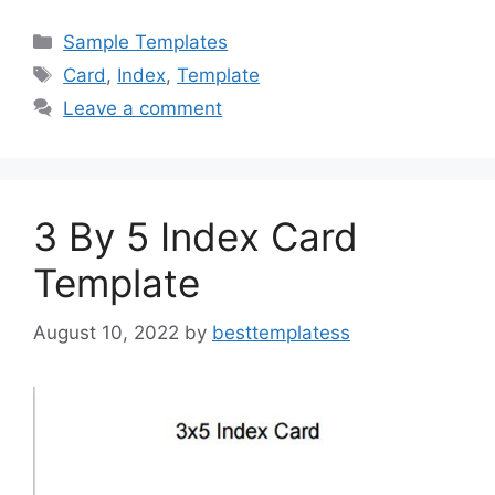
c
st
ai
ar
Categories
Sample Templates
e
o
l
e
Tags
Card
,
Index
,
Template
b
d
Leave a comment
o
o
o
n
k
3 By 5 Index Card
Template
August 10, 2022
by
besttemplatess