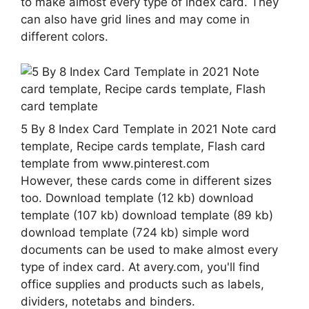
to make almost every type of index card. They
can also have grid lines and may come in
different colors.
5 By 8 Index Card Template in 2021 Note card
template, Recipe cards template, Flash card
template from www.pinterest.com
However, these cards come in different sizes
too. Download template (12 kb) download
template (107 kb) download template (89 kb)
download template (724 kb) simple word
documents can be used to make almost every
type of index card. At avery.com, you'll find
office supplies and products such as labels,
dividers, notetabs and binders.