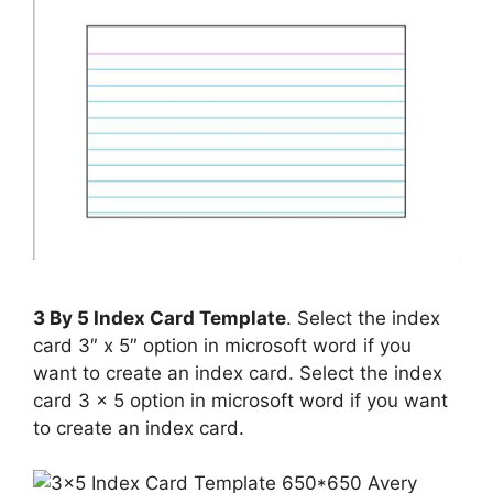
3 By 5 Index Card Template
. Select the index
card 3″ x 5″ option in microsoft word if you
want to create an index card. Select the index
card 3 x 5 option in microsoft word if you want
to create an index card.