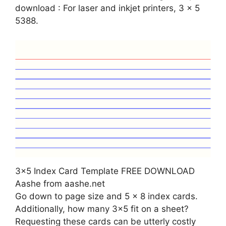
download : For laser and inkjet printers, 3 x 5
5388.
3×5 Index Card Template FREE DOWNLOAD
Aashe from aashe.net
Go down to page size and 5 x 8 index cards.
Additionally, how many 3×5 fit on a sheet?
Requesting these cards can be utterly costly