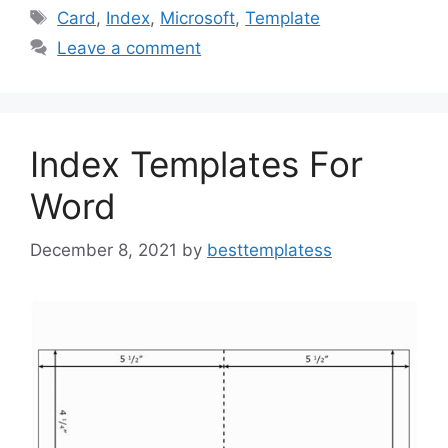
e
o
l
e
Tags
Card
,
Index
,
Microsoft
,
Template
b
d
Leave a comment
o
o
o
n
k
Index Templates For
Word
December 8, 2021
by
besttemplatess