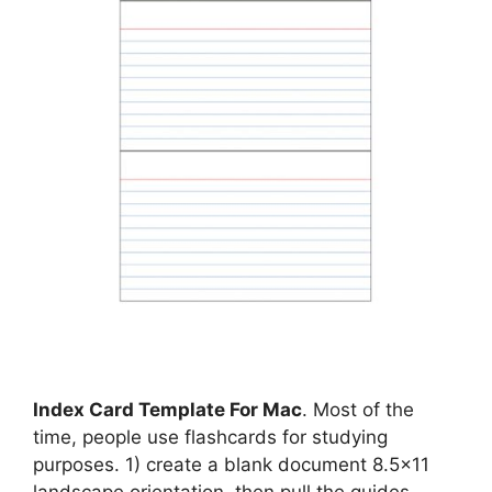
Index Card Template For Mac
. Most of the
time, people use flashcards for studying
purposes. 1) create a blank document 8.5×11
landscape orientation, then pull the guides