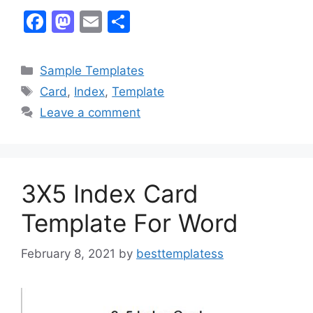
F
M
E
S
a
a
m
h
c
st
ai
ar
Categories
Sample Templates
e
o
l
e
Tags
Card
,
Index
,
Template
b
d
Leave a comment
o
o
o
n
k
3X5 Index Card
Template For Word
February 8, 2021
by
besttemplatess