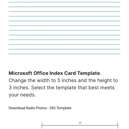
Microsoft Office Index Card Template
.
Change the width to 5 inches and the height to
3 inches. Select the template that best meets
your needs.