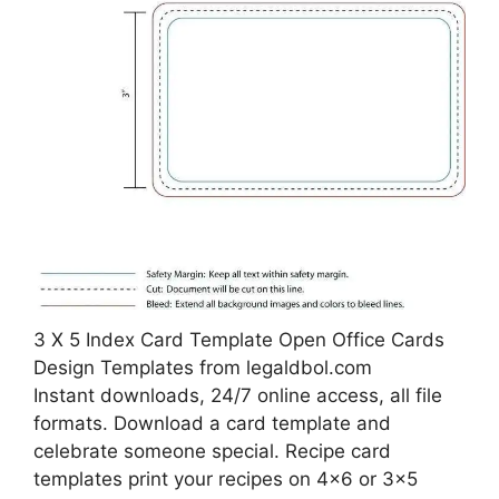
3 X 5 Index Card Template Open Office Cards
Design Templates from legaldbol.com
Instant downloads, 24/7 online access, all file
formats. Download a card template and
celebrate someone special. Recipe card
templates print your recipes on 4×6 or 3×5