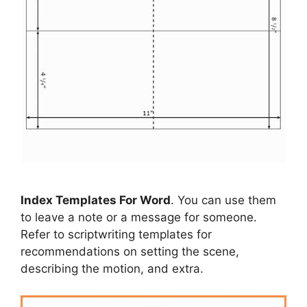
Index Templates For Word
. You can use them
to leave a note or a message for someone.
Refer to scriptwriting templates for
recommendations on setting the scene,
describing the motion, and extra.