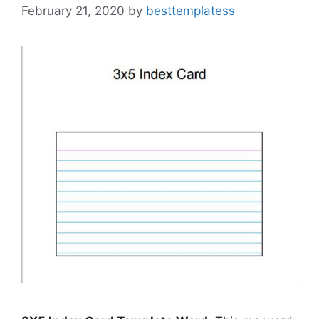
February 21, 2020
by
besttemplatess