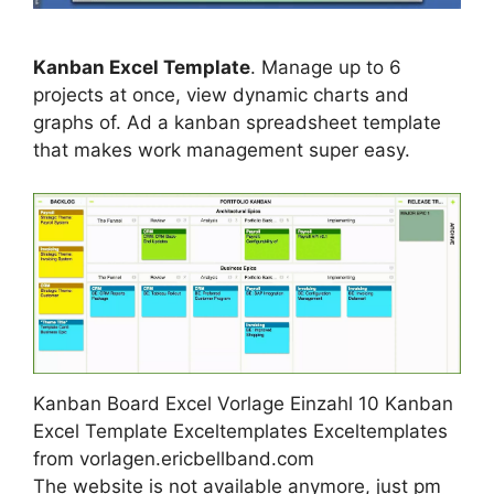
Kanban Excel Template
. Manage up to 6
projects at once, view dynamic charts and
graphs of. Ad a kanban spreadsheet template
that makes work management super easy.
Kanban Board Excel Vorlage Einzahl 10 Kanban
Excel Template Exceltemplates Exceltemplates
from vorlagen.ericbellband.com
The website is not available anymore, just pm