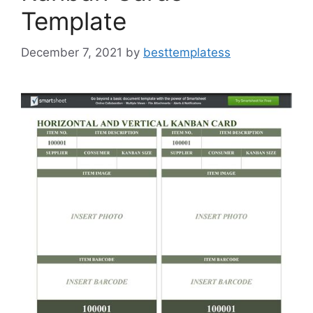
Template
December 7, 2021
by
besttemplatess