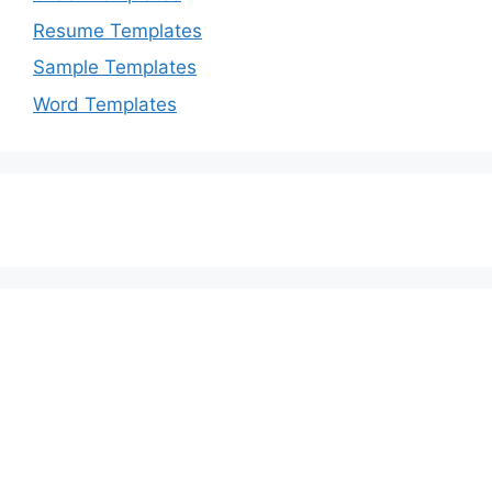
Resume Templates
Sample Templates
Word Templates