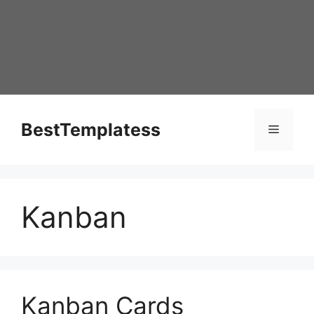
Skip
to
content
BestTemplatess
Menu
Kanban
Kanban Cards