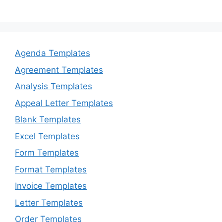
Agenda Templates
Agreement Templates
Analysis Templates
Appeal Letter Templates
Blank Templates
Excel Templates
Form Templates
Format Templates
Invoice Templates
Letter Templates
Order Templates