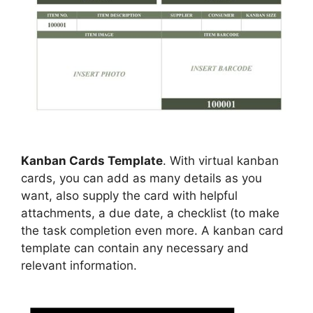
Kanban Cards Template
. With virtual kanban
cards, you can add as many details as you
want, also supply the card with helpful
attachments, a due date, a checklist (to make
the task completion even more. A kanban card
template can contain any necessary and
relevant information.