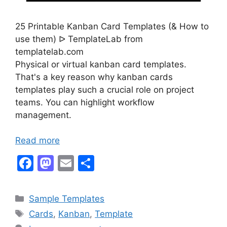
25 Printable Kanban Card Templates (& How to
use them) ᐅ TemplateLab from
templatelab.com
Physical or virtual kanban card templates.
That's a key reason why kanban cards
templates play such a crucial role on project
teams. You can highlight workflow
management.
Read more
F
M
E
S
a
a
m
h
c
st
ai
ar
Categories
Sample Templates
e
o
l
e
Tags
Cards
,
Kanban
,
Template