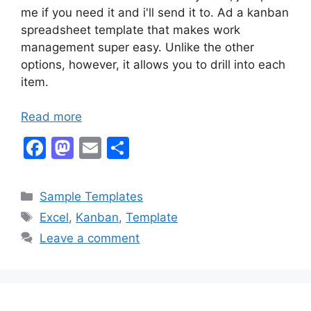
me if you need it and i'll send it to. Ad a kanban
spreadsheet template that makes work
management super easy. Unlike the other
options, however, it allows you to drill into each
item.
Read more
F
M
E
S
a
a
m
h
c
st
ai
ar
Categories
Sample Templates
e
o
l
e
Tags
Excel
,
Kanban
,
Template
b
d
Leave a comment
o
o
o
n
k