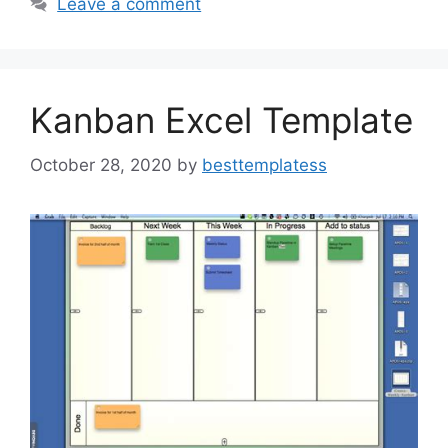
b
d
Leave a comment
o
o
o
n
k
Kanban Excel Template
October 28, 2020
by
besttemplatess