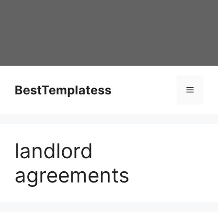
Skip
to
content
BestTemplatess
Menu
landlord
agreements