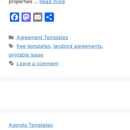
properties …
Read more
F
M
E
S
a
a
m
h
c
st
ai
ar
Categories
Agreement Templates
e
o
l
e
Tags
free templates
,
landlord agreements
,
b
d
printable lease
o
o
Leave a comment
o
n
k
Agenda Templates