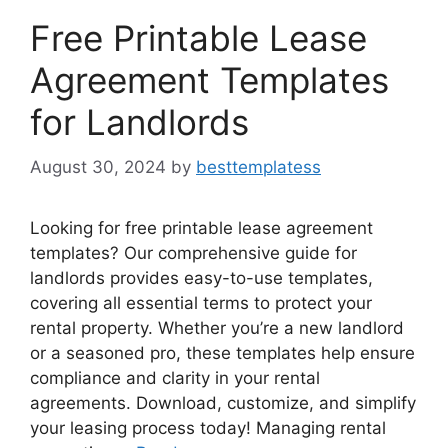
Free Printable Lease
Agreement Templates
for Landlords
August 30, 2024
by
besttemplatess
Looking for free printable lease agreement
templates? Our comprehensive guide for
landlords provides easy-to-use templates,
covering all essential terms to protect your
rental property. Whether you’re a new landlord
or a seasoned pro, these templates help ensure
compliance and clarity in your rental
agreements. Download, customize, and simplify
your leasing process today! Managing rental