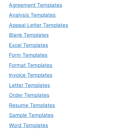
Agreement Templates
Analysis Templates
Appeal Letter Templates
Blank Templates
Excel Templates
Form Templates
Format Templates
Invoice Templates
Letter Templates
Order Templates
Resume Templates
Sample Templates
Word Templates