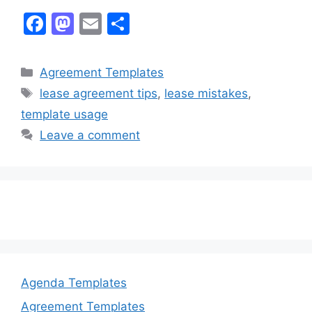
F
M
E
S
a
a
m
h
c
st
ai
ar
Categories
Agreement Templates
e
o
l
e
Tags
lease agreement tips
,
lease mistakes
,
b
d
template usage
o
o
Leave a comment
o
n
k
Agenda Templates
Agreement Templates