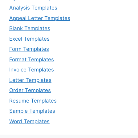
Analysis Templates
Appeal Letter Templates
Blank Templates
Excel Templates
Form Templates
Format Templates
Invoice Templates
Letter Templates
Order Templates
Resume Templates
Sample Templates
Word Templates