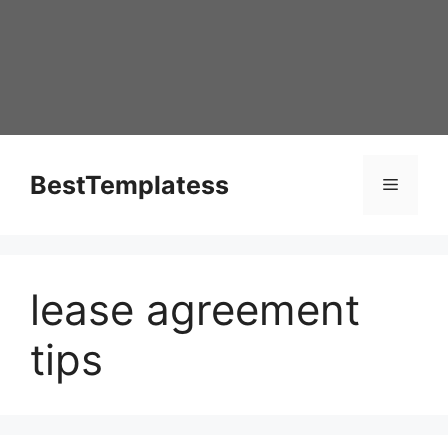
Skip
to
content
BestTemplatess
Menu
lease agreement
tips