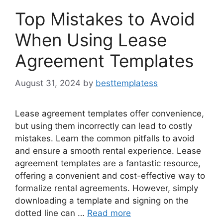
Top Mistakes to Avoid
When Using Lease
Agreement Templates
August 31, 2024
by
besttemplatess
Lease agreement templates offer convenience,
but using them incorrectly can lead to costly
mistakes. Learn the common pitfalls to avoid
and ensure a smooth rental experience. Lease
agreement templates are a fantastic resource,
offering a convenient and cost-effective way to
formalize rental agreements. However, simply
downloading a template and signing on the
dotted line can …
Read more