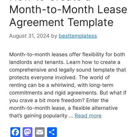
Month-to-Month Lease
Agreement Template
August 31, 2024
by
besttemplatess
Month-to-month leases offer flexibility for both
landlords and tenants. Learn how to create a
comprehensive and legally sound template that
protects everyone involved. The world of
renting can be a whirlwind, with long-term
commitments and rigid agreements. But what if
you crave a bit more freedom? Enter the
month-to-month lease, a flexible alternative
that’s gaining popularity …
Read more
F
M
E
S