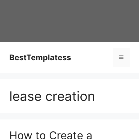
Skip
to
content
BestTemplatess
Menu
lease creation
How to Create a