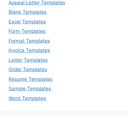
Appeal Letter Templates
Blank Templates
Excel Templates
Form Templates
Format Templates
Invoice Templates
Letter Templates
Order Templates
Resume Templates
Sample Templates
Word Templates