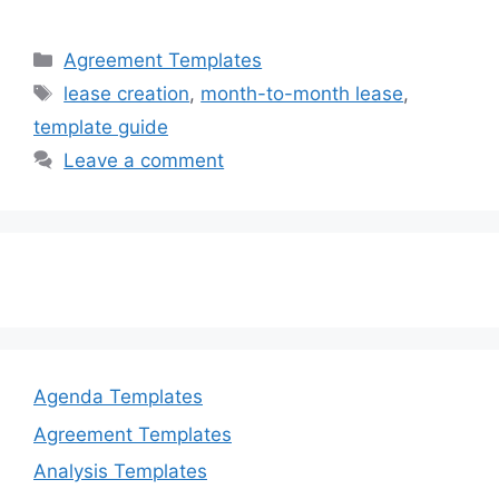
a
a
m
h
c
st
ai
ar
Categories
Agreement Templates
e
o
l
e
Tags
lease creation
,
month-to-month lease
,
b
d
template guide
o
o
Leave a comment
o
n
k
Agenda Templates
Agreement Templates
Analysis Templates