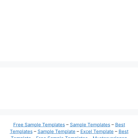
Free Sample Templates
–
Sample Templates
–
Best
Templates
–
Sample Template
–
Excel Template
–
Best