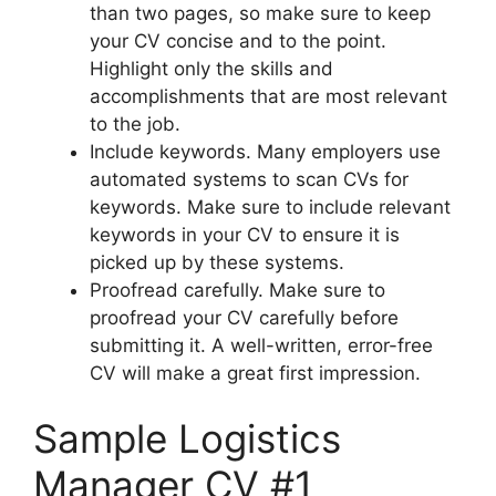
than two pages, so make sure to keep
your CV concise and to the point.
Highlight only the skills and
accomplishments that are most relevant
to the job.
Include keywords. Many employers use
automated systems to scan CVs for
keywords. Make sure to include relevant
keywords in your CV to ensure it is
picked up by these systems.
Proofread carefully. Make sure to
proofread your CV carefully before
submitting it. A well-written, error-free
CV will make a great first impression.
Sample Logistics
Manager CV #1