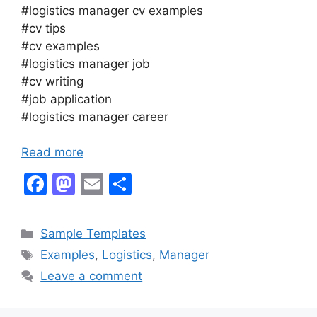
#logistics manager cv examples
#cv tips
#cv examples
#logistics manager job
#cv writing
#job application
#logistics manager career
Read more
F
M
E
S
a
a
m
h
c
st
ai
ar
Categories
Sample Templates
e
o
l
e
Tags
Examples
,
Logistics
,
Manager
b
d
Leave a comment
o
o