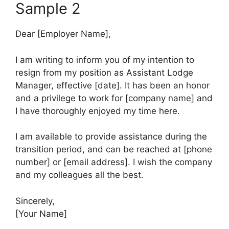
Sample 2
Dear [Employer Name],
I am writing to inform you of my intention to
resign from my position as Assistant Lodge
Manager, effective [date]. It has been an honor
and a privilege to work for [company name] and
I have thoroughly enjoyed my time here.
I am available to provide assistance during the
transition period, and can be reached at [phone
number] or [email address]. I wish the company
and my colleagues all the best.
Sincerely,
[Your Name]