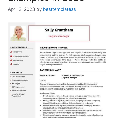
April 2, 2023
by
besttemplatess