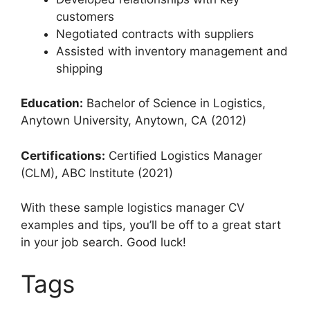
customers
Negotiated contracts with suppliers
Assisted with inventory management and
shipping
Education:
Bachelor of Science in Logistics,
Anytown University, Anytown, CA (2012)
Certifications:
Certified Logistics Manager
(CLM), ABC Institute (2021)
With these sample logistics manager CV
examples and tips, you’ll be off to a great start
in your job search. Good luck!
Tags