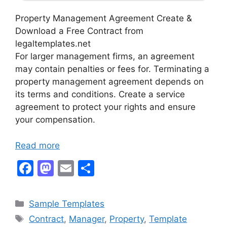
Property Management Agreement Create &
Download a Free Contract from
legaltemplates.net
For larger management firms, an agreement
may contain penalties or fees for. Terminating a
property management agreement depends on
its terms and conditions. Create a service
agreement to protect your rights and ensure
your compensation.
Read more
F
M
E
S
a
a
m
h
c
st
ai
ar
Categories
Sample Templates
e
o
l
e
Tags
Contract
,
Manager
,
Property
,
Template