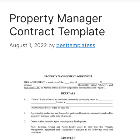
o
n
k
Property Manager
Contract Template
August 1, 2022
by
besttemplatess