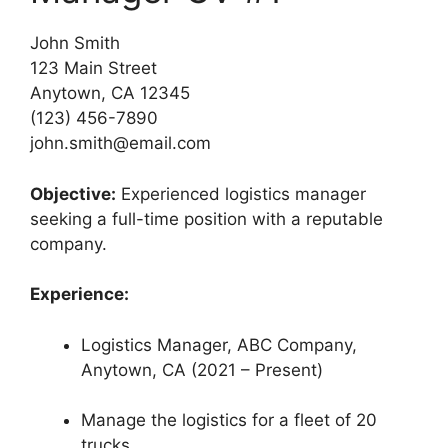
John Smith
123 Main Street
Anytown, CA 12345
(123) 456-7890
john.smith@email.com
Objective:
Experienced logistics manager
seeking a full-time position with a reputable
company.
Experience:
Logistics Manager, ABC Company,
Anytown, CA (2021 – Present)
Manage the logistics for a fleet of 20
trucks