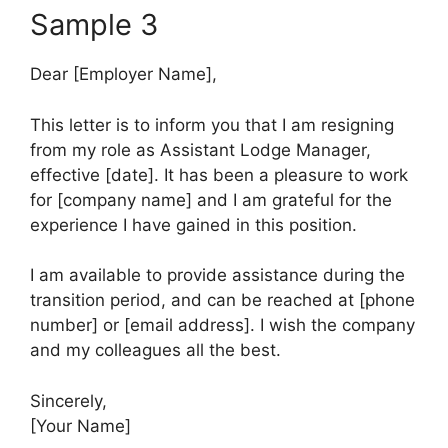
Sample 3
Dear [Employer Name],
This letter is to inform you that I am resigning
from my role as Assistant Lodge Manager,
effective [date]. It has been a pleasure to work
for [company name] and I am grateful for the
experience I have gained in this position.
I am available to provide assistance during the
transition period, and can be reached at [phone
number] or [email address]. I wish the company
and my colleagues all the best.
Sincerely,
[Your Name]