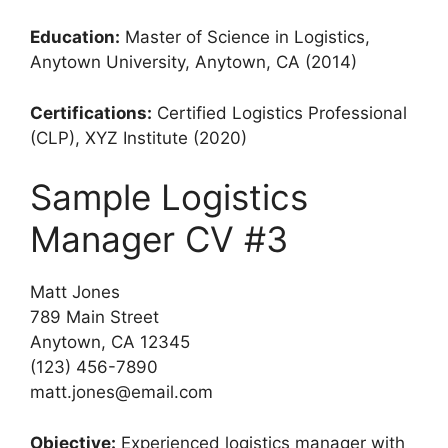
Education:
Master of Science in Logistics,
Anytown University, Anytown, CA (2014)
Certifications:
Certified Logistics Professional
(CLP), XYZ Institute (2020)
Sample Logistics
Manager CV #3
Matt Jones
789 Main Street
Anytown, CA 12345
(123) 456-7890
matt.jones@email.com
Objective:
Experienced logistics manager with