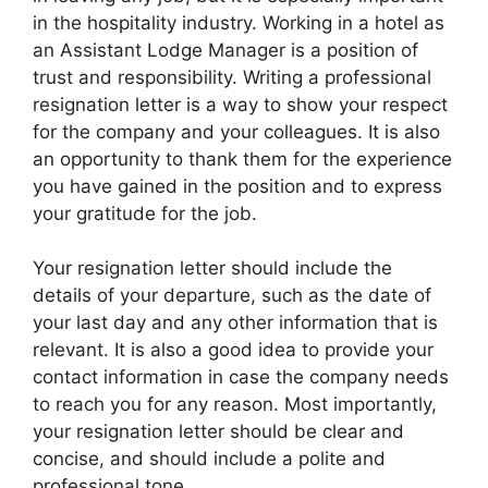
in the hospitality industry. Working in a hotel as
an Assistant Lodge Manager is a position of
trust and responsibility. Writing a professional
resignation letter is a way to show your respect
for the company and your colleagues. It is also
an opportunity to thank them for the experience
you have gained in the position and to express
your gratitude for the job.
Your resignation letter should include the
details of your departure, such as the date of
your last day and any other information that is
relevant. It is also a good idea to provide your
contact information in case the company needs
to reach you for any reason. Most importantly,
your resignation letter should be clear and
concise, and should include a polite and
professional tone.