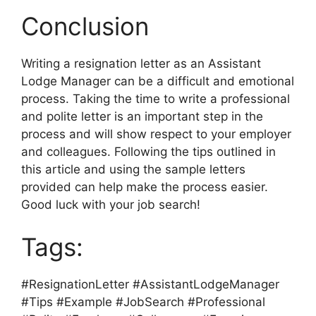
Conclusion
Writing a resignation letter as an Assistant
Lodge Manager can be a difficult and emotional
process. Taking the time to write a professional
and polite letter is an important step in the
process and will show respect to your employer
and colleagues. Following the tips outlined in
this article and using the sample letters
provided can help make the process easier.
Good luck with your job search!
Tags:
#ResignationLetter #AssistantLodgeManager
#Tips #Example #JobSearch #Professional