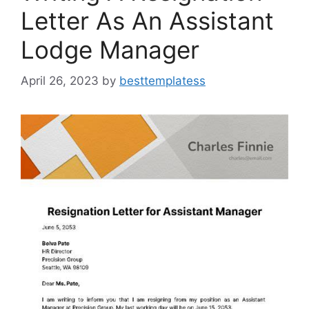
Letter As An Assistant
Lodge Manager
April 26, 2023
by
besttemplatess