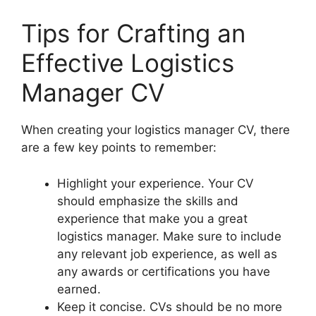
Tips for Crafting an
Effective Logistics
Manager CV
When creating your logistics manager CV, there
are a few key points to remember:
Highlight your experience. Your CV
should emphasize the skills and
experience that make you a great
logistics manager. Make sure to include
any relevant job experience, as well as
any awards or certifications you have
earned.
Keep it concise. CVs should be no more