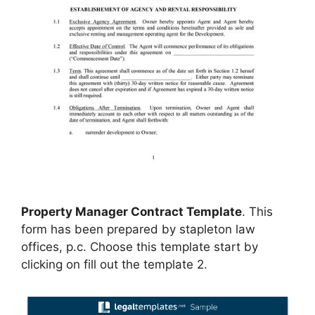
Property Manager Contract Template
. This
form has been prepared by stapleton law
offices, p.c. Choose this template start by
clicking on fill out the template 2.