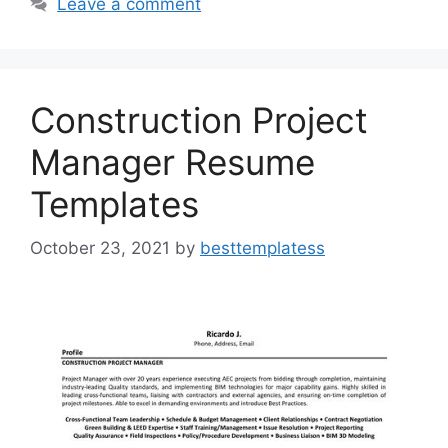
b
d
Leave a comment
o
o
o
n
k
Construction Project
Manager Resume
Templates
October 23, 2021
by
besttemplatess