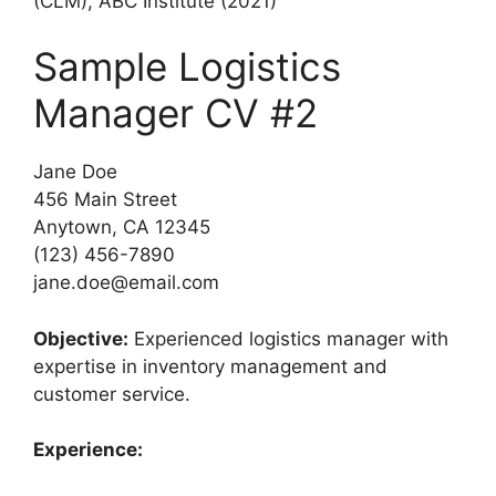
(CLM), ABC Institute (2021)
Sample Logistics
Manager CV #2
Jane Doe
456 Main Street
Anytown, CA 12345
(123) 456-7890
jane.doe@email.com
Objective:
Experienced logistics manager with
expertise in inventory management and
customer service.
Experience: