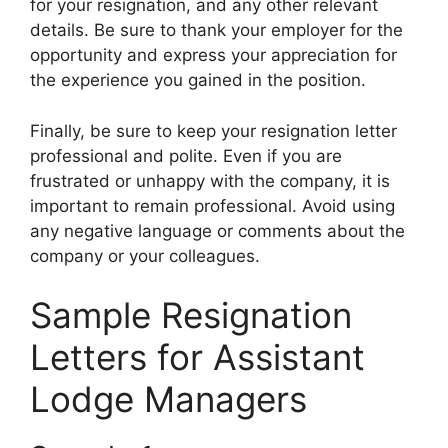
for your resignation, and any other relevant
details. Be sure to thank your employer for the
opportunity and express your appreciation for
the experience you gained in the position.
Finally, be sure to keep your resignation letter
professional and polite. Even if you are
frustrated or unhappy with the company, it is
important to remain professional. Avoid using
any negative language or comments about the
company or your colleagues.
Sample Resignation
Letters for Assistant
Lodge Managers