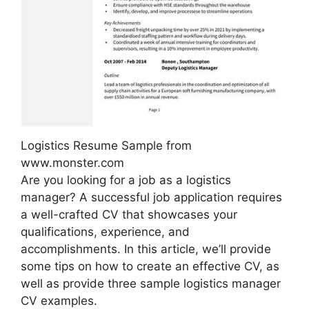
Logistics Resume Sample from
www.monster.com
Are you looking for a job as a logistics
manager? A successful job application requires
a well-crafted CV that showcases your
qualifications, experience, and
accomplishments. In this article, we’ll provide
some tips on how to create an effective CV, as
well as provide three sample logistics manager
CV examples.