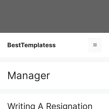
Skip
to
content
BestTemplatess
Menu
Manager
Writing A Resignation