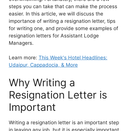
steps you can take that can make the process
easier. In this article, we will discuss the
importance of writing a resignation letter, tips
for writing one, and provide some examples of
resignation letters for Assistant Lodge
Managers.
Learn more:
This Week's Hotel Headlines:
Udaipur, Cappadocia, & More
Why Writing a
Resignation Letter is
Important
Writing a resignation letter is an important step
in leaving any job, but it is especially important