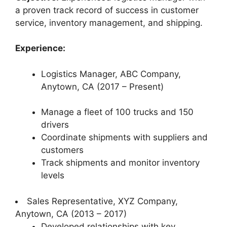
a proven track record of success in customer
service, inventory management, and shipping.
Experience:
Logistics Manager, ABC Company,
Anytown, CA (2017 – Present)
Manage a fleet of 100 trucks and 150
drivers
Coordinate shipments with suppliers and
customers
Track shipments and monitor inventory
levels
Sales Representative, XYZ Company,
Anytown, CA (2013 – 2017)
Developed relationships with key