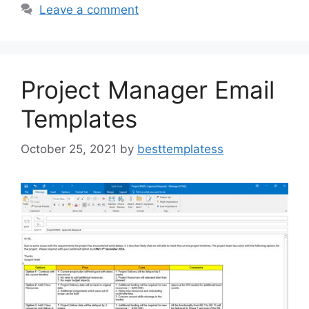
b
d
Leave a comment
o
o
o
n
k
Project Manager Email
Templates
October 25, 2021
by
besttemplatess