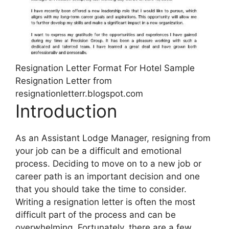
Resignation Letter Format For Hotel Sample
Resignation Letter from
resignationletterr.blogspot.com
Introduction
As an Assistant Lodge Manager, resigning from
your job can be a difficult and emotional
process. Deciding to move on to a new job or
career path is an important decision and one
that you should take the time to consider.
Writing a resignation letter is often the most
difficult part of the process and can be
overwhelming. Fortunately, there are a few