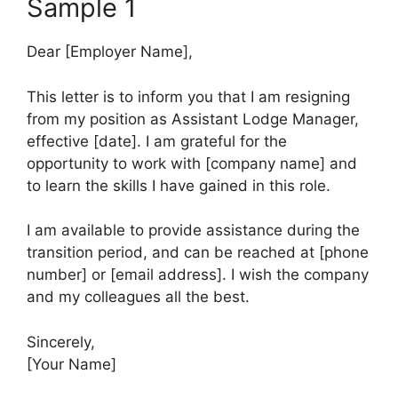
Sample 1
Dear [Employer Name],
This letter is to inform you that I am resigning
from my position as Assistant Lodge Manager,
effective [date]. I am grateful for the
opportunity to work with [company name] and
to learn the skills I have gained in this role.
I am available to provide assistance during the
transition period, and can be reached at [phone
number] or [email address]. I wish the company
and my colleagues all the best.
Sincerely,
[Your Name]