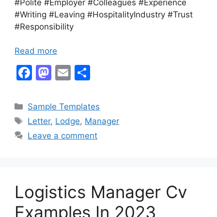
#Polite #Employer #Colleagues #Experience
#Writing #Leaving #HospitalityIndustry #Trust
#Responsibility
Read more
F
M
E
S
a
a
m
h
c
st
ai
ar
Categories
Sample Templates
e
o
l
e
Tags
Letter
,
Lodge
,
Manager
b
d
Leave a comment
o
o
o
n
k
Logistics Manager Cv
Examples In 2023