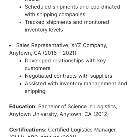
Scheduled shipments and coordinated
with shipping companies
Tracked shipments and monitored
inventory levels
Sales Representative, XYZ Company,
Anytown, CA (2016 – 2021)
Developed relationships with key
customers
Negotiated contracts with suppliers
Assisted with inventory management and
shipping
Education:
Bachelor of Science in Logistics,
Anytown University, Anytown, CA (2012)
Certifications:
Certified Logistics Manager