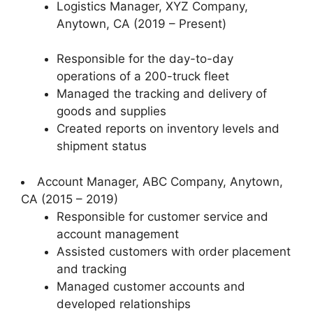
Logistics Manager, XYZ Company,
Anytown, CA (2019 – Present)
Responsible for the day-to-day
operations of a 200-truck fleet
Managed the tracking and delivery of
goods and supplies
Created reports on inventory levels and
shipment status
Account Manager, ABC Company, Anytown,
CA (2015 – 2019)
Responsible for customer service and
account management
Assisted customers with order placement
and tracking
Managed customer accounts and
developed relationships