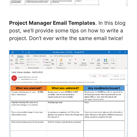
Project Manager Email Templates
. In this blog
post, we’ll provide some tips on how to write a
project. Don’t ever write the same email twice!