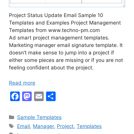
Project Status Update Email Sample 10
Templates and Examples Project Management
Templates from www.techno-pm.com
Ad smart project management templates.
Marketing manager email signature template. It
doesn’t make sense to jump into a project if
either some pieces are missing or if you are not
feeling confident about the project.
Read more
F
M
E
S
a
a
m
h
c
st
ai
ar
Categories
Sample Templates
e
o
l
e
Tags
Email
,
Manager
,
Project
,
Templates