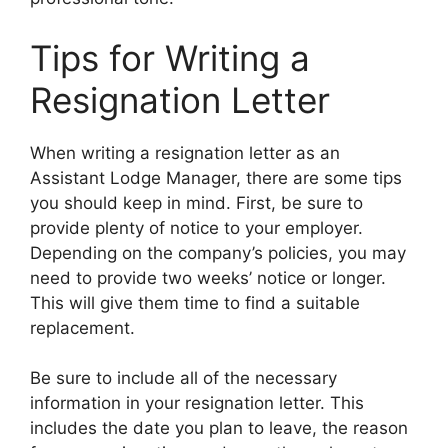
Tips for Writing a
Resignation Letter
When writing a resignation letter as an
Assistant Lodge Manager, there are some tips
you should keep in mind. First, be sure to
provide plenty of notice to your employer.
Depending on the company’s policies, you may
need to provide two weeks’ notice or longer.
This will give them time to find a suitable
replacement.
Be sure to include all of the necessary
information in your resignation letter. This
includes the date you plan to leave, the reason