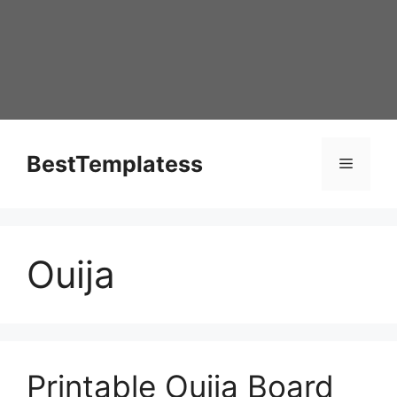
Skip
to
content
BestTemplatess
Menu
Ouija
Printable Ouija Board