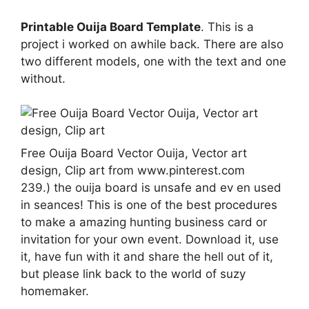
Printable Ouija Board Template
. This is a
project i worked on awhile back. There are also
two different models, one with the text and one
without.
Free Ouija Board Vector Ouija, Vector art
design, Clip art from www.pinterest.com
239.) the ouija board is unsafe and ev en used
in seances! This is one of the best procedures
to make a amazing hunting business card or
invitation for your own event. Download it, use
it, have fun with it and share the hell out of it,
but please link back to the world of suzy
homemaker.