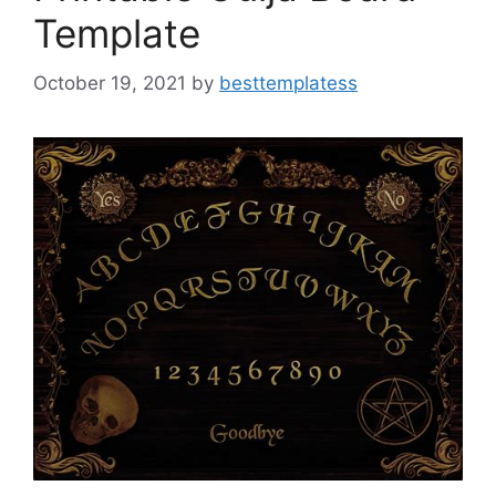
Template
October 19, 2021
by
besttemplatess