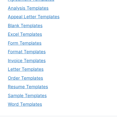
Analysis Templates
Appeal Letter Templates
Blank Templates
Excel Templates
Form Templates
Format Templates
Invoice Templates
Letter Templates
Order Templates
Resume Templates
Sample Templates
Word Templates