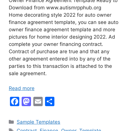
Owner Finance Agreement Template Ready to
Download from www.autismrpphub.org
Home decorating style 2022 for auto owner
finance agreement template, you can see auto
owner finance agreement template and more
pictures for home interior designing 2022. Ad
complete your owner financing contract.
Contract of purchase are true and that any
other agreement entered into by any of the
parties to this transaction is attached to the
sale agreement.
Read more
F
M
E
S
a
a
m
h
c
st
ai
ar
Categories
Sample Templates
e
o
l
e
Tags
Contract
,
Finance
,
Owner
,
Template