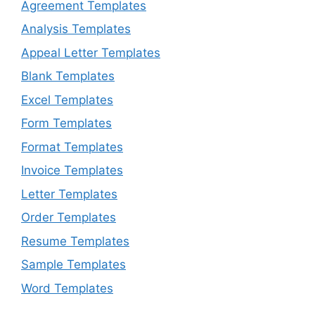
Agreement Templates
Analysis Templates
Appeal Letter Templates
Blank Templates
Excel Templates
Form Templates
Format Templates
Invoice Templates
Letter Templates
Order Templates
Resume Templates
Sample Templates
Word Templates