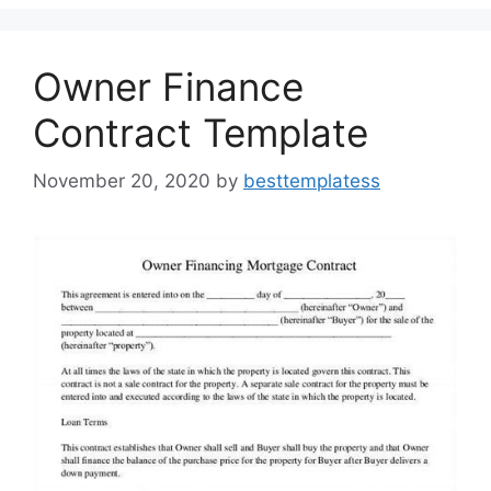
o
n
k
Owner Finance
Contract Template
November 20, 2020
by
besttemplatess