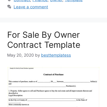
b
d
Leave a comment
o
o
o
n
k
For Sale By Owner
Contract Template
May 20, 2020
by
besttemplatess