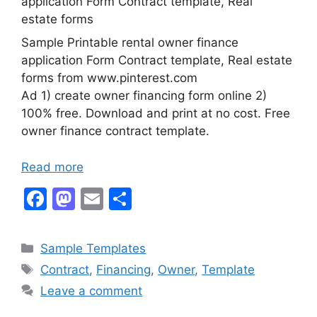
Sample Printable rental owner finance
application Form Contract template, Real estate
forms from www.pinterest.com
Ad 1) create owner financing form online 2)
100% free. Download and print at no cost. Free
owner finance contract template.
Read more
F
M
E
S
a
a
m
h
c
st
ai
ar
Categories
Sample Templates
e
o
l
e
Tags
Contract
,
Financing
,
Owner
,
Template
b
d
Leave a comment
o
o