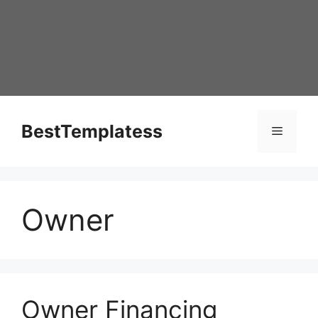
Skip
to
content
BestTemplatess
Menu
Owner
Owner Financing