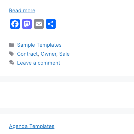
Read more
F
M
E
S
a
a
m
h
c
st
ai
ar
Categories
Sample Templates
e
o
l
e
Tags
Contract
,
Owner
,
Sale
b
d
Leave a comment
o
o
o
n
k
Agenda Templates