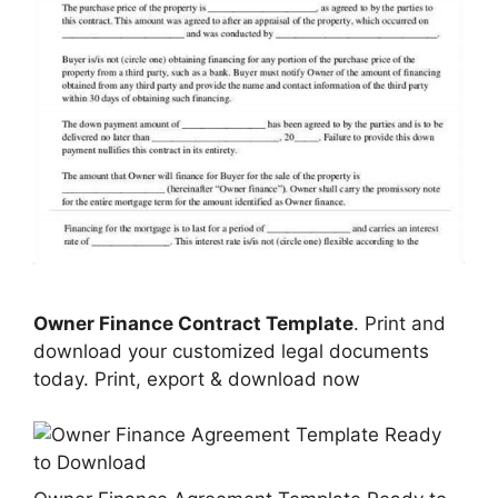
Owner Finance Contract Template
. Print and
download your customized legal documents
today. Print, export & download now