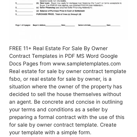
FREE 11+ Real Estate For Sale By Owner
Contract Templates in PDF MS Word Google
Docs Pages from www.sampletemplates.com
Real estate for sale by owner contract template
fsbo, or real estate for sale by owner, is a
situation where the owner of the property has
decided to sell the house themselves without
an agent. Be concrete and concise in outlining
your terms and conditions as a seller by
preparing a formal contract with the use of this
for sale by owner contract template. Create
your template with a simple form.