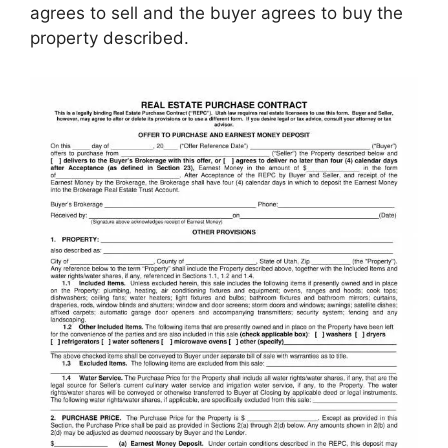
agrees to sell and the buyer agrees to buy the
property described.