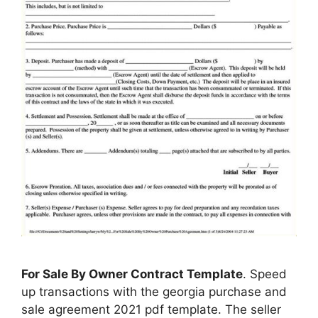
For Sale By Owner Contract Template
. Speed
up transactions with the georgia purchase and
sale agreement 2021 pdf template. The seller