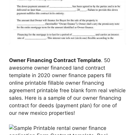
Owner Financing Contract Template
. 50
awesome owner financed land contract
template in 2020 owner finance papers fill
online printable fillable owner financing
agreement printable free blank form real vehicle
sales. Here is a sample of our owner financing
contract for deeds (payment plan) for one of
our new mexico properties!