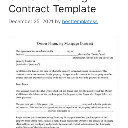
Contract Template
December 25, 2021
by
besttemplatess