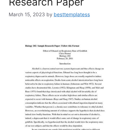
Research Paper
March 15, 2023
by
besttemplatess