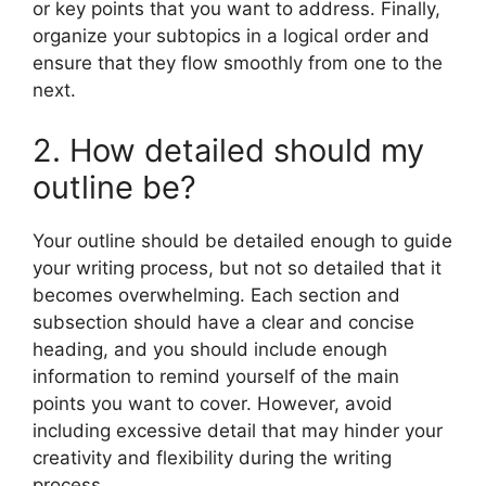
or key points that you want to address. Finally,
organize your subtopics in a logical order and
ensure that they flow smoothly from one to the
next.
2. How detailed should my
outline be?
Your outline should be detailed enough to guide
your writing process, but not so detailed that it
becomes overwhelming. Each section and
subsection should have a clear and concise
heading, and you should include enough
information to remind yourself of the main
points you want to cover. However, avoid
including excessive detail that may hinder your
creativity and flexibility during the writing
process.