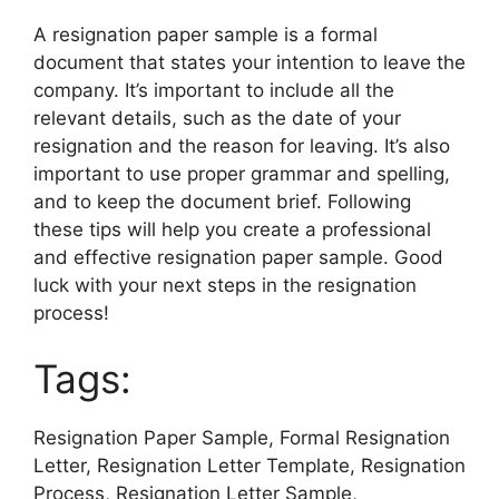
A resignation paper sample is a formal
document that states your intention to leave the
company. It’s important to include all the
relevant details, such as the date of your
resignation and the reason for leaving. It’s also
important to use proper grammar and spelling,
and to keep the document brief. Following
these tips will help you create a professional
and effective resignation paper sample. Good
luck with your next steps in the resignation
process!
Tags:
Resignation Paper Sample, Formal Resignation
Letter, Resignation Letter Template, Resignation
Process, Resignation Letter Sample,