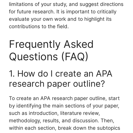
limitations of your study, and suggest directions
for future research. It is important to critically
evaluate your own work and to highlight its
contributions to the field.
Frequently Asked
Questions (FAQ)
1. How do I create an APA
research paper outline?
To create an APA research paper outline, start
by identifying the main sections of your paper,
such as introduction, literature review,
methodology, results, and discussion. Then,
within each section, break down the subtopics