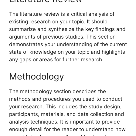
The literature review is a critical analysis of
existing research on your topic. It should
summarize and synthesize the key findings and
arguments of previous studies. This section
demonstrates your understanding of the current
state of knowledge on your topic and highlights
any gaps or areas for further research.
Methodology
The methodology section describes the
methods and procedures you used to conduct
your research. This includes the study design,
participants, materials, and data collection and
analysis techniques. It is important to provide
enough detail for the reader to understand how