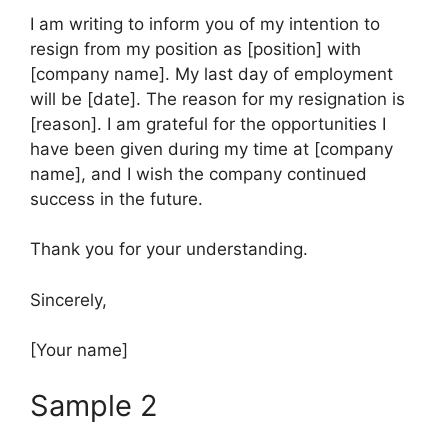
I am writing to inform you of my intention to
resign from my position as [position] with
[company name]. My last day of employment
will be [date]. The reason for my resignation is
[reason]. I am grateful for the opportunities I
have been given during my time at [company
name], and I wish the company continued
success in the future.
Thank you for your understanding.
Sincerely,
[Your name]
Sample 2