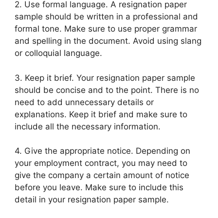
2. Use formal language. A resignation paper
sample should be written in a professional and
formal tone. Make sure to use proper grammar
and spelling in the document. Avoid using slang
or colloquial language.
3. Keep it brief. Your resignation paper sample
should be concise and to the point. There is no
need to add unnecessary details or
explanations. Keep it brief and make sure to
include all the necessary information.
4. Give the appropriate notice. Depending on
your employment contract, you may need to
give the company a certain amount of notice
before you leave. Make sure to include this
detail in your resignation paper sample.