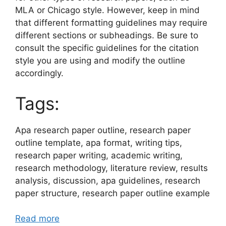
MLA or Chicago style. However, keep in mind
that different formatting guidelines may require
different sections or subheadings. Be sure to
consult the specific guidelines for the citation
style you are using and modify the outline
accordingly.
Tags:
Apa research paper outline, research paper
outline template, apa format, writing tips,
research paper writing, academic writing,
research methodology, literature review, results
analysis, discussion, apa guidelines, research
paper structure, research paper outline example
Read more