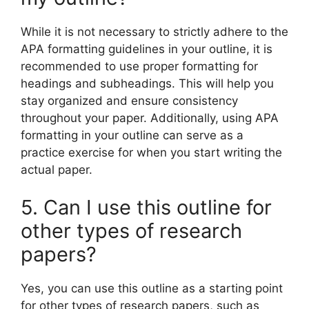
While it is not necessary to strictly adhere to the
APA formatting guidelines in your outline, it is
recommended to use proper formatting for
headings and subheadings. This will help you
stay organized and ensure consistency
throughout your paper. Additionally, using APA
formatting in your outline can serve as a
practice exercise for when you start writing the
actual paper.
5. Can I use this outline for
other types of research
papers?
Yes, you can use this outline as a starting point
for other types of research papers, such as