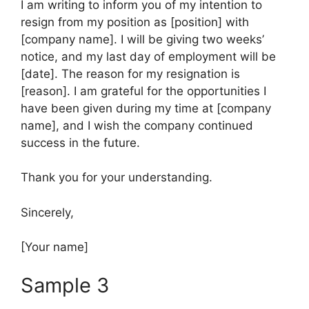
I am writing to inform you of my intention to
resign from my position as [position] with
[company name]. I will be giving two weeks’
notice, and my last day of employment will be
[date]. The reason for my resignation is
[reason]. I am grateful for the opportunities I
have been given during my time at [company
name], and I wish the company continued
success in the future.
Thank you for your understanding.
Sincerely,
[Your name]
Sample 3