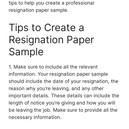
tips to help you create a professional
resignation paper sample.
Tips to Create a
Resignation Paper
Sample
1. Make sure to include all the relevant
information. Your resignation paper sample
should include the date of your resignation, the
reason why you’re leaving, and any other
important details. These details can include the
length of notice you’re giving and how you will
be leaving the job. Make sure to provide all the
necessary information.