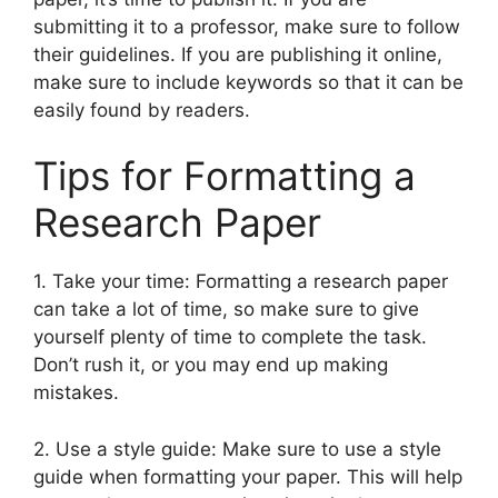
submitting it to a professor, make sure to follow
their guidelines. If you are publishing it online,
make sure to include keywords so that it can be
easily found by readers.
Tips for Formatting a
Research Paper
1. Take your time: Formatting a research paper
can take a lot of time, so make sure to give
yourself plenty of time to complete the task.
Don’t rush it, or you may end up making
mistakes.
2. Use a style guide: Make sure to use a style
guide when formatting your paper. This will help