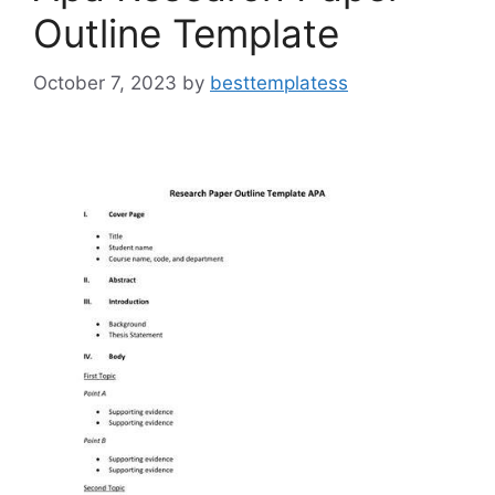
Outline Template
October 7, 2023
by
besttemplatess