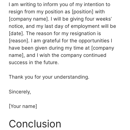
I am writing to inform you of my intention to
resign from my position as [position] with
[company name]. I will be giving four weeks’
notice, and my last day of employment will be
[date]. The reason for my resignation is
[reason]. I am grateful for the opportunities I
have been given during my time at [company
name], and I wish the company continued
success in the future.
Thank you for your understanding.
Sincerely,
[Your name]
Conclusion