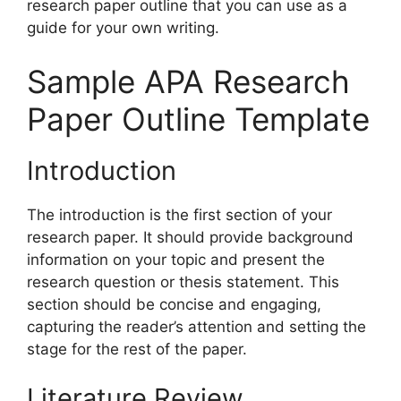
research paper outline that you can use as a
guide for your own writing.
Sample APA Research
Paper Outline Template
Introduction
The introduction is the first section of your
research paper. It should provide background
information on your topic and present the
research question or thesis statement. This
section should be concise and engaging,
capturing the reader’s attention and setting the
stage for the rest of the paper.
Literature Review