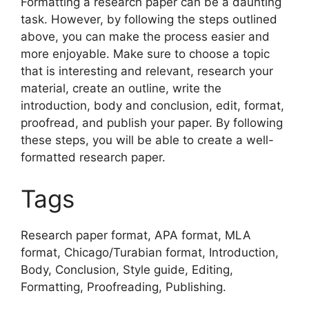
Formatting a research paper can be a daunting
task. However, by following the steps outlined
above, you can make the process easier and
more enjoyable. Make sure to choose a topic
that is interesting and relevant, research your
material, create an outline, write the
introduction, body and conclusion, edit, format,
proofread, and publish your paper. By following
these steps, you will be able to create a well-
formatted research paper.
Tags
Research paper format, APA format, MLA
format, Chicago/Turabian format, Introduction,
Body, Conclusion, Style guide, Editing,
Formatting, Proofreading, Publishing.