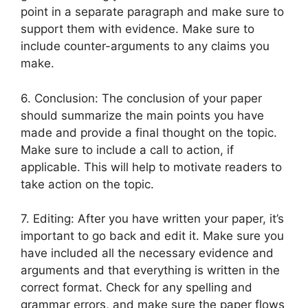
point in a separate paragraph and make sure to
support them with evidence. Make sure to
include counter-arguments to any claims you
make.
6. Conclusion: The conclusion of your paper
should summarize the main points you have
made and provide a final thought on the topic.
Make sure to include a call to action, if
applicable. This will help to motivate readers to
take action on the topic.
7. Editing: After you have written your paper, it’s
important to go back and edit it. Make sure you
have included all the necessary evidence and
arguments and that everything is written in the
correct format. Check for any spelling and
grammar errors, and make sure the paper flows