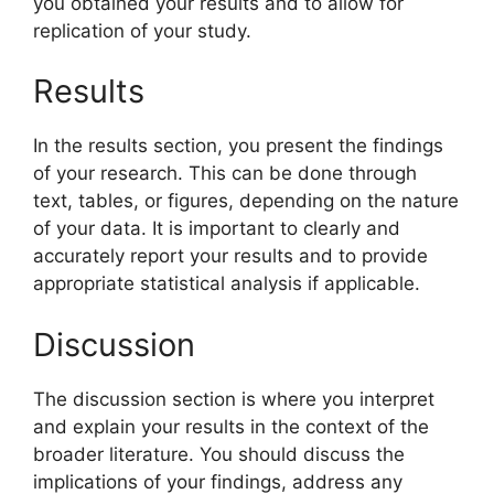
you obtained your results and to allow for
replication of your study.
Results
In the results section, you present the findings
of your research. This can be done through
text, tables, or figures, depending on the nature
of your data. It is important to clearly and
accurately report your results and to provide
appropriate statistical analysis if applicable.
Discussion
The discussion section is where you interpret
and explain your results in the context of the
broader literature. You should discuss the
implications of your findings, address any