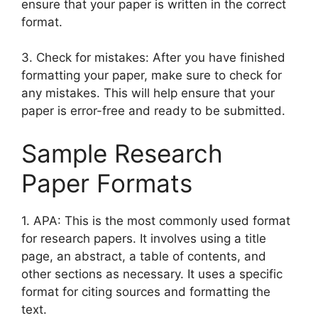
ensure that your paper is written in the correct
format.
3. Check for mistakes: After you have finished
formatting your paper, make sure to check for
any mistakes. This will help ensure that your
paper is error-free and ready to be submitted.
Sample Research
Paper Formats
1. APA: This is the most commonly used format
for research papers. It involves using a title
page, an abstract, a table of contents, and
other sections as necessary. It uses a specific
format for citing sources and formatting the
text.