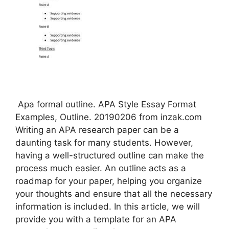
️ Apa formal outline. APA Style Essay Format
Examples, Outline. 20190206 from inzak.com
Writing an APA research paper can be a
daunting task for many students. However,
having a well-structured outline can make the
process much easier. An outline acts as a
roadmap for your paper, helping you organize
your thoughts and ensure that all the necessary
information is included. In this article, we will
provide you with a template for an APA