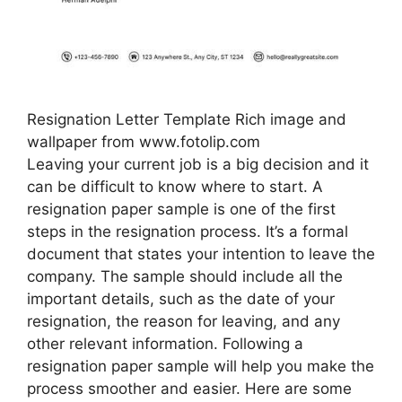
Resignation Letter Template Rich image and
wallpaper from www.fotolip.com
Leaving your current job is a big decision and it
can be difficult to know where to start. A
resignation paper sample is one of the first
steps in the resignation process. It’s a formal
document that states your intention to leave the
company. The sample should include all the
important details, such as the date of your
resignation, the reason for leaving, and any
other relevant information. Following a
resignation paper sample will help you make the
process smoother and easier. Here are some