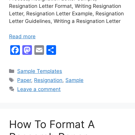
Resignation Letter Format, Writing Resignation
Letter, Resignation Letter Example, Resignation
Letter Guidelines, Writing a Resignation Letter
Read more
F
M
E
S
a
a
m
h
c
st
ai
ar
Categories
Sample Templates
e
o
l
e
Tags
Paper
,
Resignation
,
Sample
b
d
Leave a comment
o
o
o
n
k
How To Format A