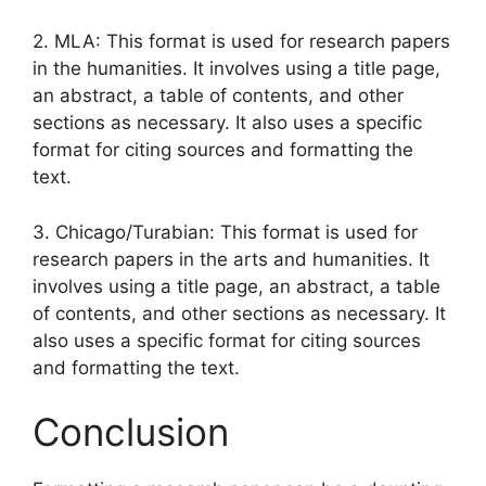
2. MLA: This format is used for research papers
in the humanities. It involves using a title page,
an abstract, a table of contents, and other
sections as necessary. It also uses a specific
format for citing sources and formatting the
text.
3. Chicago/Turabian: This format is used for
research papers in the arts and humanities. It
involves using a title page, an abstract, a table
of contents, and other sections as necessary. It
also uses a specific format for citing sources
and formatting the text.
Conclusion