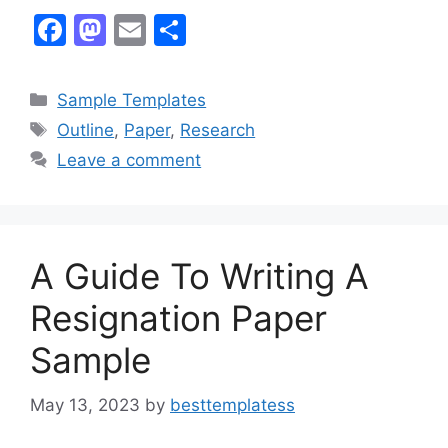
F
M
E
S
a
a
m
h
c
st
ai
ar
Categories
Sample Templates
e
o
l
e
Tags
Outline
,
Paper
,
Research
b
d
Leave a comment
o
o
o
n
k
A Guide To Writing A
Resignation Paper
Sample
May 13, 2023
by
besttemplatess