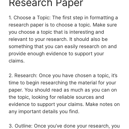
Research Paper
1. Choose a Topic: The first step in formatting a
research paper is to choose a topic. Make sure
you choose a topic that is interesting and
relevant to your research. It should also be
something that you can easily research on and
provide enough evidence to support your
claims.
2. Research: Once you have chosen a topic, it’s
time to begin researching the material for your
paper. You should read as much as you can on
the topic, looking for reliable sources and
evidence to support your claims. Make notes on
any important details you find.
3. Outline: Once you’ve done your research, you