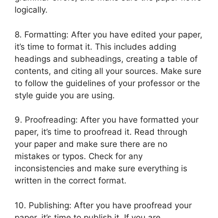
logically.
8. Formatting: After you have edited your paper,
it’s time to format it. This includes adding
headings and subheadings, creating a table of
contents, and citing all your sources. Make sure
to follow the guidelines of your professor or the
style guide you are using.
9. Proofreading: After you have formatted your
paper, it’s time to proofread it. Read through
your paper and make sure there are no
mistakes or typos. Check for any
inconsistencies and make sure everything is
written in the correct format.
10. Publishing: After you have proofread your
paper, it’s time to publish it. If you are