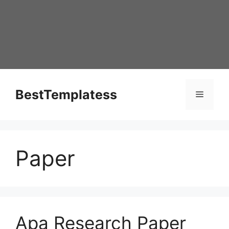
Skip
to
content
BestTemplatess
Menu
Paper
Apa Research Paper