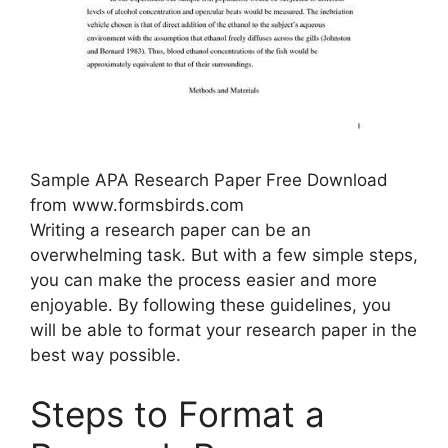
Sample APA Research Paper Free Download
from www.formsbirds.com
Writing a research paper can be an
overwhelming task. But with a few simple steps,
you can make the process easier and more
enjoyable. By following these guidelines, you
will be able to format your research paper in the
best way possible.
Steps to Format a