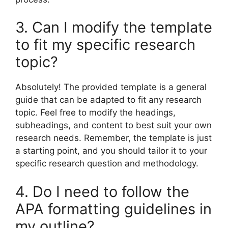
3. Can I modify the template
to fit my specific research
topic?
Absolutely! The provided template is a general
guide that can be adapted to fit any research
topic. Feel free to modify the headings,
subheadings, and content to best suit your own
research needs. Remember, the template is just
a starting point, and you should tailor it to your
specific research question and methodology.
4. Do I need to follow the
APA formatting guidelines in
my outline?