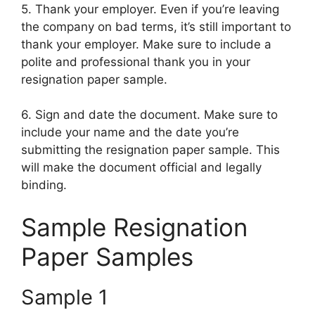
5. Thank your employer. Even if you’re leaving
the company on bad terms, it’s still important to
thank your employer. Make sure to include a
polite and professional thank you in your
resignation paper sample.
6. Sign and date the document. Make sure to
include your name and the date you’re
submitting the resignation paper sample. This
will make the document official and legally
binding.
Sample Resignation
Paper Samples
Sample 1