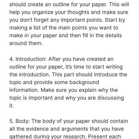
should create an outline for your paper. This will
help you organize your thoughts and make sure
you don’t forget any important points. Start by
making a list of the main points you want to
make in your paper and then fill in the details
around them.
4. Introduction: After you have created an
outline for your paper, it’s time to start writing
the introduction. This part should introduce the
topic and provide some background
information. Make sure you explain why the
topic is important and why you are discussing
it.
5. Body: The body of your paper should contain
all the evidence and arguments that you have
gathered during your research. Present each