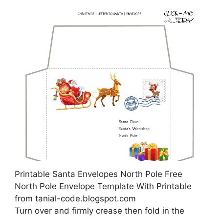
Printable Santa Envelopes North Pole Free
North Pole Envelope Template With Printable
from tanial-code.blogspot.com
Turn over and firmly crease then fold in the