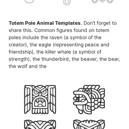
Totem Pole Animal Templates
. Don’t forget to
share this. Common figures found on totem
poles include the raven (a symbol of the
creator), the eagle (representing peace and
friendship), the killer whale (a symbol of
strength), the thunderbird, the beaver, the bear,
the wolf and the