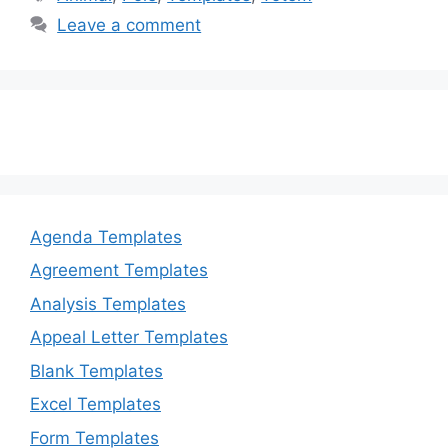
b
d
Leave a comment
o
o
o
n
k
Agenda Templates
Agreement Templates
Analysis Templates
Appeal Letter Templates
Blank Templates
Excel Templates
Form Templates