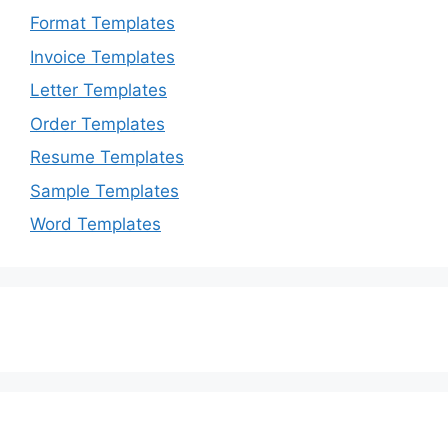
Format Templates
Invoice Templates
Letter Templates
Order Templates
Resume Templates
Sample Templates
Word Templates