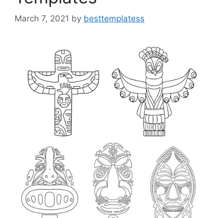
March 7, 2021
by
besttemplatess