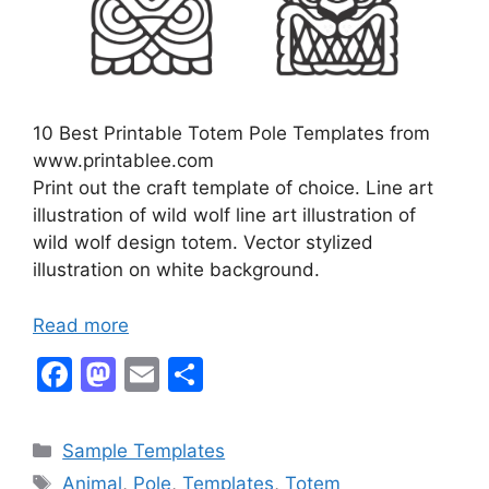
10 Best Printable Totem Pole Templates from
www.printablee.com
Print out the craft template of choice. Line art
illustration of wild wolf line art illustration of
wild wolf design totem. Vector stylized
illustration on white background.
Read more
F
M
E
S
a
a
m
h
c
st
ai
ar
Categories
Sample Templates
e
o
l
e
Tags
Animal
,
Pole
,
Templates
,
Totem