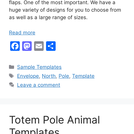
flaps. One of the most important. We have a
huge variety of designs for you to choose from
as well as a large range of sizes.
Read more
F
M
E
S
a
a
m
h
c
st
ai
ar
Categories
Sample Templates
e
o
l
e
Tags
Envelope
,
North
,
Pole
,
Template
b
d
Leave a comment
o
o
o
n
k
Totem Pole Animal
Templates