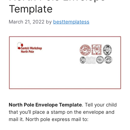
Template
March 21, 2022
by
besttemplatess
North Pole Envelope Template
. Tell your child
that you’ll place a stamp on the envelope and
mail it. North pole express mail to: