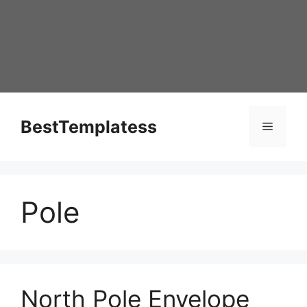
Skip
to
content
BestTemplatess
Menu
Pole
North Pole Envelope