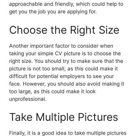
approachable and friendly, which could help to
get you the job you are applying for.
Choose the Right Size
Another important factor to consider when
taking your simple CV picture is to choose the
right size. You should try to make sure that the
picture is not too small, as this could make it
difficult for potential employers to see your
face. However, you should also avoid making it
too large, as this could make it look
unprofessional.
Take Multiple Pictures
Finally, it is a good idea to take multiple pictures