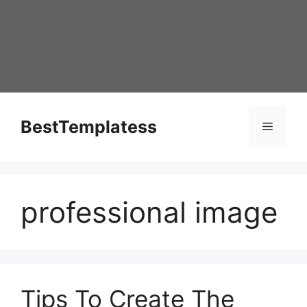
Skip
to
content
BestTemplatess
Menu
professional image
Tips To Create The