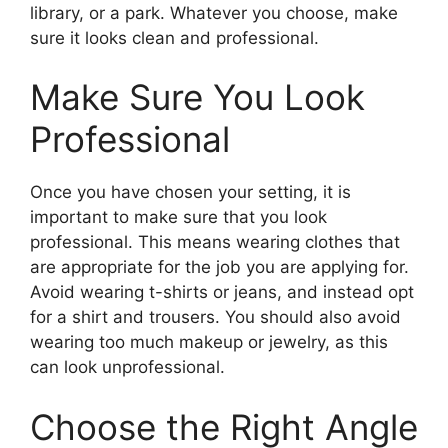
library, or a park. Whatever you choose, make
sure it looks clean and professional.
Make Sure You Look
Professional
Once you have chosen your setting, it is
important to make sure that you look
professional. This means wearing clothes that
are appropriate for the job you are applying for.
Avoid wearing t-shirts or jeans, and instead opt
for a shirt and trousers. You should also avoid
wearing too much makeup or jewelry, as this
can look unprofessional.
Choose the Right Angle