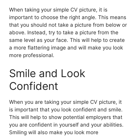
When taking your simple CV picture, it is
important to choose the right angle. This means
that you should not take a picture from below or
above. Instead, try to take a picture from the
same level as your face. This will help to create
a more flattering image and will make you look
more professional.
Smile and Look
Confident
When you are taking your simple CV picture, it
is important that you look confident and smile.
This will help to show potential employers that
you are confident in yourself and your abilities.
Smiling will also make you look more