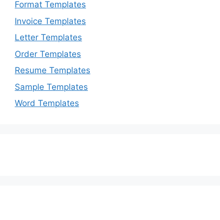
Format Templates
Invoice Templates
Letter Templates
Order Templates
Resume Templates
Sample Templates
Word Templates