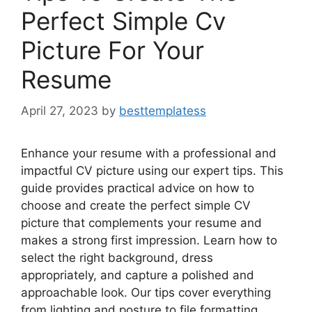
Perfect Simple Cv
Picture For Your
Resume
April 27, 2023
by
besttemplatess
Enhance your resume with a professional and
impactful CV picture using our expert tips. This
guide provides practical advice on how to
choose and create the perfect simple CV
picture that complements your resume and
makes a strong first impression. Learn how to
select the right background, dress
appropriately, and capture a polished and
approachable look. Our tips cover everything
from lighting and posture to file formatting,