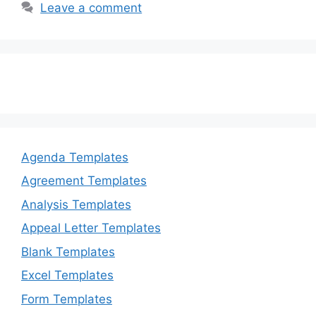
Leave a comment
Agenda Templates
Agreement Templates
Analysis Templates
Appeal Letter Templates
Blank Templates
Excel Templates
Form Templates