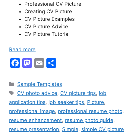
Professional CV Picture
Creating CV Picture
CV Picture Examples
CV Picture Advice
CV Picture Tutorial
Read more
F
M
E
S
a
a
m
h
c
st
ai
ar
Categories
Sample Templates
e
o
l
e
Tags
CV photo advice
,
CV picture tips
,
job
b
d
application tips
,
job seeker tips
,
Picture
,
o
o
professional image
,
professional resume photo
,
o
n
resume enhancement
,
resume photo guide
,
k
resume presentation
,
Simple
,
simple CV picture