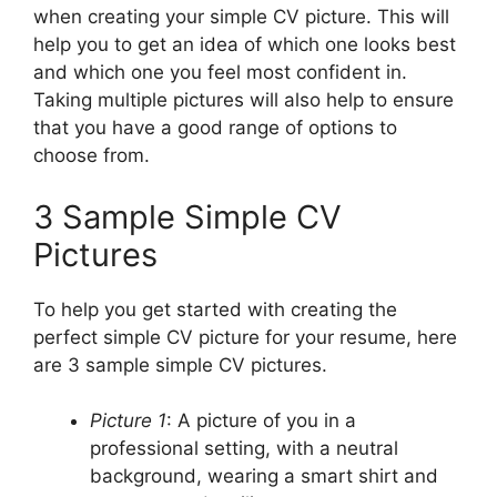
when creating your simple CV picture. This will
help you to get an idea of which one looks best
and which one you feel most confident in.
Taking multiple pictures will also help to ensure
that you have a good range of options to
choose from.
3 Sample Simple CV
Pictures
To help you get started with creating the
perfect simple CV picture for your resume, here
are 3 sample simple CV pictures.
Picture 1
: A picture of you in a
professional setting, with a neutral
background, wearing a smart shirt and