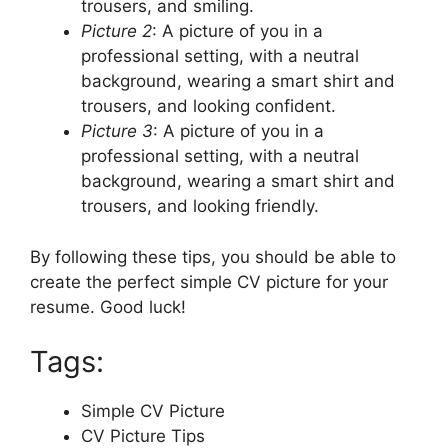
trousers, and smiling.
Picture 2
: A picture of you in a
professional setting, with a neutral
background, wearing a smart shirt and
trousers, and looking confident.
Picture 3
: A picture of you in a
professional setting, with a neutral
background, wearing a smart shirt and
trousers, and looking friendly.
By following these tips, you should be able to
create the perfect simple CV picture for your
resume. Good luck!
Tags:
Simple CV Picture
CV Picture Tips