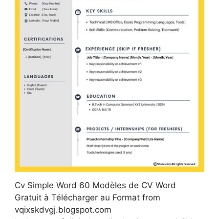
Cv Simple Word 60 Modèles de CV Word
Gratuit à Télécharger au Format from
vqixskdvgj.blogspot.com