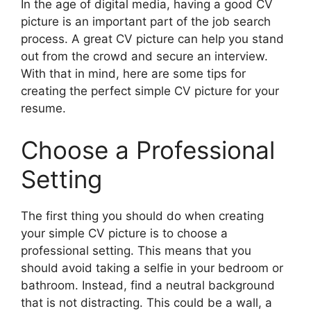
In the age of digital media, having a good CV
picture is an important part of the job search
process. A great CV picture can help you stand
out from the crowd and secure an interview.
With that in mind, here are some tips for
creating the perfect simple CV picture for your
resume.
Choose a Professional
Setting
The first thing you should do when creating
your simple CV picture is to choose a
professional setting. This means that you
should avoid taking a selfie in your bedroom or
bathroom. Instead, find a neutral background
that is not distracting. This could be a wall, a