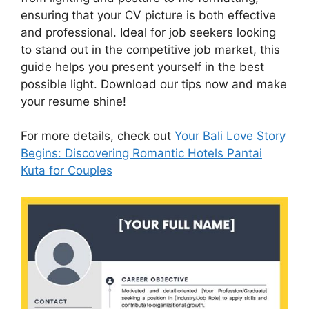
ensuring that your CV picture is both effective
and professional. Ideal for job seekers looking
to stand out in the competitive job market, this
guide helps you present yourself in the best
possible light. Download our tips now and make
your resume shine!
For more details, check out
Your Bali Love Story
Begins: Discovering Romantic Hotels Pantai
Kuta for Couples