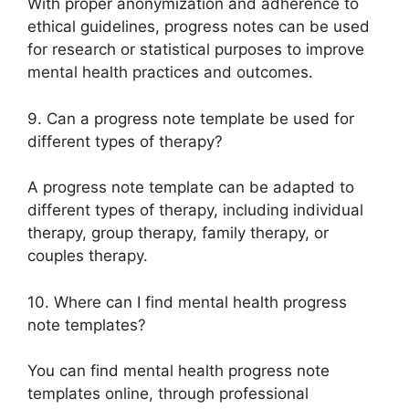
With proper anonymization and adherence to
ethical guidelines, progress notes can be used
for research or statistical purposes to improve
mental health practices and outcomes.
9. Can a progress note template be used for
different types of therapy?
A progress note template can be adapted to
different types of therapy, including individual
therapy, group therapy, family therapy, or
couples therapy.
10. Where can I find mental health progress
note templates?
You can find mental health progress note
templates online, through professional