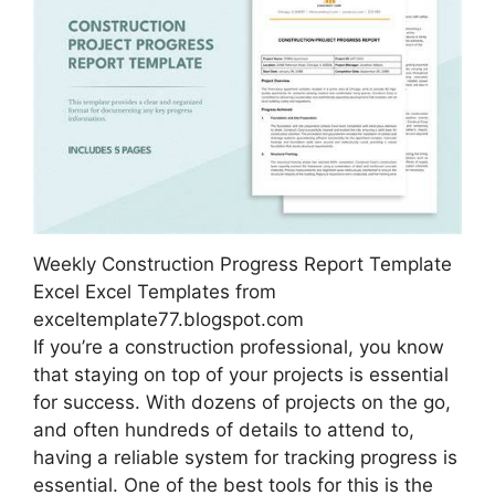
Weekly Construction Progress Report Template
Excel Excel Templates from
exceltemplate77.blogspot.com
If you’re a construction professional, you know
that staying on top of your projects is essential
for success. With dozens of projects on the go,
and often hundreds of details to attend to,
having a reliable system for tracking progress is
essential. One of the best tools for this is the