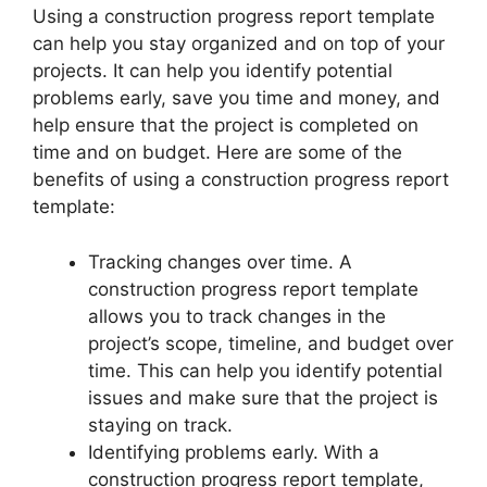
Using a construction progress report template
can help you stay organized and on top of your
projects. It can help you identify potential
problems early, save you time and money, and
help ensure that the project is completed on
time and on budget. Here are some of the
benefits of using a construction progress report
template:
Tracking changes over time. A
construction progress report template
allows you to track changes in the
project’s scope, timeline, and budget over
time. This can help you identify potential
issues and make sure that the project is
staying on track.
Identifying problems early. With a
construction progress report template,