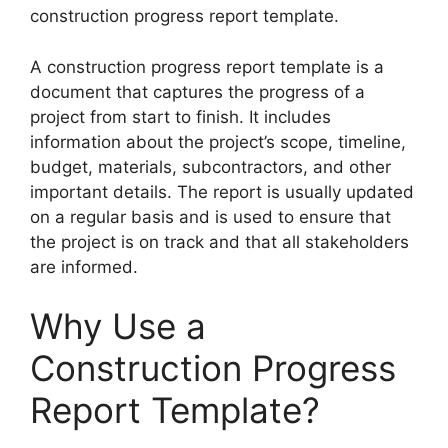
construction progress report template.
A construction progress report template is a
document that captures the progress of a
project from start to finish. It includes
information about the project’s scope, timeline,
budget, materials, subcontractors, and other
important details. The report is usually updated
on a regular basis and is used to ensure that
the project is on track and that all stakeholders
are informed.
Why Use a
Construction Progress
Report Template?