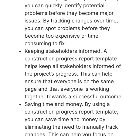
you can quickly identify potential
problems before they become major
issues. By tracking changes over time,
you can spot problems before they
become too expensive or time-
consuming to fix.
Keeping stakeholders informed. A
construction progress report template
helps keep all stakeholders informed of
the project’s progress. This can help
ensure that everyone is on the same
page and that everyone is working
together towards a successful outcome.
Saving time and money. By using a
construction progress report template,
you can save time and money by
eliminating the need to manually track
changes. This can help you focus on