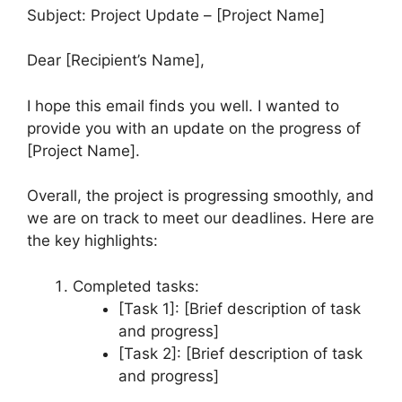
Subject: Project Update – [Project Name]
Dear [Recipient’s Name],
I hope this email finds you well. I wanted to
provide you with an update on the progress of
[Project Name].
Overall, the project is progressing smoothly, and
we are on track to meet our deadlines. Here are
the key highlights:
Completed tasks:
[Task 1]: [Brief description of task
and progress]
[Task 2]: [Brief description of task
and progress]