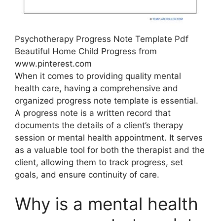
Psychotherapy Progress Note Template Pdf
Beautiful Home Child Progress from
www.pinterest.com
When it comes to providing quality mental
health care, having a comprehensive and
organized progress note template is essential.
A progress note is a written record that
documents the details of a client’s therapy
session or mental health appointment. It serves
as a valuable tool for both the therapist and the
client, allowing them to track progress, set
goals, and ensure continuity of care.
Why is a mental health