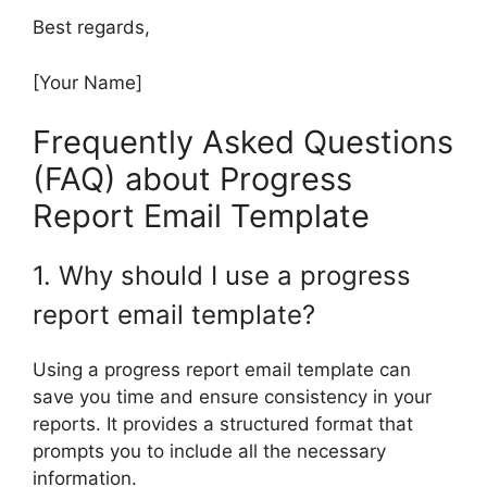
Best regards,
[Your Name]
Frequently Asked Questions
(FAQ) about Progress
Report Email Template
1. Why should I use a progress
report email template?
Using a progress report email template can
save you time and ensure consistency in your
reports. It provides a structured format that
prompts you to include all the necessary
information.