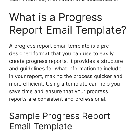
What is a Progress
Report Email Template?
A progress report email template is a pre-
designed format that you can use to easily
create progress reports. It provides a structure
and guidelines for what information to include
in your report, making the process quicker and
more efficient. Using a template can help you
save time and ensure that your progress
reports are consistent and professional.
Sample Progress Report
Email Template