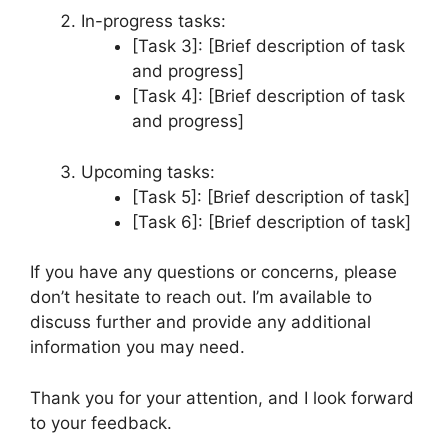
In-progress tasks:
[Task 3]: [Brief description of task
and progress]
[Task 4]: [Brief description of task
and progress]
Upcoming tasks:
[Task 5]: [Brief description of task]
[Task 6]: [Brief description of task]
If you have any questions or concerns, please
don’t hesitate to reach out. I’m available to
discuss further and provide any additional
information you may need.
Thank you for your attention, and I look forward
to your feedback.