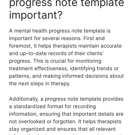
progress note template
important?
A mental health progress note template is
important for several reasons. First and
foremost, it helps therapists maintain accurate
and up-to-date records of their clients’
progress. This is crucial for monitoring
treatment effectiveness, identifying trends or
patterns, and making informed decisions about
the next steps in therapy.
Additionally, a progress note template provides
a standardized format for recording
information, ensuring that important details are
not overlooked or forgotten. It helps therapists
stay organized and ensures that all relevant