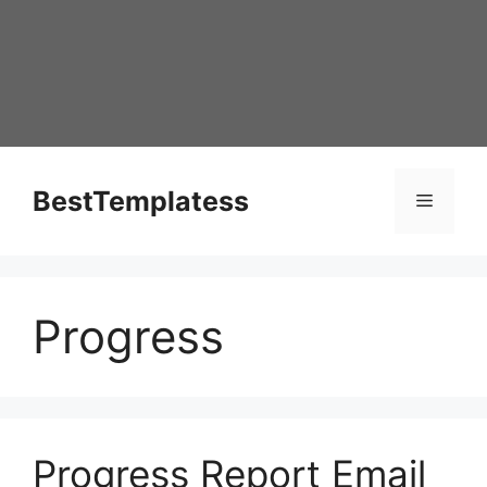
Skip
to
content
BestTemplatess
Menu
Progress
Progress Report Email