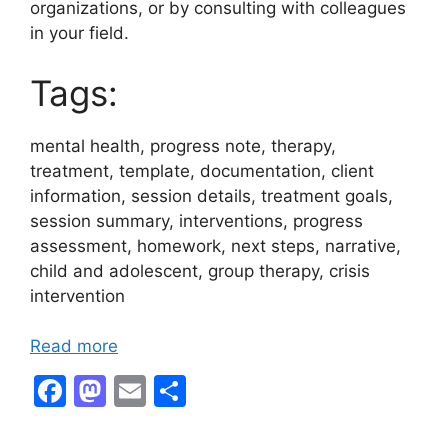
organizations, or by consulting with colleagues
in your field.
Tags:
mental health, progress note, therapy,
treatment, template, documentation, client
information, session details, treatment goals,
session summary, interventions, progress
assessment, homework, next steps, narrative,
child and adolescent, group therapy, crisis
intervention
Read more
F
M
E
S
a
a
m
h