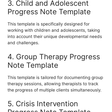
3. Child and Adolescent
Progress Note Template
This template is specifically designed for
working with children and adolescents, taking
into account their unique developmental needs
and challenges.
4. Group Therapy Progress
Note Template
This template is tailored for documenting group
therapy sessions, allowing therapists to track
the progress of multiple clients simultaneously.
5. Crisis Intervention