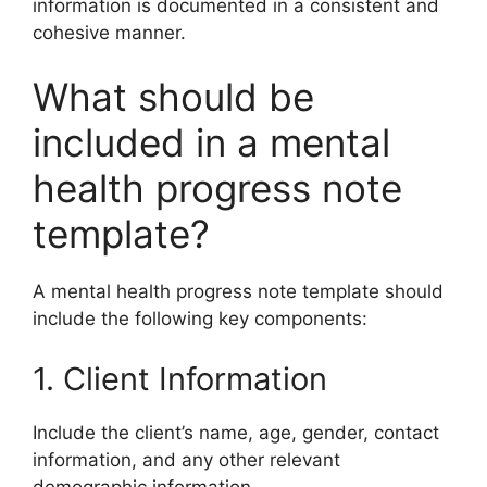
information is documented in a consistent and
cohesive manner.
What should be
included in a mental
health progress note
template?
A mental health progress note template should
include the following key components:
1. Client Information
Include the client’s name, age, gender, contact
information, and any other relevant
demographic information.