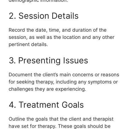
2. Session Details
Record the date, time, and duration of the
session, as well as the location and any other
pertinent details.
3. Presenting Issues
Document the client’s main concerns or reasons
for seeking therapy, including any symptoms or
challenges they are experiencing.
4. Treatment Goals
Outline the goals that the client and therapist
have set for therapy. These goals should be