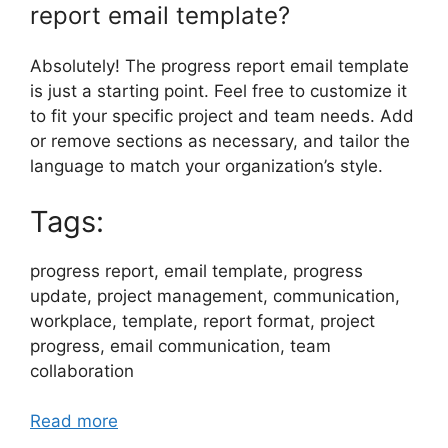
report email template?
Absolutely! The progress report email template
is just a starting point. Feel free to customize it
to fit your specific project and team needs. Add
or remove sections as necessary, and tailor the
language to match your organization’s style.
Tags:
progress report, email template, progress
update, project management, communication,
workplace, template, report format, project
progress, email communication, team
collaboration
Read more