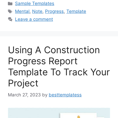
c
st
ai
ar
Categories
Sample Templates
e
o
l
e
Tags
Mental
,
Note
,
Progress
,
Template
b
d
Leave a comment
o
o
o
n
k
Using A Construction
Progress Report
Template To Track Your
Project
March 27, 2023
by
besttemplatess