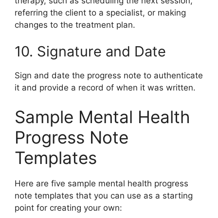
therapy, such as scheduling the next session,
referring the client to a specialist, or making
changes to the treatment plan.
10. Signature and Date
Sign and date the progress note to authenticate
it and provide a record of when it was written.
Sample Mental Health
Progress Note
Templates
Here are five sample mental health progress
note templates that you can use as a starting
point for creating your own: