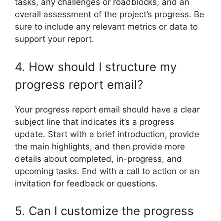
tasks, any challenges or roadblocks, and an
overall assessment of the project’s progress. Be
sure to include any relevant metrics or data to
support your report.
4. How should I structure my
progress report email?
Your progress report email should have a clear
subject line that indicates it’s a progress
update. Start with a brief introduction, provide
the main highlights, and then provide more
details about completed, in-progress, and
upcoming tasks. End with a call to action or an
invitation for feedback or questions.
5. Can I customize the progress