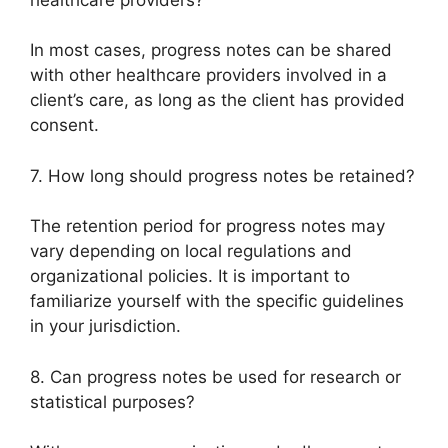
In most cases, progress notes can be shared
with other healthcare providers involved in a
client’s care, as long as the client has provided
consent.
7. How long should progress notes be retained?
The retention period for progress notes may
vary depending on local regulations and
organizational policies. It is important to
familiarize yourself with the specific guidelines
in your jurisdiction.
8. Can progress notes be used for research or
statistical purposes?