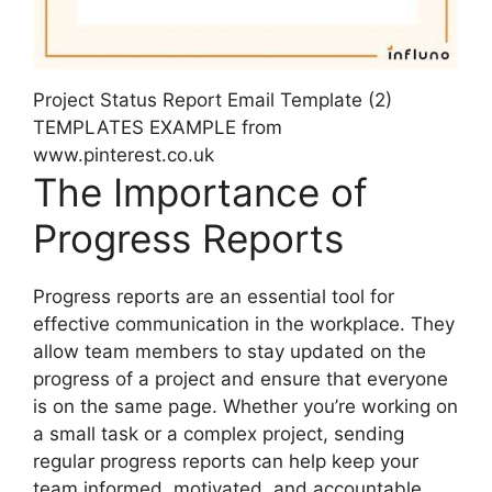
Project Status Report Email Template (2)
TEMPLATES EXAMPLE from
www.pinterest.co.uk
The Importance of
Progress Reports
Progress reports are an essential tool for
effective communication in the workplace. They
allow team members to stay updated on the
progress of a project and ensure that everyone
is on the same page. Whether you’re working on
a small task or a complex project, sending
regular progress reports can help keep your
team informed, motivated, and accountable.