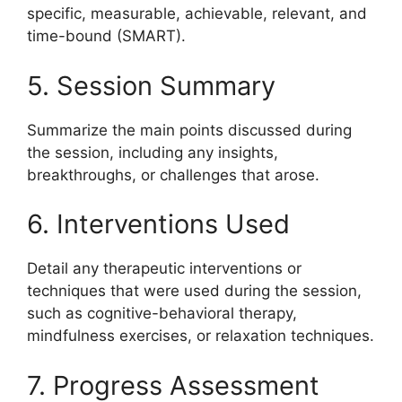
specific, measurable, achievable, relevant, and
time-bound (SMART).
5. Session Summary
Summarize the main points discussed during
the session, including any insights,
breakthroughs, or challenges that arose.
6. Interventions Used
Detail any therapeutic interventions or
techniques that were used during the session,
such as cognitive-behavioral therapy,
mindfulness exercises, or relaxation techniques.
7. Progress Assessment