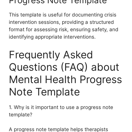
Progress Note Template
This template is useful for documenting crisis
intervention sessions, providing a structured
format for assessing risk, ensuring safety, and
identifying appropriate interventions.
Frequently Asked
Questions (FAQ) about
Mental Health Progress
Note Template
1. Why is it important to use a progress note
template?
A progress note template helps therapists