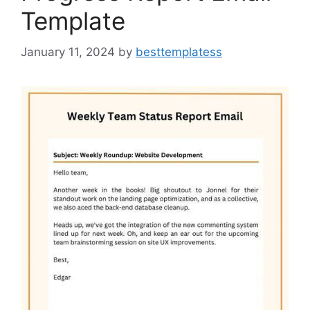
Template
January 11, 2024
by
besttemplatess