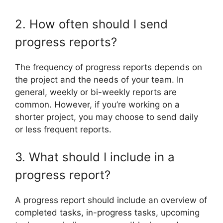
2. How often should I send
progress reports?
The frequency of progress reports depends on
the project and the needs of your team. In
general, weekly or bi-weekly reports are
common. However, if you’re working on a
shorter project, you may choose to send daily
or less frequent reports.
3. What should I include in a
progress report?
A progress report should include an overview of
completed tasks, in-progress tasks, upcoming