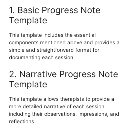
1. Basic Progress Note
Template
This template includes the essential
components mentioned above and provides a
simple and straightforward format for
documenting each session.
2. Narrative Progress Note
Template
This template allows therapists to provide a
more detailed narrative of each session,
including their observations, impressions, and
reflections.