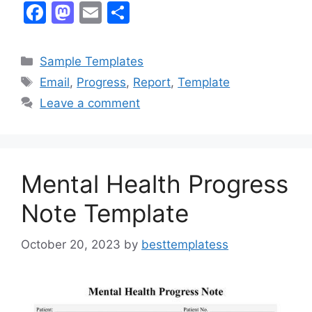
F
M
E
S
a
a
m
h
c
st
ai
ar
Categories
Sample Templates
e
o
l
e
Tags
Email
,
Progress
,
Report
,
Template
b
d
Leave a comment
o
o
o
n
k
Mental Health Progress
Note Template
October 20, 2023
by
besttemplatess