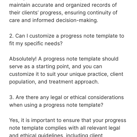
maintain accurate and organized records of
their clients’ progress, ensuring continuity of
care and informed decision-making.
2. Can I customize a progress note template to
fit my specific needs?
Absolutely! A progress note template should
serve as a starting point, and you can
customize it to suit your unique practice, client
population, and treatment approach.
3. Are there any legal or ethical considerations
when using a progress note template?
Yes, it is important to ensure that your progress
note template complies with all relevant legal
and ethical guidelines, including client