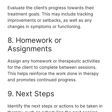
Evaluate the client’s progress towards their
treatment goals. This may include tracking
improvements or setbacks, as well as any
changes in symptoms or functioning.
8. Homework or
Assignments
Assign any homework or therapeutic activities
for the client to complete between sessions.
This helps reinforce the work done in therapy
and promotes continued progress.
9. Next Steps
Identify the next steps or actions to be taken in