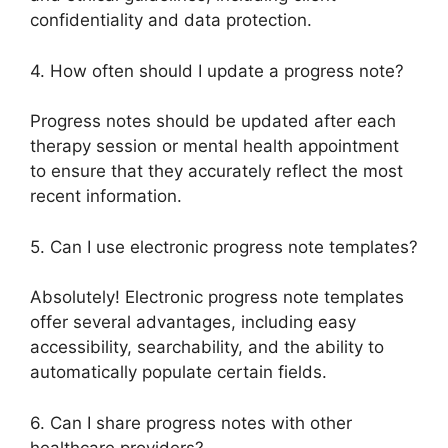
confidentiality and data protection.
4. How often should I update a progress note?
Progress notes should be updated after each
therapy session or mental health appointment
to ensure that they accurately reflect the most
recent information.
5. Can I use electronic progress note templates?
Absolutely! Electronic progress note templates
offer several advantages, including easy
accessibility, searchability, and the ability to
automatically populate certain fields.
6. Can I share progress notes with other
healthcare providers?