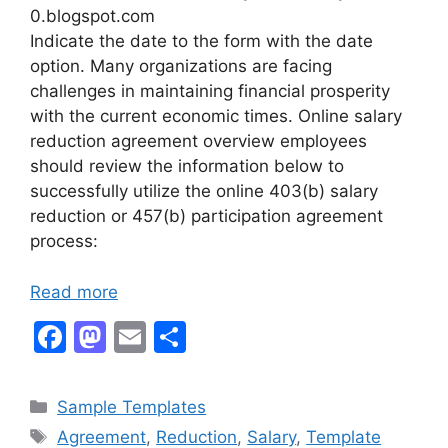
0.blogspot.com
Indicate the date to the form with the date
option. Many organizations are facing
challenges in maintaining financial prosperity
with the current economic times. Online salary
reduction agreement overview employees
should review the information below to
successfully utilize the online 403(b) salary
reduction or 457(b) participation agreement
process:
Read more
F
M
E
S
a
a
m
h
c
st
ai
ar
Categories
Sample Templates
e
o
l
e
Tags
Agreement
,
Reduction
,
Salary
,
Template