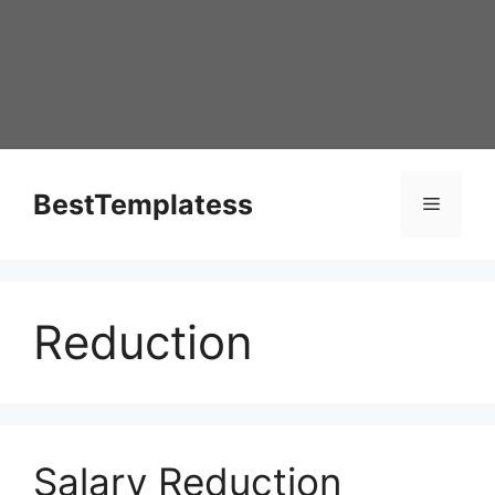
Skip
to
content
BestTemplatess
Menu
Reduction
Salary Reduction