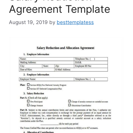
Agreement Template
August 19, 2019
by
besttemplatess