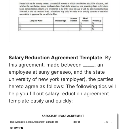
Salary Reduction Agreement Template
. By
this agreement, made between _____, an
employee at suny geneseo, and the state
university of new york (employer), the parties
hereto agree as follows: The following tips will
help you fill out salary reduction agreement
template easily and quickly: