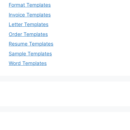
Format Templates
Invoice Templates
Letter Templates
Order Templates
Resume Templates
Sample Templates
Word Templates