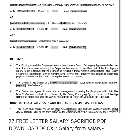
77 FREE LETTER SALARY SACRIFICE PDF
DOWNLOAD DOCX * Salary from salary-