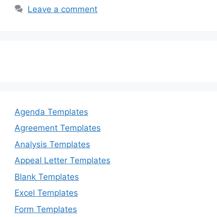
b
d
Leave a comment
o
o
o
n
k
Agenda Templates
Agreement Templates
Analysis Templates
Appeal Letter Templates
Blank Templates
Excel Templates
Form Templates