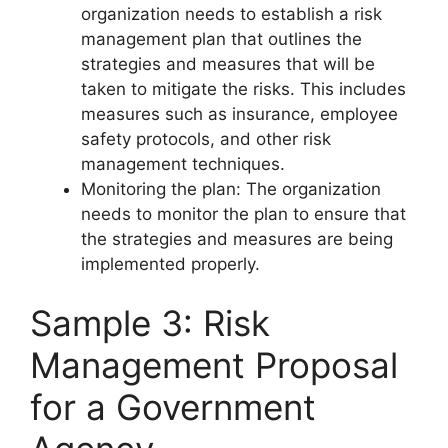
organization needs to establish a risk
management plan that outlines the
strategies and measures that will be
taken to mitigate the risks. This includes
measures such as insurance, employee
safety protocols, and other risk
management techniques.
Monitoring the plan: The organization
needs to monitor the plan to ensure that
the strategies and measures are being
implemented properly.
Sample 3: Risk
Management Proposal
for a Government