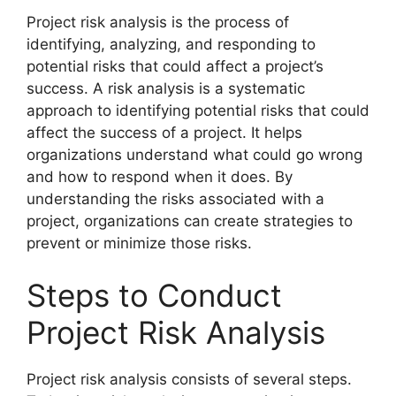
Project risk analysis is the process of
identifying, analyzing, and responding to
potential risks that could affect a project’s
success. A risk analysis is a systematic
approach to identifying potential risks that could
affect the success of a project. It helps
organizations understand what could go wrong
and how to respond when it does. By
understanding the risks associated with a
project, organizations can create strategies to
prevent or minimize those risks.
Steps to Conduct
Project Risk Analysis
Project risk analysis consists of several steps.