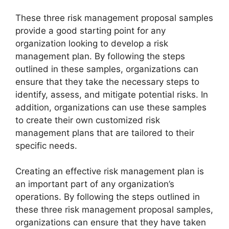
These three risk management proposal samples
provide a good starting point for any
organization looking to develop a risk
management plan. By following the steps
outlined in these samples, organizations can
ensure that they take the necessary steps to
identify, assess, and mitigate potential risks. In
addition, organizations can use these samples
to create their own customized risk
management plans that are tailored to their
specific needs.
Creating an effective risk management plan is
an important part of any organization’s
operations. By following the steps outlined in
these three risk management proposal samples,
organizations can ensure that they have taken