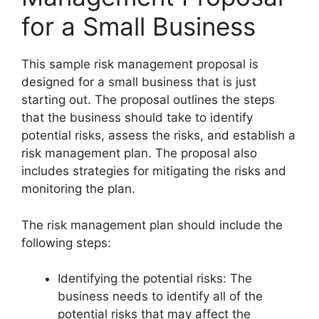
for a Small Business
This sample risk management proposal is
designed for a small business that is just
starting out. The proposal outlines the steps
that the business should take to identify
potential risks, assess the risks, and establish a
risk management plan. The proposal also
includes strategies for mitigating the risks and
monitoring the plan.
The risk management plan should include the
following steps:
Identifying the potential risks: The
business needs to identify all of the
potential risks that may affect the