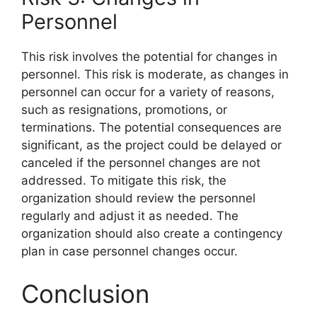
Personnel
This risk involves the potential for changes in
personnel. This risk is moderate, as changes in
personnel can occur for a variety of reasons,
such as resignations, promotions, or
terminations. The potential consequences are
significant, as the project could be delayed or
canceled if the personnel changes are not
addressed. To mitigate this risk, the
organization should review the personnel
regularly and adjust it as needed. The
organization should also create a contingency
plan in case personnel changes occur.
Conclusion