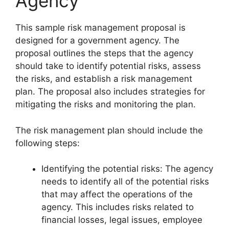
Agency
This sample risk management proposal is
designed for a government agency. The
proposal outlines the steps that the agency
should take to identify potential risks, assess
the risks, and establish a risk management
plan. The proposal also includes strategies for
mitigating the risks and monitoring the plan.
The risk management plan should include the
following steps:
Identifying the potential risks: The agency
needs to identify all of the potential risks
that may affect the operations of the
agency. This includes risks related to
financial losses, legal issues, employee