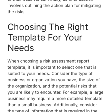
involves outlining the action plan for mitigating
the risks.
Choosing The Right
Template For Your
Needs
When choosing a risk assessment report
template, it is important to select one that is
suited to your needs. Consider the type of
business or organization you have, the size of
the organization, and the potential risks that
you are likely to encounter. For example, a large
business may require a more detailed template
than a small business. Additionally, consider
the type of information that is required in the