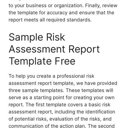
to your business or organization. Finally, review
the template for accuracy and ensure that the
report meets all required standards.
Sample Risk
Assessment Report
Template Free
To help you create a professional risk
assessment report template, we have provided
three sample templates. These templates will
serve as a starting point for creating your own
report. The first template covers a basic risk
assessment report, including the identification
of potential risks, evaluation of the risks, and
communication of the action plan. The second