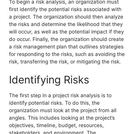
To begin a risk analysis, an organization must
first identify the potential risks associated with
a project. The organization should then analyze
the risks and determine the likelihood that they
will occur, as well as the potential impact if they
do occur. Finally, the organization should create
a risk management plan that outlines strategies
for responding to the risks, such as avoiding the
risk, transferring the risk, or mitigating the risk.
Identifying Risks
The first step in a project risk analysis is to
identify potential risks. To do this, the
organization must look at the project from all
angles. This includes looking at the project’s
objectives, timeline, budget, resources,
stakeholders, and environment. The