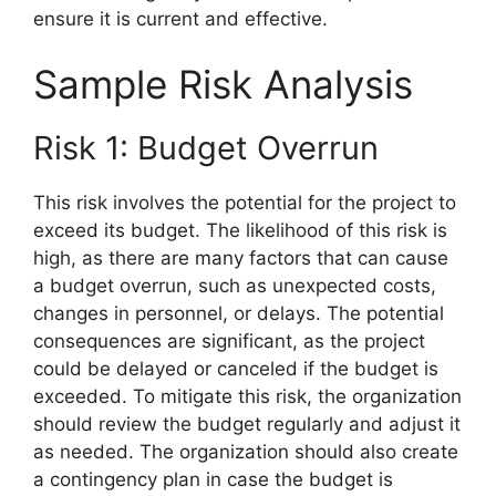
ensure it is current and effective.
Sample Risk Analysis
Risk 1: Budget Overrun
This risk involves the potential for the project to
exceed its budget. The likelihood of this risk is
high, as there are many factors that can cause
a budget overrun, such as unexpected costs,
changes in personnel, or delays. The potential
consequences are significant, as the project
could be delayed or canceled if the budget is
exceeded. To mitigate this risk, the organization
should review the budget regularly and adjust it
as needed. The organization should also create
a contingency plan in case the budget is