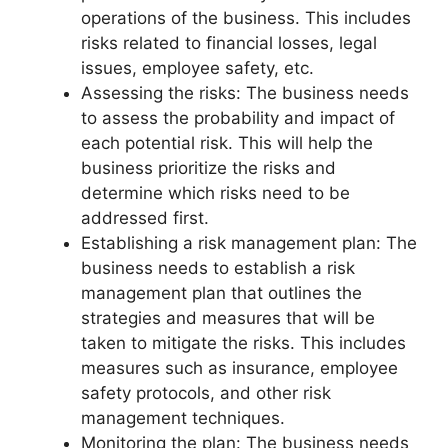
operations of the business. This includes
risks related to financial losses, legal
issues, employee safety, etc.
Assessing the risks: The business needs
to assess the probability and impact of
each potential risk. This will help the
business prioritize the risks and
determine which risks need to be
addressed first.
Establishing a risk management plan: The
business needs to establish a risk
management plan that outlines the
strategies and measures that will be
taken to mitigate the risks. This includes
measures such as insurance, employee
safety protocols, and other risk
management techniques.
Monitoring the plan: The business needs