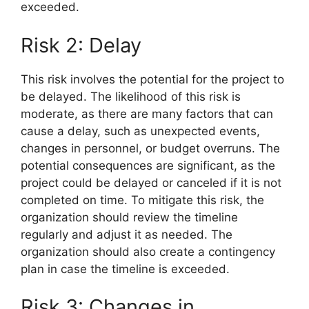
exceeded.
Risk 2: Delay
This risk involves the potential for the project to
be delayed. The likelihood of this risk is
moderate, as there are many factors that can
cause a delay, such as unexpected events,
changes in personnel, or budget overruns. The
potential consequences are significant, as the
project could be delayed or canceled if it is not
completed on time. To mitigate this risk, the
organization should review the timeline
regularly and adjust it as needed. The
organization should also create a contingency
plan in case the timeline is exceeded.
Risk 3: Changes in