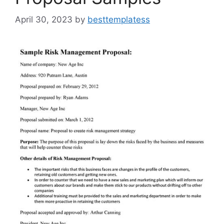
April 30, 2023
by
besttemplatess