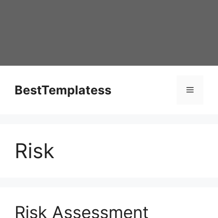
Skip
to
content
BestTemplatess
Menu
Risk
Risk Assessment