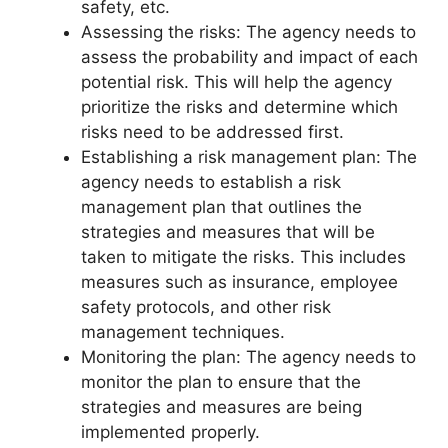
safety, etc.
Assessing the risks: The agency needs to
assess the probability and impact of each
potential risk. This will help the agency
prioritize the risks and determine which
risks need to be addressed first.
Establishing a risk management plan: The
agency needs to establish a risk
management plan that outlines the
strategies and measures that will be
taken to mitigate the risks. This includes
measures such as insurance, employee
safety protocols, and other risk
management techniques.
Monitoring the plan: The agency needs to
monitor the plan to ensure that the
strategies and measures are being
implemented properly.