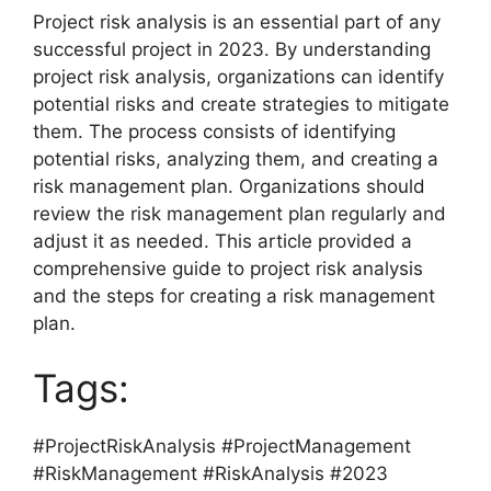
Project risk analysis is an essential part of any
successful project in 2023. By understanding
project risk analysis, organizations can identify
potential risks and create strategies to mitigate
them. The process consists of identifying
potential risks, analyzing them, and creating a
risk management plan. Organizations should
review the risk management plan regularly and
adjust it as needed. This article provided a
comprehensive guide to project risk analysis
and the steps for creating a risk management
plan.
Tags:
#ProjectRiskAnalysis #ProjectManagement
#RiskManagement #RiskAnalysis #2023