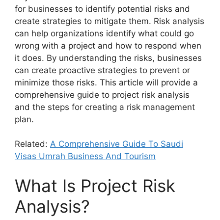
for businesses to identify potential risks and
create strategies to mitigate them. Risk analysis
can help organizations identify what could go
wrong with a project and how to respond when
it does. By understanding the risks, businesses
can create proactive strategies to prevent or
minimize those risks. This article will provide a
comprehensive guide to project risk analysis
and the steps for creating a risk management
plan.
Related:
A Comprehensive Guide To Saudi
Visas Umrah Business And Tourism
What Is Project Risk
Analysis?