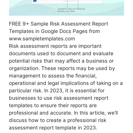
FREE 9+ Sample Risk Assessment Report
Templates in Google Docs Pages from
www.sampletemplates.com
Risk assessment reports are important
documents used to document and evaluate
potential risks that may affect a business or
organization. These reports may be used by
management to assess the financial,
operational and legal implications of taking on a
particular risk. In 2023, it is essential for
businesses to use risk assessment report
templates to ensure their reports are
professional and accurate. In this article, we’ll
discuss how to create a professional risk
assessment report template in 2023.