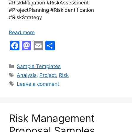
#RiskMitigation #RiskAssessment
#ProjectPlanning #RiskIdentification
#RiskStrategy
Read more
F
M
E
S
a
a
m
h
c
st
ai
ar
Categories
Sample Templates
e
o
l
e
Tags
Analysis
,
Project
,
Risk
b
d
Leave a comment
o
o
o
n
k
Risk Management
Proposal Samples