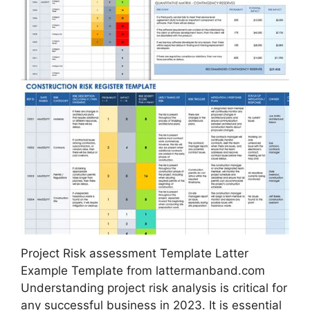
Project Risk assessment Template Latter
Example Template from lattermanband.com
Understanding project risk analysis is critical for
any successful business in 2023. It is essential