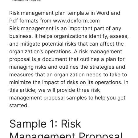
Risk management plan template in Word and
Pdf formats from www.dexform.com
Risk management is an important part of any
business. It helps organizations identify, assess,
and mitigate potential risks that can affect the
organization’s operations. A risk management
proposal is a document that outlines a plan for
managing risks and outlines the strategies and
measures that an organization needs to take to
minimize the impact of risks on its operations. In
this article, we will provide three risk
management proposal samples to help you get
started.
Sample 1: Risk
Management Proposal