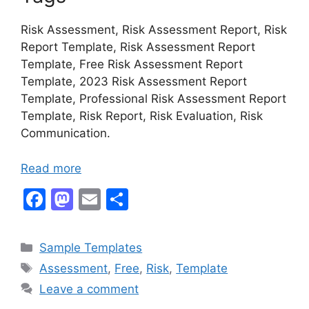
Risk Assessment, Risk Assessment Report, Risk
Report Template, Risk Assessment Report
Template, Free Risk Assessment Report
Template, 2023 Risk Assessment Report
Template, Professional Risk Assessment Report
Template, Risk Report, Risk Evaluation, Risk
Communication.
Read more
F
M
E
S
a
a
m
h
c
st
ai
ar
Categories
Sample Templates
e
o
l
e
Tags
Assessment
,
Free
,
Risk
,
Template
b
d
Leave a comment