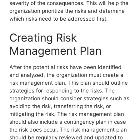
severity of the consequences. This will help the
organization prioritize the risks and determine
which risks need to be addressed first.
Creating Risk
Management Plan
After the potential risks have been identified
and analyzed, the organization must create a
risk management plan. This plan should outline
strategies for responding to the risks. The
organization should consider strategies such as
avoiding the risk, transferring the risk, or
mitigating the risk. The risk management plan
should also include a contingency plan in case
the risk does occur. The risk management plan
should be regularly reviewed and updated to