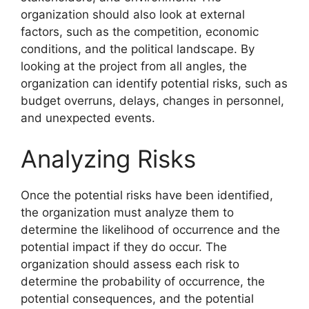
organization should also look at external
factors, such as the competition, economic
conditions, and the political landscape. By
looking at the project from all angles, the
organization can identify potential risks, such as
budget overruns, delays, changes in personnel,
and unexpected events.
Analyzing Risks
Once the potential risks have been identified,
the organization must analyze them to
determine the likelihood of occurrence and the
potential impact if they do occur. The
organization should assess each risk to
determine the probability of occurrence, the
potential consequences, and the potential