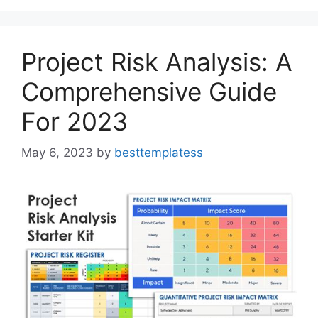
o
o
o
n
k
Project Risk Analysis: A
Comprehensive Guide
For 2023
May 6, 2023
by
besttemplatess