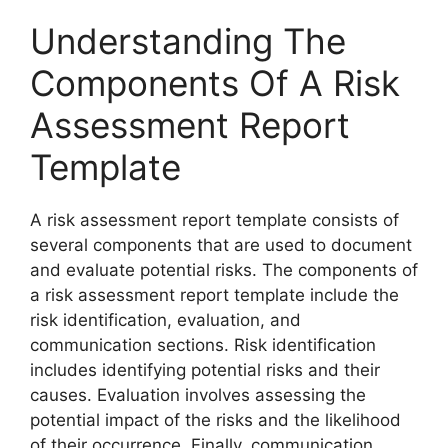
Understanding The
Components Of A Risk
Assessment Report
Template
A risk assessment report template consists of
several components that are used to document
and evaluate potential risks. The components of
a risk assessment report template include the
risk identification, evaluation, and
communication sections. Risk identification
includes identifying potential risks and their
causes. Evaluation involves assessing the
potential impact of the risks and the likelihood
of their occurrence. Finally, communication