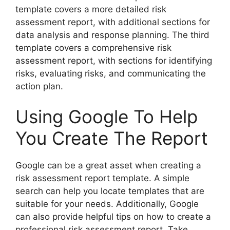
template covers a more detailed risk
assessment report, with additional sections for
data analysis and response planning. The third
template covers a comprehensive risk
assessment report, with sections for identifying
risks, evaluating risks, and communicating the
action plan.
Using Google To Help
You Create The Report
Google can be a great asset when creating a
risk assessment report template. A simple
search can help you locate templates that are
suitable for your needs. Additionally, Google
can also provide helpful tips on how to create a
professional risk assessment report. Take