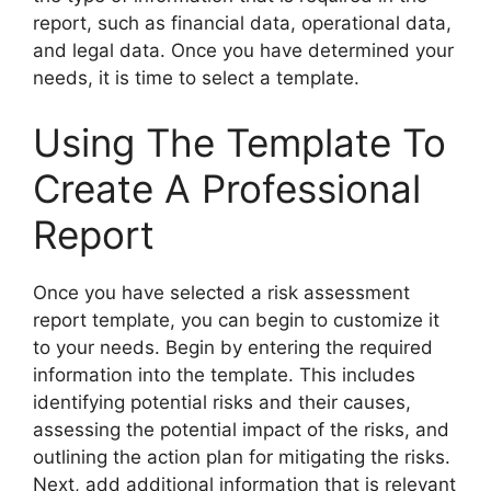
report, such as financial data, operational data,
and legal data. Once you have determined your
needs, it is time to select a template.
Using The Template To
Create A Professional
Report
Once you have selected a risk assessment
report template, you can begin to customize it
to your needs. Begin by entering the required
information into the template. This includes
identifying potential risks and their causes,
assessing the potential impact of the risks, and
outlining the action plan for mitigating the risks.
Next, add additional information that is relevant