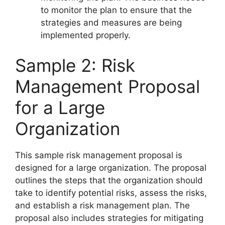
to monitor the plan to ensure that the
strategies and measures are being
implemented properly.
Sample 2: Risk
Management Proposal
for a Large
Organization
This sample risk management proposal is
designed for a large organization. The proposal
outlines the steps that the organization should
take to identify potential risks, assess the risks,
and establish a risk management plan. The
proposal also includes strategies for mitigating