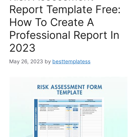
Report Template Free:
How To Create A
Professional Report In
2023
May 26, 2023
by
besttemplatess