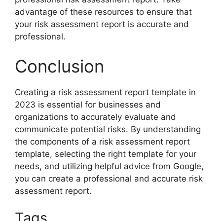
advantage of these resources to ensure that
your risk assessment report is accurate and
professional.
Conclusion
Creating a risk assessment report template in
2023 is essential for businesses and
organizations to accurately evaluate and
communicate potential risks. By understanding
the components of a risk assessment report
template, selecting the right template for your
needs, and utilizing helpful advice from Google,
you can create a professional and accurate risk
assessment report.
Tags