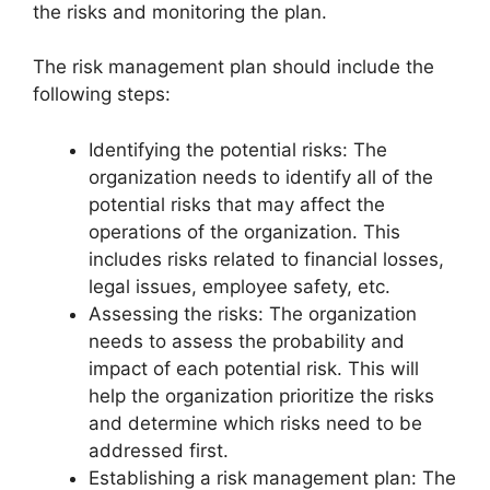
the risks and monitoring the plan.
The risk management plan should include the
following steps:
Identifying the potential risks: The
organization needs to identify all of the
potential risks that may affect the
operations of the organization. This
includes risks related to financial losses,
legal issues, employee safety, etc.
Assessing the risks: The organization
needs to assess the probability and
impact of each potential risk. This will
help the organization prioritize the risks
and determine which risks need to be
addressed first.
Establishing a risk management plan: The