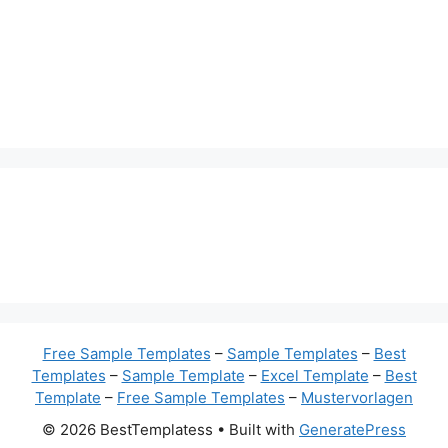
Free Sample Templates
–
Sample Templates
–
Best
Templates
–
Sample Template
–
Excel Template
–
Best
Template
–
Free Sample Templates
–
Mustervorlagen
© 2026 BestTemplatess
• Built with
GeneratePress