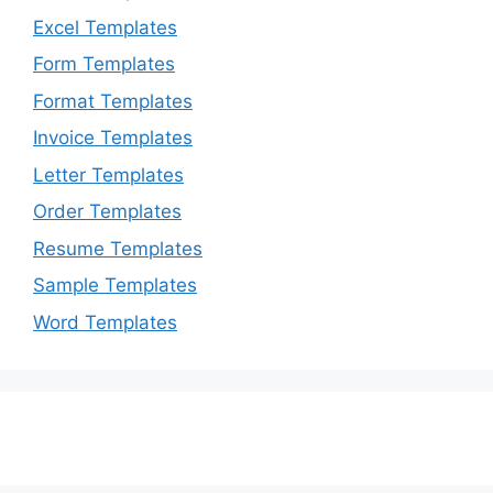
Excel Templates
Form Templates
Format Templates
Invoice Templates
Letter Templates
Order Templates
Resume Templates
Sample Templates
Word Templates